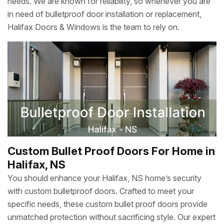
needs. We are known for reliability, so whenever you are
in need of bulletproof door installation or replacement,
Halifax Doors & Windows is the team to rely on.
Custom Bullet Proof Doors For Home in
Halifax, NS
You should enhance your Halifax, NS home’s security
with custom bulletproof doors. Crafted to meet your
specific needs, these custom bullet proof doors provide
unmatched protection without sacrificing style. Our expert