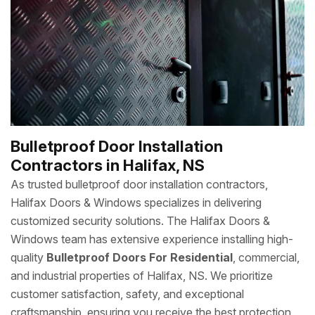
Bulletproof Door Installation
Contractors in Halifax, NS
As trusted bulletproof door installation contractors,
Halifax Doors & Windows specializes in delivering
customized security solutions. The Halifax Doors &
Windows team has extensive experience installing high-
quality
Bulletproof Doors For Residential
, commercial,
and industrial properties of Halifax, NS. We prioritize
customer satisfaction, safety, and exceptional
craftsmanship, ensuring you receive the best protection