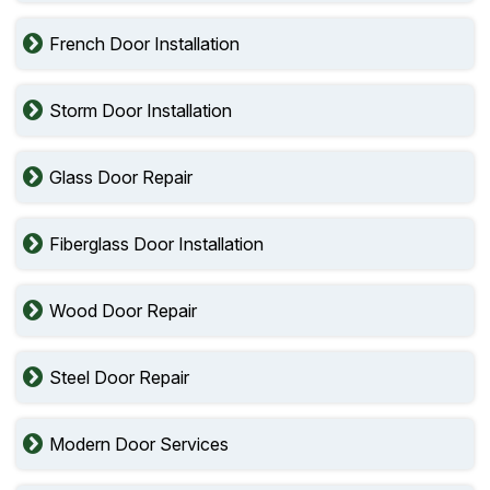
French Door Installation
Storm Door Installation
Glass Door Repair
Fiberglass Door Installation
Wood Door Repair
Steel Door Repair
Modern Door Services