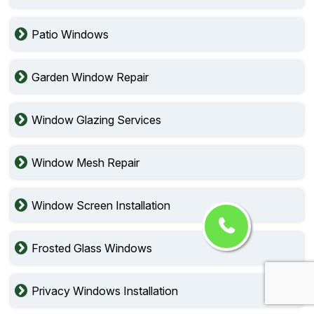
Patio Windows
Garden Window Repair
Window Glazing Services
Window Mesh Repair
Window Screen Installation
Frosted Glass Windows
Privacy Windows Installation