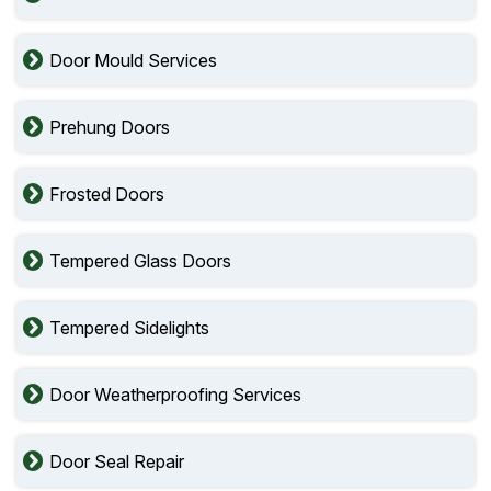
Door Mould Services
Prehung Doors
Frosted Doors
Tempered Glass Doors
Tempered Sidelights
Door Weatherproofing Services
Door Seal Repair