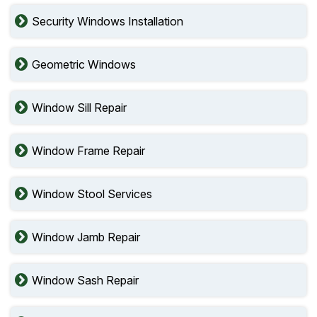
Security Windows Installation
Geometric Windows
Window Sill Repair
Window Frame Repair
Window Stool Services
Window Jamb Repair
Window Sash Repair