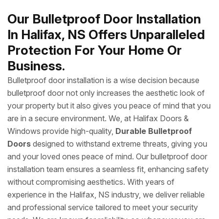
Our Bulletproof Door Installation
In Halifax, NS Offers Unparalleled
Protection For Your Home Or
Business.
Bulletproof door installation is a wise decision because
bulletproof door not only increases the aesthetic look of
your property but it also gives you peace of mind that you
are in a secure environment. We, at Halifax Doors &
Windows provide high-quality,
Durable Bulletproof
Doors
designed to withstand extreme threats, giving you
and your loved ones peace of mind. Our bulletproof door
installation team ensures a seamless fit, enhancing safety
without compromising aesthetics. With years of
experience in the Halifax, NS industry, we deliver reliable
and professional service tailored to meet your security