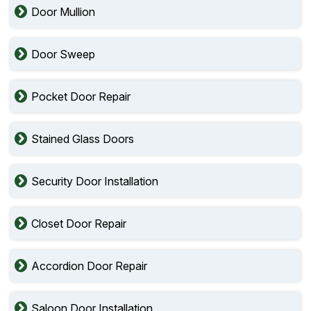
Door Mullion
Door Sweep
Pocket Door Repair
Stained Glass Doors
Security Door Installation
Closet Door Repair
Accordion Door Repair
Saloon Door Installation