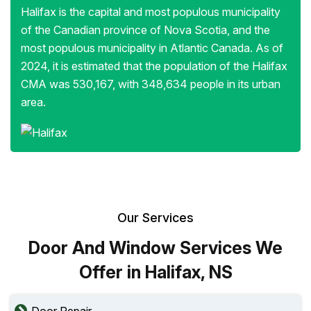
Halifax is the capital and most populous municipality
of the Canadian province of Nova Scotia, and the
most populous municipality in Atlantic Canada. As of
2024, it is estimated that the population of the Halifax
CMA was 530,167, with 348,634 people in its urban
area.
Our Services
Door And Window Services We
Offer in Halifax, NS
Door Repair