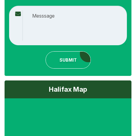
SUBMIT
Halifax Map