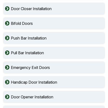
Door Closer Installation
Bifold Doors
Push Bar Installation
Pull Bar Installation
Emergency Exit Doors
Handicap Door Installation
Door Opener Installation