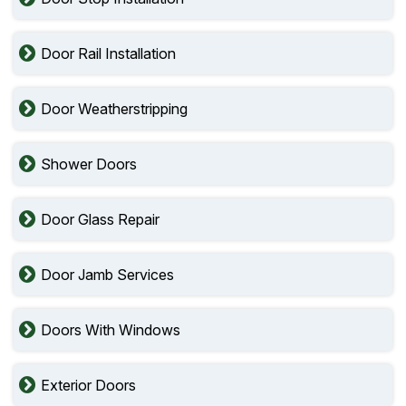
Door Rail Installation
Door Weatherstripping
Shower Doors
Door Glass Repair
Door Jamb Services
Doors With Windows
Exterior Doors