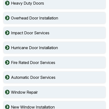
Heavy Duty Doors
Overhead Door Installation
Impact Door Services
Hurricane Door Installation
Fire Rated Door Services
Automatic Door Services
Window Repair
New Window Installation