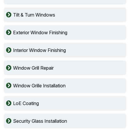
Tilt & Turn Windows
Exterior Window Finishing
Interior Window Finishing
Window Grill Repair
Window Grille Installation
LoE Coating
Security Glass Installation