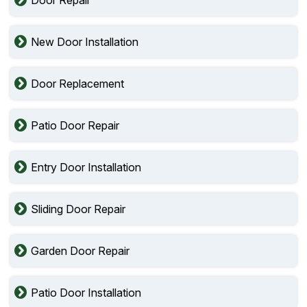
New Door Installation
Door Replacement
Patio Door Repair
Entry Door Installation
Sliding Door Repair
Garden Door Repair
Patio Door Installation