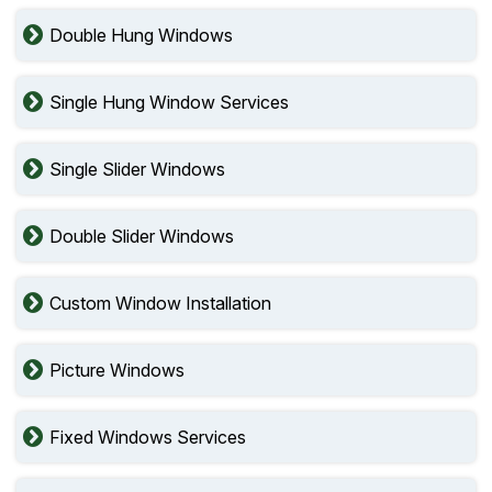
Double Hung Windows
Single Hung Window Services
Single Slider Windows
Double Slider Windows
Custom Window Installation
Picture Windows
Fixed Windows Services