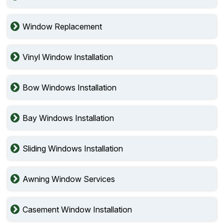
Window Replacement
Vinyl Window Installation
Bow Windows Installation
Bay Windows Installation
Sliding Windows Installation
Awning Window Services
Casement Window Installation