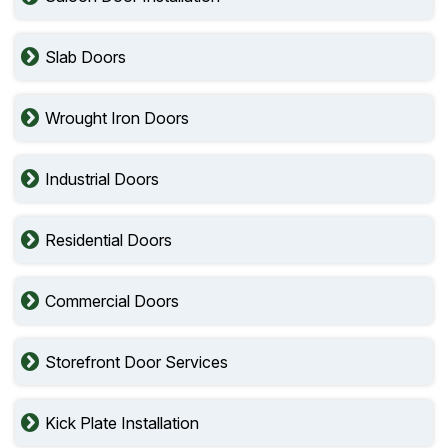
Slab Doors
Wrought Iron Doors
Industrial Doors
Residential Doors
Commercial Doors
Storefront Door Services
Kick Plate Installation