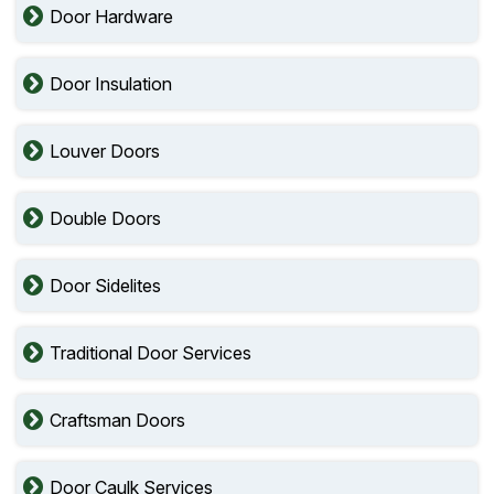
Door Hardware
Door Insulation
Louver Doors
Double Doors
Door Sidelites
Traditional Door Services
Craftsman Doors
Door Caulk Services