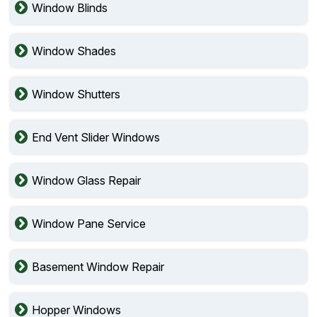
Window Blinds
Window Shades
Window Shutters
End Vent Slider Windows
Window Glass Repair
Window Pane Service
Basement Window Repair
Hopper Windows