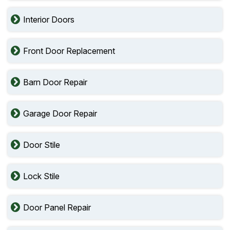
Interior Doors
Front Door Replacement
Barn Door Repair
Garage Door Repair
Door Stile
Lock Stile
Door Panel Repair