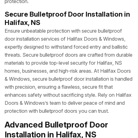
protection.
Secure Bulletproof Door Installation in
Halifax, NS
Ensure unbeatable protection with secure bulletproof
door installation services of Halifax Doors & Windows,
expertly designed to withstand forced entry and ballistic
threats. Secure bulletproof doors are crafted from durable
materials to provide top-level security for Halifax, NS
homes, businesses, and high-risk areas. At Halifax Doors
& Windows, secure bulletproof door installation is handled
with precision, ensuring a flawless, secure fit that
enhances safety without sacrificing style. Rely on Halifax
Doors & Windows’s team to deliver peace of mind and
protection with bulletproof doors you can trust.
Advanced Bulletproof Door
Installation in Halifax, NS