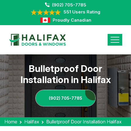
(902) 705-7785
551 Users Rating
Proudly Canadian
Bulletproof Door
Installation in Halifax
(902) 705-7785
Home
Halifax
Bulletproof Door Installation Halifax