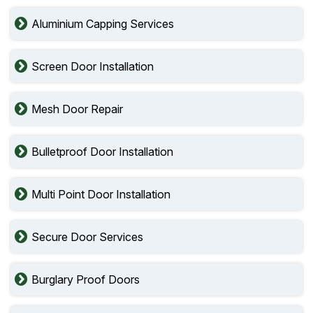
Aluminium Capping Services
Screen Door Installation
Mesh Door Repair
Bulletproof Door Installation
Multi Point Door Installation
Secure Door Services
Burglary Proof Doors