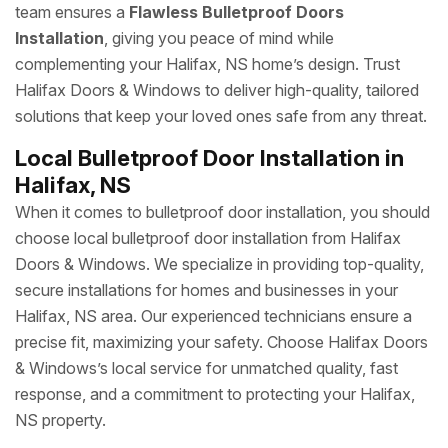
team ensures a
Flawless Bulletproof Doors
Installation
, giving you peace of mind while
complementing your Halifax, NS home’s design. Trust
Halifax Doors & Windows to deliver high-quality, tailored
solutions that keep your loved ones safe from any threat.
Local Bulletproof Door Installation in
Halifax, NS
When it comes to bulletproof door installation, you should
choose local bulletproof door installation from Halifax
Doors & Windows. We specialize in providing top-quality,
secure installations for homes and businesses in your
Halifax, NS area. Our experienced technicians ensure a
precise fit, maximizing your safety. Choose Halifax Doors
& Windows’s local service for unmatched quality, fast
response, and a commitment to protecting your Halifax,
NS property.