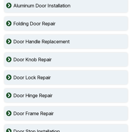
Aluminum Door Installation
Folding Door Repair
Door Handle Replacement
Door Knob Repair
Door Lock Repair
Door Hinge Repair
Door Frame Repair
Door Stop Installation