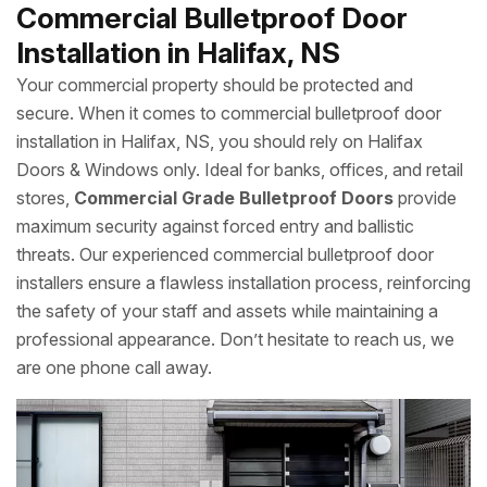
Commercial Bulletproof Door
Installation in Halifax, NS
Your commercial property should be protected and
secure. When it comes to commercial bulletproof door
installation in Halifax, NS, you should rely on Halifax
Doors & Windows only. Ideal for banks, offices, and retail
stores,
Commercial Grade Bulletproof Doors
provide
maximum security against forced entry and ballistic
threats. Our experienced commercial bulletproof door
installers ensure a flawless installation process, reinforcing
the safety of your staff and assets while maintaining a
professional appearance. Don’t hesitate to reach us, we
are one phone call away.