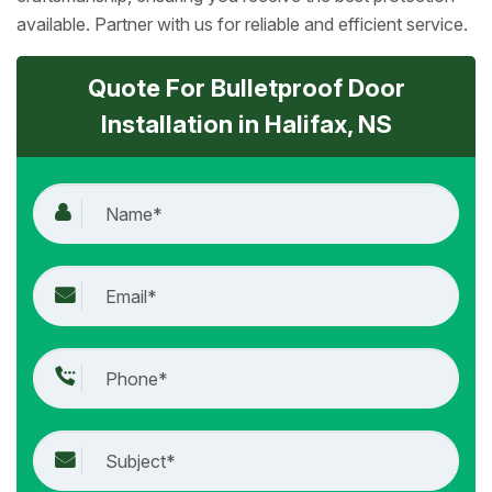
available. Partner with us for reliable and efficient service.
Quote For Bulletproof Door
Installation in Halifax, NS