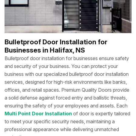
Bulletproof Door Installation for
Businesses in Halifax, NS
Bulletproof door installation for businesses ensure safety
and security of your business. You can protect your
business with our specialized bulletproof door installation
services, designed for high-risk environments like banks,
offices, and retail spaces. Premium Quality Doors
provide
a solid defense against forced entry and ballistic threats,
ensuring the safety of your employees and assets. Each
Multi Point Door Installation
of door is expertly tailored
to meet your specific security needs, maintaining a
professional appearance while delivering unmatched