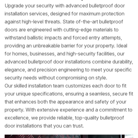
Upgrade your security with advanced bulletproof door
installation services, designed for maximum protection
against high-level threats. State of-the-art bulletproof
doors are engineered with cutting-edge materials to
withstand ballistic impacts and forced entry attempts,
providing an unbreakable barrier for your property. Ideal
for homes, businesses, and high-security facilities, our
advanced bulletproof door installations combine durability,
elegance, and precision engineering to meet your specific
security needs without compromising on style.
Our skilled installation team customizes each door to fit
your unique specifications, ensuring a seamless, secure fit
that enhances both the appearance and safety of your
property. With extensive experience and a commitment to
excellence, we provide reliable, top-quality bulletproof
door installations that you can trust.