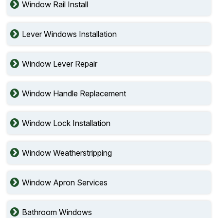
Window Rail Install
Lever Windows Installation
Window Lever Repair
Window Handle Replacement
Window Lock Installation
Window Weatherstripping
Window Apron Services
Bathroom Windows