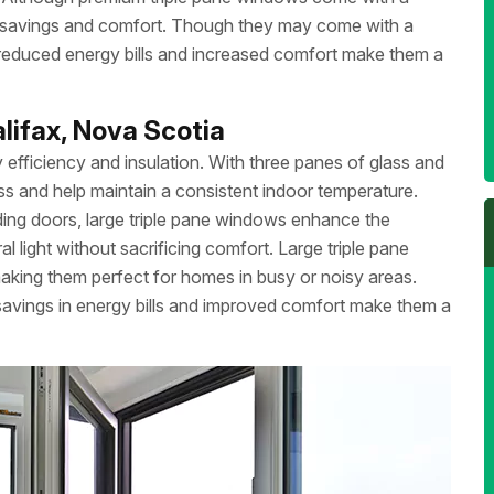
gy savings and comfort. Though they may come with a
of reduced energy bills and increased comfort make them a
lifax, Nova Scotia
 efficiency and insulation. With three panes of glass and
oss and help maintain a consistent indoor temperature.
liding doors, large triple pane windows enhance the
 light without sacrificing comfort. Large triple pane
aking them perfect for homes in busy or noisy areas.
m savings in energy bills and improved comfort make them a