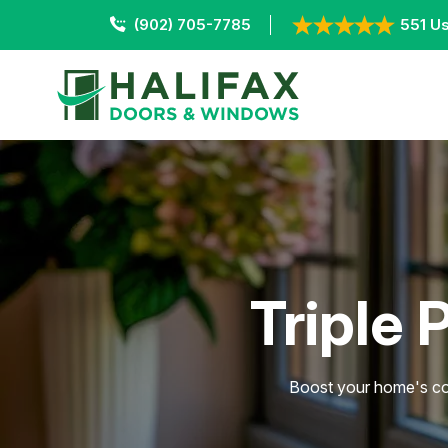
(902) 705-7785
551 Us
Triple 
Boost your home's com