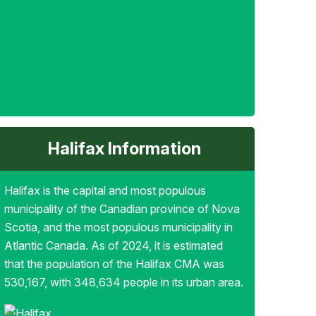
Halifax Information
Halifax is the capital and most populous
municipality of the Canadian province of Nova
Scotia, and the most populous municipality in
Atlantic Canada. As of 2024, it is estimated
that the population of the Halifax CMA was
530,167, with 348,634 people in its urban area.