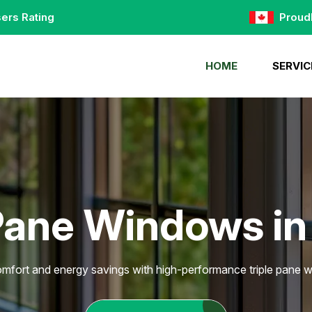
ers Rating
Proud
HOME
SERVIC
Pane Windows in
fort and energy savings with high-performance triple pane w