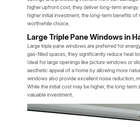
higher upfront cost, they deliver long-term ener
higher initial investment, the long-term benefits 
worthwhile choice.
Large Triple Pane Windows in Ha
Large triple pane windows are preferred for energy
gas-filled spaces, they significantly reduce heat l
Ideal for large openings like picture windows or s
aesthetic appeal of a home by allowing more natural
windows also provide excellent noise reduction, m
While the initial cost may be higher, the long-ter
valuable investment.