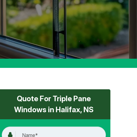
Quote For Triple Pane
Windows in Halifax, NS