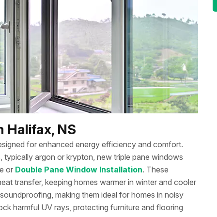
 Halifax, NS
signed for enhanced energy efficiency and comfort.
, typically argon or krypton, new triple pane windows
le or
Double Pane Window Installation
. These
eat transfer, keeping homes warmer in winter and cooler
soundproofing, making them ideal for homes in noisy
k harmful UV rays, protecting furniture and flooring