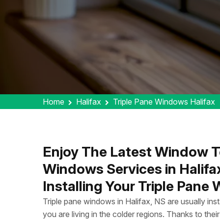
Home
Halifax
Triple Pane Windows Halifax
Enjoy The Latest Window T
Windows Services in Halifa
Installing Your Triple Pane
Triple pane windows in Halifax, NS are usually ins
you are living in the colder regions. Thanks to their