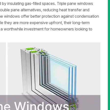
d by insulating gas-filled spaces. Triple pane windows
double pane alternatives, reducing heat transfer and
ane windows offer better protection against condensation
le they are more expensive upfront, their long-term
a worthwhile investment for homeowners looking to