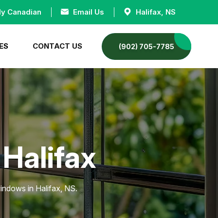
ly Canadian
Email Us
Halifax, NS
ES
CONTACT US
(902) 705-7785
 Halifax
indows in Halifax, NS.