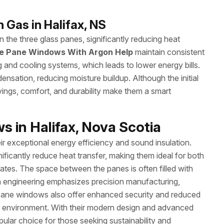
 Gas in Halifax, NS
 the three glass panes, significantly reducing heat
le Pane Windows With Argon Help
maintain consistent
g and cooling systems, which leads to lower energy bills.
sation, reducing moisture buildup. Although the initial
avings, comfort, and durability make them a smart
 in Halifax, Nova Scotia
 exceptional energy efficiency and sound insulation.
ificantly reduce heat transfer, making them ideal for both
mates. The space between the panes is often filled with
 engineering emphasizes precision manufacturing,
le pane windows also offer enhanced security and reduced
ing environment. With their modern design and advanced
lar choice for those seeking sustainability and