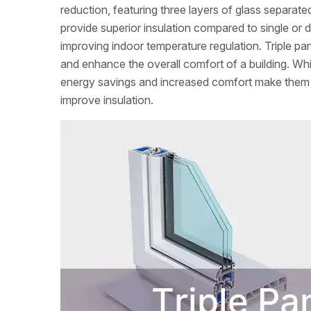
reduction, featuring three layers of glass separate
provide superior insulation compared to single or 
improving indoor temperature regulation. Triple p
and enhance the overall comfort of a building. Whi
energy savings and increased comfort make them 
improve insulation.