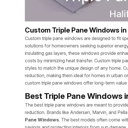
Custom Triple Pane Windows in 
Custom triple pane windows are designed to fit spec
solutions for homeowners seeking superior energy
insulating gas layers, these windows provide enhan
costs by minimizing heat transfer. Custom triple p
styles to match the unique design of any home. Cu
reduction, making them ideal for homes in urban o
custom triple pane windows offer long-term valu
Best Triple Pane Windows in
The best triple pane windows are meant to provide 
reduction. Brands like Andersen, Marvin, and Pell
Pane Windows
. The best models often come wit
savings and protecting interiors from sun damage