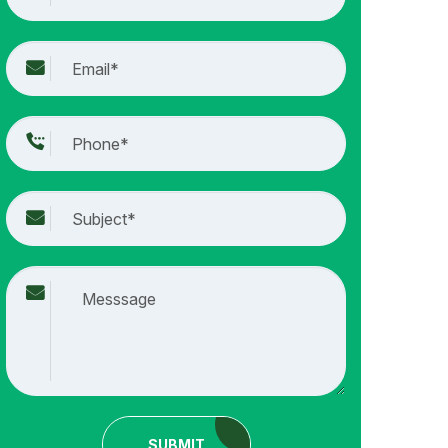
SUBMIT