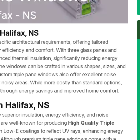
Halifax, NS
ific architectural requirements, offering tailored
 efficiency and comfort. With three glass panes and
ced thermal insulation, significantly reducing energy
ane windows can be crafted in various shapes, sizes, and
stom triple pane windows also offer excellent noise
r noisy areas. While more costly than standard options,
e through energy savings and improved home comfort.
 Halifax, NS
superior insulation, energy efficiency, and noise
a are well-known for producing
High Quality Triple
h Low-E coatings to reflect UV rays, enhancing energy
. Although premium triple pane windows come with a