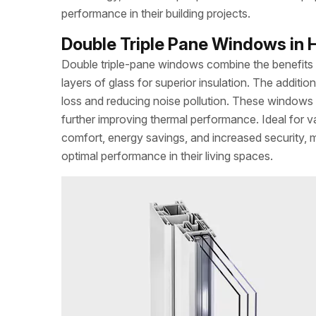
performance in their building projects.
Double Triple Pane Windows in H
Double triple-pane windows combine the benefits of
layers of glass for superior insulation. The addit
loss and reducing noise pollution. These windows 
further improving thermal performance. Ideal for v
comfort, energy savings, and increased security,
optimal performance in their living spaces.