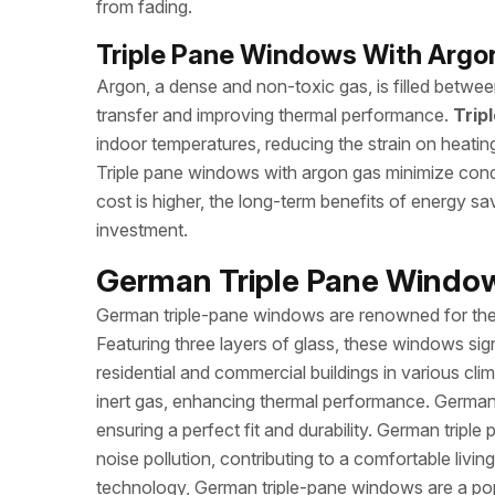
from fading.
Triple Pane Windows With Argon
Argon, a dense and non-toxic gas, is filled between
transfer and improving thermal performance.
Trip
indoor temperatures, reducing the strain on heatin
Triple pane windows with argon gas minimize conden
cost is higher, the long-term benefits of energy s
investment.
German Triple Pane Windows
German triple-pane windows are renowned for their
Featuring three layers of glass, these windows sign
residential and commercial buildings in various cli
inert gas, enhancing thermal performance. German
ensuring a perfect fit and durability. German trip
noise pollution, contributing to a comfortable liv
technology, German triple-pane windows are a popu