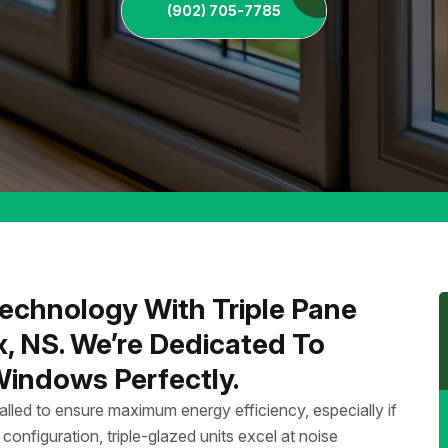
(902) 705-7785
echnology With Triple Pane
x, NS. We’re Dedicated To
 Windows Perfectly.
talled to ensure maximum energy efficiency, especially if
 configuration, triple-glazed units excel at noise