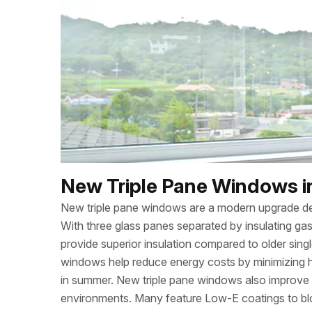
New Triple Pane Windows in
New triple pane windows are a modern upgrade de
With three glass panes separated by insulating gas
provide superior insulation compared to older sing
windows help reduce energy costs by minimizing h
in summer. New triple pane windows also improve 
environments. Many feature Low-E coatings to bloc