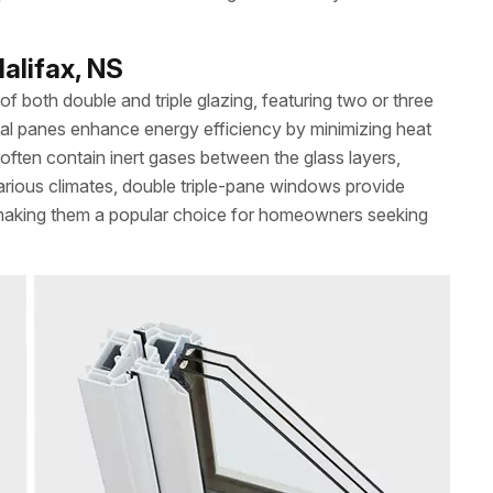
alifax, NS
 both double and triple glazing, featuring two or three
ional panes enhance energy efficiency by minimizing heat
often contain inert gases between the glass layers,
arious climates, double triple-pane windows provide
 making them a popular choice for homeowners seeking