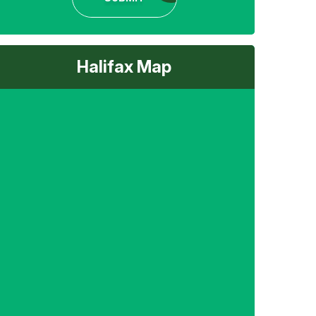
Halifax Map