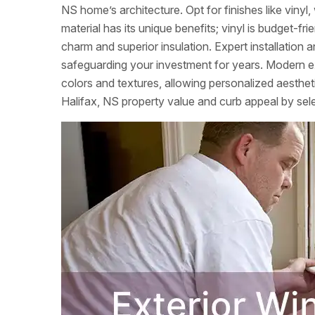
NS home’s architecture. Opt for finishes like viny
material has its unique benefits; vinyl is budget-
charm and superior insulation. Expert installation a
safeguarding your investment for years. Modern ex
colors and textures, allowing personalized aesthet
Halifax, NS property value and curb appeal by select