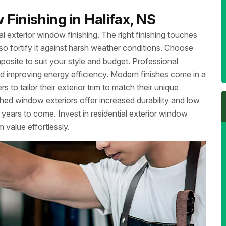
Finishing in Halifax, NS
l exterior window finishing. The right finishing touches
so fortify it against harsh weather conditions. Choose
mposite to suit your style and budget. Professional
 and improving energy efficiency. Modern finishes come in a
to tailor their exterior trim to match their unique
shed window exteriors offer increased durability and low
years to come. Invest in residential exterior window
 value effortlessly.