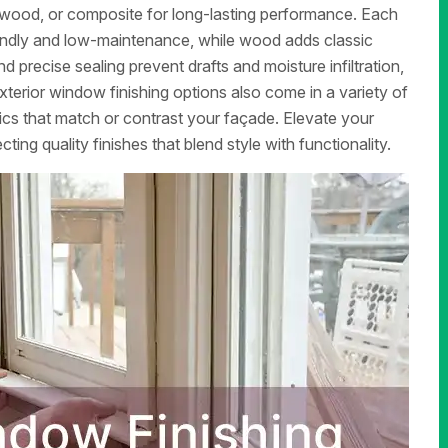
l, wood, or composite for long-lasting performance. Each
friendly and low-maintenance, while wood adds classic
nd precise sealing prevent drafts and moisture infiltration,
terior window finishing options also come in a variety of
ics that match or contrast your façade. Elevate your
ing quality finishes that blend style with functionality.