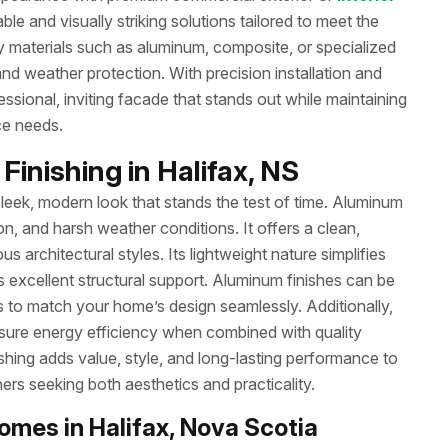
le and visually striking solutions tailored to meet the
ty materials such as aluminum, composite, or specialized
d weather protection. With precision installation and
ssional, inviting facade that stands out while maintaining
ce needs.
inishing in Halifax, NS
leek, modern look that stands the test of time. Aluminum
sion, and harsh weather conditions. It offers a clean,
rchitectural styles. Its lightweight nature simplifies
s excellent structural support. Aluminum finishes can be
 to match your home’s design seamlessly. Additionally,
nsure energy efficiency when combined with quality
ishing adds value, style, and long-lasting performance to
rs seeking both aesthetics and practicality.
omes in Halifax, Nova Scotia