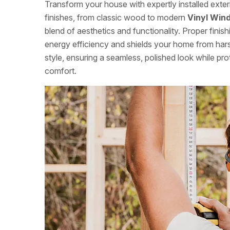
Transform your house with expertly installed exte
finishes, from classic wood to modern
Vinyl Wind
blend of aesthetics and functionality. Proper fini
energy efficiency and shields your home from ha
style, ensuring a seamless, polished look while pr
comfort.