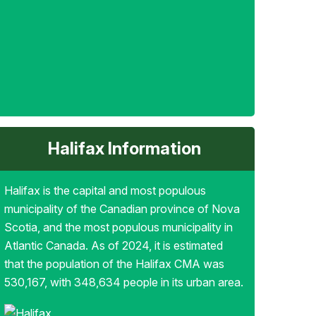
Halifax Information
Halifax is the capital and most populous
municipality of the Canadian province of Nova
Scotia, and the most populous municipality in
Atlantic Canada. As of 2024, it is estimated
that the population of the Halifax CMA was
530,167, with 348,634 people in its urban area.