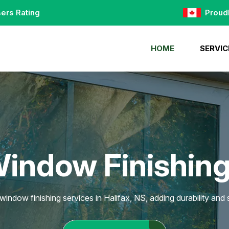
ers Rating
Proud
HOME
SERVIC
Window Finishing 
window finishing services in Halifax, NS, adding durability and