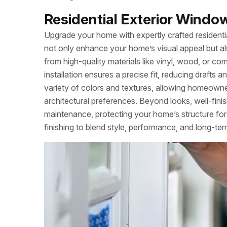
Residential Exterior Window 
Upgrade your home with expertly crafted residentia
not only enhance your home’s visual appeal but al
from high-quality materials like vinyl, wood, or co
installation ensures a precise fit, reducing drafts
variety of colors and textures, allowing homeowners 
architectural preferences. Beyond looks, well-fini
maintenance, protecting your home’s structure for 
finishing to blend style, performance, and long-term