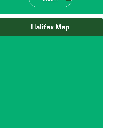
Halifax Map