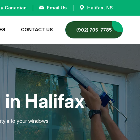
ly Canadian
Email Us
Halifax, NS
ES
CONTACT US
(902) 705-7785
in Halifax
 style to your windows.