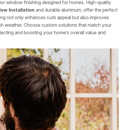
rior window finishing designed for homes. High-quality
ow Installation
and durable aluminum, offer the perfect
shing not only enhances curb appeal but also improves
rsh weather. Choose custom solutions that match your
otecting and boosting your home’s overall value and