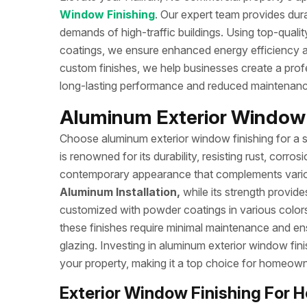
Window Finishing
. Our expert team provides durab
demands of high-traffic buildings. Using top-quali
coatings, we ensure enhanced energy efficiency an
custom finishes, we help businesses create a profe
long-lasting performance and reduced maintenan
Aluminum Exterior Window F
Choose aluminum exterior window finishing for a s
is renowned for its durability, resisting rust, corro
contemporary appearance that complements various a
Aluminum Installation,
while its strength provide
customized with powder coatings in various colors
these finishes require minimal maintenance and e
glazing. Investing in aluminum exterior window fin
your property, making it a top choice for homeowne
Exterior Window Finishing For H