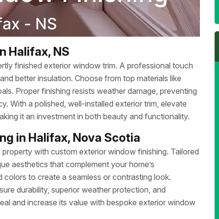
n Halifax, NS
tly finished exterior window trim. A professional touch
and better insulation. Choose from top materials like
als. Proper finishing resists weather damage, preventing
. With a polished, well-installed exterior trim, elevate
ing it an investment in both beauty and functionality.
g in Halifax, Nova Scotia
S property with custom exterior window finishing. Tailored
nique aesthetics that complement your home’s
 colors to create a seamless or contrasting look.
sure durability, superior weather protection, and
eal and increase its value with bespoke exterior window