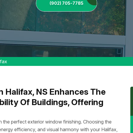
(902) 705-7785
ifax
In Halifax, NS Enhances The
lity Of Buildings, Offering
 the perfect exterior window finishing. Choosing the
, energy efficiency, and visual harmony with your Halifax,