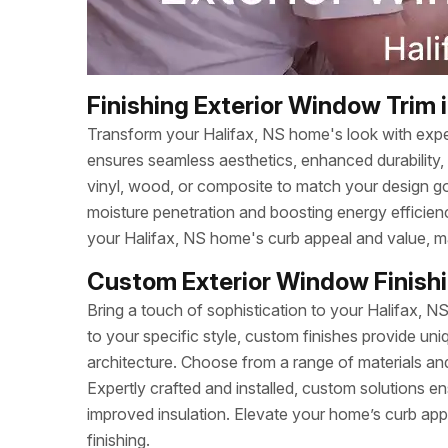
Finishing Exterior Window Trim i
Transform your Halifax, NS home's look with exper
ensures seamless aesthetics, enhanced durability, 
vinyl, wood, or composite to match your design go
moisture penetration and boosting energy efficiency
your Halifax, NS home's curb appeal and value, mak
Custom Exterior Window Finishin
Bring a touch of sophistication to your Halifax, N
to your specific style, custom finishes provide u
architecture. Choose from a range of materials and
Expertly crafted and installed, custom solutions en
improved insulation. Elevate your home’s curb app
finishing.