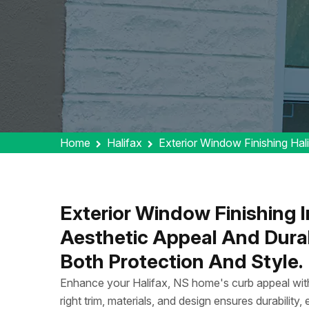
Home
Halifax
Exterior Window Finishing Hal
Exterior Window Finishing 
Aesthetic Appeal And Durabi
Both Protection And Style.
Enhance your Halifax, NS home's curb appeal with
right trim, materials, and design ensures durability