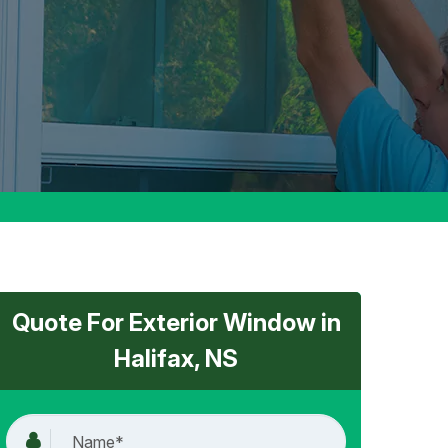
Quote For Exterior Window in
Halifax, NS