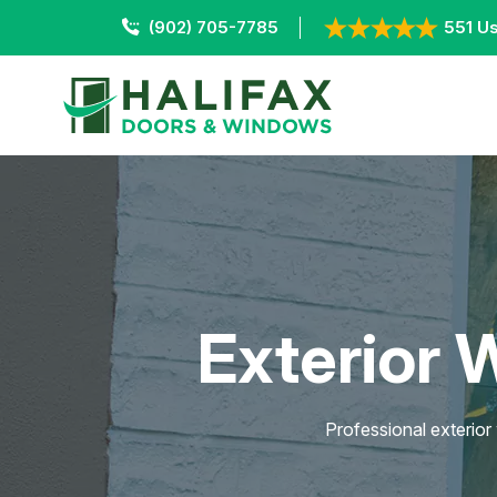
(902) 705-7785
551 Us
Exterior 
Professional exterior 