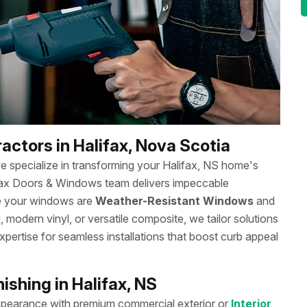
actors in Halifax, Nova Scotia
we specialize in transforming your Halifax, NS home's
ifax Doors & Windows team delivers impeccable
re your windows are
Weather-Resistant Windows
and
 modern vinyl, or versatile composite, we tailor solutions
xpertise for seamless installations that boost curb appeal
shing in Halifax, NS
ppearance with premium commercial exterior or
Interior