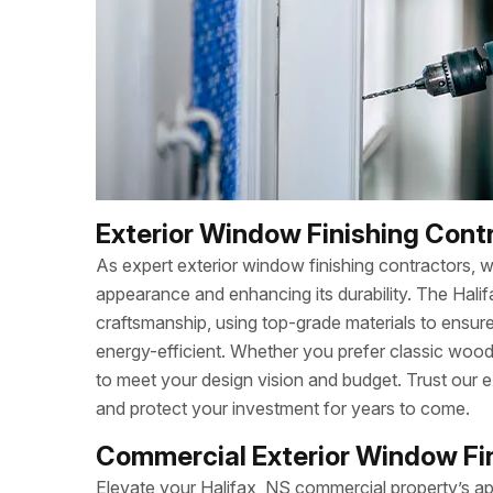
Exterior Window Finishing Contr
As expert exterior window finishing contractors, 
appearance and enhancing its durability. The Hal
craftsmanship, using top-grade materials to ensu
energy-efficient. Whether you prefer classic wood,
to meet your design vision and budget. Trust our e
and protect your investment for years to come.
Commercial Exterior Window Fini
Elevate your Halifax, NS commercial property’s a