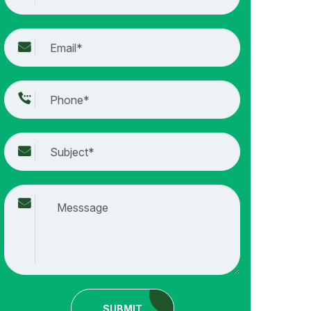
SUBMIT