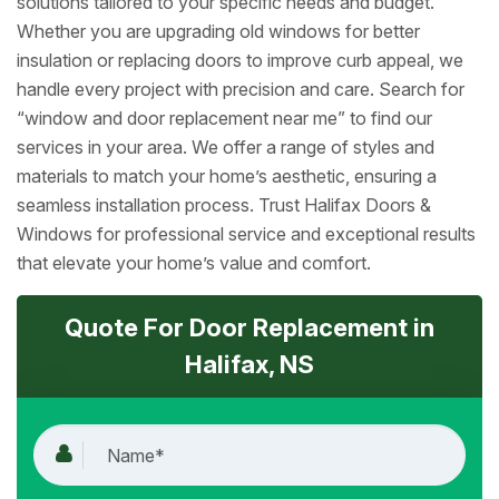
solutions tailored to your specific needs and budget.
Whether you are upgrading old windows for better
insulation or replacing doors to improve curb appeal, we
handle every project with precision and care. Search for
“window and door replacement near me” to find our
services in your area. We offer a range of styles and
materials to match your home’s aesthetic, ensuring a
seamless installation process. Trust Halifax Doors &
Windows for professional service and exceptional results
that elevate your home’s value and comfort.
Quote For Door Replacement in
Halifax, NS