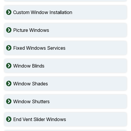
Custom Window Installation
Picture Windows
Fixed Windows Services
Window Blinds
Window Shades
Window Shutters
End Vent Slider Windows