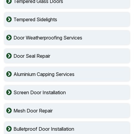
Tempered Glass Doors
Tempered Sidelights
Door Weatherproofing Services
Door Seal Repair
Aluminium Capping Services
Screen Door Installation
Mesh Door Repair
Bulletproof Door Installation