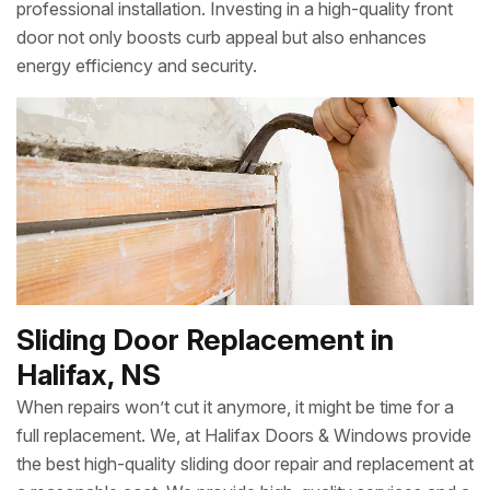
professional installation. Investing in a high-quality front
door not only boosts curb appeal but also enhances
energy efficiency and security.
Sliding Door Replacement in
Halifax, NS
When repairs won’t cut it anymore, it might be time for a
full replacement. We, at Halifax Doors & Windows provide
the best high-quality sliding door repair and replacement at