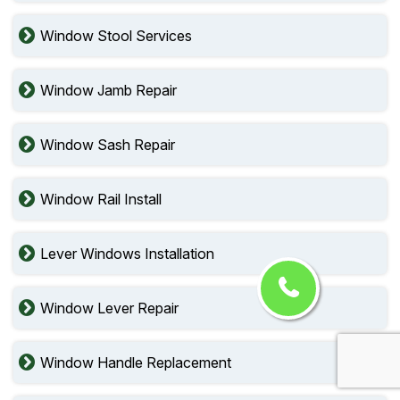
Window Stool Services
Window Jamb Repair
Window Sash Repair
Window Rail Install
Lever Windows Installation
Window Lever Repair
Window Handle Replacement