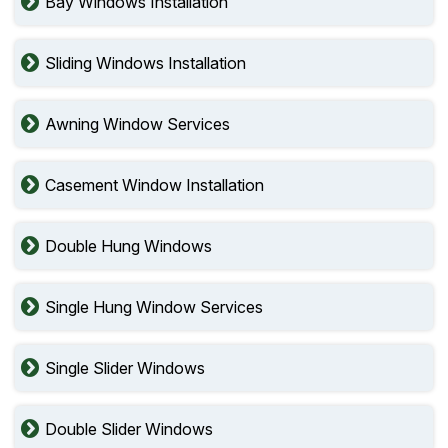
Bay Windows Installation
Sliding Windows Installation
Awning Window Services
Casement Window Installation
Double Hung Windows
Single Hung Window Services
Single Slider Windows
Double Slider Windows