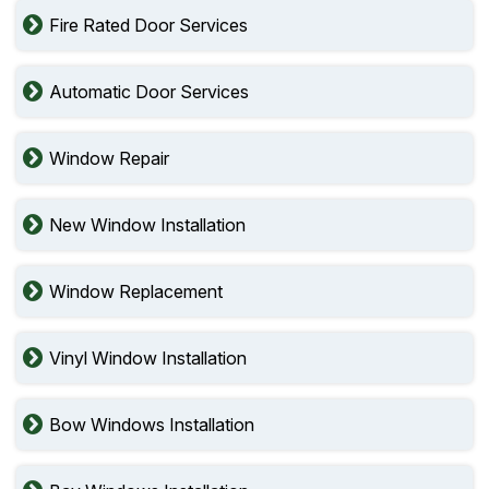
Fire Rated Door Services
Automatic Door Services
Window Repair
New Window Installation
Window Replacement
Vinyl Window Installation
Bow Windows Installation