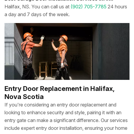
Halifax, NS. You can call us at
(902) 705-7785
24 hours
a day and 7 days of the week.
Entry Door Replacement in Halifax,
Nova Scotia
If you're considering an entry door replacement and
looking to enhance security and style, pairing it with an
entry gate can make a significant difference. Our services
include expert entry door installation, ensuring your home