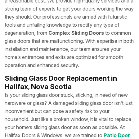
a reasonable cost. We provide high-quality services and a
strong team of experts to get your doors working the way
they should. Our professionals are armed with futuristic
tools and unfailing knowledge to rectify any type of
degeneration, from
Complex Sliding Doors
to common
glass doors that are malfunctioning. With expertise in both
installation and maintenance, our team ensures your
home’s entrances and exits are optimized for smooth
operation and enhanced security.
Sliding Glass Door Replacement in
Halifax, Nova Scotia
Is your sliding glass door stuck, sticking, in need of new
hardware or glass? A damaged sliding glass door isn’t just
inconvenient but can pose a safety risk to your
household. Just like a broken window, it is vital to replace
your home’s sliding glass door as soon as possible. At
Halifax Doors & Windows, we are trained to
Patio Door