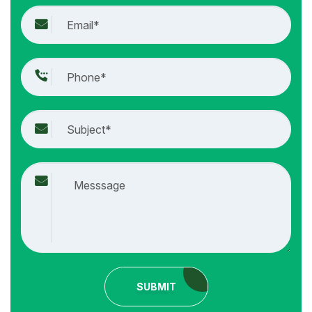
SUBMIT