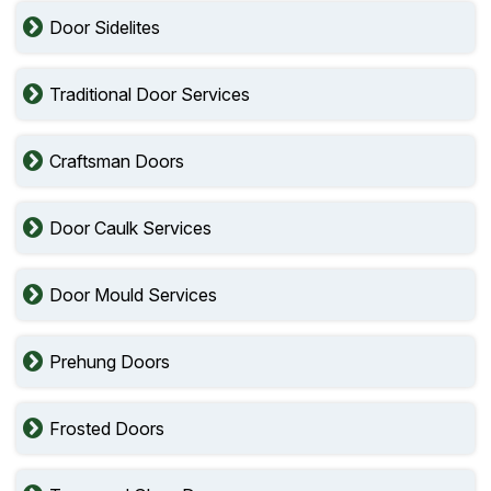
Door Sidelites
Traditional Door Services
Craftsman Doors
Door Caulk Services
Door Mould Services
Prehung Doors
Frosted Doors