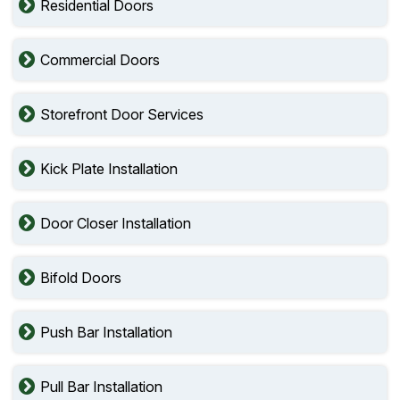
Residential Doors
Commercial Doors
Storefront Door Services
Kick Plate Installation
Door Closer Installation
Bifold Doors
Push Bar Installation
Pull Bar Installation