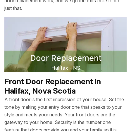
door replacement work, and we go the extra mile to do
just that.
Front Door Replacement in
Halifax, Nova Scotia
A front door is the first impression of your house. Set the
tone by making your entry door one that speaks to your
style and meets your needs. Your front doors are the
gateway to your home. Security is the number one
feature that doors provide you and your family so it is