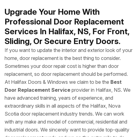
Upgrade Your Home With
Professional Door Replacement
Services In Halifax, NS, For Front,
Sliding, Or Secure Entry Doors.
If you want to update the interior and exterior look of your
home, door replacement is the best thing to consider.
Sometimes your door repair cost is higher than door
replacement, so door replacement should be performed.
At Halifax Doors & Windows we claim to be the
Best
Door Replacement Service
provider in Halifax, NS. We
have advanced training, years of experience, and
extraordinary skills in all aspects of the Halifax, Nova
Scotia door replacement industry trends. We can work
with any make and model of commercial, residential and
industrial doors. We sincerely want to provide top-quality