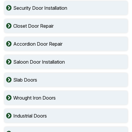
Security Door Installation
Closet Door Repair
Accordion Door Repair
Saloon Door Installation
Slab Doors
Wrought Iron Doors
Industrial Doors