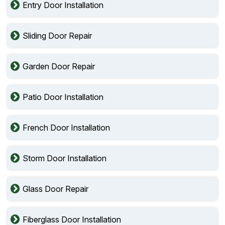
Entry Door Installation
Sliding Door Repair
Garden Door Repair
Patio Door Installation
French Door Installation
Storm Door Installation
Glass Door Repair
Fiberglass Door Installation