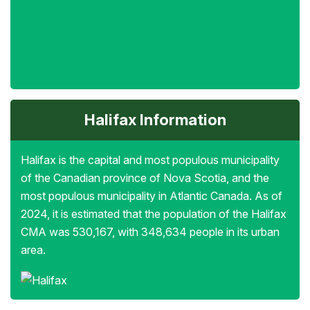
Halifax Information
Halifax is the capital and most populous municipality
of the Canadian province of Nova Scotia, and the
most populous municipality in Atlantic Canada. As of
2024, it is estimated that the population of the Halifax
CMA was 530,167, with 348,634 people in its urban
area.