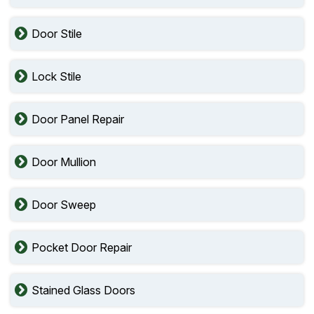
Door Stile
Lock Stile
Door Panel Repair
Door Mullion
Door Sweep
Pocket Door Repair
Stained Glass Doors