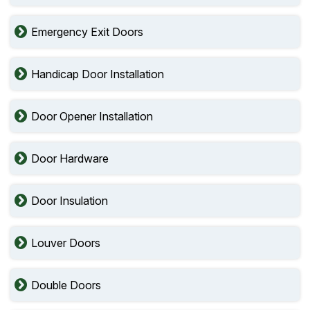
Emergency Exit Doors
Handicap Door Installation
Door Opener Installation
Door Hardware
Door Insulation
Louver Doors
Double Doors