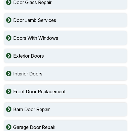
Door Glass Repair
Door Jamb Services
Doors With Windows
Exterior Doors
Interior Doors
Front Door Replacement
Barn Door Repair
Garage Door Repair