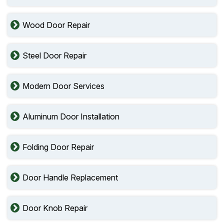
Wood Door Repair
Steel Door Repair
Modern Door Services
Aluminum Door Installation
Folding Door Repair
Door Handle Replacement
Door Knob Repair