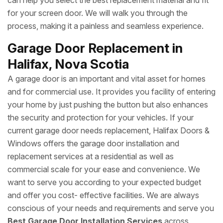
can help you select the best replacement material and fit
for your screen door. We will walk you through the
process, making it a painless and seamless experience.
Garage Door Replacement in
Halifax, Nova Scotia
A garage door is an important and vital asset for homes
and for commercial use. It provides you facility of entering
your home by just pushing the button but also enhances
the security and protection for your vehicles. If your
current garage door needs replacement, Halifax Doors &
Windows offers the garage door installation and
replacement services at a residential as well as
commercial scale for your ease and convenience. We
want to serve you according to your expected budget
and offer you cost- effective facilities. We are always
conscious of your needs and requirements and serve you
Best Garage Door Installation Services
across