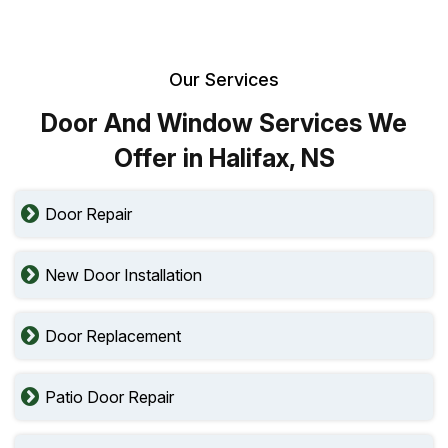
Our Services
Door And Window Services We
Offer in Halifax, NS
Door Repair
New Door Installation
Door Replacement
Patio Door Repair