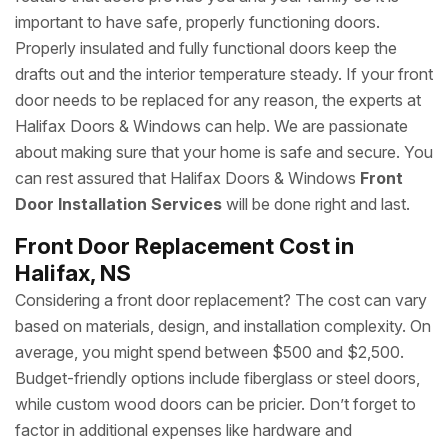
important to have safe, properly functioning doors.
Properly insulated and fully functional doors keep the
drafts out and the interior temperature steady. If your front
door needs to be replaced for any reason, the experts at
Halifax Doors & Windows can help. We are passionate
about making sure that your home is safe and secure. You
can rest assured that Halifax Doors & Windows
Front
Door Installation Services
will be done right and last.
Front Door Replacement Cost in
Halifax, NS
Considering a front door replacement? The cost can vary
based on materials, design, and installation complexity. On
average, you might spend between $500 and $2,500.
Budget-friendly options include fiberglass or steel doors,
while custom wood doors can be pricier. Don’t forget to
factor in additional expenses like hardware and