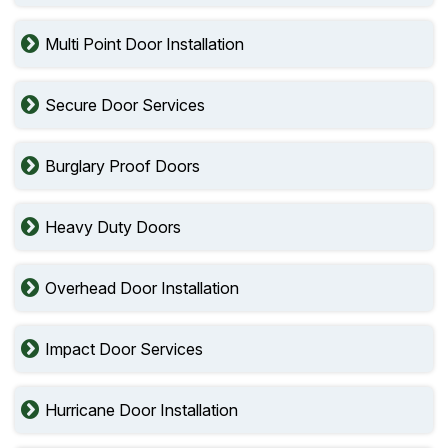
Multi Point Door Installation
Secure Door Services
Burglary Proof Doors
Heavy Duty Doors
Overhead Door Installation
Impact Door Services
Hurricane Door Installation