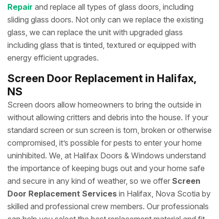
Repair
and replace all types of glass doors, including
sliding glass doors. Not only can we replace the existing
glass, we can replace the unit with upgraded glass
including glass that is tinted, textured or equipped with
energy efficient upgrades.
Screen Door Replacement in Halifax,
NS
Screen doors allow homeowners to bring the outside in
without allowing critters and debris into the house. If your
standard screen or sun screen is torn, broken or otherwise
compromised, it’s possible for pests to enter your home
uninhibited. We, at Halifax Doors & Windows understand
the importance of keeping bugs out and your home safe
and secure in any kind of weather, so we offer
Screen
Door Replacement Services
in Halifax, Nova Scotia by
skilled and professional crew members. Our professionals