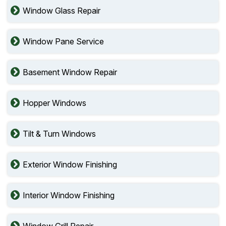
Window Glass Repair
Window Pane Service
Basement Window Repair
Hopper Windows
Tilt & Turn Windows
Exterior Window Finishing
Interior Window Finishing
Window Grill Repair