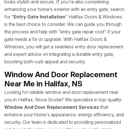
looks stylish and secure. If you're also considering
enhancing your home’s exterior with an entry gate, search
for “
Entry Gate Installation
” Halifax Doors & Windows
is the best choice to consider. We can guide you through
the process and help with “entry gate repair cost” if your
gate needs a fix or upgrade. With Halifax Doors &
Windows, you will get a seamless entry door replacement
and expert advice on integrating a durable entry gate,
boosting both curb appeal and security.
Window And Door Replacement
Near Me in Halifax, NS
Looking for reliable window and door replacement near
you in Halifax, Nova Scotia? We specialize in top-quality
Window And Door Replacement Services
that
enhance your home's appearance, energy efficiency, and
security. Our team is dedicated to providing personalized