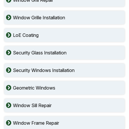
Window Grille Installation
LoE Coating
Security Glass Installation
Security Windows Installation
Geometric Windows
Window Sill Repair
Window Frame Repair