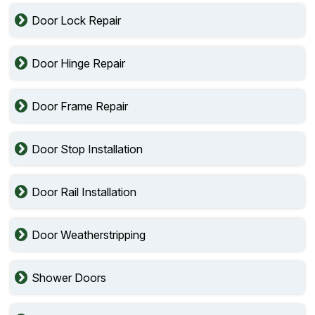
Door Lock Repair
Door Hinge Repair
Door Frame Repair
Door Stop Installation
Door Rail Installation
Door Weatherstripping
Shower Doors