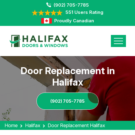
(902) 705-7785
551 Users Rating
Proudly Canadian
Door Replacement in
Halifax
(902) 705-7785
Home
Halifax
Door Replacement Halifax