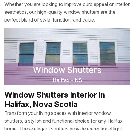
Whether you are looking to improve curb appeal or interior
aesthetics, our high-quality window shutters are the
perfect blend of style, function, and value.
Window Shutters Interior in
Halifax, Nova Scotia
Transform your living spaces with interior window
shutters, a stylish and functional choice for any Halifax
home. These elegant shutters provide exceptional light