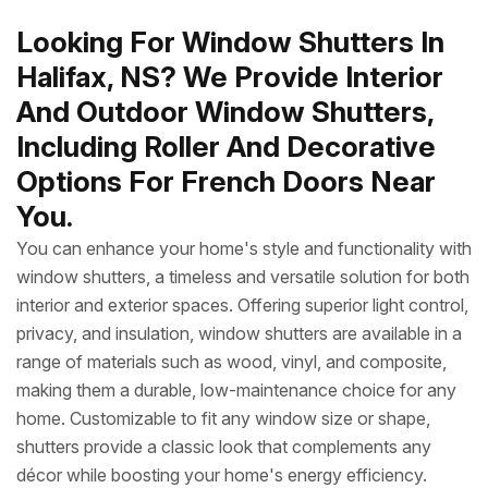
Looking For Window Shutters In
Halifax, NS? We Provide Interior
And Outdoor Window Shutters,
Including Roller And Decorative
Options For French Doors Near
You.
You can enhance your home's style and functionality with
window shutters, a timeless and versatile solution for both
interior and exterior spaces. Offering superior light control,
privacy, and insulation, window shutters are available in a
range of materials such as wood, vinyl, and composite,
making them a durable, low-maintenance choice for any
home. Customizable to fit any window size or shape,
shutters provide a classic look that complements any
décor while boosting your home's energy efficiency.