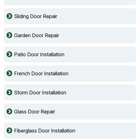
Sliding Door Repair
Garden Door Repair
Patio Door Installation
French Door Installation
Storm Door Installation
Glass Door Repair
Fiberglass Door Installation