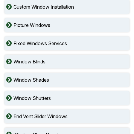
Custom Window Installation
Picture Windows
Fixed Windows Services
Window Blinds
Window Shades
Window Shutters
End Vent Slider Windows