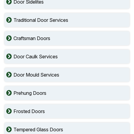
Door Sidelites
Traditional Door Services
Craftsman Doors
Door Caulk Services
Door Mould Services
Prehung Doors
Frosted Doors
Tempered Glass Doors