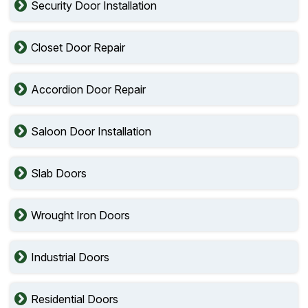
Security Door Installation
Closet Door Repair
Accordion Door Repair
Saloon Door Installation
Slab Doors
Wrought Iron Doors
Industrial Doors
Residential Doors