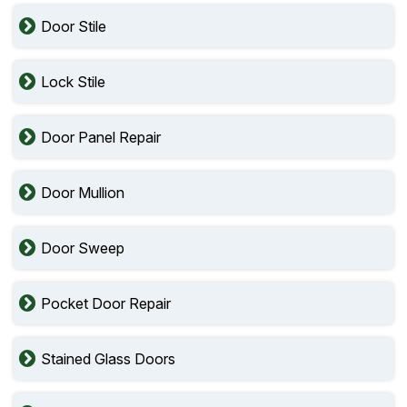
Door Stile
Lock Stile
Door Panel Repair
Door Mullion
Door Sweep
Pocket Door Repair
Stained Glass Doors