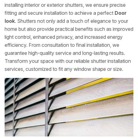
installing interior or exterior shutters, we ensure precise
fitting and secure installation to achieve a perfect
Door
look
. Shutters not only add a touch of elegance to your
home but also provide practical benefits such as improved
light control, enhanced privacy, and increased energy
efficiency. From consultation to final installation, we
guarantee high-quality service and long-lasting results.
Transform your space with our reliable shutter installation
services, customized to fit any window shape or size.