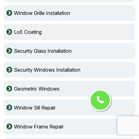
Window Grille Installation
LoE Coating
Security Glass Installation
Security Windows Installation
Geometric Windows
Window Sill Repair
Window Frame Repair