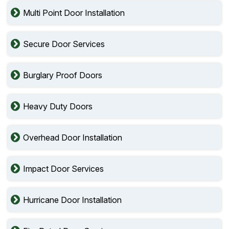
Multi Point Door Installation
Secure Door Services
Burglary Proof Doors
Heavy Duty Doors
Overhead Door Installation
Impact Door Services
Hurricane Door Installation