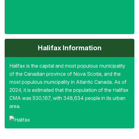
Halifax Information
Halifax is the capital and most populous municipality
of the Canadian province of Nova Scotia, and the
most populous municipality in Atlantic Canada. As of
2024, it is estimated that the population of the Halifax
CMA was 530,167, with 348,634 people in its urban
area.