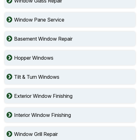
Window Glass Repair
Window Pane Service
Basement Window Repair
Hopper Windows
Tilt & Turn Windows
Exterior Window Finishing
Interior Window Finishing
Window Grill Repair