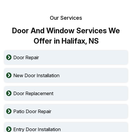
Our Services
Door And Window Services We
Offer in Halifax, NS
Door Repair
New Door Installation
Door Replacement
Patio Door Repair
Entry Door Installation