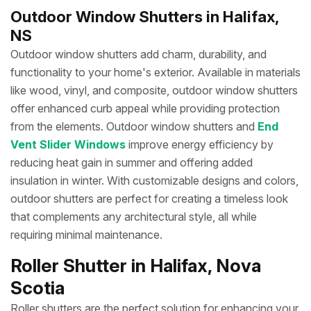
Outdoor Window Shutters in Halifax,
NS
Outdoor window shutters add charm, durability, and
functionality to your home's exterior. Available in materials
like wood, vinyl, and composite, outdoor window shutters
offer enhanced curb appeal while providing protection
from the elements. Outdoor window shutters and
End
Vent Slider Windows
improve energy efficiency by
reducing heat gain in summer and offering added
insulation in winter. With customizable designs and colors,
outdoor shutters are perfect for creating a timeless look
that complements any architectural style, all while
requiring minimal maintenance.
Roller Shutter in Halifax, Nova
Scotia
Roller shutters are the perfect solution for enhancing your