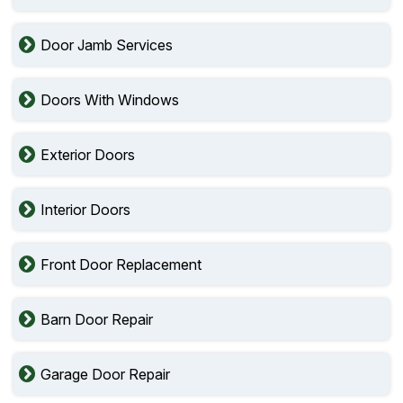
Door Jamb Services
Doors With Windows
Exterior Doors
Interior Doors
Front Door Replacement
Barn Door Repair
Garage Door Repair