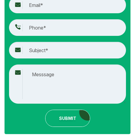
SUBMIT