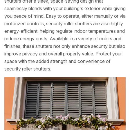
shutters offer a sleek, space-saving design that
seamlessly blends with your building's exterior while giving
you peace of mind. Easy to operate, either manually or via
motorized controls, security roller shutters are also highly
energy-efficient, helping regulate indoor temperatures and
reduce energy costs. Available in a variety of colors and
finishes, these shutters not only enhance security but also
improve privacy and overall property value. Protect your
space with the added strength and convenience of
security roller shutters.