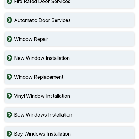
Fire Rated Door Services
Automatic Door Services
Window Repair
New Window Installation
Window Replacement
Vinyl Window Installation
Bow Windows Installation
Bay Windows Installation