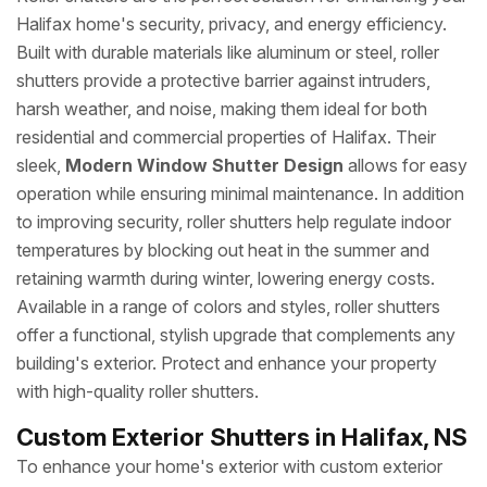
Halifax home's security, privacy, and energy efficiency.
Built with durable materials like aluminum or steel, roller
shutters provide a protective barrier against intruders,
harsh weather, and noise, making them ideal for both
residential and commercial properties of Halifax. Their
sleek,
Modern Window Shutter Design
allows for easy
operation while ensuring minimal maintenance. In addition
to improving security, roller shutters help regulate indoor
temperatures by blocking out heat in the summer and
retaining warmth during winter, lowering energy costs.
Available in a range of colors and styles, roller shutters
offer a functional, stylish upgrade that complements any
building's exterior. Protect and enhance your property
with high-quality roller shutters.
Custom Exterior Shutters in Halifax, NS
To enhance your home's exterior with custom exterior