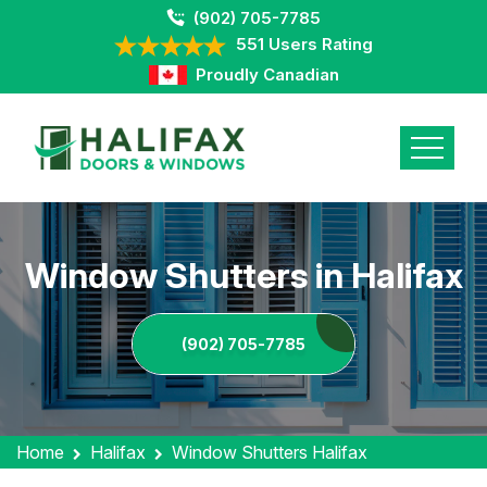
(902) 705-7785
551 Users Rating
Proudly Canadian
Window Shutters in Halifax
(902) 705-7785
Home
Halifax
Window Shutters Halifax