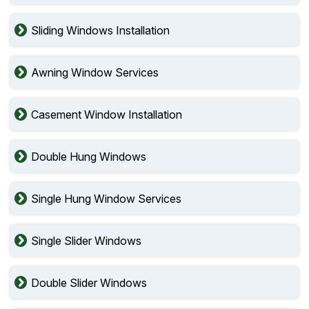
Sliding Windows Installation
Awning Window Services
Casement Window Installation
Double Hung Windows
Single Hung Window Services
Single Slider Windows
Double Slider Windows