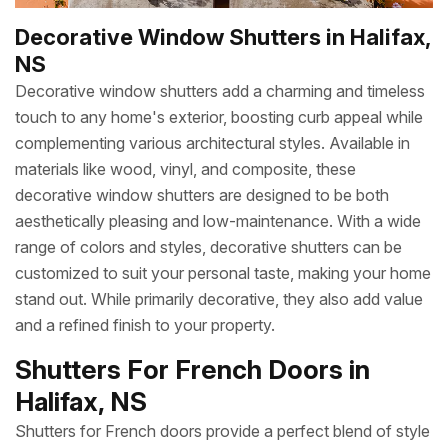
Decorative Window Shutters in Halifax,
NS
Decorative window shutters add a charming and timeless
touch to any home's exterior, boosting curb appeal while
complementing various architectural styles. Available in
materials like wood, vinyl, and composite, these
decorative window shutters are designed to be both
aesthetically pleasing and low-maintenance. With a wide
range of colors and styles, decorative shutters can be
customized to suit your personal taste, making your home
stand out. While primarily decorative, they also add value
and a refined finish to your property.
Shutters For French Doors in
Halifax, NS
Shutters for French doors provide a perfect blend of style