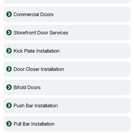
Commercial Doors
Storefront Door Services
Kick Plate Installation
Door Closer Installation
Bifold Doors
Push Bar Installation
Pull Bar Installation