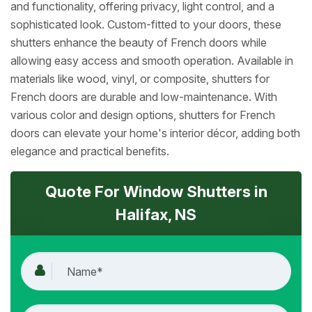
and functionality, offering privacy, light control, and a
sophisticated look. Custom-fitted to your doors, these
shutters enhance the beauty of French doors while
allowing easy access and smooth operation. Available in
materials like wood, vinyl, or composite, shutters for
French doors are durable and low-maintenance. With
various color and design options, shutters for French
doors can elevate your home's interior décor, adding both
elegance and practical benefits.
Quote For Window Shutters in
Halifax, NS