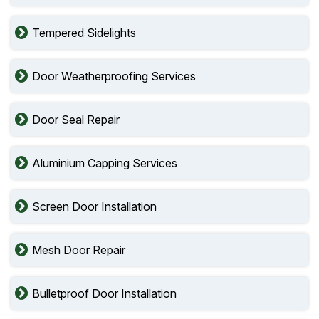
Tempered Sidelights
Door Weatherproofing Services
Door Seal Repair
Aluminium Capping Services
Screen Door Installation
Mesh Door Repair
Bulletproof Door Installation