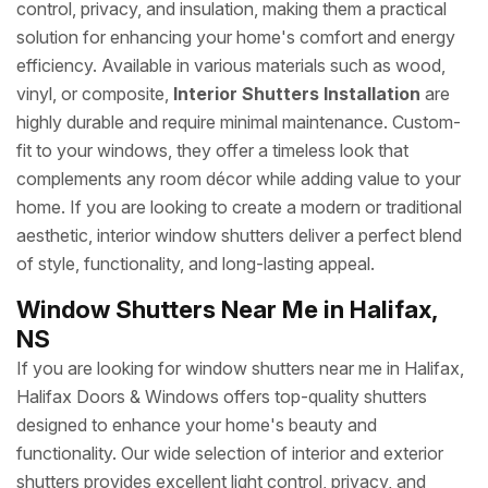
control, privacy, and insulation, making them a practical
solution for enhancing your home's comfort and energy
efficiency. Available in various materials such as wood,
vinyl, or composite,
Interior Shutters Installation
are
highly durable and require minimal maintenance. Custom-
fit to your windows, they offer a timeless look that
complements any room décor while adding value to your
home. If you are looking to create a modern or traditional
aesthetic, interior window shutters deliver a perfect blend
of style, functionality, and long-lasting appeal.
Window Shutters Near Me in Halifax,
NS
If you are looking for window shutters near me in Halifax,
Halifax Doors & Windows offers top-quality shutters
designed to enhance your home's beauty and
functionality. Our wide selection of interior and exterior
shutters provides excellent light control, privacy, and