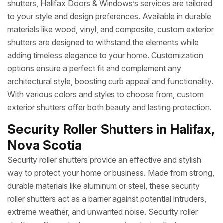
shutters, Halifax Doors & Windows’s services are tailored
to your style and design preferences. Available in durable
materials like wood, vinyl, and composite, custom exterior
shutters are designed to withstand the elements while
adding timeless elegance to your home. Customization
options ensure a perfect fit and complement any
architectural style, boosting curb appeal and functionality.
With various colors and styles to choose from, custom
exterior shutters offer both beauty and lasting protection.
Security Roller Shutters in Halifax,
Nova Scotia
Security roller shutters provide an effective and stylish
way to protect your home or business. Made from strong,
durable materials like aluminum or steel, these security
roller shutters act as a barrier against potential intruders,
extreme weather, and unwanted noise. Security roller