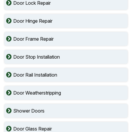
Door Lock Repair
Door Hinge Repair
Door Frame Repair
Door Stop Installation
Door Rail Installation
Door Weatherstripping
Shower Doors
Door Glass Repair