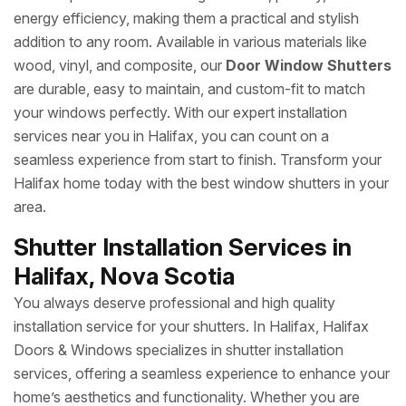
energy efficiency, making them a practical and stylish
addition to any room. Available in various materials like
wood, vinyl, and composite, our
Door Window Shutters
are durable, easy to maintain, and custom-fit to match
your windows perfectly. With our expert installation
services near you in Halifax, you can count on a
seamless experience from start to finish. Transform your
Halifax home today with the best window shutters in your
area.
Shutter Installation Services in
Halifax, Nova Scotia
You always deserve professional and high quality
installation service for your shutters. In Halifax, Halifax
Doors & Windows specializes in shutter installation
services, offering a seamless experience to enhance your
home’s aesthetics and functionality. Whether you are