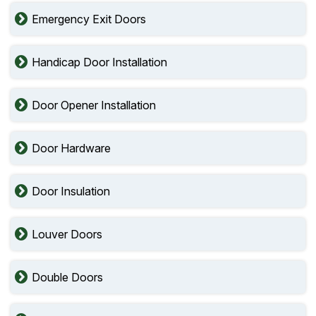
Emergency Exit Doors
Handicap Door Installation
Door Opener Installation
Door Hardware
Door Insulation
Louver Doors
Double Doors