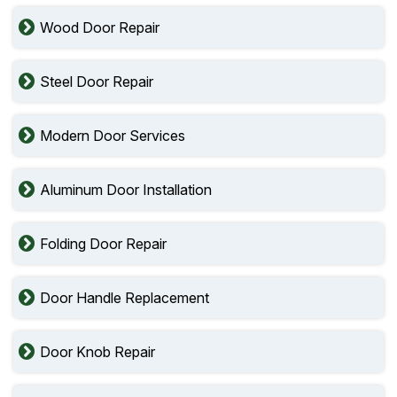
Wood Door Repair
Steel Door Repair
Modern Door Services
Aluminum Door Installation
Folding Door Repair
Door Handle Replacement
Door Knob Repair