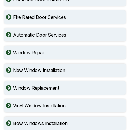
Fire Rated Door Services
Automatic Door Services
Window Repair
New Window Installation
Window Replacement
Vinyl Window Installation
Bow Windows Installation