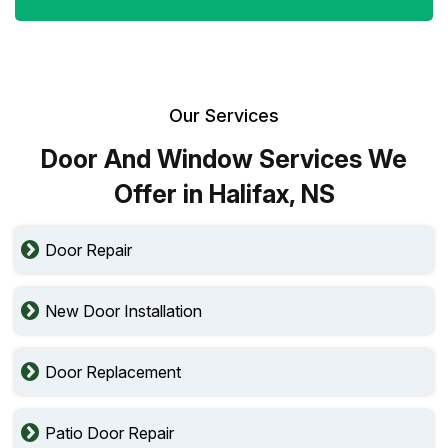
Our Services
Door And Window Services We
Offer in Halifax, NS
Door Repair
New Door Installation
Door Replacement
Patio Door Repair