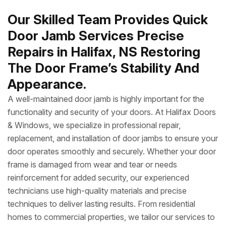
Our Skilled Team Provides Quick
Door Jamb Services Precise
Repairs in Halifax, NS Restoring
The Door Frame’s Stability And
Appearance.
A well-maintained door jamb is highly important for the
functionality and security of your doors. At Halifax Doors
& Windows, we specialize in professional repair,
replacement, and installation of door jambs to ensure your
door operates smoothly and securely. Whether your door
frame is damaged from wear and tear or needs
reinforcement for added security, our experienced
technicians use high-quality materials and precise
techniques to deliver lasting results. From residential
homes to commercial properties, we tailor our services to