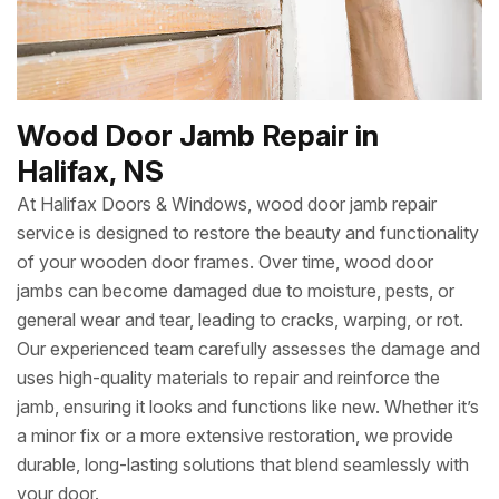
Wood Door Jamb Repair in
Halifax, NS
At Halifax Doors & Windows, wood door jamb repair
service is designed to restore the beauty and functionality
of your wooden door frames. Over time, wood door
jambs can become damaged due to moisture, pests, or
general wear and tear, leading to cracks, warping, or rot.
Our experienced team carefully assesses the damage and
uses high-quality materials to repair and reinforce the
jamb, ensuring it looks and functions like new. Whether it’s
a minor fix or a more extensive restoration, we provide
durable, long-lasting solutions that blend seamlessly with
your door.