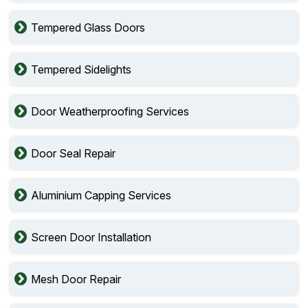
Tempered Glass Doors
Tempered Sidelights
Door Weatherproofing Services
Door Seal Repair
Aluminium Capping Services
Screen Door Installation
Mesh Door Repair