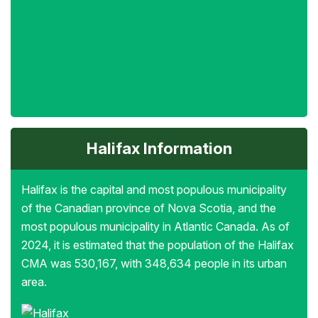
Halifax Information
Halifax is the capital and most populous municipality
of the Canadian province of Nova Scotia, and the
most populous municipality in Atlantic Canada. As of
2024, it is estimated that the population of the Halifax
CMA was 530,167, with 348,634 people in its urban
area.