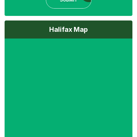
Halifax Map