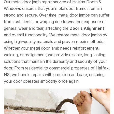
Our metal door jamb repair service of Halifax Doors &
Windows ensures that your metal door frames remain
strong and secure. Over time, metal door jambs can suffer
from rust, dents, or warping due to weather exposure or
general wear and tear, affecting the
Door’s Alignment
and overall functionality. We restore metal door jambs by
using high-quality materials and proven repair methods.
Whether your metal door jamb needs reinforcement,
welding, or realignment, we provide reliable, long-lasting
solutions that maintain the durability and security of your
door. From residential to commercial properties of Halifax,
NS, we handle repairs with precision and care, ensuring
your door operates smoothly once again.