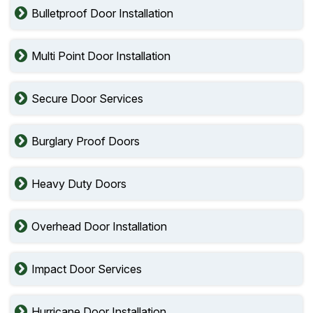
Bulletproof Door Installation
Multi Point Door Installation
Secure Door Services
Burglary Proof Doors
Heavy Duty Doors
Overhead Door Installation
Impact Door Services
Hurricane Door Installation