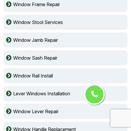
Window Frame Repair
Window Stool Services
Window Jamb Repair
Window Sash Repair
Window Rail Install
Lever Windows Installation
Window Lever Repair
Window Handle Replacement