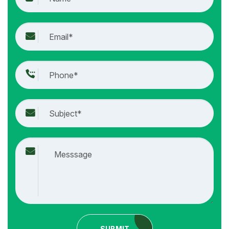
SUBMIT