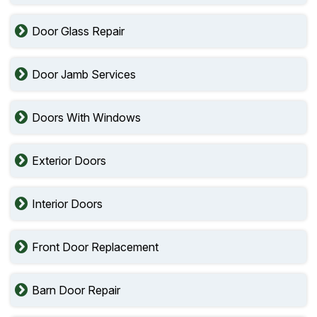
Door Glass Repair
Door Jamb Services
Doors With Windows
Exterior Doors
Interior Doors
Front Door Replacement
Barn Door Repair