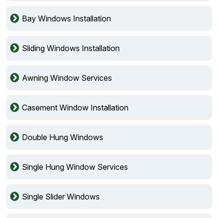
Bay Windows Installation
Sliding Windows Installation
Awning Window Services
Casement Window Installation
Double Hung Windows
Single Hung Window Services
Single Slider Windows