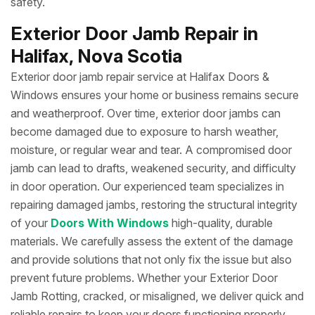
safety.
Exterior Door Jamb Repair in
Halifax, Nova Scotia
Exterior door jamb repair service at Halifax Doors &
Windows ensures your home or business remains secure
and weatherproof. Over time, exterior door jambs can
become damaged due to exposure to harsh weather,
moisture, or regular wear and tear. A compromised door
jamb can lead to drafts, weakened security, and difficulty
in door operation. Our experienced team specializes in
repairing damaged jambs, restoring the structural integrity
of your
Doors With Windows
high-quality, durable
materials. We carefully assess the extent of the damage
and provide solutions that not only fix the issue but also
prevent future problems. Whether your Exterior Door
Jamb Rotting, cracked, or misaligned, we deliver quick and
reliable repairs to keep your doors functioning properly