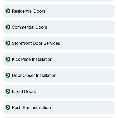
Residential Doors
Commercial Doors
Storefront Door Services
Kick Plate Installation
Door Closer Installation
Bifold Doors
Push Bar Installation