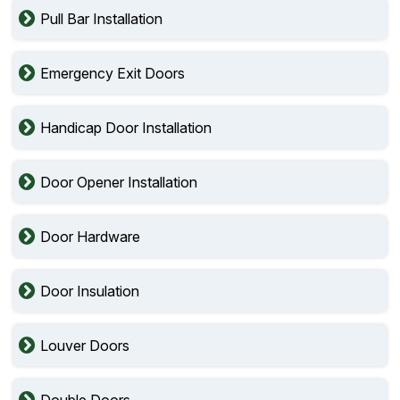
Pull Bar Installation
Emergency Exit Doors
Handicap Door Installation
Door Opener Installation
Door Hardware
Door Insulation
Louver Doors
Double Doors