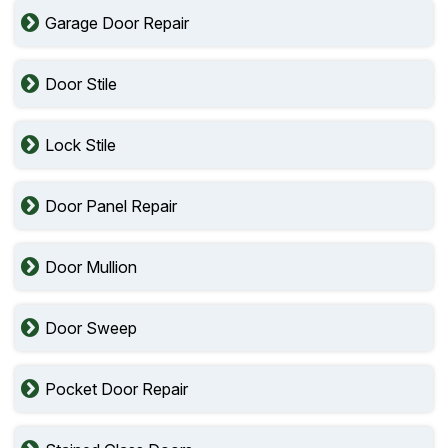
Garage Door Repair
Door Stile
Lock Stile
Door Panel Repair
Door Mullion
Door Sweep
Pocket Door Repair