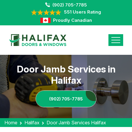
(902) 705-7785
551 Users Rating
Proudly Canadian
Door Jamb Services in
Halifax
(902) 705-7785
Home
Halifax
Door Jamb Services Halifax