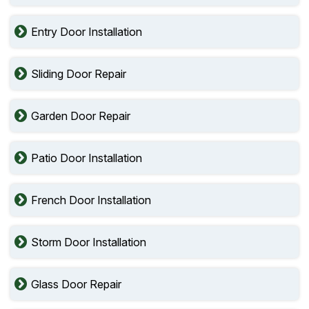
Entry Door Installation
Sliding Door Repair
Garden Door Repair
Patio Door Installation
French Door Installation
Storm Door Installation
Glass Door Repair