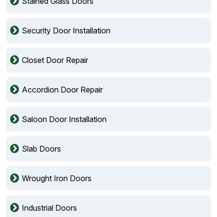
Stained Glass Doors
Security Door Installation
Closet Door Repair
Accordion Door Repair
Saloon Door Installation
Slab Doors
Wrought Iron Doors
Industrial Doors