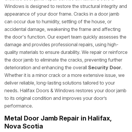
Windows is designed to restore the structural integrity and
appearance of your door frame. Cracks in a door jamb
can occur due to humidity, settling of the house, or
accidental damage, weakening the frame and affecting
the door's function. Our expert team quickly assesses the
damage and provides professional repairs, using high-
quality materials to ensure durability. We repair or reinforce
the door jamb to eliminate the cracks, preventing further
deterioration and enhancing the overall
Security Door
.
Whether it is a minor crack or a more extensive issue, we
deliver reliable, long-lasting solutions tailored to your
needs. Halifax Doors & Windows restores your door jamb
to its original condition and improves your door’s
performance.
Metal Door Jamb Repair in Halifax,
Nova Scotia