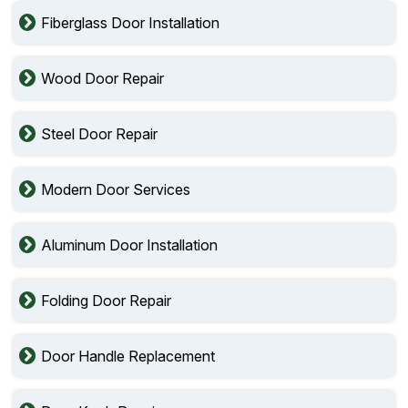
Fiberglass Door Installation
Wood Door Repair
Steel Door Repair
Modern Door Services
Aluminum Door Installation
Folding Door Repair
Door Handle Replacement