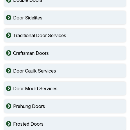
Door Sidelites
Traditional Door Services
Craftsman Doors
Door Caulk Services
Door Mould Services
Prehung Doors
Frosted Doors