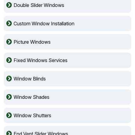
Double Slider Windows
Custom Window Installation
Picture Windows
Fixed Windows Services
Window Blinds
Window Shades
Window Shutters
End Vent Slider Windows