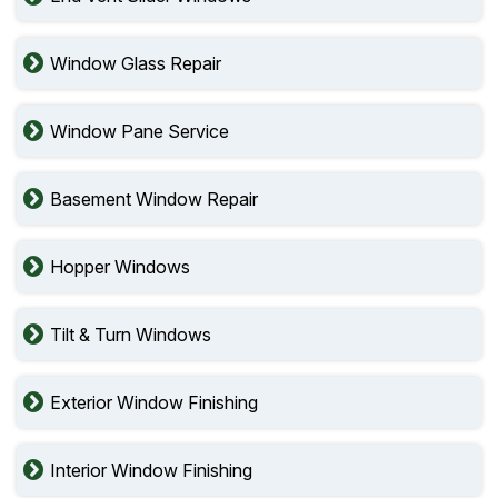
Window Glass Repair
Window Pane Service
Basement Window Repair
Hopper Windows
Tilt & Turn Windows
Exterior Window Finishing
Interior Window Finishing