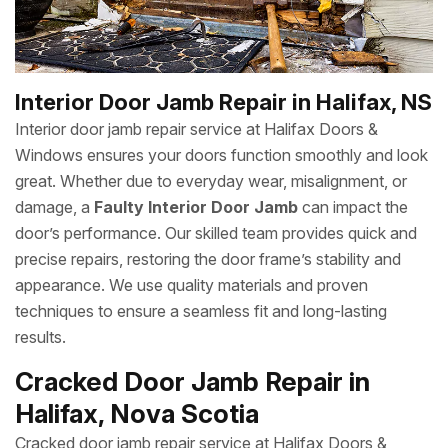
Interior Door Jamb Repair in Halifax, NS
Interior door jamb repair service at Halifax Doors &
Windows ensures your doors function smoothly and look
great. Whether due to everyday wear, misalignment, or
damage, a
Faulty Interior Door Jamb
can impact the
door’s performance. Our skilled team provides quick and
precise repairs, restoring the door frame’s stability and
appearance. We use quality materials and proven
techniques to ensure a seamless fit and long-lasting
results.
Cracked Door Jamb Repair in
Halifax, Nova Scotia
Cracked door jamb repair service at Halifax Doors &