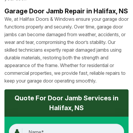
Garage Door Jamb Repair in Halifax, NS
We, at Halifax Doors & Windows ensure your garage door
functions properly and securely. Over time, garage door
jambs can become damaged from weather, accidents, or
wear and tear, compromising the door’s stability. Our
skilled technicians expertly repair damaged jambs using
durable materials, restoring both the strength and
appearance of the frame. Whether for residential or
commercial properties, we provide fast, reliable repairs to
keep your garage door operating smoothly.
Quote For Door Jamb Services in
Halifax, NS