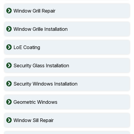
Window Grill Repair
Window Grille Installation
LoE Coating
Security Glass Installation
Security Windows Installation
Geometric Windows
Window Sill Repair