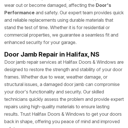
wear out or become damaged, affecting the
Door's
Performance
and safety. Our expert team provides quick
and reliable replacements using durable materials that
stand the test of time. Whether it is for residential or
commercial properties, we guarantee a seamless fit and
enhanced security for your garage.
Door Jamb Repair in Halifax, NS
Door jamb repair services at Halifax Doors & Windows are
designed to restore the strength and stability of your door
frames. Whether due to wear, weather damage, or
structural issues, a damaged door jamb can compromise
your door's functionality and security. Our skilled
technicians quickly assess the problem and provide expert
repairs using high-quality materials to ensure lasting
results. Trust Halifax Doors & Windows to get your doors
back in shape, offering you peace of mind and improved