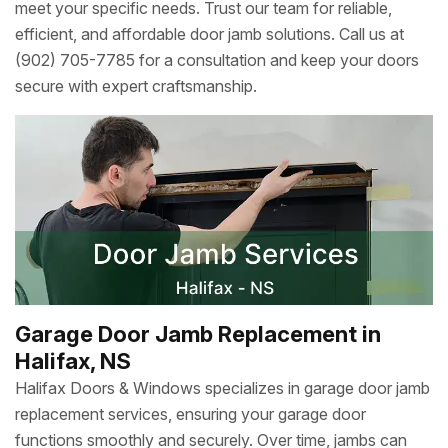
meet your specific needs. Trust our team for reliable,
efficient, and affordable door jamb solutions. Call us at
(902) 705-7785 for a consultation and keep your doors
secure with expert craftsmanship.
Garage Door Jamb Replacement in
Halifax, NS
Halifax Doors & Windows specializes in garage door jamb
replacement services, ensuring your garage door
functions smoothly and securely. Over time, jambs can