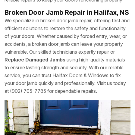
Broken Door Jamb Repair in Halifax, NS
We specialize in broken door jamb repair, offering fast and
efficient solutions to restore the safety and functionality
of your doors. Whether caused by forced entry, wear, or
accidents, a broken door jamb can leave your property
vulnerable. Our skilled technicians expertly repair or
Replace Damaged Jambs
using high-quality materials
to ensure lasting strength and security. With our reliable
service, you can trust Halifax Doors & Windows to fix
your door jamb quickly and professionally. Visit us today
at (902) 705-7785 for dependable repairs.