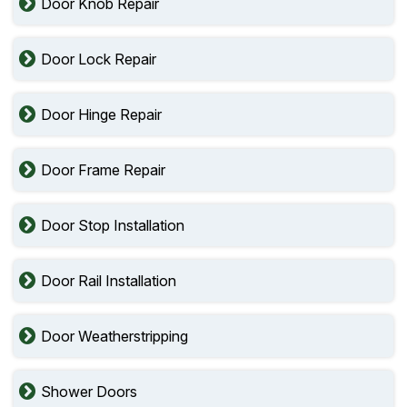
Door Knob Repair
Door Lock Repair
Door Hinge Repair
Door Frame Repair
Door Stop Installation
Door Rail Installation
Door Weatherstripping
Shower Doors