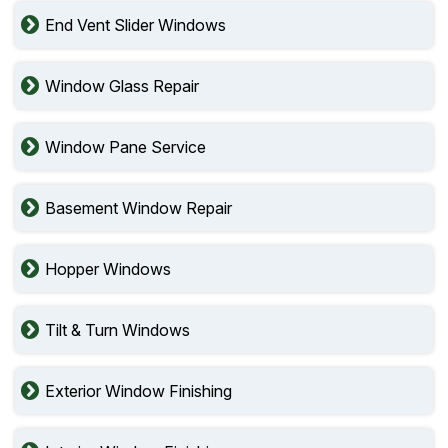
End Vent Slider Windows
Window Glass Repair
Window Pane Service
Basement Window Repair
Hopper Windows
Tilt & Turn Windows
Exterior Window Finishing