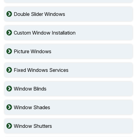
Double Slider Windows
Custom Window Installation
Picture Windows
Fixed Windows Services
Window Blinds
Window Shades
Window Shutters