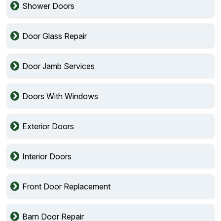
Shower Doors
Door Glass Repair
Door Jamb Services
Doors With Windows
Exterior Doors
Interior Doors
Front Door Replacement
Barn Door Repair