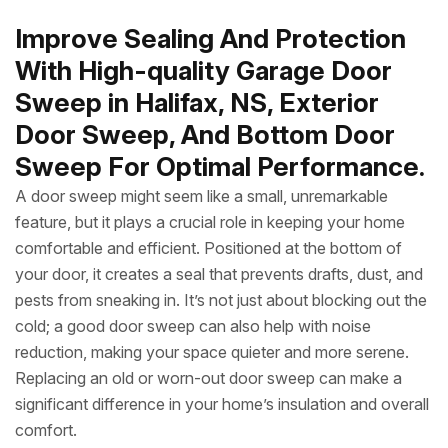
Improve Sealing And Protection
With High-quality Garage Door
Sweep in Halifax, NS, Exterior
Door Sweep, And Bottom Door
Sweep For Optimal Performance.
A door sweep might seem like a small, unremarkable
feature, but it plays a crucial role in keeping your home
comfortable and efficient. Positioned at the bottom of
your door, it creates a seal that prevents drafts, dust, and
pests from sneaking in. It’s not just about blocking out the
cold; a good door sweep can also help with noise
reduction, making your space quieter and more serene.
Replacing an old or worn-out door sweep can make a
significant difference in your home’s insulation and overall
comfort.