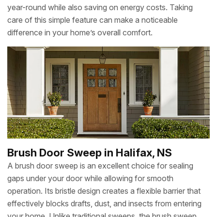
year-round while also saving on energy costs. Taking
care of this simple feature can make a noticeable
difference in your home’s overall comfort.
Brush Door Sweep in Halifax, NS
A brush door sweep is an excellent choice for sealing
gaps under your door while allowing for smooth
operation. Its bristle design creates a flexible barrier that
effectively blocks drafts, dust, and insects from entering
your home. Unlike traditional sweeps, the brush sweep