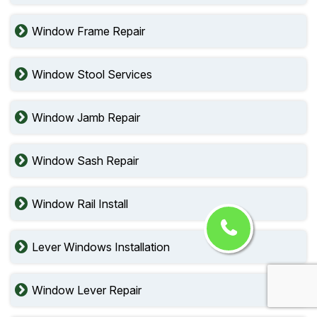
Window Frame Repair
Window Stool Services
Window Jamb Repair
Window Sash Repair
Window Rail Install
Lever Windows Installation
Window Lever Repair