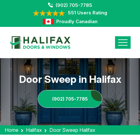
(902) 705-7785
551 Users Rating
Proudly Canadian
Door Sweep in Halifax
(902) 705-7785
Home
Halifax
Door Sweep Halifax