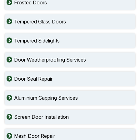
Frosted Doors
Tempered Glass Doors
Tempered Sidelights
Door Weatherproofing Services
Door Seal Repair
Aluminium Capping Services
Screen Door Installation
Mesh Door Repair