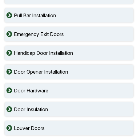
Pull Bar Installation
Emergency Exit Doors
Handicap Door Installation
Door Opener Installation
Door Hardware
Door Insulation
Louver Doors