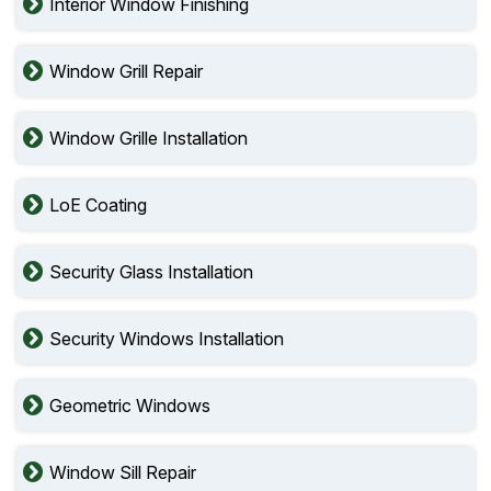
Interior Window Finishing
Window Grill Repair
Window Grille Installation
LoE Coating
Security Glass Installation
Security Windows Installation
Geometric Windows
Window Sill Repair