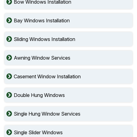
Bow Windows Installation
Bay Windows Installation
Sliding Windows Installation
Awning Window Services
Casement Window Installation
Double Hung Windows
Single Hung Window Services
Single Slider Windows