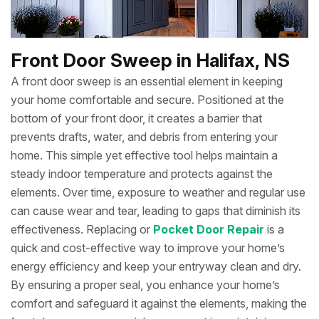
Front Door Sweep in Halifax, NS
A front door sweep is an essential element in keeping
your home comfortable and secure. Positioned at the
bottom of your front door, it creates a barrier that
prevents drafts, water, and debris from entering your
home. This simple yet effective tool helps maintain a
steady indoor temperature and protects against the
elements. Over time, exposure to weather and regular use
can cause wear and tear, leading to gaps that diminish its
effectiveness. Replacing or
Pocket Door Repair
is a
quick and cost-effective way to improve your home’s
energy efficiency and keep your entryway clean and dry.
By ensuring a proper seal, you enhance your home’s
comfort and safeguard it against the elements, making the