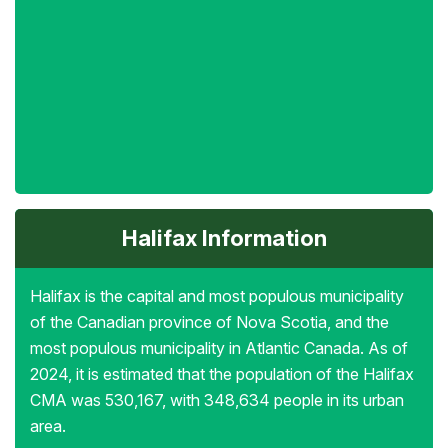
Halifax Information
Halifax is the capital and most populous municipality
of the Canadian province of Nova Scotia, and the
most populous municipality in Atlantic Canada. As of
2024, it is estimated that the population of the Halifax
CMA was 530,167, with 348,634 people in its urban
area.