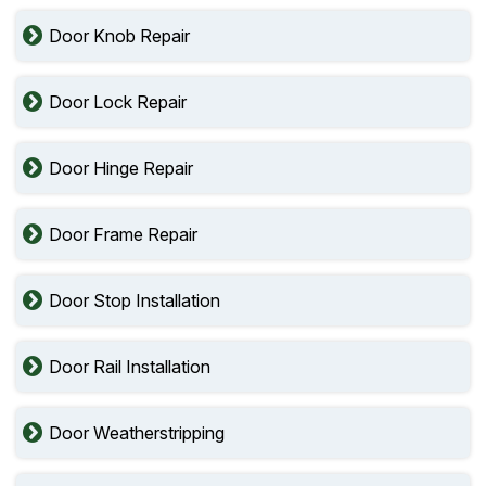
Door Knob Repair
Door Lock Repair
Door Hinge Repair
Door Frame Repair
Door Stop Installation
Door Rail Installation
Door Weatherstripping