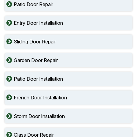
Patio Door Repair
Entry Door Installation
Sliding Door Repair
Garden Door Repair
Patio Door Installation
French Door Installation
Storm Door Installation
Glass Door Repair