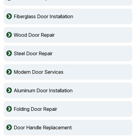
Fiberglass Door Installation
Wood Door Repair
Steel Door Repair
Modern Door Services
Aluminum Door Installation
Folding Door Repair
Door Handle Replacement