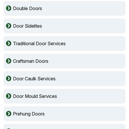
Double Doors
Door Sidelites
Traditional Door Services
Craftsman Doors
Door Caulk Services
Door Mould Services
Prehung Doors