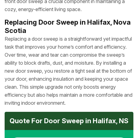
front door sweep a crucial component in maintaining a
cozy, energy-efficient living space.
Replacing Door Sweep in Halifax, Nova
Scotia
Replacing a door sweep is a straightforward yet impactful
task that improves your home’s comfort and efficiency.
Over time, wear and tear can compromise the sweep’s
ability to block drafts, dust, and moisture. By installing a
new door sweep, you restore a tight seal at the bottom of
your door, enhancing insulation and keeping your space
clean. This simple upgrade not only boosts energy
efficiency but also helps maintain a more comfortable and
inviting indoor environment.
Quote For Door Sweep in Halifax, NS