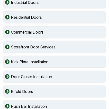
Industrial Doors
Residential Doors
Commercial Doors
Storefront Door Services
Kick Plate Installation
Door Closer Installation
Bifold Doors
Push Bar Installation