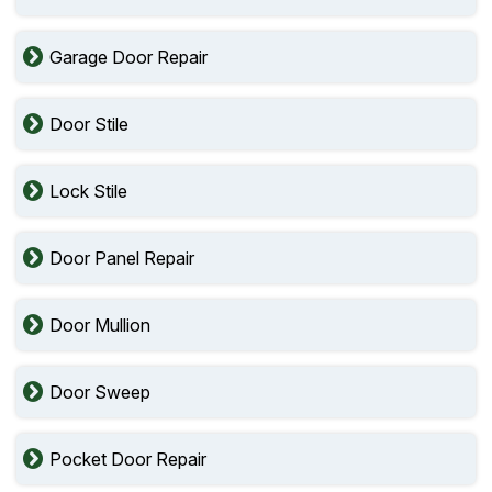
Garage Door Repair
Door Stile
Lock Stile
Door Panel Repair
Door Mullion
Door Sweep
Pocket Door Repair