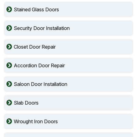
Stained Glass Doors
Security Door Installation
Closet Door Repair
Accordion Door Repair
Saloon Door Installation
Slab Doors
Wrought Iron Doors