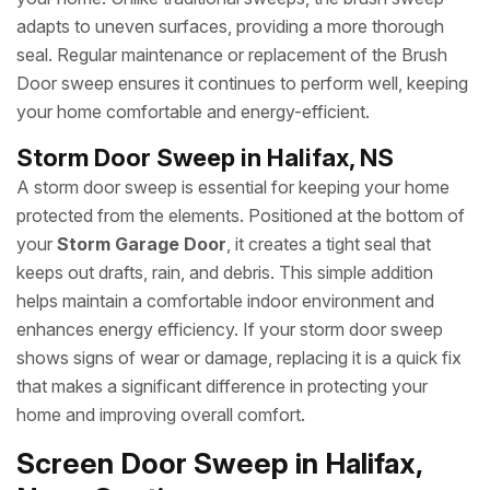
adapts to uneven surfaces, providing a more thorough
seal. Regular maintenance or replacement of the Brush
Door sweep ensures it continues to perform well, keeping
your home comfortable and energy-efficient.
Storm Door Sweep in Halifax, NS
A storm door sweep is essential for keeping your home
protected from the elements. Positioned at the bottom of
your
Storm Garage Door
, it creates a tight seal that
keeps out drafts, rain, and debris. This simple addition
helps maintain a comfortable indoor environment and
enhances energy efficiency. If your storm door sweep
shows signs of wear or damage, replacing it is a quick fix
that makes a significant difference in protecting your
home and improving overall comfort.
Screen Door Sweep in Halifax,