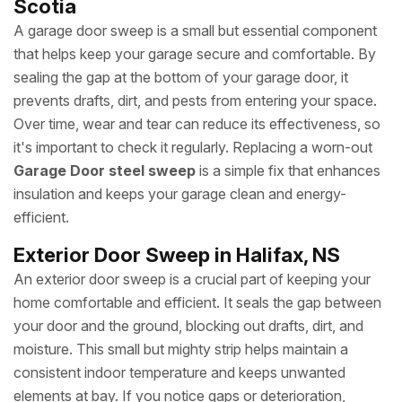
Scotia
A garage door sweep is a small but essential component
that helps keep your garage secure and comfortable. By
sealing the gap at the bottom of your garage door, it
prevents drafts, dirt, and pests from entering your space.
Over time, wear and tear can reduce its effectiveness, so
it's important to check it regularly. Replacing a worn-out
Garage Door steel sweep
is a simple fix that enhances
insulation and keeps your garage clean and energy-
efficient.
Exterior Door Sweep in Halifax, NS
An exterior door sweep is a crucial part of keeping your
home comfortable and efficient. It seals the gap between
your door and the ground, blocking out drafts, dirt, and
moisture. This small but mighty strip helps maintain a
consistent indoor temperature and keeps unwanted
elements at bay. If you notice gaps or deterioration,