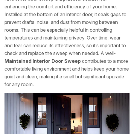
enhancing the comfort and efficiency of your home.
Installed at the bottom of an interior door, it seals gaps to
prevent drafts, noise, and dust from moving between
rooms. This can be especially helpful in controlling
temperatures and maintaining privacy. Over time, wear
and tear can reduce its effectiveness, so it’s important to
check and replace the sweep when needed. A well-
Maintained Interior Door Sweep
contributes to a more
comfortable living environment and helps keep your home
quiet and clean, making it a small but significant upgrade
for any room.