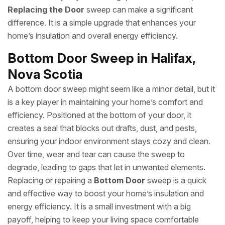
Replacing the Door
sweep can make a significant
difference. It is a simple upgrade that enhances your
home’s insulation and overall energy efficiency.
Bottom Door Sweep in Halifax,
Nova Scotia
A bottom door sweep might seem like a minor detail, but it
is a key player in maintaining your home’s comfort and
efficiency. Positioned at the bottom of your door, it
creates a seal that blocks out drafts, dust, and pests,
ensuring your indoor environment stays cozy and clean.
Over time, wear and tear can cause the sweep to
degrade, leading to gaps that let in unwanted elements.
Replacing or repairing a
Bottom Door
sweep is a quick
and effective way to boost your home’s insulation and
energy efficiency. It is a small investment with a big
payoff, helping to keep your living space comfortable