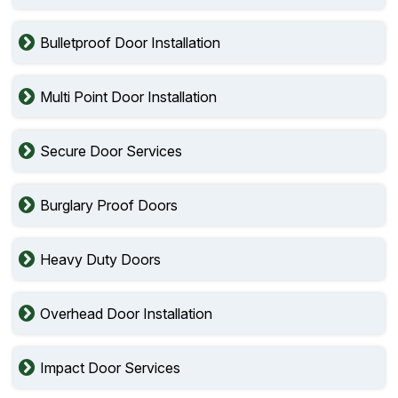
Bulletproof Door Installation
Multi Point Door Installation
Secure Door Services
Burglary Proof Doors
Heavy Duty Doors
Overhead Door Installation
Impact Door Services