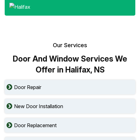
Our Services
Door And Window Services We
Offer in Halifax, NS
Door Repair
New Door Installation
Door Replacement