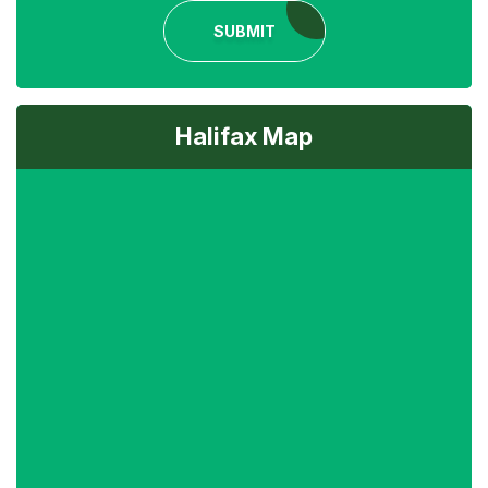
SUBMIT
Halifax Map