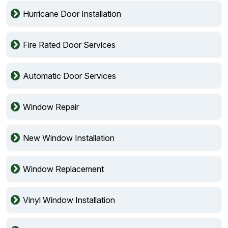
Hurricane Door Installation
Fire Rated Door Services
Automatic Door Services
Window Repair
New Window Installation
Window Replacement
Vinyl Window Installation