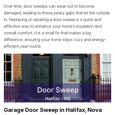
Over time, door sweeps can wear out or become
damaged, leading to those pesky gaps that let the outside
in. Replacing or repairing a door sweep is a quick and
effective way to enhance your home’s insulation and
overall comfort. It is a small fix that makes a big
difference, ensuring your home stays cozy and energy-
efficient year-round.
Garage Door Sweep in Halifax, Nova