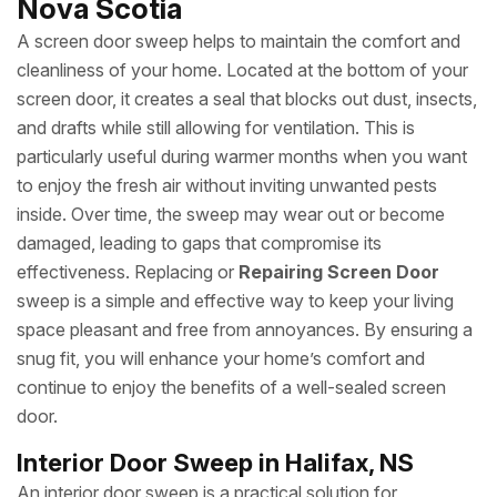
Nova Scotia
A screen door sweep helps to maintain the comfort and
cleanliness of your home. Located at the bottom of your
screen door, it creates a seal that blocks out dust, insects,
and drafts while still allowing for ventilation. This is
particularly useful during warmer months when you want
to enjoy the fresh air without inviting unwanted pests
inside. Over time, the sweep may wear out or become
damaged, leading to gaps that compromise its
effectiveness. Replacing or
Repairing Screen Door
sweep is a simple and effective way to keep your living
space pleasant and free from annoyances. By ensuring a
snug fit, you will enhance your home’s comfort and
continue to enjoy the benefits of a well-sealed screen
door.
Interior Door Sweep in Halifax, NS
An interior door sweep is a practical solution for