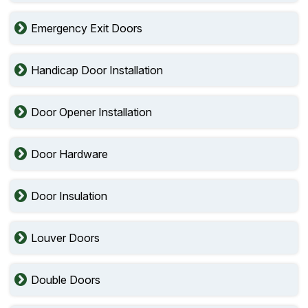
Emergency Exit Doors
Handicap Door Installation
Door Opener Installation
Door Hardware
Door Insulation
Louver Doors
Double Doors