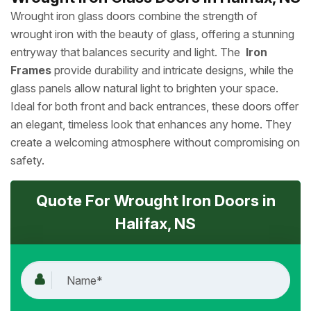
Wrought iron glass doors combine the strength of
wrought iron with the beauty of glass, offering a stunning
entryway that balances security and light. The
Iron
Frames
provide durability and intricate designs, while the
glass panels allow natural light to brighten your space.
Ideal for both front and back entrances, these doors offer
an elegant, timeless look that enhances any home. They
create a welcoming atmosphere without compromising on
safety.
Quote For Wrought Iron Doors in
Halifax, NS