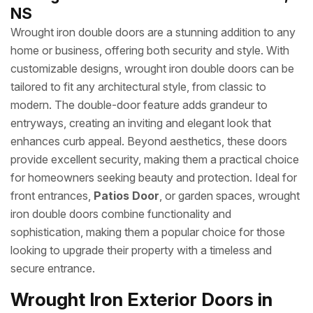
NS
Wrought iron double doors are a stunning addition to any
home or business, offering both security and style. With
customizable designs, wrought iron double doors can be
tailored to fit any architectural style, from classic to
modern. The double-door feature adds grandeur to
entryways, creating an inviting and elegant look that
enhances curb appeal. Beyond aesthetics, these doors
provide excellent security, making them a practical choice
for homeowners seeking beauty and protection. Ideal for
front entrances,
Patios Door
, or garden spaces, wrought
iron double doors combine functionality and
sophistication, making them a popular choice for those
looking to upgrade their property with a timeless and
secure entrance.
Wrought Iron Exterior Doors in