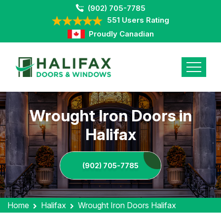
(902) 705-7785
551 Users Rating
Proudly Canadian
Wrought Iron Doors in
Halifax
(902) 705-7785
Home
Halifax
Wrought Iron Doors Halifax