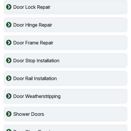
Door Lock Repair
Door Hinge Repair
Door Frame Repair
Door Stop Installation
Door Rail Installation
Door Weatherstripping
Shower Doors