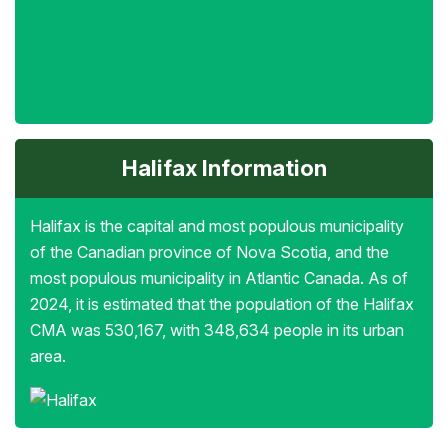
Halifax Information
Halifax is the capital and most populous municipality
of the Canadian province of Nova Scotia, and the
most populous municipality in Atlantic Canada. As of
2024, it is estimated that the population of the Halifax
CMA was 530,167, with 348,634 people in its urban
area.