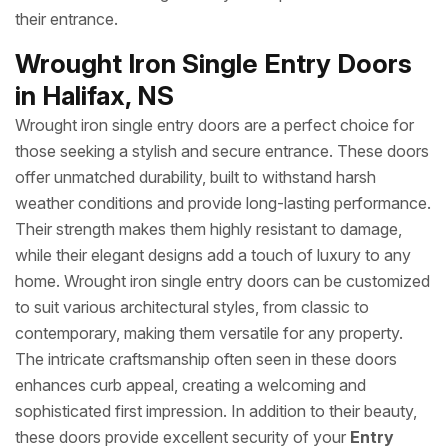
their entrance.
Wrought Iron Single Entry Doors
in Halifax, NS
Wrought iron single entry doors are a perfect choice for
those seeking a stylish and secure entrance. These doors
offer unmatched durability, built to withstand harsh
weather conditions and provide long-lasting performance.
Their strength makes them highly resistant to damage,
while their elegant designs add a touch of luxury to any
home. Wrought iron single entry doors can be customized
to suit various architectural styles, from classic to
contemporary, making them versatile for any property.
The intricate craftsmanship often seen in these doors
enhances curb appeal, creating a welcoming and
sophisticated first impression. In addition to their beauty,
these doors provide excellent security of your
Entry