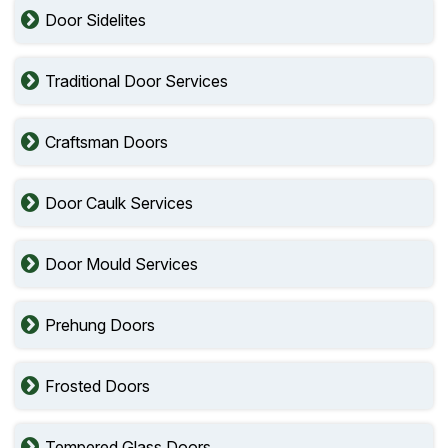
Door Sidelites
Traditional Door Services
Craftsman Doors
Door Caulk Services
Door Mould Services
Prehung Doors
Frosted Doors
Tempered Glass Doors