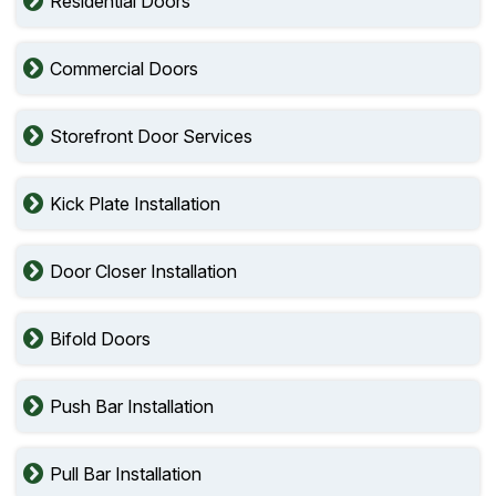
Residential Doors
Commercial Doors
Storefront Door Services
Kick Plate Installation
Door Closer Installation
Bifold Doors
Push Bar Installation
Pull Bar Installation