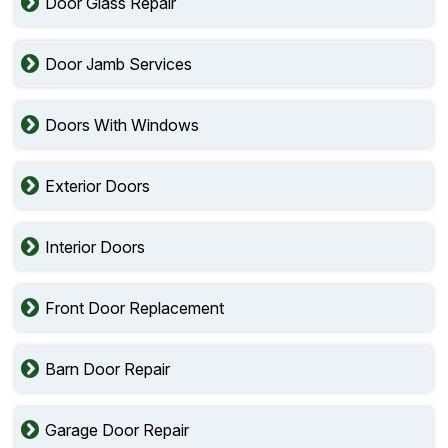
Door Glass Repair
Door Jamb Services
Doors With Windows
Exterior Doors
Interior Doors
Front Door Replacement
Barn Door Repair
Garage Door Repair