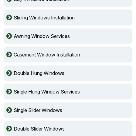
Sliding Windows Installation
Awning Window Services
Casement Window Installation
Double Hung Windows
Single Hung Window Services
Single Slider Windows
Double Slider Windows