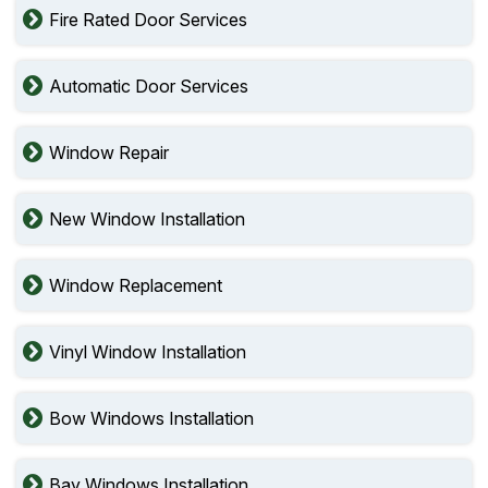
Fire Rated Door Services
Automatic Door Services
Window Repair
New Window Installation
Window Replacement
Vinyl Window Installation
Bow Windows Installation
Bay Windows Installation