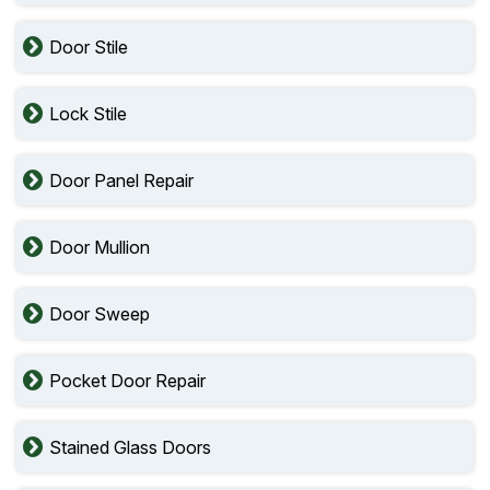
Door Stile
Lock Stile
Door Panel Repair
Door Mullion
Door Sweep
Pocket Door Repair
Stained Glass Doors