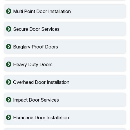
Multi Point Door Installation
Secure Door Services
Burglary Proof Doors
Heavy Duty Doors
Overhead Door Installation
Impact Door Services
Hurricane Door Installation