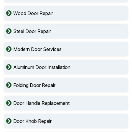
Wood Door Repair
Steel Door Repair
Modern Door Services
Aluminum Door Installation
Folding Door Repair
Door Handle Replacement
Door Knob Repair