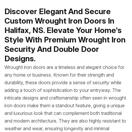
Discover Elegant And Secure
Custom Wrought Iron Doors In
Halifax, NS. Elevate Your Home's
Style With Premium Wrought Iron
Security And Double Door
Designs.
Wrought iron doors are a timeless and elegant choice for
any home or business. Known for their strength and
durability, these doors provide a sense of security while
adding a touch of sophistication to your entryway. The
intricate designs and craftsmanship often seen in wrought
iron doors make them a standout feature, giving a unique
and luxurious look that can complement both traditional
and modern architecture. They are also highly resistant to
weather and wear, ensuring longevity and minimal