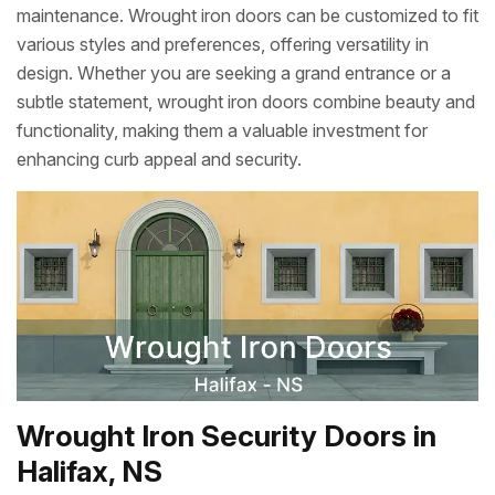
maintenance. Wrought iron doors can be customized to fit
various styles and preferences, offering versatility in
design. Whether you are seeking a grand entrance or a
subtle statement, wrought iron doors combine beauty and
functionality, making them a valuable investment for
enhancing curb appeal and security.
Wrought Iron Security Doors in
Halifax, NS