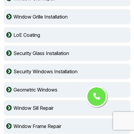
Window Grille Installation
LoE Coating
Security Glass Installation
Security Windows Installation
Geometric Windows
Window Sill Repair
Window Frame Repair