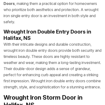
Doors
, making them a practical option for homeowners
who prioritize both aesthetics and protection. A wrought
iron single entry door is an investment in both style and
safety.
Wrought Iron Double Entry Doors in
Halifax, NS
With their intricate designs and durable construction,
wrought iron double entry doors provide both security and
timeless beauty. These doors are highly resistant to
weather and wear, making them a long-lasting investment.
Their double-door design adds a sense of grandeur,
perfect for enhancing curb appeal and creating a striking
first impression. Wrought iron double entry doors combine
strength, style, and sophistication for a stunning entrance.
Wrought Iron Storm Door in
Halifax, NS