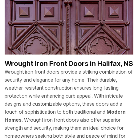
Wrought Iron Front Doors in Halifax, NS
Wrought iron front doors provide a striking combination of
security and elegance for any home. Their durable,
weather-resistant construction ensures long-lasting
protection while enhancing curb appeal. With intricate
designs and customizable options, these doors add a
touch of sophistication to both traditional and
Modern
Homes
. Wrought iron front doors also offer superior
strength and security, making them an ideal choice for
homeowners seeking both style and peace of mind for