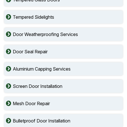
Tempered Sidelights
Door Weatherproofing Services
Door Seal Repair
Aluminium Capping Services
Screen Door Installation
Mesh Door Repair
Bulletproof Door Installation