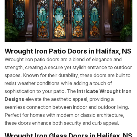
Wrought Iron Patio Doors in Halifax, NS
Wrought iron patio doors are a blend of elegance and
strength, creating a secure yet stylish entrance to outdoor
spaces. Known for their durability, these doors are built to
resist weather conditions while adding a touch of
sophistication to your patio. The
Intricate Wrought Iron
Designs
elevate the aesthetic appeal, providing a
seamless connection between indoor and outdoor living.
Perfect for homes with modern or classic architecture,
these doors enhance both security and curb appeal.
Wrought Iron Glass Doors in Halifax, NS