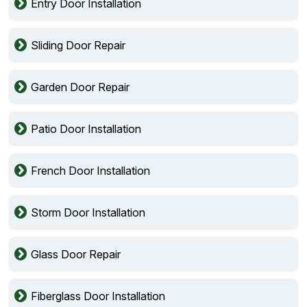
Entry Door Installation
Sliding Door Repair
Garden Door Repair
Patio Door Installation
French Door Installation
Storm Door Installation
Glass Door Repair
Fiberglass Door Installation