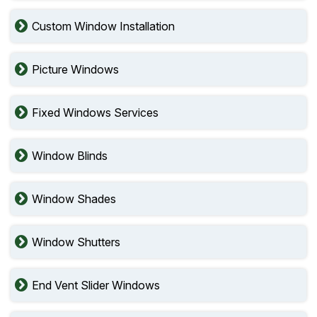
Custom Window Installation
Picture Windows
Fixed Windows Services
Window Blinds
Window Shades
Window Shutters
End Vent Slider Windows