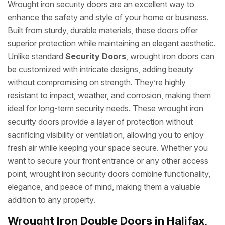
Wrought iron security doors are an excellent way to
enhance the safety and style of your home or business.
Built from sturdy, durable materials, these doors offer
superior protection while maintaining an elegant aesthetic.
Unlike standard
Security Doors
, wrought iron doors can
be customized with intricate designs, adding beauty
without compromising on strength. They’re highly
resistant to impact, weather, and corrosion, making them
ideal for long-term security needs. These wrought iron
security doors provide a layer of protection without
sacrificing visibility or ventilation, allowing you to enjoy
fresh air while keeping your space secure. Whether you
want to secure your front entrance or any other access
point, wrought iron security doors combine functionality,
elegance, and peace of mind, making them a valuable
addition to any property.
Wrought Iron Double Doors in Halifax,