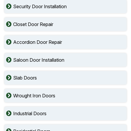
Security Door Installation
Closet Door Repair
Accordion Door Repair
Saloon Door Installation
Slab Doors
Wrought Iron Doors
Industrial Doors