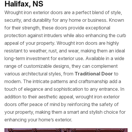
Halifax, NS
Wrought iron exterior doors are a perfect blend of style,
security, and durability for any home or business. Known
for their strength, these doors provide exceptional
protection against intruders while also enhancing the curb
appeal of your property. Wrought iron doors are highly
resistant to weather, rust, and wear, making them an ideal
long-term investment for exterior use. Available in a wide
range of customizable designs, they can complement
various architectural styles, from
Traditional Door
to
modern. The intricate patterns and craftsmanship add a
touch of elegance and sophistication to any entrance. In
addition to their aesthetic appeal, wrought iron exterior
doors offer peace of mind by reinforcing the safety of
your property, making them a smart and stylish choice for
enhancing your home’s exterior.