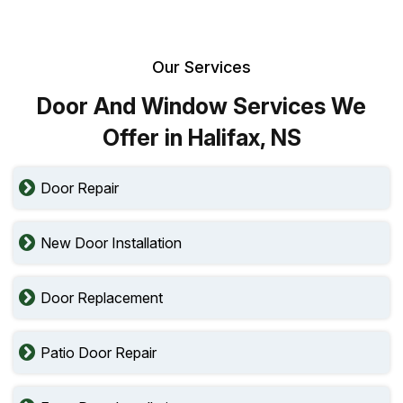
Our Services
Door And Window Services We
Offer in Halifax, NS
Door Repair
New Door Installation
Door Replacement
Patio Door Repair