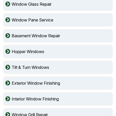
Window Glass Repair
Window Pane Service
Basement Window Repair
Hopper Windows
Tilt & Turn Windows
Exterior Window Finishing
Interior Window Finishing
Window Grill Repair