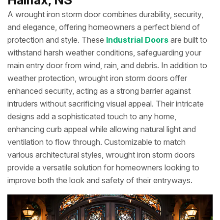
A wrought iron storm door combines durability, security,
and elegance, offering homeowners a perfect blend of
protection and style. These
Industrial Doors
are built to
withstand harsh weather conditions, safeguarding your
main entry door from wind, rain, and debris. In addition to
weather protection, wrought iron storm doors offer
enhanced security, acting as a strong barrier against
intruders without sacrificing visual appeal. Their intricate
designs add a sophisticated touch to any home,
enhancing curb appeal while allowing natural light and
ventilation to flow through. Customizable to match
various architectural styles, wrought iron storm doors
provide a versatile solution for homeowners looking to
improve both the look and safety of their entryways.