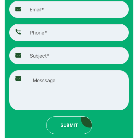
SUBMIT