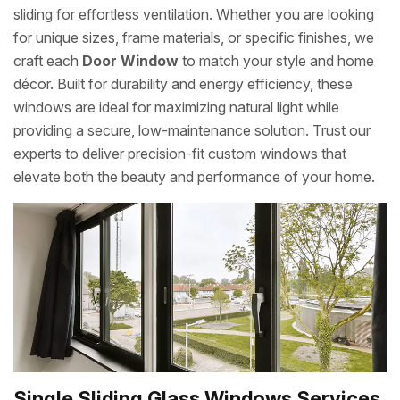
sliding for effortless ventilation. Whether you are looking
for unique sizes, frame materials, or specific finishes, we
craft each
Door Window
to match your style and home
décor. Built for durability and energy efficiency, these
windows are ideal for maximizing natural light while
providing a secure, low-maintenance solution. Trust our
experts to deliver precision-fit custom windows that
elevate both the beauty and performance of your home.
Single Sliding Glass Windows Services