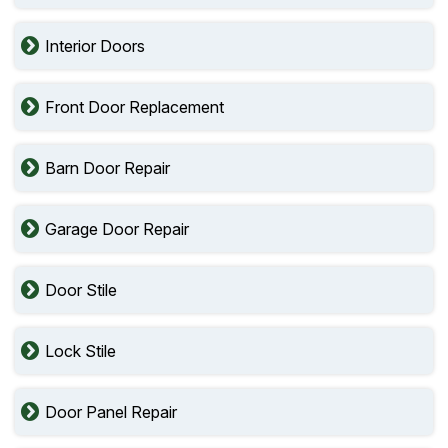
Interior Doors
Front Door Replacement
Barn Door Repair
Garage Door Repair
Door Stile
Lock Stile
Door Panel Repair