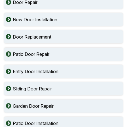
Door Repair
New Door Installation
Door Replacement
Patio Door Repair
Entry Door Installation
Sliding Door Repair
Garden Door Repair
Patio Door Installation