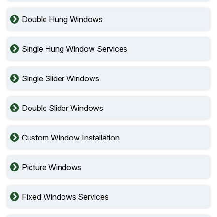
Double Hung Windows
Single Hung Window Services
Single Slider Windows
Double Slider Windows
Custom Window Installation
Picture Windows
Fixed Windows Services