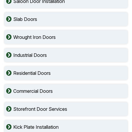
Saloon Door Installation
Slab Doors
Wrought Iron Doors
Industrial Doors
Residential Doors
Commercial Doors
Storefront Door Services
Kick Plate Installation