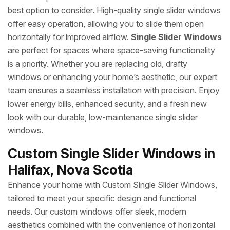
best option to consider. High-quality single slider windows
offer easy operation, allowing you to slide them open
horizontally for improved airflow.
Single Slider Windows
are perfect for spaces where space-saving functionality
is a priority. Whether you are replacing old, drafty
windows or enhancing your home’s aesthetic, our expert
team ensures a seamless installation with precision. Enjoy
lower energy bills, enhanced security, and a fresh new
look with our durable, low-maintenance single slider
windows.
Custom Single Slider Windows in
Halifax, Nova Scotia
Enhance your home with Custom Single Slider Windows,
tailored to meet your specific design and functional
needs. Our custom windows offer sleek, modern
aesthetics combined with the convenience of horizontal