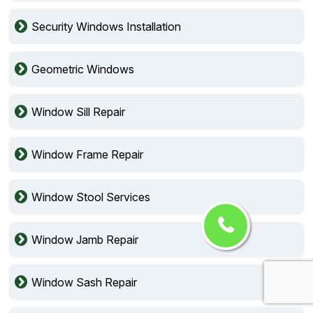
Security Windows Installation
Geometric Windows
Window Sill Repair
Window Frame Repair
Window Stool Services
Window Jamb Repair
Window Sash Repair