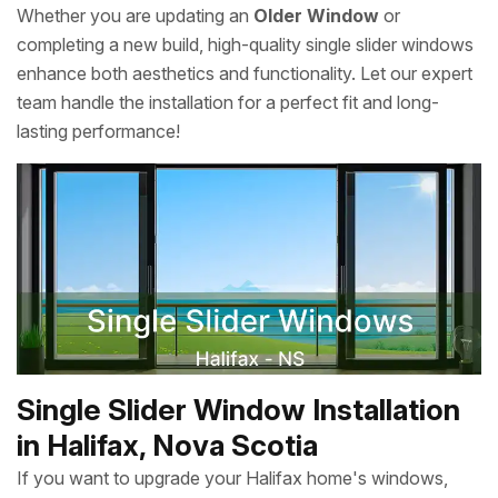
Whether you are updating an
Older Window
or
completing a new build, high-quality single slider windows
enhance both aesthetics and functionality. Let our expert
team handle the installation for a perfect fit and long-
lasting performance!
Single Slider Window Installation
in Halifax, Nova Scotia
If you want to upgrade your Halifax home's windows,