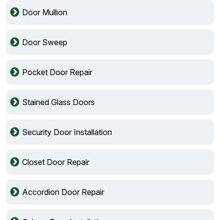
Door Mullion
Door Sweep
Pocket Door Repair
Stained Glass Doors
Security Door Installation
Closet Door Repair
Accordion Door Repair