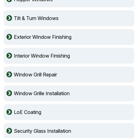
Tilt & Turn Windows
Exterior Window Finishing
Interior Window Finishing
Window Grill Repair
Window Grille Installation
LoE Coating
Security Glass Installation