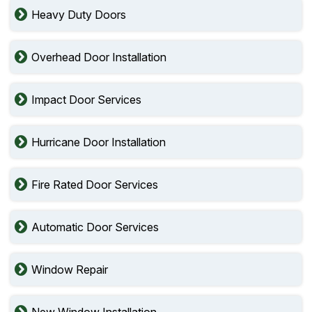
Heavy Duty Doors
Overhead Door Installation
Impact Door Services
Hurricane Door Installation
Fire Rated Door Services
Automatic Door Services
Window Repair
New Window Installation