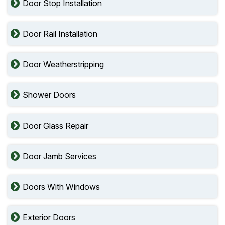
Door Stop Installation
Door Rail Installation
Door Weatherstripping
Shower Doors
Door Glass Repair
Door Jamb Services
Doors With Windows
Exterior Doors