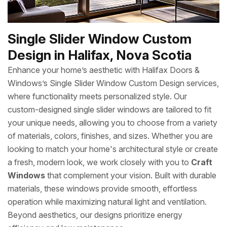
Single Slider Window Custom
Design in Halifax, Nova Scotia
Enhance your home’s aesthetic with Halifax Doors &
Windows’s Single Slider Window Custom Design services,
where functionality meets personalized style. Our
custom-designed single slider windows are tailored to fit
your unique needs, allowing you to choose from a variety
of materials, colors, finishes, and sizes. Whether you are
looking to match your home's architectural style or create
a fresh, modern look, we work closely with you to
Craft
Windows
that complement your vision. Built with durable
materials, these windows provide smooth, effortless
operation while maximizing natural light and ventilation.
Beyond aesthetics, our designs prioritize energy