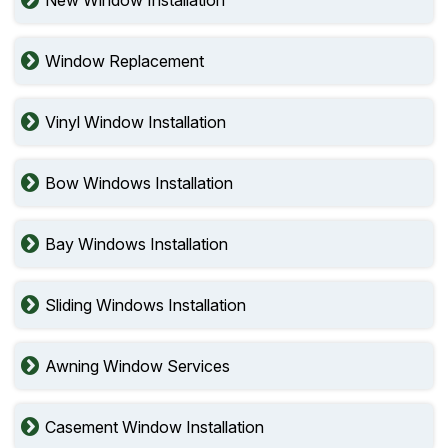
Window Replacement
Vinyl Window Installation
Bow Windows Installation
Bay Windows Installation
Sliding Windows Installation
Awning Window Services
Casement Window Installation