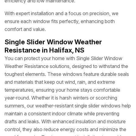
efficiency and low maintenance.
With expert installation and a focus on precision, we
ensure each window fits perfectly, enhancing both
comfort and value.
Single Slider Window Weather
Resistance in Halifax, NS
You can protect your home with Single Slider Window
Weather Resistance solutions, designed to withstand the
toughest elements. These windows feature durable seals
and materials that keep out wind, rain, and extreme
temperatures, ensuring your home stays comfortable
year-round. Whether it is harsh winters or scorching
summers, our weather-resistant single slider windows help
maintain a consistent indoor climate while preventing
drafts and leaks. With enhanced insulation and moisture
control, they also reduce energy costs and minimize the