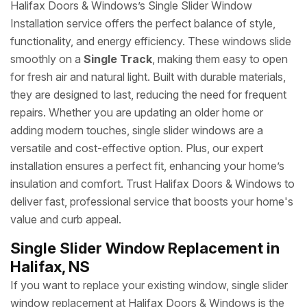
Halifax Doors & Windows’s Single Slider Window
Installation service offers the perfect balance of style,
functionality, and energy efficiency. These windows slide
smoothly on a
Single Track
, making them easy to open
for fresh air and natural light. Built with durable materials,
they are designed to last, reducing the need for frequent
repairs. Whether you are updating an older home or
adding modern touches, single slider windows are a
versatile and cost-effective option. Plus, our expert
installation ensures a perfect fit, enhancing your home’s
insulation and comfort. Trust Halifax Doors & Windows to
deliver fast, professional service that boosts your home's
value and curb appeal.
Single Slider Window Replacement in
Halifax, NS
If you want to replace your existing window, single slider
window replacement at Halifax Doors & Windows is the