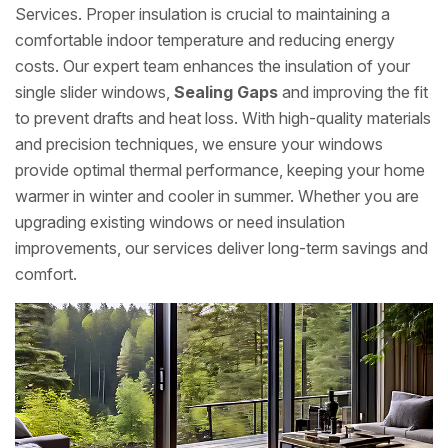
Services. Proper insulation is crucial to maintaining a
comfortable indoor temperature and reducing energy
costs. Our expert team enhances the insulation of your
single slider windows,
Sealing Gaps
and improving the fit
to prevent drafts and heat loss. With high-quality materials
and precision techniques, we ensure your windows
provide optimal thermal performance, keeping your home
warmer in winter and cooler in summer. Whether you are
upgrading existing windows or need insulation
improvements, our services deliver long-term savings and
comfort.