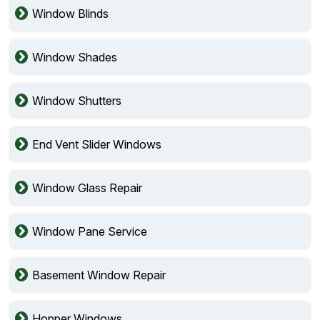
Window Blinds
Window Shades
Window Shutters
End Vent Slider Windows
Window Glass Repair
Window Pane Service
Basement Window Repair
Hopper Windows