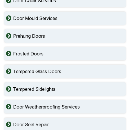
Door Caulk Services
Door Mould Services
Prehung Doors
Frosted Doors
Tempered Glass Doors
Tempered Sidelights
Door Weatherproofing Services
Door Seal Repair