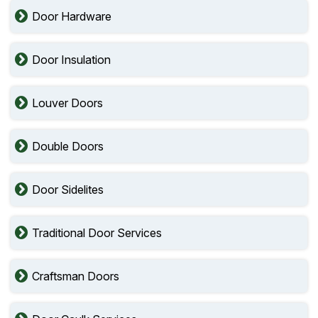
Door Hardware
Door Insulation
Louver Doors
Double Doors
Door Sidelites
Traditional Door Services
Craftsman Doors