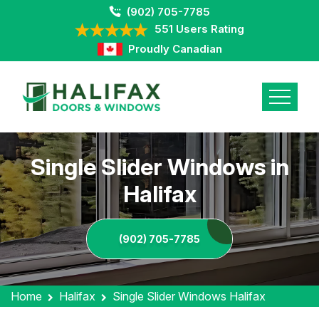
(902) 705-7785
551 Users Rating
Proudly Canadian
Single Slider Windows in
Halifax
(902) 705-7785
Home
Halifax
Single Slider Windows Halifax