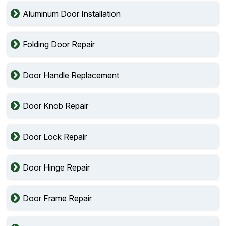
Aluminum Door Installation
Folding Door Repair
Door Handle Replacement
Door Knob Repair
Door Lock Repair
Door Hinge Repair
Door Frame Repair