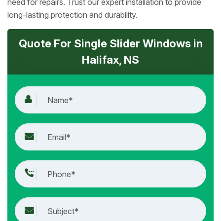
need for repairs. Trust our expert installation to provide
long-lasting protection and durability.
Quote For Single Slider Windows in
Halifax, NS