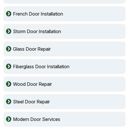
French Door Installation
Storm Door Installation
Glass Door Repair
Fiberglass Door Installation
Wood Door Repair
Steel Door Repair
Modern Door Services