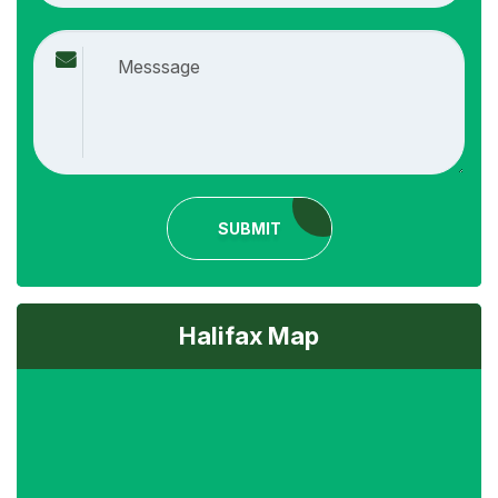
SUBMIT
Halifax Map