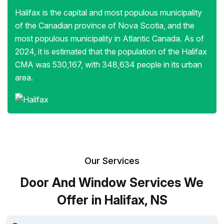
Halifax is the capital and most populous municipality
of the Canadian province of Nova Scotia, and the
most populous municipality in Atlantic Canada. As of
2024, it is estimated that the population of the Halifax
CMA was 530,167, with 348,634 people in its urban
area.
Our Services
Door And Window Services We
Offer in Halifax, NS