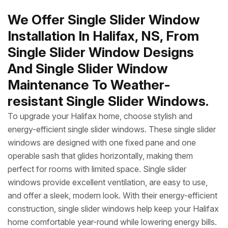
We Offer Single Slider Window
Installation In Halifax, NS, From
Single Slider Window Designs
And Single Slider Window
Maintenance To Weather-
resistant Single Slider Windows.
To upgrade your Halifax home, choose stylish and
energy-efficient single slider windows. These single slider
windows are designed with one fixed pane and one
operable sash that glides horizontally, making them
perfect for rooms with limited space. Single slider
windows provide excellent ventilation, are easy to use,
and offer a sleek, modern look. With their energy-efficient
construction, single slider windows help keep your Halifax
home comfortable year-round while lowering energy bills.