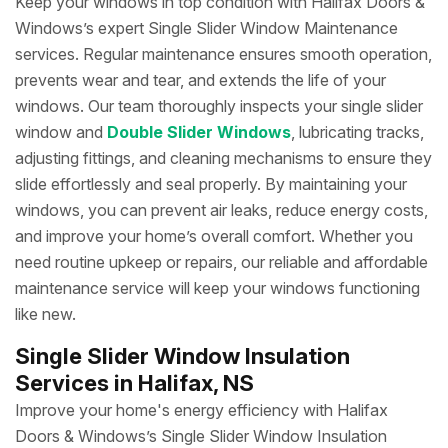
Keep your windows in top condition with Halifax Doors &
Windows’s expert Single Slider Window Maintenance
services. Regular maintenance ensures smooth operation,
prevents wear and tear, and extends the life of your
windows. Our team thoroughly inspects your single slider
window and
Double Slider Windows
, lubricating tracks,
adjusting fittings, and cleaning mechanisms to ensure they
slide effortlessly and seal properly. By maintaining your
windows, you can prevent air leaks, reduce energy costs,
and improve your home’s overall comfort. Whether you
need routine upkeep or repairs, our reliable and affordable
maintenance service will keep your windows functioning
like new.
Single Slider Window Insulation
Services in Halifax, NS
Improve your home's energy efficiency with Halifax
Doors & Windows’s Single Slider Window Insulation