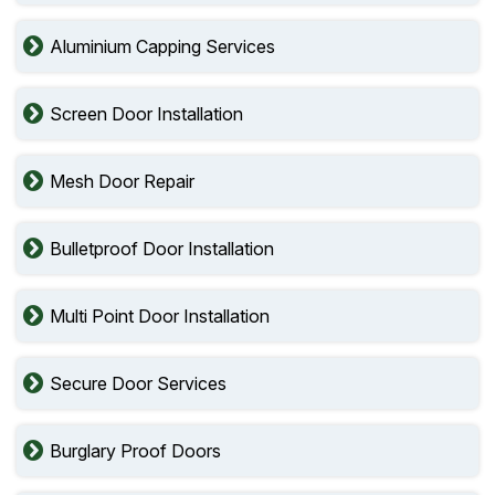
Aluminium Capping Services
Screen Door Installation
Mesh Door Repair
Bulletproof Door Installation
Multi Point Door Installation
Secure Door Services
Burglary Proof Doors