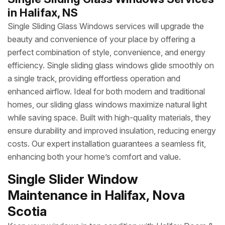
in Halifax, NS
Single Sliding Glass Windows services will upgrade the
beauty and convenience of your place by offering a
perfect combination of style, convenience, and energy
efficiency. Single sliding glass windows glide smoothly on
a single track, providing effortless operation and
enhanced airflow. Ideal for both modern and traditional
homes, our sliding glass windows maximize natural light
while saving space. Built with high-quality materials, they
ensure durability and improved insulation, reducing energy
costs. Our expert installation guarantees a seamless fit,
enhancing both your home’s comfort and value.
Single Slider Window
Maintenance in Halifax, Nova
Scotia