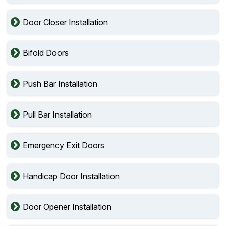
Door Closer Installation
Bifold Doors
Push Bar Installation
Pull Bar Installation
Emergency Exit Doors
Handicap Door Installation
Door Opener Installation