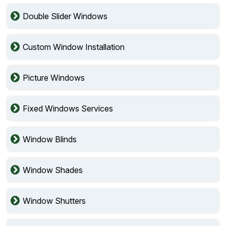
Double Slider Windows
Custom Window Installation
Picture Windows
Fixed Windows Services
Window Blinds
Window Shades
Window Shutters