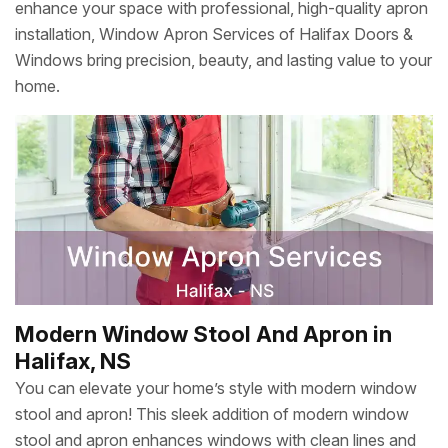
enhance your space with professional, high-quality apron
installation, Window Apron Services of Halifax Doors &
Windows bring precision, beauty, and lasting value to your
home.
Modern Window Stool And Apron in
Halifax, NS
You can elevate your home’s style with modern window
stool and apron! This sleek addition of modern window
stool and apron enhances windows with clean lines and