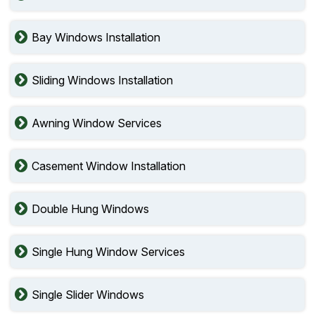
Bay Windows Installation
Sliding Windows Installation
Awning Window Services
Casement Window Installation
Double Hung Windows
Single Hung Window Services
Single Slider Windows