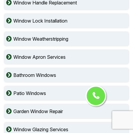
Window Handle Replacement
Window Lock Installation
Window Weatherstripping
Window Apron Services
Bathroom Windows
Patio Windows
Garden Window Repair
Window Glazing Services