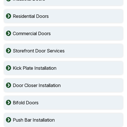
Residential Doors
Commercial Doors
Storefront Door Services
Kick Plate Installation
Door Closer Installation
Bifold Doors
Push Bar Installation