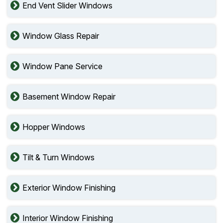
End Vent Slider Windows
Window Glass Repair
Window Pane Service
Basement Window Repair
Hopper Windows
Tilt & Turn Windows
Exterior Window Finishing
Interior Window Finishing