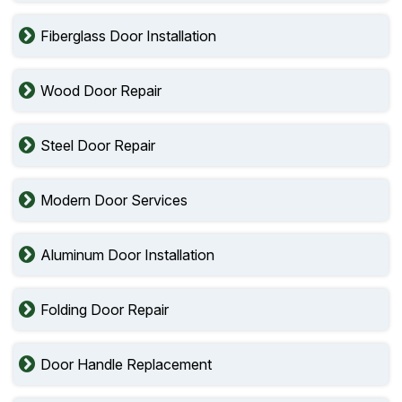
Fiberglass Door Installation
Wood Door Repair
Steel Door Repair
Modern Door Services
Aluminum Door Installation
Folding Door Repair
Door Handle Replacement