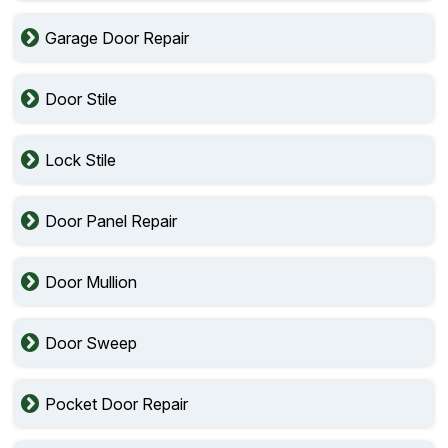
Garage Door Repair
Door Stile
Lock Stile
Door Panel Repair
Door Mullion
Door Sweep
Pocket Door Repair