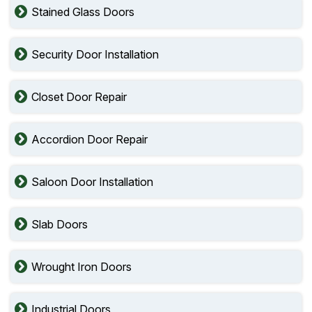
Stained Glass Doors
Security Door Installation
Closet Door Repair
Accordion Door Repair
Saloon Door Installation
Slab Doors
Wrought Iron Doors
Industrial Doors