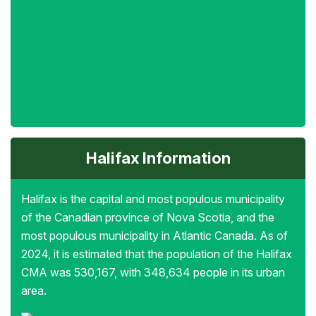
Halifax Information
Halifax is the capital and most populous municipality
of the Canadian province of Nova Scotia, and the
most populous municipality in Atlantic Canada. As of
2024, it is estimated that the population of the Halifax
CMA was 530,167, with 348,634 people in its urban
area.