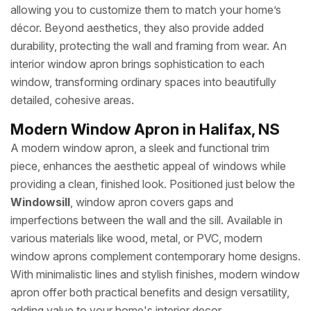
allowing you to customize them to match your home’s
décor. Beyond aesthetics, they also provide added
durability, protecting the wall and framing from wear. An
interior window apron brings sophistication to each
window, transforming ordinary spaces into beautifully
detailed, cohesive areas.
Modern Window Apron in Halifax, NS
A modern window apron, a sleek and functional trim
piece, enhances the aesthetic appeal of windows while
providing a clean, finished look. Positioned just below the
Windowsill
, window apron covers gaps and
imperfections between the wall and the sill. Available in
various materials like wood, metal, or PVC, modern
window aprons complement contemporary home designs.
With minimalistic lines and stylish finishes, modern window
apron offer both practical benefits and design versatility,
adding value to your home's interior decor.