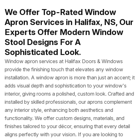
We Offer Top-Rated Window
Apron Services in Halifax, NS, Our
Experts Offer Modern Window
Stool Designs For A
Sophisticated Look.
Window apron services at Halifax Doors & Windows
provide the finishing touch that elevates any window
installation. A window apron is more than just an accent; it
adds visual depth and sophistication to your window's
interior, giving rooms a polished, custom look. Crafted and
installed by skilled professionals, our aprons complement
any interior style, enhancing both aesthetics and
functionality. We offer custom designs, materials, and
finishes tailored to your décor, ensuring that every detail
aligns perfectly with your vision. If you are looking to