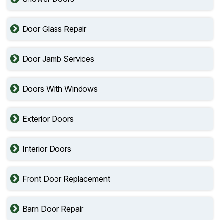
Door Glass Repair
Door Jamb Services
Doors With Windows
Exterior Doors
Interior Doors
Front Door Replacement
Barn Door Repair