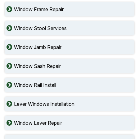
Window Frame Repair
Window Stool Services
Window Jamb Repair
Window Sash Repair
Window Rail Install
Lever Windows Installation
Window Lever Repair