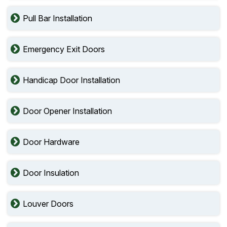
Pull Bar Installation
Emergency Exit Doors
Handicap Door Installation
Door Opener Installation
Door Hardware
Door Insulation
Louver Doors