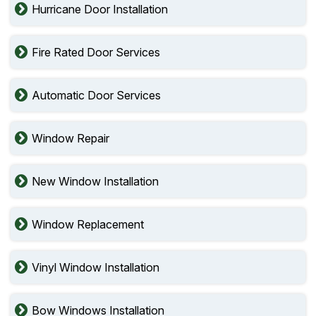
Hurricane Door Installation
Fire Rated Door Services
Automatic Door Services
Window Repair
New Window Installation
Window Replacement
Vinyl Window Installation
Bow Windows Installation