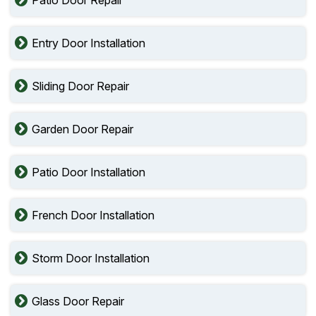
Entry Door Installation
Sliding Door Repair
Garden Door Repair
Patio Door Installation
French Door Installation
Storm Door Installation
Glass Door Repair