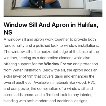
Window Sill And Apron in Halifax,
NS
A window sill and apron work together to provide both
functionality and a polished look to window installations.
The window sill is the horizontal ledge at the base of the
window, serving as a decorative element while also
offering support for the
Window Frame
and protection
from Water Infiltration. Below the sill, the apron adds an
extra layer of trim that covers gaps and enhances the
overall aesthetic. Available in materials like wood, PVC,
and composite, the combination of a window sill and
apron adds charm and a finished look to any interior,
blending with both modern and traditional designs.