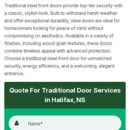
Traditional steel front doors provide top-tier security with
a classic, stylish look. Built to withstand harsh weather
and offer exceptional durability, steel doors are ideal for
homeowners looking for peace of mind without
compromising on aesthetics. Available in a variety of
finishes, including wood-grain textures, these doors
combine timeless appeal with advanced protection.
Choose a traditional steel front door for unmatched
security, energy efficiency, and a welcoming, elegant
entrance.
Quote For Traditional Door Services
in Halifax, NS