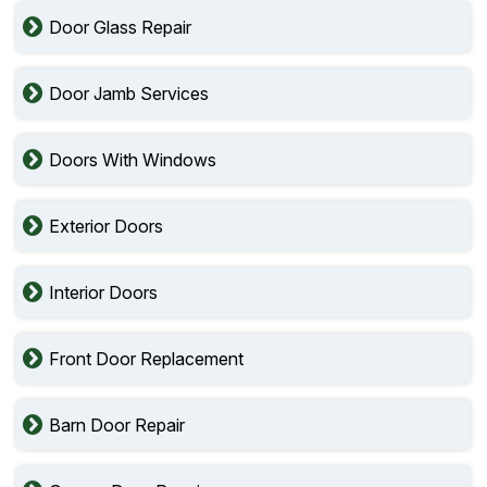
Door Glass Repair
Door Jamb Services
Doors With Windows
Exterior Doors
Interior Doors
Front Door Replacement
Barn Door Repair