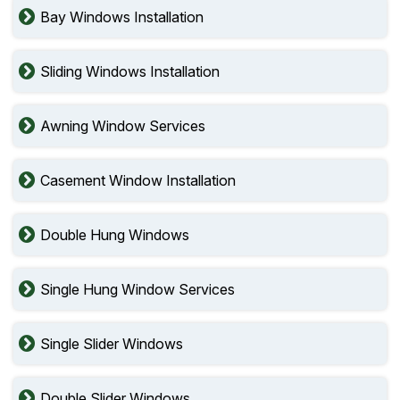
Bay Windows Installation
Sliding Windows Installation
Awning Window Services
Casement Window Installation
Double Hung Windows
Single Hung Window Services
Single Slider Windows
Double Slider Windows