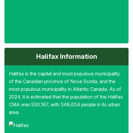
Halifax Information
Halifax is the capital and most populous municipality
of the Canadian province of Nova Scotia, and the
most populous municipality in Atlantic Canada. As of
2024, it is estimated that the population of the Halifax
CMA was 530,167, with 348,634 people in its urban
area.