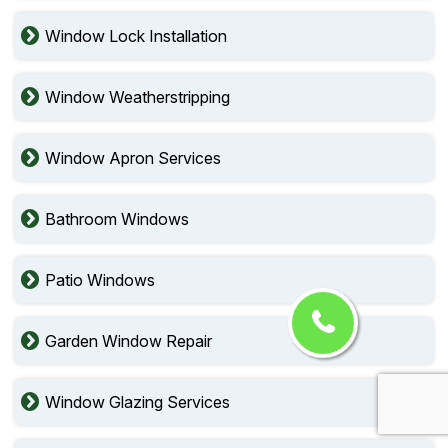
Window Lock Installation
Window Weatherstripping
Window Apron Services
Bathroom Windows
Patio Windows
Garden Window Repair
Window Glazing Services