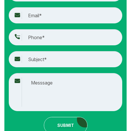
SUBMIT