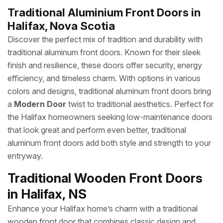
Traditional Aluminium Front Doors in
Halifax, Nova Scotia
Discover the perfect mix of tradition and durability with
traditional aluminum front doors. Known for their sleek
finish and resilience, these doors offer security, energy
efficiency, and timeless charm. With options in various
colors and designs, traditional aluminum front doors bring
a
Modern Door
twist to traditional aesthetics. Perfect for
the Halifax homeowners seeking low-maintenance doors
that look great and perform even better, traditional
aluminum front doors add both style and strength to your
entryway.
Traditional Wooden Front Doors
in Halifax, NS
Enhance your Halifax home’s charm with a traditional
wooden front door that combines classic design and