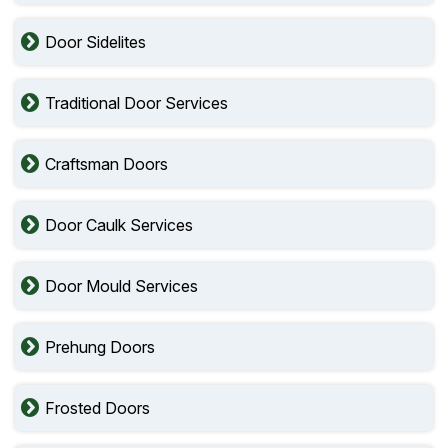
Door Sidelites
Traditional Door Services
Craftsman Doors
Door Caulk Services
Door Mould Services
Prehung Doors
Frosted Doors