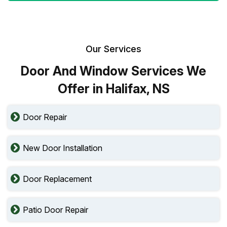
Our Services
Door And Window Services We
Offer in Halifax, NS
Door Repair
New Door Installation
Door Replacement
Patio Door Repair