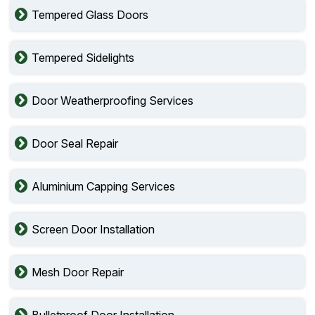
Tempered Glass Doors
Tempered Sidelights
Door Weatherproofing Services
Door Seal Repair
Aluminium Capping Services
Screen Door Installation
Mesh Door Repair
Bulletproof Door Installation