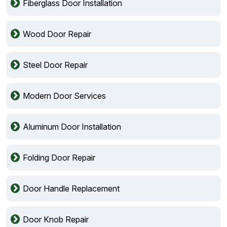
Fiberglass Door Installation
Wood Door Repair
Steel Door Repair
Modern Door Services
Aluminum Door Installation
Folding Door Repair
Door Handle Replacement
Door Knob Repair