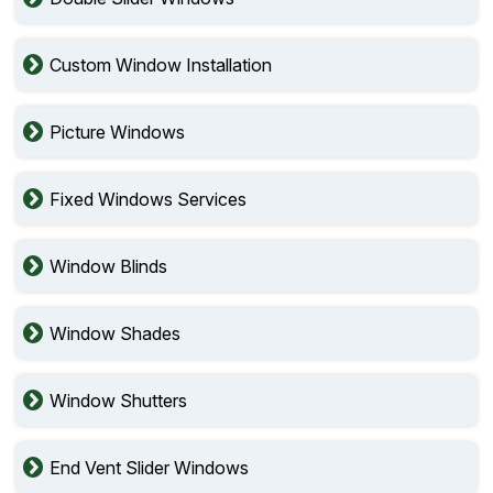
Custom Window Installation
Picture Windows
Fixed Windows Services
Window Blinds
Window Shades
Window Shutters
End Vent Slider Windows