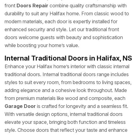
front
Doors Repair
combine quality craftsmanship with
durability to suit any Halifax home. From classic wood to
modern materials, each door is expertly installed for
enhanced security and style. Let our traditional front
doors welcome guests with beauty and sophistication
while boosting your home’s value.
Internal Traditional Doors in Halifax, NS
Enhance your Halifax home’s interior with classic internal
traditional doors. Internal traditional doors range includes
styles to suit every room, from bedrooms to living spaces,
adding elegance and a cohesive look throughout. Made
from premium materials like wood and composite, each
Garage Door
is crafted for longevity and a seamless fit.
With versatile design options, internal traditional doors
elevate your space, bringing both function and timeless
style. Choose doors that reflect your taste and enhance