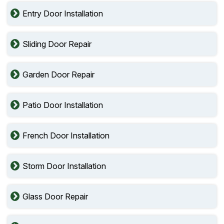
Entry Door Installation
Sliding Door Repair
Garden Door Repair
Patio Door Installation
French Door Installation
Storm Door Installation
Glass Door Repair