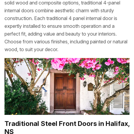
solid wood and composite options, traditional 4-panel
internal doors combine aesthetic charm with sturdy
construction. Each traditional 4 panel internal door is
expertly installed to ensure smooth operation and a
perfect fit, adding value and beauty to your interiors.
Choose from various finishes, including painted or natural
wood, to suit your decor.
Traditional Steel Front Doors in Halifax,
NS