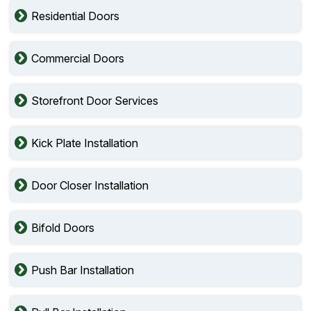
Residential Doors
Commercial Doors
Storefront Door Services
Kick Plate Installation
Door Closer Installation
Bifold Doors
Push Bar Installation