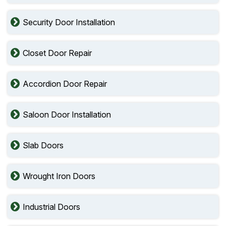
Security Door Installation
Closet Door Repair
Accordion Door Repair
Saloon Door Installation
Slab Doors
Wrought Iron Doors
Industrial Doors