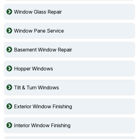
Window Glass Repair
Window Pane Service
Basement Window Repair
Hopper Windows
Tilt & Turn Windows
Exterior Window Finishing
Interior Window Finishing