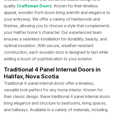
quality
Craftsman Doors
. Known for their timeless
appeal, wooden front doors bring warmth and elegance to
your entryway. We offer a variety of hardwoods and
finishes, allowing you to choose a style that complements
your Halifax home's character. Our experienced team
ensures a seamless installation for durability, beauty, and
optimal insulation. With secure, weather-resistant
construction, each wooden door is designed to last while
adding a touch of sophistication to your exterior.
Traditional 4 Panel Internal Doors in
Halifax, Nova Scotia
Traditional 4-panel internal doors offer a timeless,
versatile look perfect for any home interior. Known for
their classic design, these traditional 4 panel internal doors
bring elegance and structure to bedrooms, living spaces,
and hallways. Available in a variety of materials, including