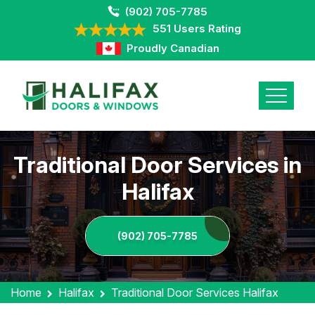
(902) 705-7785
551 Users Rating
Proudly Canadian
Traditional Door Services in
Halifax
(902) 705-7785
Home
Halifax
Traditional Door Services Halifax