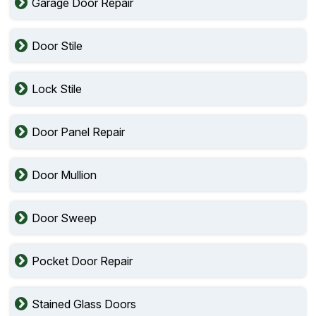
Garage Door Repair
Door Stile
Lock Stile
Door Panel Repair
Door Mullion
Door Sweep
Pocket Door Repair
Stained Glass Doors