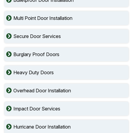
Multi Point Door Installation
Secure Door Services
Burglary Proof Doors
Heavy Duty Doors
Overhead Door Installation
Impact Door Services
Hurricane Door Installation