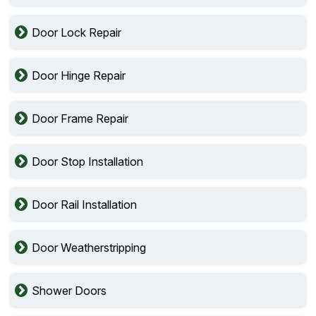
Door Lock Repair
Door Hinge Repair
Door Frame Repair
Door Stop Installation
Door Rail Installation
Door Weatherstripping
Shower Doors