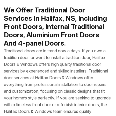
We Offer Traditional Door
Services In Halifax, NS, Including
Front Doors, Internal Traditional
Doors, Aluminium Front Doors
And 4-panel Doors.
Traditional doors are in trend now a days. If you own a
tradition door, or want to install a tradition door, Halifax
Doors & Windows offers high quality traditional door
services by experienced and skilled installers. Traditional
door services at Halifax Doors & Windows offer
everything from professional installation to door repairs
and customization, focusing on classic designs that fit
your home’s style perfectly. If you are seeking to upgrade
with a timeless front door or refurbish interior doors, the
Halifax Doors & Windows team ensures quality