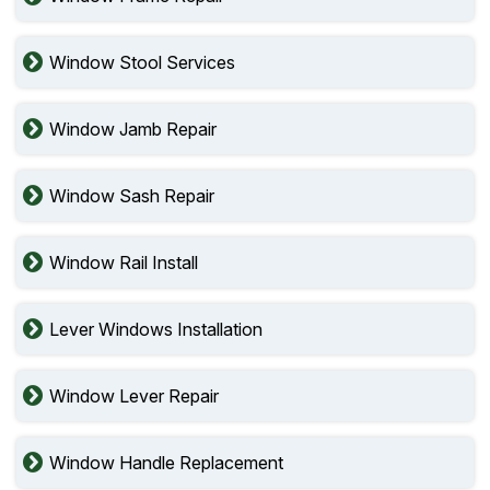
Window Stool Services
Window Jamb Repair
Window Sash Repair
Window Rail Install
Lever Windows Installation
Window Lever Repair
Window Handle Replacement