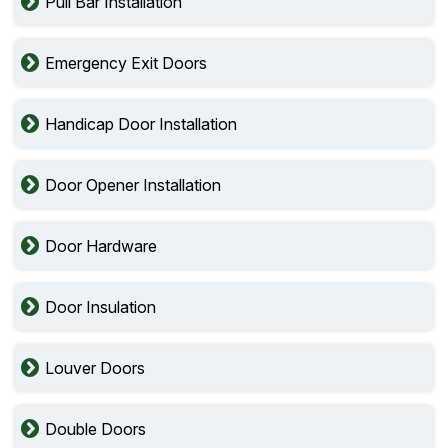
Pull Bar Installation
Emergency Exit Doors
Handicap Door Installation
Door Opener Installation
Door Hardware
Door Insulation
Louver Doors
Double Doors