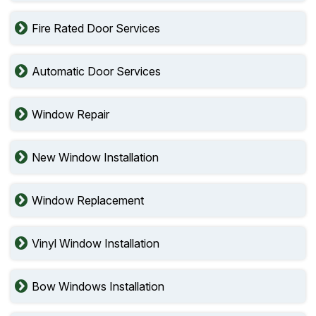
Fire Rated Door Services
Automatic Door Services
Window Repair
New Window Installation
Window Replacement
Vinyl Window Installation
Bow Windows Installation