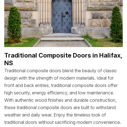
Traditional Composite Doors in Halifax,
NS
Traditional composite doors blend the beauty of classic
design with the strength of modern materials. Ideal for
front and back entries, traditional composite doors offer
high security, energy efficiency, and low maintenance.
With authentic wood finishes and durable construction,
these traditional composite doors are built to withstand
weather and daily wear. Enjoy the timeless look of
traditional doors without sacrificing modern convenience.