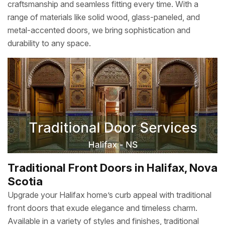
craftsmanship and seamless fitting every time. With a
range of materials like solid wood, glass-paneled, and
metal-accented doors, we bring sophistication and
durability to any space.
Traditional Front Doors in Halifax, Nova
Scotia
Upgrade your Halifax home’s curb appeal with traditional
front doors that exude elegance and timeless charm.
Available in a variety of styles and finishes, traditional