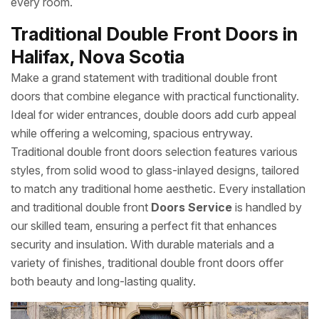
every room.
Traditional Double Front Doors in
Halifax, Nova Scotia
Make a grand statement with traditional double front
doors that combine elegance with practical functionality.
Ideal for wider entrances, double doors add curb appeal
while offering a welcoming, spacious entryway.
Traditional double front doors selection features various
styles, from solid wood to glass-inlayed designs, tailored
to match any traditional home aesthetic. Every installation
and traditional double front
Doors Service
is handled by
our skilled team, ensuring a perfect fit that enhances
security and insulation. With durable materials and a
variety of finishes, traditional double front doors offer
both beauty and long-lasting quality.