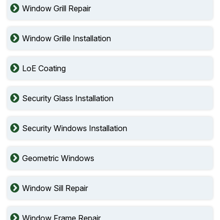
Window Grill Repair
Window Grille Installation
LoE Coating
Security Glass Installation
Security Windows Installation
Geometric Windows
Window Sill Repair
Window Frame Repair