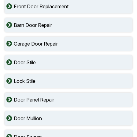
Front Door Replacement
Barn Door Repair
Garage Door Repair
Door Stile
Lock Stile
Door Panel Repair
Door Mullion
Door Sweep