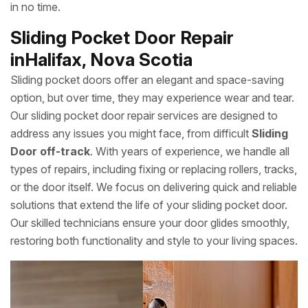
in no time.
Sliding Pocket Door Repair
inHalifax, Nova Scotia
Sliding pocket doors offer an elegant and space-saving
option, but over time, they may experience wear and tear.
Our sliding pocket door repair services are designed to
address any issues you might face, from difficult
Sliding
Door off-track
. With years of experience, we handle all
types of repairs, including fixing or replacing rollers, tracks,
or the door itself. We focus on delivering quick and reliable
solutions that extend the life of your sliding pocket door.
Our skilled technicians ensure your door glides smoothly,
restoring both functionality and style to your living spaces.