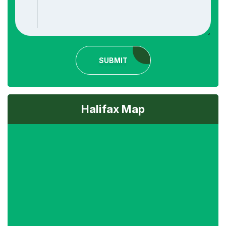
SUBMIT
Halifax Map