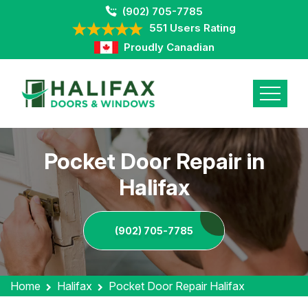
(902) 705-7785
551 Users Rating
Proudly Canadian
Pocket Door Repair in
Halifax
(902) 705-7785
Home
Halifax
Pocket Door Repair Halifax