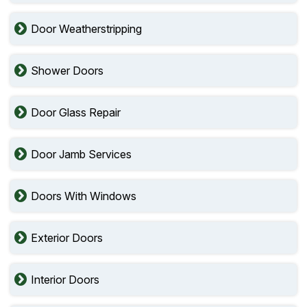
Door Weatherstripping
Shower Doors
Door Glass Repair
Door Jamb Services
Doors With Windows
Exterior Doors
Interior Doors