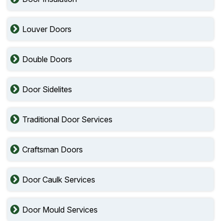
Louver Doors
Double Doors
Door Sidelites
Traditional Door Services
Craftsman Doors
Door Caulk Services
Door Mould Services