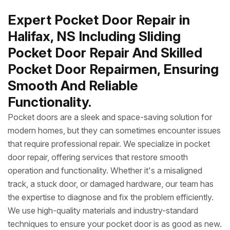
Expert Pocket Door Repair in
Halifax, NS Including Sliding
Pocket Door Repair And Skilled
Pocket Door Repairmen, Ensuring
Smooth And Reliable
Functionality.
Pocket doors are a sleek and space-saving solution for
modern homes, but they can sometimes encounter issues
that require professional repair. We specialize in pocket
door repair, offering services that restore smooth
operation and functionality. Whether it's a misaligned
track, a stuck door, or damaged hardware, our team has
the expertise to diagnose and fix the problem efficiently.
We use high-quality materials and industry-standard
techniques to ensure your pocket door is as good as new.