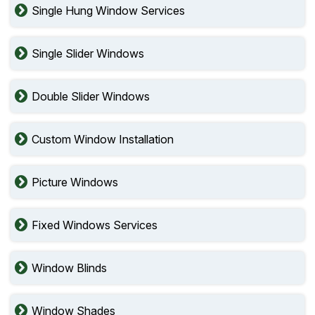
Single Hung Window Services
Single Slider Windows
Double Slider Windows
Custom Window Installation
Picture Windows
Fixed Windows Services
Window Blinds
Window Shades