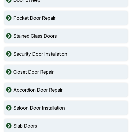
Pocket Door Repair
Stained Glass Doors
Security Door Installation
Closet Door Repair
Accordion Door Repair
Saloon Door Installation
Slab Doors