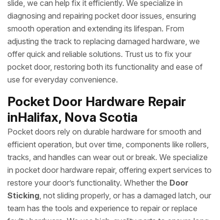
slide, we can help fix it efficiently. We specialize in
diagnosing and repairing pocket door issues, ensuring
smooth operation and extending its lifespan. From
adjusting the track to replacing damaged hardware, we
offer quick and reliable solutions. Trust us to fix your
pocket door, restoring both its functionality and ease of
use for everyday convenience.
Pocket Door Hardware Repair
inHalifax, Nova Scotia
Pocket doors rely on durable hardware for smooth and
efficient operation, but over time, components like rollers,
tracks, and handles can wear out or break. We specialize
in pocket door hardware repair, offering expert services to
restore your door’s functionality. Whether the
Door
Sticking
, not sliding properly, or has a damaged latch, our
team has the tools and experience to repair or replace