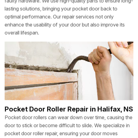
faulty hardware. We use high-quality parts to ensure long-
lasting solutions, bringing your pocket door back to
optimal performance. Our repair services not only
enhance the usability of your door but also improve its
overall lifespan.
Pocket Door Roller Repair in Halifax, NS
Pocket door rollers can wear down over time, causing the
door to stick or become difficult to slide. We specialize in
pocket door roller repair, ensuring your door moves