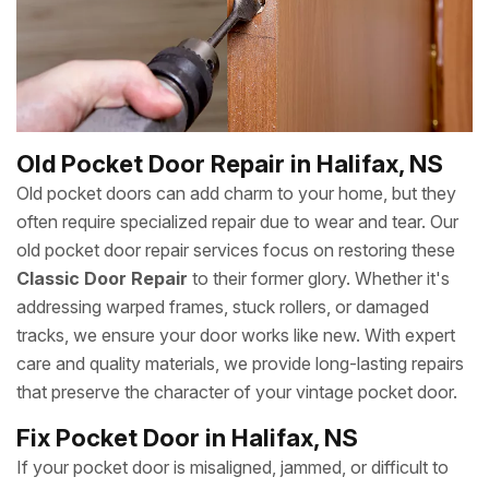
Old Pocket Door Repair in Halifax, NS
Old pocket doors can add charm to your home, but they
often require specialized repair due to wear and tear. Our
old pocket door repair services focus on restoring these
Classic Door Repair
to their former glory. Whether it's
addressing warped frames, stuck rollers, or damaged
tracks, we ensure your door works like new. With expert
care and quality materials, we provide long-lasting repairs
that preserve the character of your vintage pocket door.
Fix Pocket Door in Halifax, NS
If your pocket door is misaligned, jammed, or difficult to