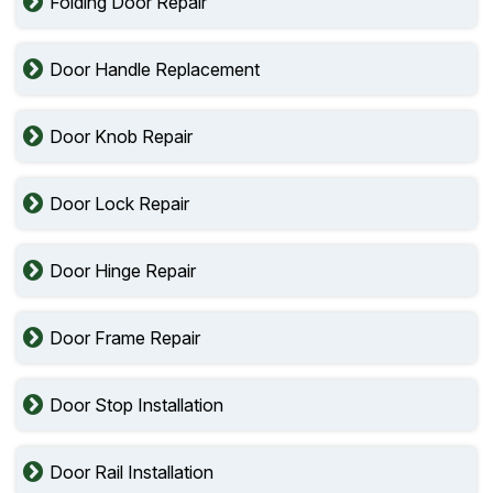
Folding Door Repair
Door Handle Replacement
Door Knob Repair
Door Lock Repair
Door Hinge Repair
Door Frame Repair
Door Stop Installation
Door Rail Installation