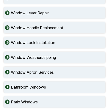
Window Lever Repair
Window Handle Replacement
Window Lock Installation
Window Weatherstripping
Window Apron Services
Bathroom Windows
Patio Windows