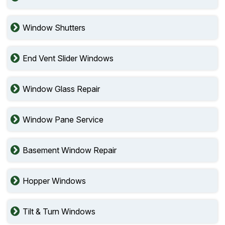
Window Shutters
End Vent Slider Windows
Window Glass Repair
Window Pane Service
Basement Window Repair
Hopper Windows
Tilt & Turn Windows