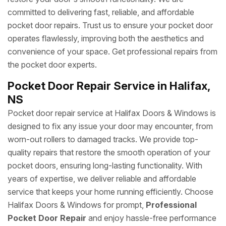
committed to delivering fast, reliable, and affordable
pocket door repairs. Trust us to ensure your pocket door
operates flawlessly, improving both the aesthetics and
convenience of your space. Get professional repairs from
the pocket door experts.
Pocket Door Repair Service in Halifax,
NS
Pocket door repair service at Halifax Doors & Windows is
designed to fix any issue your door may encounter, from
worn-out rollers to damaged tracks. We provide top-
quality repairs that restore the smooth operation of your
pocket doors, ensuring long-lasting functionality. With
years of expertise, we deliver reliable and affordable
service that keeps your home running efficiently. Choose
Halifax Doors & Windows for prompt,
Professional
Pocket Door Repair
and enjoy hassle-free performance