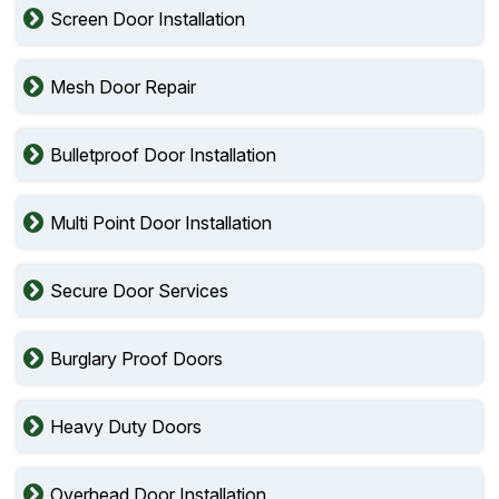
Screen Door Installation
Mesh Door Repair
Bulletproof Door Installation
Multi Point Door Installation
Secure Door Services
Burglary Proof Doors
Heavy Duty Doors
Overhead Door Installation