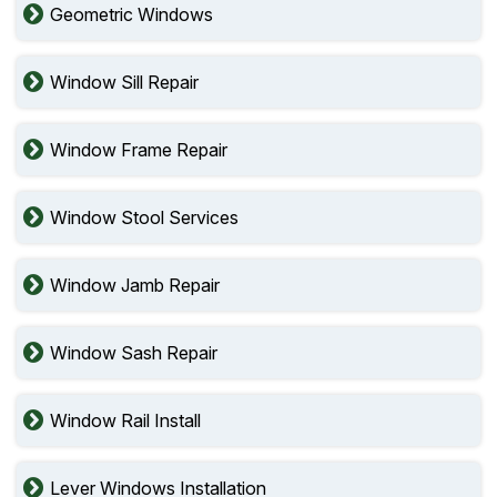
Geometric Windows
Window Sill Repair
Window Frame Repair
Window Stool Services
Window Jamb Repair
Window Sash Repair
Window Rail Install
Lever Windows Installation