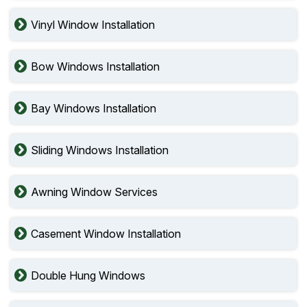
Vinyl Window Installation
Bow Windows Installation
Bay Windows Installation
Sliding Windows Installation
Awning Window Services
Casement Window Installation
Double Hung Windows