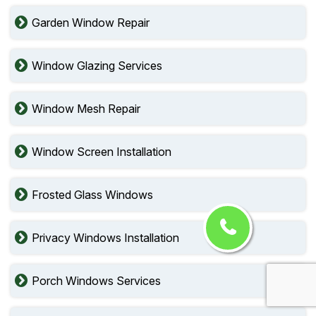
Garden Window Repair
Window Glazing Services
Window Mesh Repair
Window Screen Installation
Frosted Glass Windows
Privacy Windows Installation
Porch Windows Services