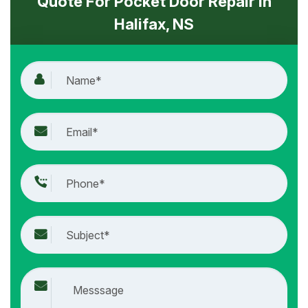
Quote For Pocket Door Repair in
Halifax, NS