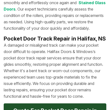
smoothly and effortlessly once again and
Stained Glass
Doors
. Our expert technicians carefully assess the
condition of the rollers, providing repairs or replacements
as needed. Using high-quality parts, we restore the
functionality of your door quickly and affordably.
Pocket Door Track Repair in Halifax, NS
A damaged or misaligned track can make your pocket
door difficult to operate. Halifax Doors & Windows’s
pocket door track repair services ensure that your door
glides smoothly, restoring proper alignment and function.
Whether it's a bent track or worn-out components, our
experienced team uses top-grade materials to fix the
issue efficiently. We focus on providing durable and
lasting repairs, ensuring your pocket door remains
functional and hassle-free for years to come.