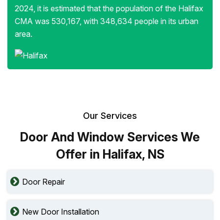
2024, it is estimated that the population of the Halifax
CMA was 530,167, with 348,634 people in its urban
area.
Our Services
Door And Window Services We
Offer in Halifax, NS
Door Repair
New Door Installation