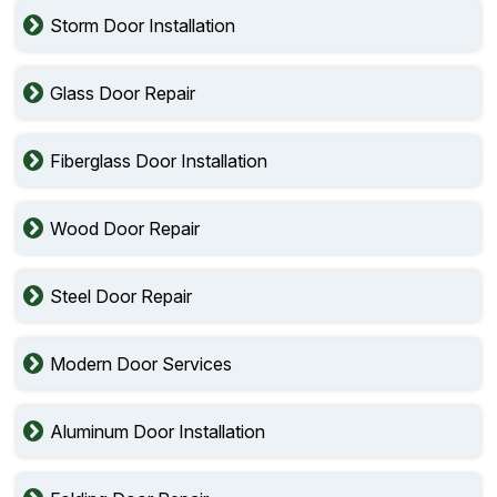
Storm Door Installation
Glass Door Repair
Fiberglass Door Installation
Wood Door Repair
Steel Door Repair
Modern Door Services
Aluminum Door Installation