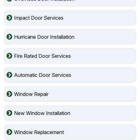
Impact Door Services
Hurricane Door Installation
Fire Rated Door Services
Automatic Door Services
Window Repair
New Window Installation
Window Replacement