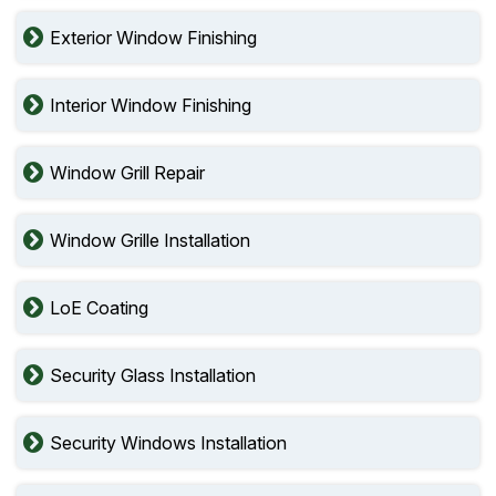
Exterior Window Finishing
Interior Window Finishing
Window Grill Repair
Window Grille Installation
LoE Coating
Security Glass Installation
Security Windows Installation