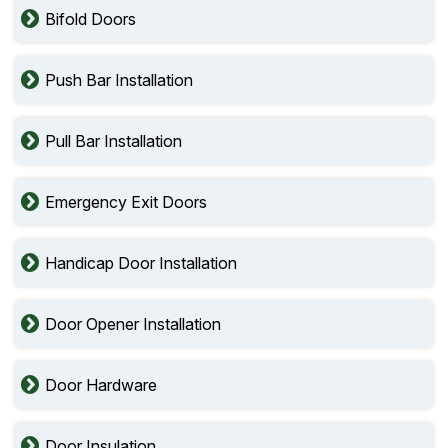
Bifold Doors
Push Bar Installation
Pull Bar Installation
Emergency Exit Doors
Handicap Door Installation
Door Opener Installation
Door Hardware
Door Insulation