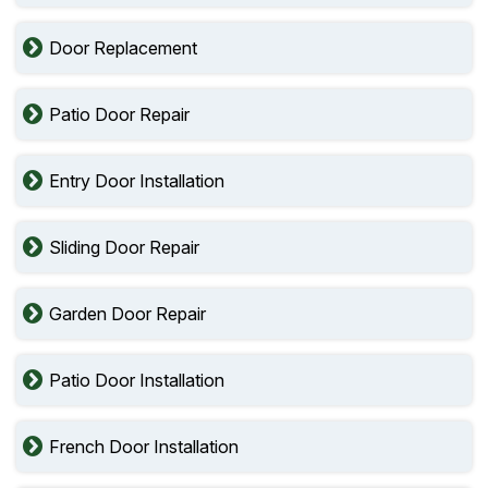
Door Replacement
Patio Door Repair
Entry Door Installation
Sliding Door Repair
Garden Door Repair
Patio Door Installation
French Door Installation