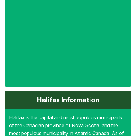
Halifax Information
Halifax is the capital and most populous municipality
of the Canadian province of Nova Scotia, and the
most populous municipality in Atlantic Canada. As of