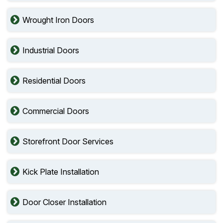
Wrought Iron Doors
Industrial Doors
Residential Doors
Commercial Doors
Storefront Door Services
Kick Plate Installation
Door Closer Installation