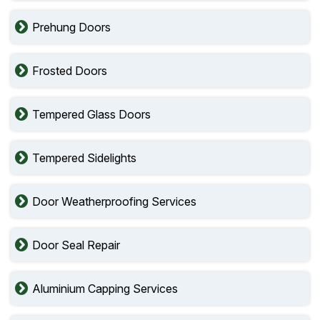
Prehung Doors
Frosted Doors
Tempered Glass Doors
Tempered Sidelights
Door Weatherproofing Services
Door Seal Repair
Aluminium Capping Services