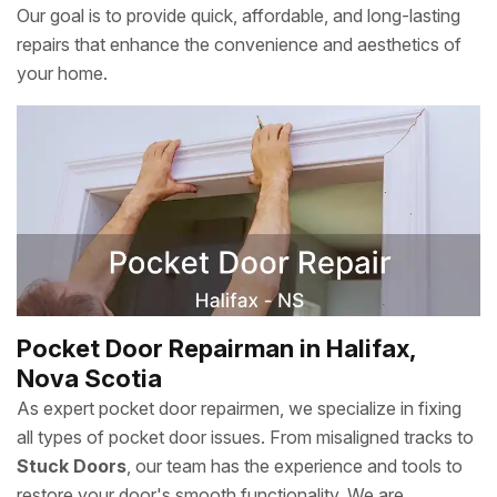
Our goal is to provide quick, affordable, and long-lasting
repairs that enhance the convenience and aesthetics of
your home.
Pocket Door Repairman in Halifax,
Nova Scotia
As expert pocket door repairmen, we specialize in fixing
all types of pocket door issues. From misaligned tracks to
Stuck Doors
, our team has the experience and tools to
restore your door's smooth functionality. We are