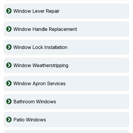
Window Lever Repair
Window Handle Replacement
Window Lock Installation
Window Weatherstripping
Window Apron Services
Bathroom Windows
Patio Windows