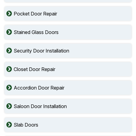
Pocket Door Repair
Stained Glass Doors
Security Door Installation
Closet Door Repair
Accordion Door Repair
Saloon Door Installation
Slab Doors