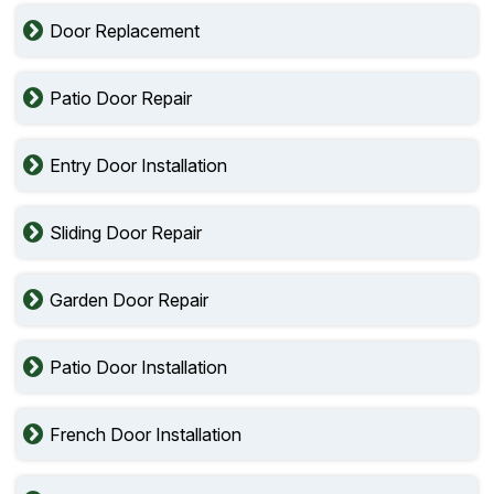
Door Replacement
Patio Door Repair
Entry Door Installation
Sliding Door Repair
Garden Door Repair
Patio Door Installation
French Door Installation