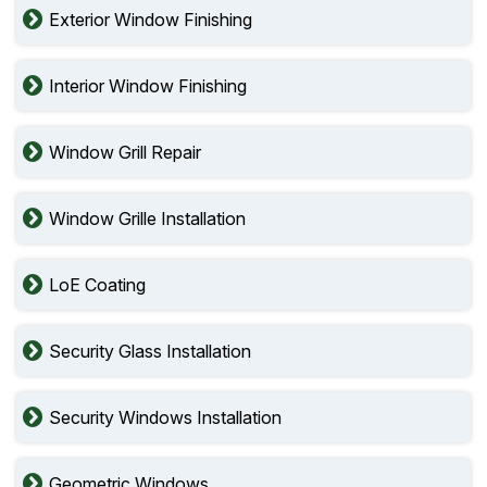
Exterior Window Finishing
Interior Window Finishing
Window Grill Repair
Window Grille Installation
LoE Coating
Security Glass Installation
Security Windows Installation
Geometric Windows