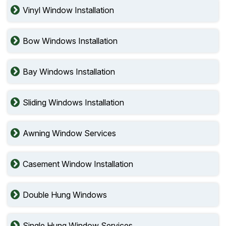
Vinyl Window Installation
Bow Windows Installation
Bay Windows Installation
Sliding Windows Installation
Awning Window Services
Casement Window Installation
Double Hung Windows
Single Hung Window Services