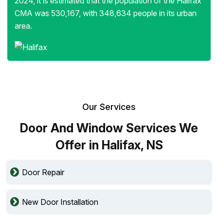
2024, it is estimated that the population of the Halifax
CMA was 530,167, with 348,634 people in its urban
area.
Our Services
Door And Window Services We
Offer in Halifax, NS
Door Repair
New Door Installation