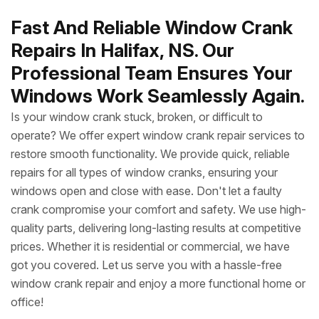
Fast And Reliable Window Crank
Repairs In Halifax, NS. Our
Professional Team Ensures Your
Windows Work Seamlessly Again.
Is your window crank stuck, broken, or difficult to
operate? We offer expert window crank repair services to
restore smooth functionality. We provide quick, reliable
repairs for all types of window cranks, ensuring your
windows open and close with ease. Don't let a faulty
crank compromise your comfort and safety. We use high-
quality parts, delivering long-lasting results at competitive
prices. Whether it is residential or commercial, we have
got you covered. Let us serve you with a hassle-free
window crank repair and enjoy a more functional home or
office!