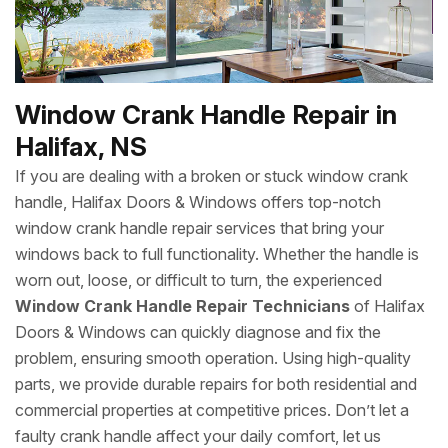
Window Crank Handle Repair in
Halifax, NS
If you are dealing with a broken or stuck window crank
handle, Halifax Doors & Windows offers top-notch
window crank handle repair services that bring your
windows back to full functionality. Whether the handle is
worn out, loose, or difficult to turn, the experienced
Window Crank Handle Repair Technicians
of Halifax
Doors & Windows can quickly diagnose and fix the
problem, ensuring smooth operation. Using high-quality
parts, we provide durable repairs for both residential and
commercial properties at competitive prices. Don’t let a
faulty crank handle affect your daily comfort, let us