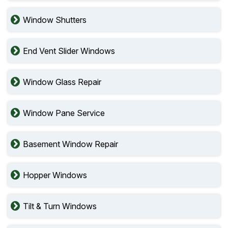
Window Shutters
End Vent Slider Windows
Window Glass Repair
Window Pane Service
Basement Window Repair
Hopper Windows
Tilt & Turn Windows