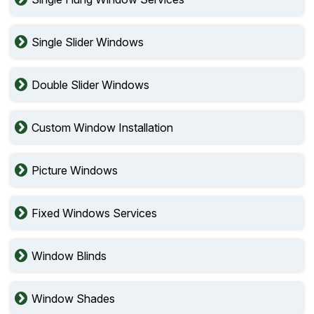
Single Slider Windows
Double Slider Windows
Custom Window Installation
Picture Windows
Fixed Windows Services
Window Blinds
Window Shades