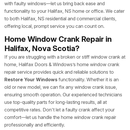
with faulty windows—let us bring back ease and
functionality to your Halifax, NS home or office. We cater
to both Halifax, NS residential and commercial clients,
offering local, prompt service you can count on.
Home Window Crank Repair in
Halifax, Nova Scotia?
If you are struggling with a broken or stiff window crank at
home, Halifax Doors & Windows’s home window crank
repair service provides quick and reliable solutions to
Restore Your Windows
functionality. Whether it is an
old or new model, we can fix any window crank issue,
ensuring smooth operation. Our experienced technicians
use top-quality parts for long-lasting results, all at
competitive rates. Don't let a faulty crank affect your
comfort—let us handle the home window crank repair
professionally and efficiently.