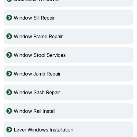
Window Sill Repair
Window Frame Repair
Window Stool Services
Window Jamb Repair
Window Sash Repair
Window Rail Install
Lever Windows Installation