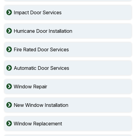
Impact Door Services
Hurricane Door Installation
Fire Rated Door Services
Automatic Door Services
Window Repair
New Window Installation
Window Replacement