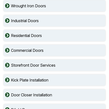
Wrought Iron Doors
Industrial Doors
Residential Doors
Commercial Doors
Storefront Door Services
Kick Plate Installation
Door Closer Installation