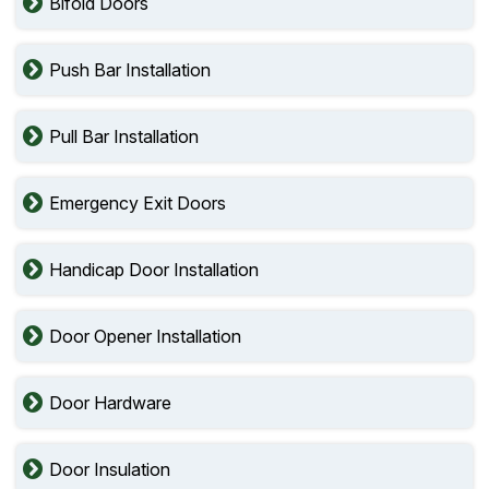
Bifold Doors
Push Bar Installation
Pull Bar Installation
Emergency Exit Doors
Handicap Door Installation
Door Opener Installation
Door Hardware
Door Insulation