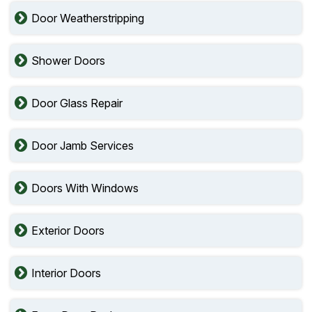
Door Weatherstripping
Shower Doors
Door Glass Repair
Door Jamb Services
Doors With Windows
Exterior Doors
Interior Doors