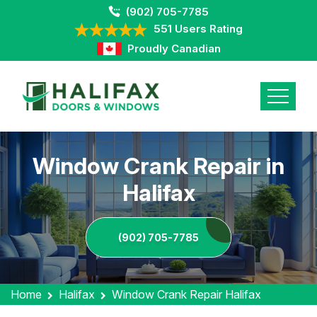
(902) 705-7785
551 Users Rating
Proudly Canadian
Window Crank Repair in
Halifax
(902) 705-7785
Home
Halifax
Window Crank Repair Halifax