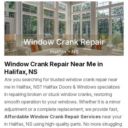
Window Crank Repair Near Me in
Halifax, NS
Are you searching for trusted window crank repair near
me in Halifax, NS? Halifax Doors & Windows specializes
in repairing broken or stuck window cranks, restoring
smooth operation to your windows. Whether it is a minor
adjustment or a complete replacement, we provide fast,
Affordable Window Crank Repair Services
near your
in Halifax, NS using high-quality parts. No more struggling