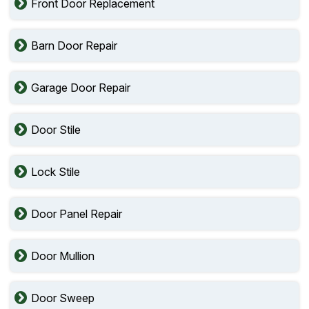
Front Door Replacement
Barn Door Repair
Garage Door Repair
Door Stile
Lock Stile
Door Panel Repair
Door Mullion
Door Sweep