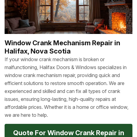
Window Crank Mechanism Repair in
Halifax, Nova Scotia
If your window crank mechanism is broken or
malfunctioning, Halifax Doors & Windows specializes in
window crank mechanism repair, providing quick and
efficient solutions to restore smooth operation. We are
experienced and skilled and can fix all types of crank
issues, ensuring long-lasting, high-quality repairs at
affordable prices. Whether it is a home or office window,
we are here to help.
Quote For Window Crank Repair in