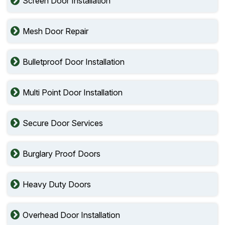
Screen Door Installation
Mesh Door Repair
Bulletproof Door Installation
Multi Point Door Installation
Secure Door Services
Burglary Proof Doors
Heavy Duty Doors
Overhead Door Installation