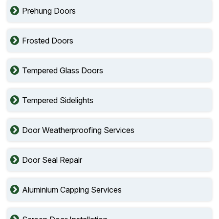
Prehung Doors
Frosted Doors
Tempered Glass Doors
Tempered Sidelights
Door Weatherproofing Services
Door Seal Repair
Aluminium Capping Services