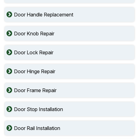
Door Handle Replacement
Door Knob Repair
Door Lock Repair
Door Hinge Repair
Door Frame Repair
Door Stop Installation
Door Rail Installation