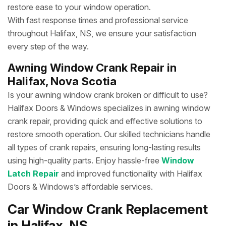
restore ease to your window operation.
With fast response times and professional service
throughout Halifax, NS, we ensure your satisfaction
every step of the way.
Awning Window Crank Repair in
Halifax, Nova Scotia
Is your awning window crank broken or difficult to use?
Halifax Doors & Windows specializes in awning window
crank repair, providing quick and effective solutions to
restore smooth operation. Our skilled technicians handle
all types of crank repairs, ensuring long-lasting results
using high-quality parts. Enjoy hassle-free
Window
Latch Repair
and improved functionality with Halifax
Doors & Windows’s affordable services.
Car Window Crank Replacement
in Halifax, NS