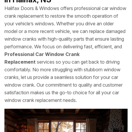
Halifax Doors & Windows offers professional car window
crank replacement to restore the smooth operation of
your vehicle’s windows. Whether you drive an older
model or a more recent vehicle, we can replace damaged
window cranks with high-quality parts that ensure lasting
performance. We focus on delivering fast, efficient, and
Professional Car Window Crank
Replacement
services so you can get back to driving
comfortably. No more struggling with stubborn window
cranks, let us provide a seamless solution for your car
window crank. Our commitment to quality and customer
satisfaction makes us the go-to choice for all your car
window crank replacement needs.