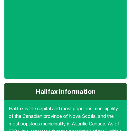
Halifax Information
Halifax is the capital and most populous municipality
of the Canadian province of Nova Scotia, and the
most populous municipality in Atlantic Canada. As of