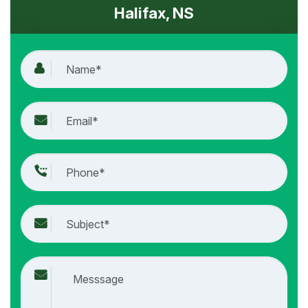
Halifax, NS