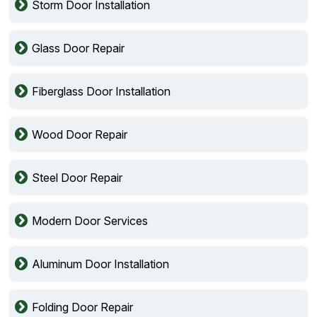
Storm Door Installation
Glass Door Repair
Fiberglass Door Installation
Wood Door Repair
Steel Door Repair
Modern Door Services
Aluminum Door Installation
Folding Door Repair