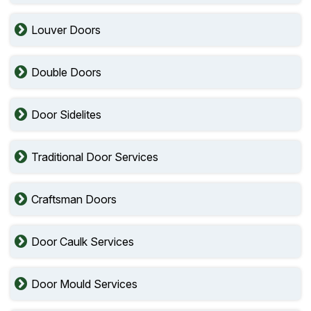
Louver Doors
Double Doors
Door Sidelites
Traditional Door Services
Craftsman Doors
Door Caulk Services
Door Mould Services