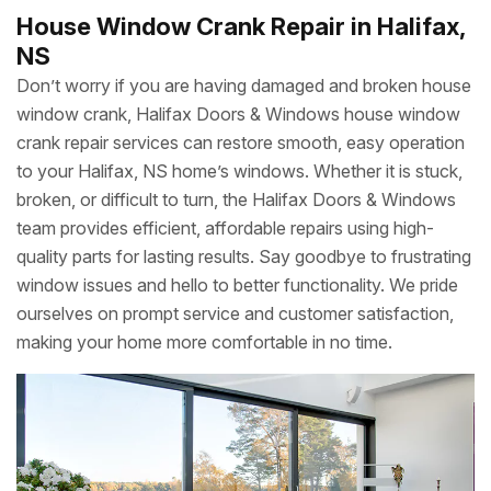
House Window Crank Repair in Halifax,
NS
Don’t worry if you are having damaged and broken house
window crank, Halifax Doors & Windows house window
crank repair services can restore smooth, easy operation
to your Halifax, NS home’s windows. Whether it is stuck,
broken, or difficult to turn, the Halifax Doors & Windows
team provides efficient, affordable repairs using high-
quality parts for lasting results. Say goodbye to frustrating
window issues and hello to better functionality. We pride
ourselves on prompt service and customer satisfaction,
making your home more comfortable in no time.