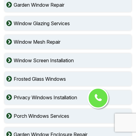
Garden Window Repair
Window Glazing Services
Window Mesh Repair
Window Screen Installation
Frosted Glass Windows
Privacy Windows Installation
Porch Windows Services
Garden Window Enclosure Repair