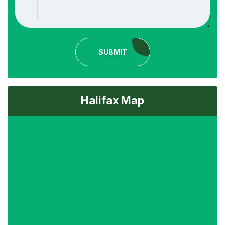
SUBMIT
Halifax Map