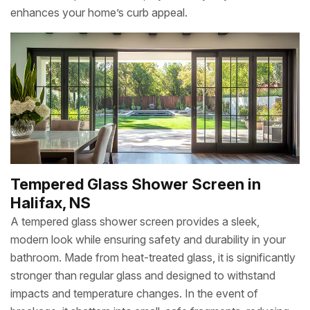
enhances your home’s curb appeal.
Tempered Glass Shower Screen in
Halifax, NS
A tempered glass shower screen provides a sleek,
modern look while ensuring safety and durability in your
bathroom. Made from heat-treated glass, it is significantly
stronger than regular glass and designed to withstand
impacts and temperature changes. In the event of