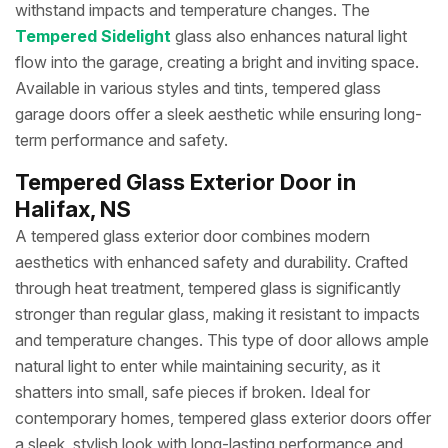
withstand impacts and temperature changes. The
Tempered Sidelight
glass also enhances natural light
flow into the garage, creating a bright and inviting space.
Available in various styles and tints, tempered glass
garage doors offer a sleek aesthetic while ensuring long-
term performance and safety.
Tempered Glass Exterior Door in
Halifax, NS
A tempered glass exterior door combines modern
aesthetics with enhanced safety and durability. Crafted
through heat treatment, tempered glass is significantly
stronger than regular glass, making it resistant to impacts
and temperature changes. This type of door allows ample
natural light to enter while maintaining security, as it
shatters into small, safe pieces if broken. Ideal for
contemporary homes, tempered glass exterior doors offer
a sleek, stylish look with long-lasting performance and