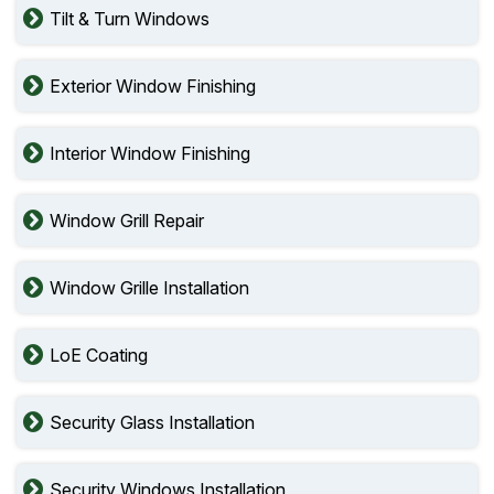
Tilt & Turn Windows
Exterior Window Finishing
Interior Window Finishing
Window Grill Repair
Window Grille Installation
LoE Coating
Security Glass Installation
Security Windows Installation