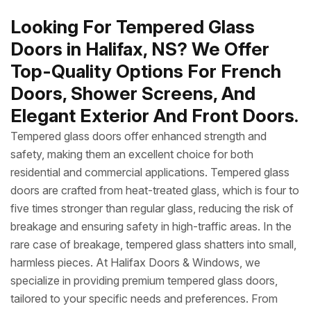
Looking For Tempered Glass
Doors in Halifax, NS? We Offer
Top-Quality Options For French
Doors, Shower Screens, And
Elegant Exterior And Front Doors.
Tempered glass doors offer enhanced strength and
safety, making them an excellent choice for both
residential and commercial applications. Tempered glass
doors are crafted from heat-treated glass, which is four to
five times stronger than regular glass, reducing the risk of
breakage and ensuring safety in high-traffic areas. In the
rare case of breakage, tempered glass shatters into small,
harmless pieces. At Halifax Doors & Windows, we
specialize in providing premium tempered glass doors,
tailored to your specific needs and preferences. From