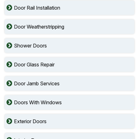
Door Rail Installation
Door Weatherstripping
Shower Doors
Door Glass Repair
Door Jamb Services
Doors With Windows
Exterior Doors