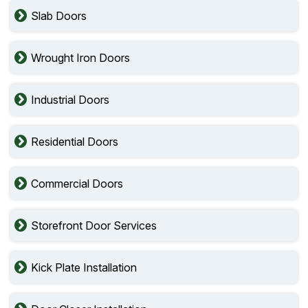
Slab Doors
Wrought Iron Doors
Industrial Doors
Residential Doors
Commercial Doors
Storefront Door Services
Kick Plate Installation