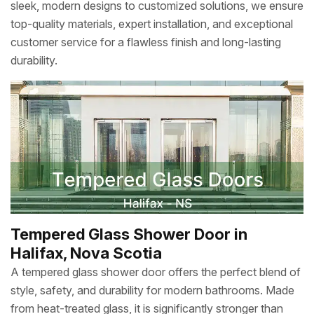
sleek, modern designs to customized solutions, we ensure
top-quality materials, expert installation, and exceptional
customer service for a flawless finish and long-lasting
durability.
Tempered Glass Shower Door in
Halifax, Nova Scotia
A tempered glass shower door offers the perfect blend of
style, safety, and durability for modern bathrooms. Made
from heat-treated glass, it is significantly stronger than