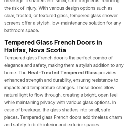
breakage, it shatters into small, safe fragments, reducing
the risk of injury. With various design options such as
clear, frosted, or textured glass, tempered glass shower
screens offer a stylish, low-maintenance solution for any
bathroom space.
Tempered Glass French Doors in
Halifax, Nova Scotia
Tempered glass French door is the perfect combo of
elegance and safety, making them a stylish addition to any
home. The
Heat-Treated Tempered Glass
provides
enhanced strength and durability, ensuring resistance to
impacts and temperature changes. These doors allow
natural light to flow through, creating a bright, open feel
while maintaining privacy with various glass options. In
case of breakage, the glass shatters into small, safe
pieces. Tempered glass French doors add timeless charm
and safety to both interior and exterior spaces.