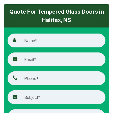
Quote For Tempered Glass Doors in
Halifax, NS