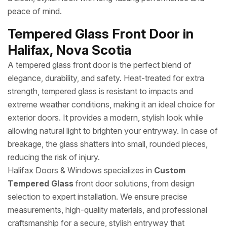
peace of mind.
Tempered Glass Front Door in
Halifax, Nova Scotia
A tempered glass front door is the perfect blend of
elegance, durability, and safety. Heat-treated for extra
strength, tempered glass is resistant to impacts and
extreme weather conditions, making it an ideal choice for
exterior doors. It provides a modern, stylish look while
allowing natural light to brighten your entryway. In case of
breakage, the glass shatters into small, rounded pieces,
reducing the risk of injury.
Halifax Doors & Windows specializes in
Custom
Tempered Glass
front door solutions, from design
selection to expert installation. We ensure precise
measurements, high-quality materials, and professional
craftsmanship for a secure, stylish entryway that