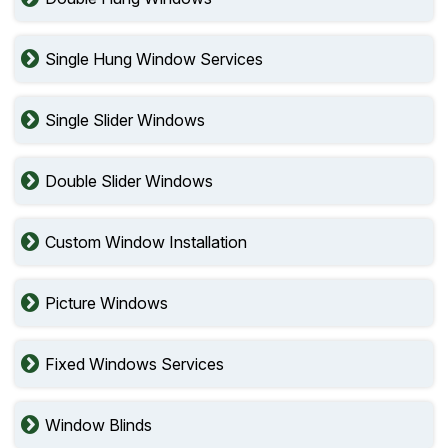
Single Hung Window Services
Single Slider Windows
Double Slider Windows
Custom Window Installation
Picture Windows
Fixed Windows Services
Window Blinds