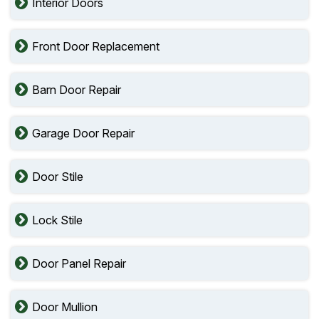
Interior Doors
Front Door Replacement
Barn Door Repair
Garage Door Repair
Door Stile
Lock Stile
Door Panel Repair
Door Mullion