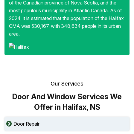
of the Canadian province of Nova Scotia, and the
most populous municipality in Atlantic Canada. As of
2024, it is estimated that the population of the Halifax
CMA was 530,167, with 348,634 people in its urban
area.
Our Services
Door And Window Services We
Offer in Halifax, NS
Door Repair