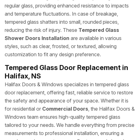
regular glass, providing enhanced resistance to impacts
and temperature fluctuations. In case of breakage,
tempered glass shatters into small, rounded pieces,
reducing the risk of injury. These
Tempered Glass
Shower Doors Installation
are available in various
styles, such as clear, frosted, or textured, allowing
customization to fit any design preference.
Tempered Glass Door Replacement in
Halifax, NS
Halifax Doors & Windows specializes in tempered glass
door replacement, offering fast, reliable service to restore
the safety and appearance of your space. Whether it is
for residential or
Commercial Doors
, the Halifax Doors &
Windows team ensures high-quality tempered glass
tailored to your needs. We handle everything from precise
measurements to professional installation, ensuring a