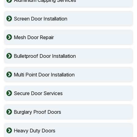
Screen Door Installation
Mesh Door Repair
Bulletproof Door Installation
Multi Point Door Installation
Secure Door Services
Burglary Proof Doors
Heavy Duty Doors