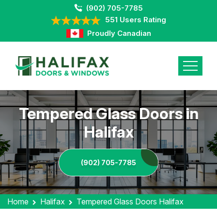
(902) 705-7785
551 Users Rating
Proudly Canadian
Tempered Glass Doors in
Halifax
(902) 705-7785
Home
Halifax
Tempered Glass Doors Halifax