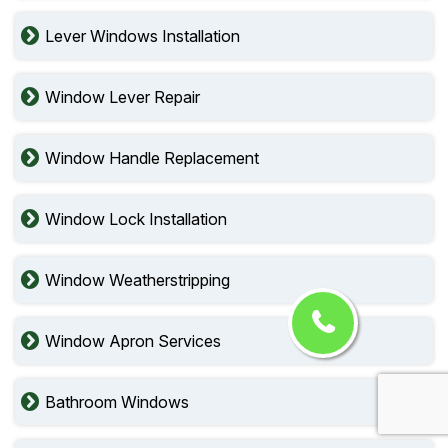
Lever Windows Installation
Window Lever Repair
Window Handle Replacement
Window Lock Installation
Window Weatherstripping
Window Apron Services
Bathroom Windows