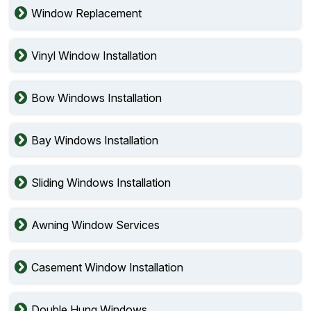
Window Replacement
Vinyl Window Installation
Bow Windows Installation
Bay Windows Installation
Sliding Windows Installation
Awning Window Services
Casement Window Installation
Double Hung Windows