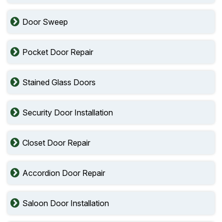
Door Sweep
Pocket Door Repair
Stained Glass Doors
Security Door Installation
Closet Door Repair
Accordion Door Repair
Saloon Door Installation