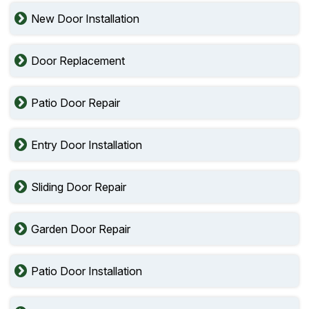
New Door Installation
Door Replacement
Patio Door Repair
Entry Door Installation
Sliding Door Repair
Garden Door Repair
Patio Door Installation