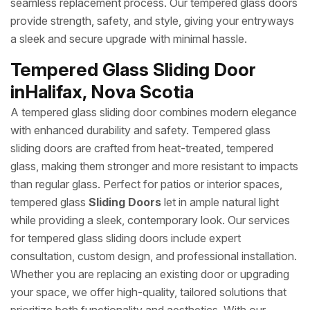
seamless replacement process. Our tempered glass doors
provide strength, safety, and style, giving your entryways
a sleek and secure upgrade with minimal hassle.
Tempered Glass Sliding Door
inHalifax, Nova Scotia
A tempered glass sliding door combines modern elegance
with enhanced durability and safety. Tempered glass
sliding doors are crafted from heat-treated, tempered
glass, making them stronger and more resistant to impacts
than regular glass. Perfect for patios or interior spaces,
tempered glass
Sliding Doors
let in ample natural light
while providing a sleek, contemporary look. Our services
for tempered glass sliding doors include expert
consultation, custom design, and professional installation.
Whether you are replacing an existing door or upgrading
your space, we offer high-quality, tailored solutions that