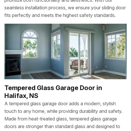
prioritize both functionality and aesthetics. With our
seamless installation process, we ensure your sliding door
fits perfectly and meets the highest safety standards.
Tempered Glass Garage Door in
Halifax, NS
A tempered glass garage door adds a modern, stylish
touch to any home, while providing durability and safety.
Made from heat-treated glass, tempered glass garage
doors are stronger than standard glass and designed to