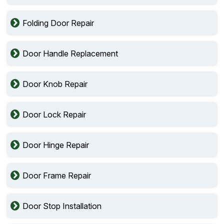
Folding Door Repair
Door Handle Replacement
Door Knob Repair
Door Lock Repair
Door Hinge Repair
Door Frame Repair
Door Stop Installation