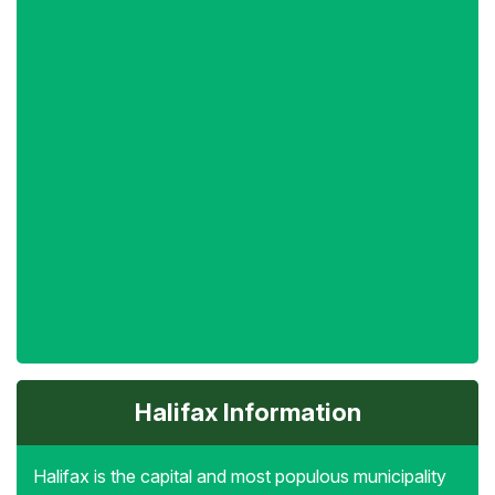
Halifax Information
Halifax is the capital and most populous municipality