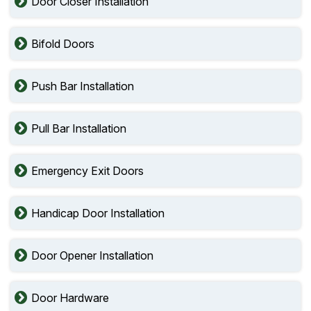
Door Closer Installation
Bifold Doors
Push Bar Installation
Pull Bar Installation
Emergency Exit Doors
Handicap Door Installation
Door Opener Installation
Door Hardware