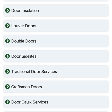
Door Insulation
Louver Doors
Double Doors
Door Sidelites
Traditional Door Services
Craftsman Doors
Door Caulk Services