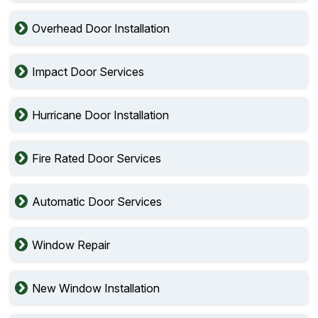
Overhead Door Installation
Impact Door Services
Hurricane Door Installation
Fire Rated Door Services
Automatic Door Services
Window Repair
New Window Installation