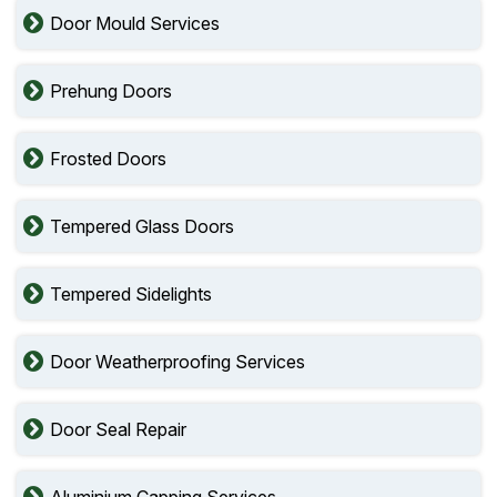
Door Mould Services
Prehung Doors
Frosted Doors
Tempered Glass Doors
Tempered Sidelights
Door Weatherproofing Services
Door Seal Repair
Aluminium Capping Services