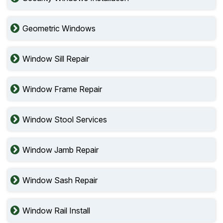
Geometric Windows
Window Sill Repair
Window Frame Repair
Window Stool Services
Window Jamb Repair
Window Sash Repair
Window Rail Install