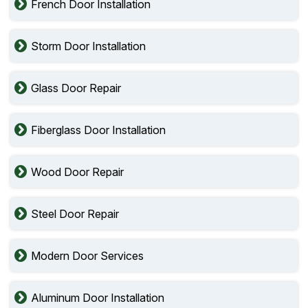
French Door Installation
Storm Door Installation
Glass Door Repair
Fiberglass Door Installation
Wood Door Repair
Steel Door Repair
Modern Door Services
Aluminum Door Installation