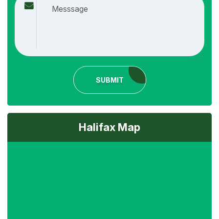
SUBMIT
Halifax Map