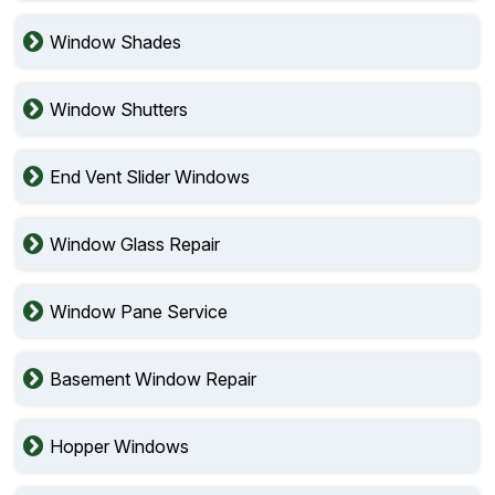
Window Shades
Window Shutters
End Vent Slider Windows
Window Glass Repair
Window Pane Service
Basement Window Repair
Hopper Windows