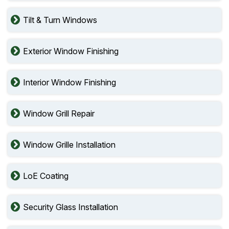
Tilt & Turn Windows
Exterior Window Finishing
Interior Window Finishing
Window Grill Repair
Window Grille Installation
LoE Coating
Security Glass Installation