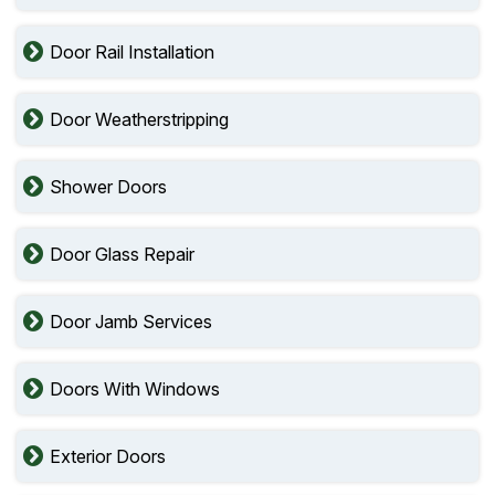
Door Rail Installation
Door Weatherstripping
Shower Doors
Door Glass Repair
Door Jamb Services
Doors With Windows
Exterior Doors