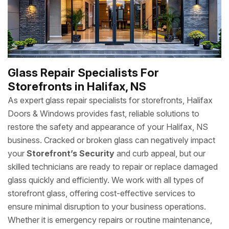
Glass Repair Specialists For
Storefronts in Halifax, NS
As expert glass repair specialists for storefronts, Halifax
Doors & Windows provides fast, reliable solutions to
restore the safety and appearance of your Halifax, NS
business. Cracked or broken glass can negatively impact
your
Storefront’s Security
and curb appeal, but our
skilled technicians are ready to repair or replace damaged
glass quickly and efficiently. We work with all types of
storefront glass, offering cost-effective services to
ensure minimal disruption to your business operations.
Whether it is emergency repairs or routine maintenance,