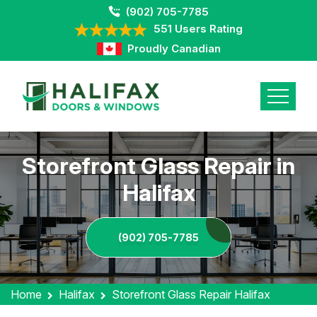
(902) 705-7785
551 Users Rating
Proudly Canadian
Storefront Glass Repair in
Halifax
(902) 705-7785
Home
Halifax
Storefront Glass Repair Halifax