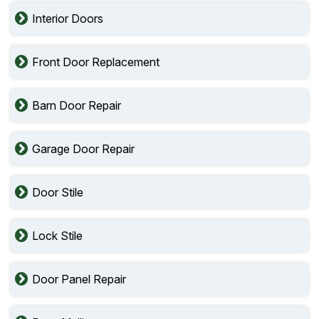
Interior Doors
Front Door Replacement
Barn Door Repair
Garage Door Repair
Door Stile
Lock Stile
Door Panel Repair