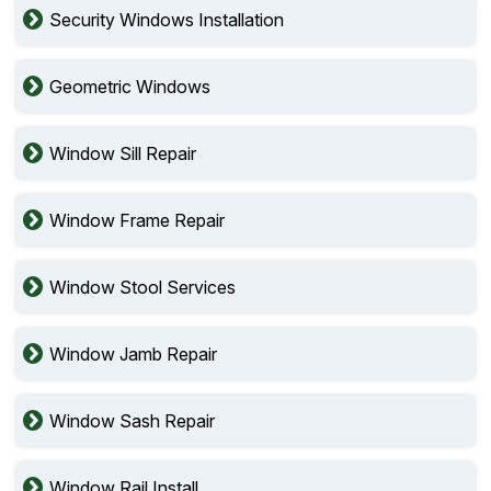
Security Windows Installation
Geometric Windows
Window Sill Repair
Window Frame Repair
Window Stool Services
Window Jamb Repair
Window Sash Repair
Window Rail Install