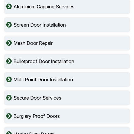
Aluminium Capping Services
Screen Door Installation
Mesh Door Repair
Bulletproof Door Installation
Multi Point Door Installation
Secure Door Services
Burglary Proof Doors