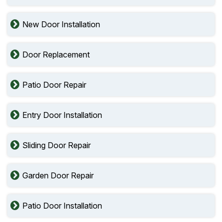
New Door Installation
Door Replacement
Patio Door Repair
Entry Door Installation
Sliding Door Repair
Garden Door Repair
Patio Door Installation