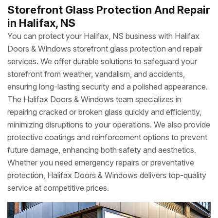
Storefront Glass Protection And Repair
in Halifax, NS
You can protect your Halifax, NS business with Halifax
Doors & Windows storefront glass protection and repair
services. We offer durable solutions to safeguard your
storefront from weather, vandalism, and accidents,
ensuring long-lasting security and a polished appearance.
The Halifax Doors & Windows team specializes in
repairing cracked or broken glass quickly and efficiently,
minimizing disruptions to your operations. We also provide
protective coatings and reinforcement options to prevent
future damage, enhancing both safety and aesthetics.
Whether you need emergency repairs or preventative
protection, Halifax Doors & Windows delivers top-quality
service at competitive prices.