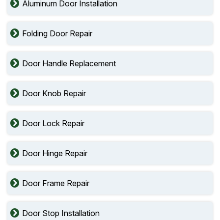
Aluminum Door Installation
Folding Door Repair
Door Handle Replacement
Door Knob Repair
Door Lock Repair
Door Hinge Repair
Door Frame Repair
Door Stop Installation