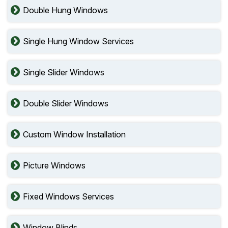
Double Hung Windows
Single Hung Window Services
Single Slider Windows
Double Slider Windows
Custom Window Installation
Picture Windows
Fixed Windows Services
Window Blinds