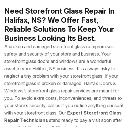
Need Storefront Glass Repair In
Halifax, NS? We Offer Fast,
Reliable Solutions To Keep Your
Business Looking Its Best.
A broken and damaged storefront glass compromises
safety and security of your store and business. Your
storefront glass doors and windows are a wonderful
asset to your Halifax, NS business. It is always risky to
neglect a tiny problem with your storefront glass. If your
storefront glass is broken or damaged, Halifax Doors &
Windows’s storefront glass repair services are meant for
you. To avoid extra costs, inconveniences, and threats to
your store’s security, call us if you notice anything unusual
with your storefront glass. Our
Expert Storefront Glass
Repair Technicians
stand ready to pay a visit soon after