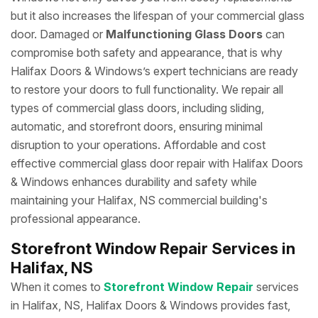
but it also increases the lifespan of your commercial glass
door. Damaged or
Malfunctioning Glass Doors
can
compromise both safety and appearance, that is why
Halifax Doors & Windows’s expert technicians are ready
to restore your doors to full functionality. We repair all
types of commercial glass doors, including sliding,
automatic, and storefront doors, ensuring minimal
disruption to your operations. Affordable and cost
effective commercial glass door repair with Halifax Doors
& Windows enhances durability and safety while
maintaining your Halifax, NS commercial building's
professional appearance.
Storefront Window Repair Services in
Halifax, NS
When it comes to
Storefront Window Repair
services
in Halifax, NS, Halifax Doors & Windows provides fast,