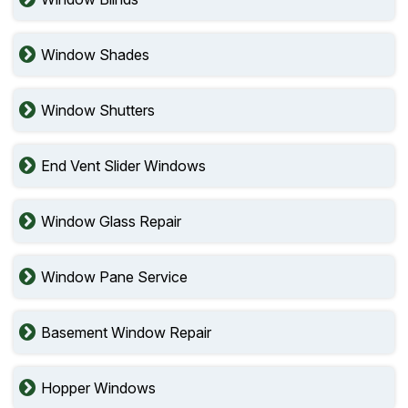
Window Shades
Window Shutters
End Vent Slider Windows
Window Glass Repair
Window Pane Service
Basement Window Repair
Hopper Windows