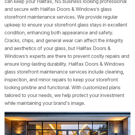
can keep your Halifax, NS business looking professional
and secure with Halifax Doors & Windows’s glass
storefront maintenance services. We provide regular
upkeep to ensure your storefront glass stays in excellent
condition, enhancing both appearance and safety.
Cracks, chips, and general wear can affect the integrity
and aesthetics of your glass, but Halifax Doors &
Windows’s experts are there to prevent costly repairs and
ensure long-lasting durability. Halifax Doors & Windows
glass storefront maintenance services include cleaning,
inspection, and minor repairs to keep your storefront
looking pristine and functional. With customized plans
tailored to your needs, we help protect your investment
while maintaining your brand's image.