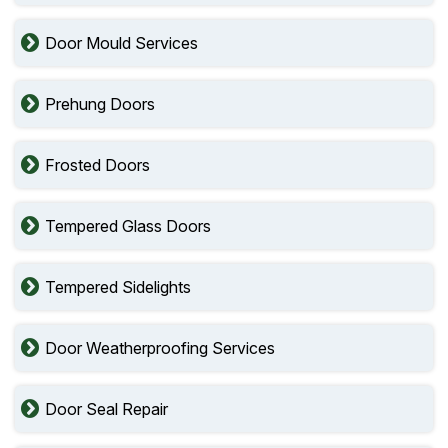
Door Mould Services
Prehung Doors
Frosted Doors
Tempered Glass Doors
Tempered Sidelights
Door Weatherproofing Services
Door Seal Repair