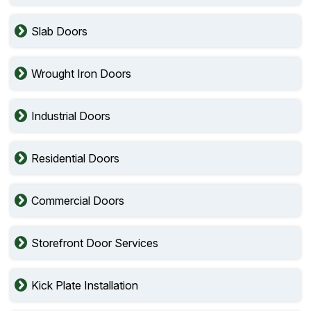
Slab Doors
Wrought Iron Doors
Industrial Doors
Residential Doors
Commercial Doors
Storefront Door Services
Kick Plate Installation