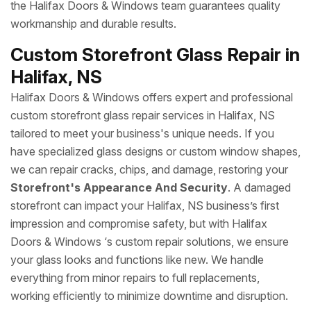
the Halifax Doors & Windows team guarantees quality
workmanship and durable results.
Custom Storefront Glass Repair in
Halifax, NS
Halifax Doors & Windows offers expert and professional
custom storefront glass repair services in Halifax, NS
tailored to meet your business's unique needs. If you
have specialized glass designs or custom window shapes,
we can repair cracks, chips, and damage, restoring your
Storefront's Appearance And Security
. A damaged
storefront can impact your Halifax, NS business’s first
impression and compromise safety, but with Halifax
Doors & Windows ‘s custom repair solutions, we ensure
your glass looks and functions like new. We handle
everything from minor repairs to full replacements,
working efficiently to minimize downtime and disruption.