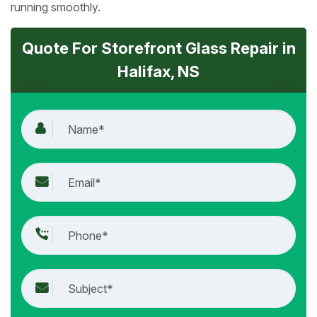
running smoothly.
Quote For Storefront Glass Repair in
Halifax, NS