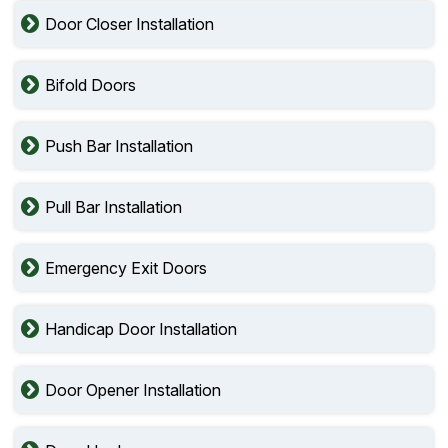
Door Closer Installation
Bifold Doors
Push Bar Installation
Pull Bar Installation
Emergency Exit Doors
Handicap Door Installation
Door Opener Installation