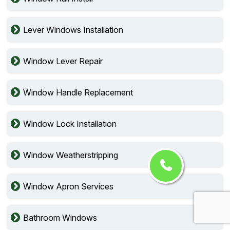
Lever Windows Installation
Window Lever Repair
Window Handle Replacement
Window Lock Installation
Window Weatherstripping
Window Apron Services
Bathroom Windows