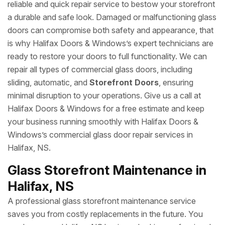
reliable and quick repair service to bestow your storefront
a durable and safe look. Damaged or malfunctioning glass
doors can compromise both safety and appearance, that
is why Halifax Doors & Windows’s expert technicians are
ready to restore your doors to full functionality. We can
repair all types of commercial glass doors, including
sliding, automatic, and
Storefront Doors
, ensuring
minimal disruption to your operations. Give us a call at
Halifax Doors & Windows for a free estimate and keep
your business running smoothly with Halifax Doors &
Windows’s commercial glass door repair services in
Halifax, NS.
Glass Storefront Maintenance in
Halifax, NS
A professional glass storefront maintenance service
saves you from costly replacements in the future. You