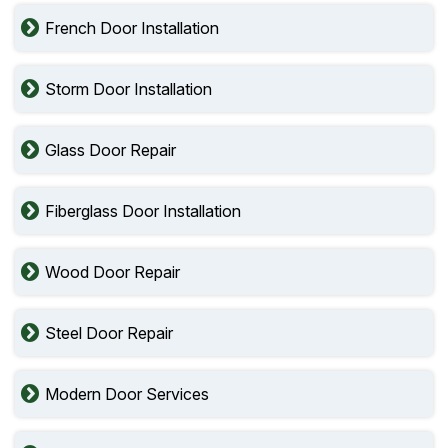
French Door Installation
Storm Door Installation
Glass Door Repair
Fiberglass Door Installation
Wood Door Repair
Steel Door Repair
Modern Door Services