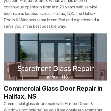
you call. Halifax Doors & Windows has been in
continuous operation from last 20 years with service
technicians located across Halifax, NS. The Halifax
Doors & Windows team is certified and experienced to
serve you in the best possible way.
Commercial Glass Door Repair in
Halifax, NS
Commercial glass door repair with Halifax Doors &
Windows not only saves you from costly replacements