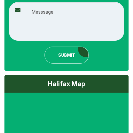
SUBMIT
Halifax Map