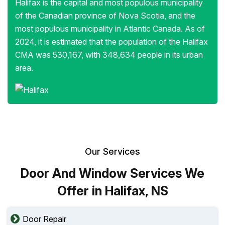
Halifax is the capital and most populous municipality
of the Canadian province of Nova Scotia, and the
most populous municipality in Atlantic Canada. As of
2024, it is estimated that the population of the Halifax
CMA was 530,167, with 348,634 people in its urban
area.
Our Services
Door And Window Services We
Offer in Halifax, NS
Door Repair