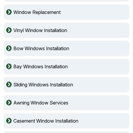
Window Replacement
Vinyl Window Installation
Bow Windows Installation
Bay Windows Installation
Sliding Windows Installation
Awning Window Services
Casement Window Installation