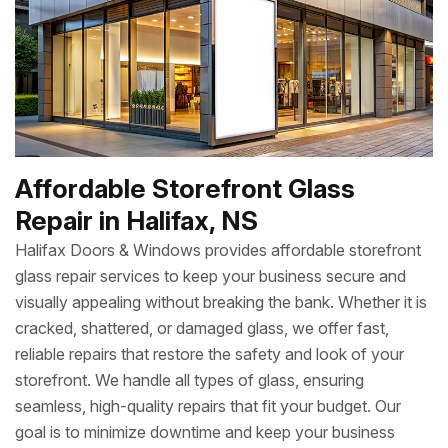
Affordable Storefront Glass
Repair in Halifax, NS
Halifax Doors & Windows provides affordable storefront
glass repair services to keep your business secure and
visually appealing without breaking the bank. Whether it is
cracked, shattered, or damaged glass, we offer fast,
reliable repairs that restore the safety and look of your
storefront. We handle all types of glass, ensuring
seamless, high-quality repairs that fit your budget. Our
goal is to minimize downtime and keep your business