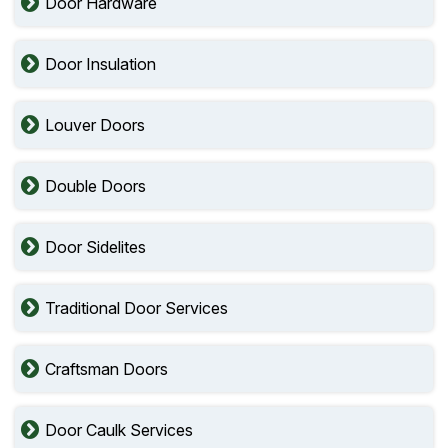
Door Hardware
Door Insulation
Louver Doors
Double Doors
Door Sidelites
Traditional Door Services
Craftsman Doors
Door Caulk Services