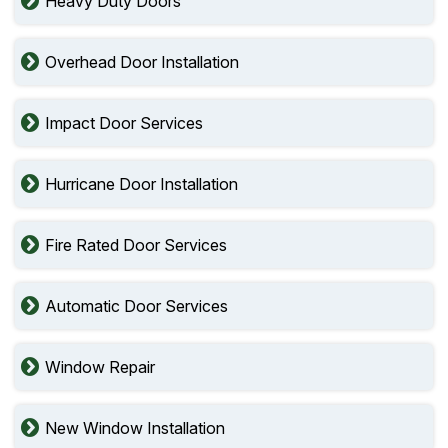
Heavy Duty Doors
Overhead Door Installation
Impact Door Services
Hurricane Door Installation
Fire Rated Door Services
Automatic Door Services
Window Repair
New Window Installation