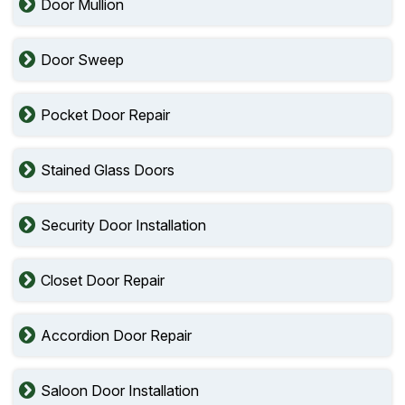
Door Mullion
Door Sweep
Pocket Door Repair
Stained Glass Doors
Security Door Installation
Closet Door Repair
Accordion Door Repair
Saloon Door Installation