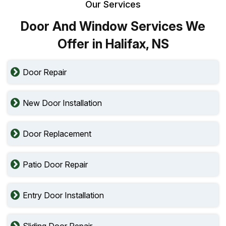
Our Services
Door And Window Services We
Offer in Halifax, NS
Door Repair
New Door Installation
Door Replacement
Patio Door Repair
Entry Door Installation
Sliding Door Repair