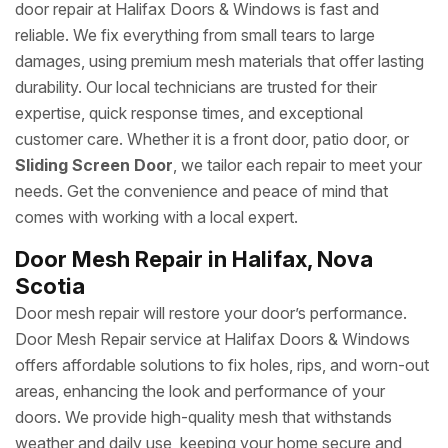
door repair at Halifax Doors & Windows is fast and
reliable. We fix everything from small tears to large
damages, using premium mesh materials that offer lasting
durability. Our local technicians are trusted for their
expertise, quick response times, and exceptional
customer care. Whether it is a front door, patio door, or
Sliding Screen Door
, we tailor each repair to meet your
needs. Get the convenience and peace of mind that
comes with working with a local expert.
Door Mesh Repair in Halifax, Nova
Scotia
Door mesh repair will restore your door’s performance.
Door Mesh Repair service at Halifax Doors & Windows
offers affordable solutions to fix holes, rips, and worn-out
areas, enhancing the look and performance of your
doors. We provide high-quality mesh that withstands
weather and daily use, keeping your home secure and