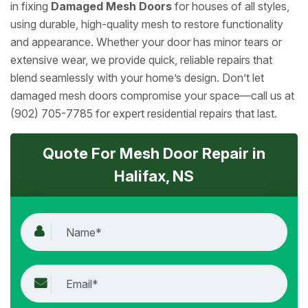
in fixing
Damaged Mesh Doors
for houses of all styles,
using durable, high-quality mesh to restore functionality
and appearance. Whether your door has minor tears or
extensive wear, we provide quick, reliable repairs that
blend seamlessly with your home’s design. Don’t let
damaged mesh doors compromise your space—call us at
(902) 705-7785 for expert residential repairs that last.
Quote For Mesh Door Repair in
Halifax, NS