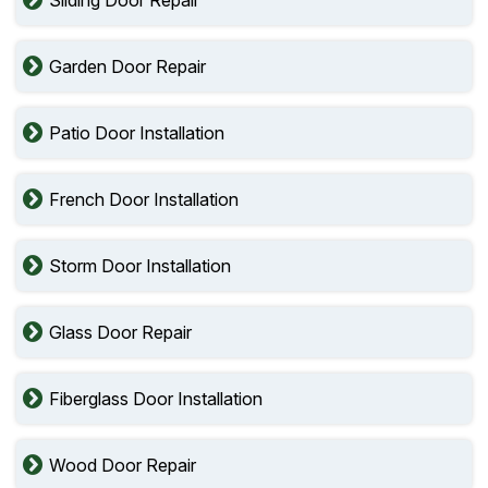
Garden Door Repair
Patio Door Installation
French Door Installation
Storm Door Installation
Glass Door Repair
Fiberglass Door Installation
Wood Door Repair