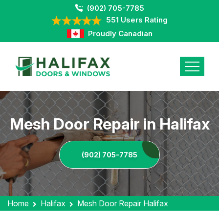
(902) 705-7785
551 Users Rating
Proudly Canadian
Mesh Door Repair in Halifax
(902) 705-7785
Home
Halifax
Mesh Door Repair Halifax