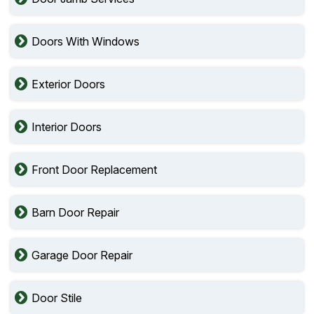
Doors With Windows
Exterior Doors
Interior Doors
Front Door Replacement
Barn Door Repair
Garage Door Repair
Door Stile