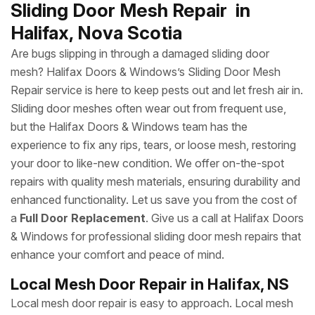
Sliding Door Mesh Repair in
Halifax, Nova Scotia
Are bugs slipping in through a damaged sliding door
mesh? Halifax Doors & Windows’s Sliding Door Mesh
Repair service is here to keep pests out and let fresh air in.
Sliding door meshes often wear out from frequent use,
but the Halifax Doors & Windows team has the
experience to fix any rips, tears, or loose mesh, restoring
your door to like-new condition. We offer on-the-spot
repairs with quality mesh materials, ensuring durability and
enhanced functionality. Let us save you from the cost of
a
Full Door Replacement
. Give us a call at Halifax Doors
& Windows for professional sliding door mesh repairs that
enhance your comfort and peace of mind.
Local Mesh Door Repair in Halifax, NS
Local mesh door repair is easy to approach. Local mesh