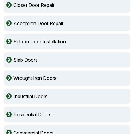
Closet Door Repair
Accordion Door Repair
Saloon Door Installation
Slab Doors
Wrought Iron Doors
Industrial Doors
Residential Doors
Commercial Doors