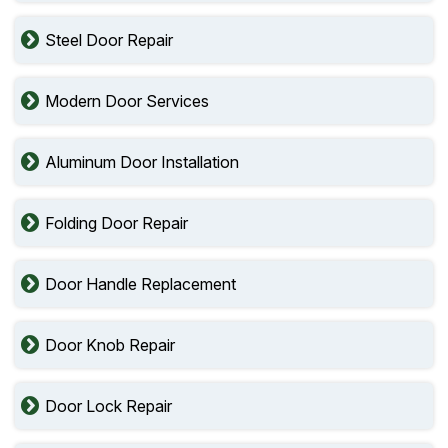
Steel Door Repair
Modern Door Services
Aluminum Door Installation
Folding Door Repair
Door Handle Replacement
Door Knob Repair
Door Lock Repair