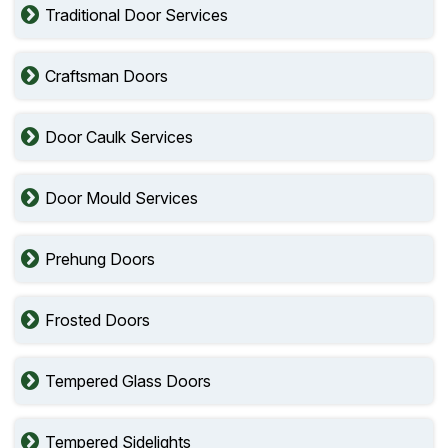
Traditional Door Services
Craftsman Doors
Door Caulk Services
Door Mould Services
Prehung Doors
Frosted Doors
Tempered Glass Doors
Tempered Sidelights