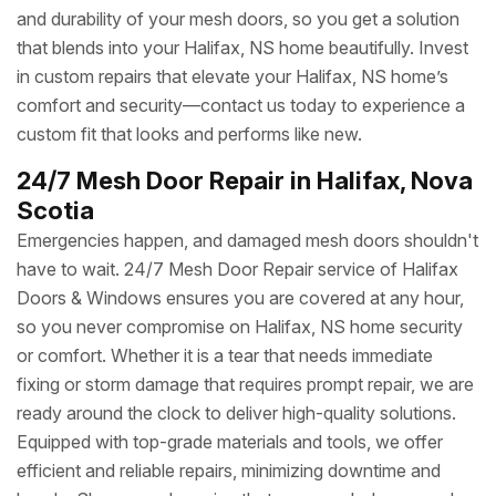
and durability of your mesh doors, so you get a solution
that blends into your Halifax, NS home beautifully. Invest
in custom repairs that elevate your Halifax, NS home’s
comfort and security—contact us today to experience a
custom fit that looks and performs like new.
24/7 Mesh Door Repair in Halifax, Nova
Scotia
Emergencies happen, and damaged mesh doors shouldn't
have to wait. 24/7 Mesh Door Repair service of Halifax
Doors & Windows ensures you are covered at any hour,
so you never compromise on Halifax, NS home security
or comfort. Whether it is a tear that needs immediate
fixing or storm damage that requires prompt repair, we are
ready around the clock to deliver high-quality solutions.
Equipped with top-grade materials and tools, we offer
efficient and reliable repairs, minimizing downtime and