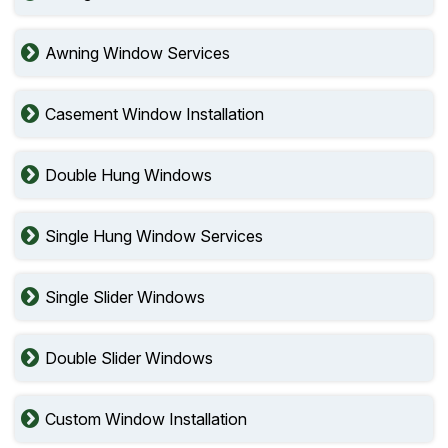
Awning Window Services
Casement Window Installation
Double Hung Windows
Single Hung Window Services
Single Slider Windows
Double Slider Windows
Custom Window Installation