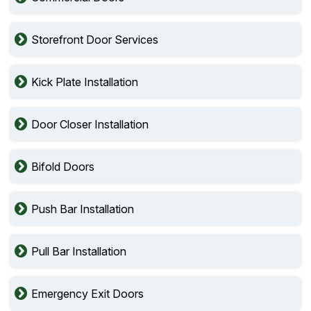
Storefront Door Services
Kick Plate Installation
Door Closer Installation
Bifold Doors
Push Bar Installation
Pull Bar Installation
Emergency Exit Doors