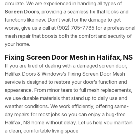
circulate. We are experienced in handling all types of
Screen Doors
, providing a seamless fix that looks and
functions like new. Don’t wait for the damage to get
worse, give us a call at (902) 705-7785 for a professional
mesh repair that boosts both the comfort and security of
your home.
Fixing Screen Door Mesh in Halifax, NS
If you are tired of dealing with a damaged screen door,
Halifax Doors & Windows’s Fixing Screen Door Mesh
service is designed to restore your door’s function and
appearance. From minor tears to full mesh replacements,
we use durable materials that stand up to daily use and
weather conditions. We work efficiently, offering same-
day repairs for most jobs so you can enjoy a bug-free
Halifax, NS home without delay. Let us help you maintain
a clean, comfortable living space