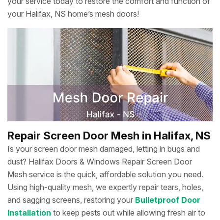
your service today to restore the comfort and function of
your Halifax, NS home’s mesh doors!
Repair Screen Door Mesh in Halifax, NS
Is your screen door mesh damaged, letting in bugs and
dust? Halifax Doors & Windows Repair Screen Door
Mesh service is the quick, affordable solution you need.
Using high-quality mesh, we expertly repair tears, holes,
and sagging screens, restoring your
Bulletproof Door
Installation
to keep pests out while allowing fresh air to