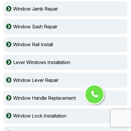
Window Jamb Repair
Window Sash Repair
Window Rail Install
Lever Windows Installation
Window Lever Repair
Window Handle Replacement
Window Lock Installation