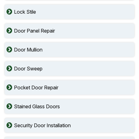
Lock Stile
Door Panel Repair
Door Mullion
Door Sweep
Pocket Door Repair
Stained Glass Doors
Security Door Installation