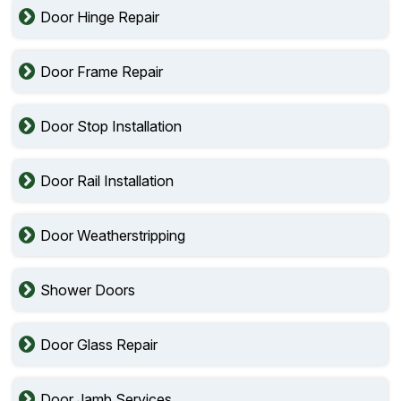
Door Hinge Repair
Door Frame Repair
Door Stop Installation
Door Rail Installation
Door Weatherstripping
Shower Doors
Door Glass Repair
Door Jamb Services