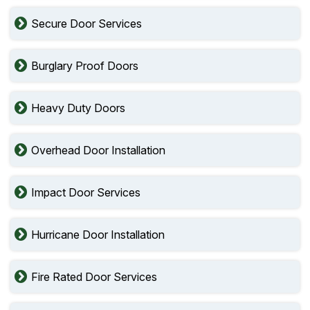
Secure Door Services
Burglary Proof Doors
Heavy Duty Doors
Overhead Door Installation
Impact Door Services
Hurricane Door Installation
Fire Rated Door Services