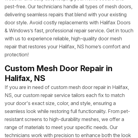
pest-free. Our technicians handle all types of mesh doors,
delivering seamless repairs that blend with your existing
door style. Avoid costly replacements with Halifax Doors
& Windows’s fast, professional repair service. Get in touch
with us to experience reliable, high-quality door mesh
repair that restores your Halifax, NS home’s comfort and
protection!
Custom Mesh Door Repair in
Halifax, NS
If you are in need of custom mesh door repair in Halifax,
NS, our custom repair service tailors each fix to match
your door's exact size, color, and style, ensuring a
seamless look while restoring full functionality. From pet-
resistant screens to high-durability meshes, we offer a
range of materials to meet your specific needs. Our
technicians work with precision to enhance both the look