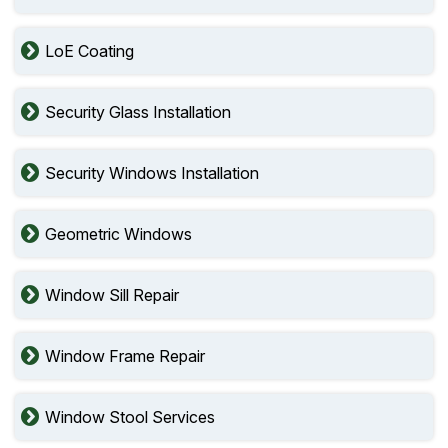
LoE Coating
Security Glass Installation
Security Windows Installation
Geometric Windows
Window Sill Repair
Window Frame Repair
Window Stool Services