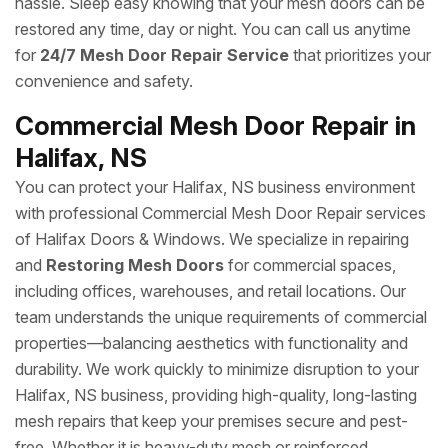
hassle. Sleep easy knowing that your mesh doors can be
restored any time, day or night. You can call us anytime
for
24/7 Mesh Door Repair Service
that prioritizes your
convenience and safety.
Commercial Mesh Door Repair in
Halifax, NS
You can protect your Halifax, NS business environment
with professional Commercial Mesh Door Repair services
of Halifax Doors & Windows. We specialize in repairing
and
Restoring Mesh Doors
for commercial spaces,
including offices, warehouses, and retail locations. Our
team understands the unique requirements of commercial
properties—balancing aesthetics with functionality and
durability. We work quickly to minimize disruption to your
Halifax, NS business, providing high-quality, long-lasting
mesh repairs that keep your premises secure and pest-
free. Whether it is heavy-duty mesh or reinforced