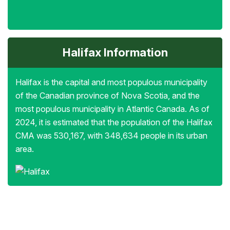
Halifax Information
Halifax is the capital and most populous municipality
of the Canadian province of Nova Scotia, and the
most populous municipality in Atlantic Canada. As of
2024, it is estimated that the population of the Halifax
CMA was 530,167, with 348,634 people in its urban
area.