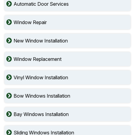
Automatic Door Services
Window Repair
New Window Installation
Window Replacement
Vinyl Window Installation
Bow Windows Installation
Bay Windows Installation
Sliding Windows Installation