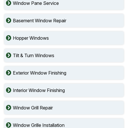
Window Pane Service
Basement Window Repair
Hopper Windows
Tilt & Turn Windows
Exterior Window Finishing
Interior Window Finishing
Window Grill Repair
Window Grille Installation