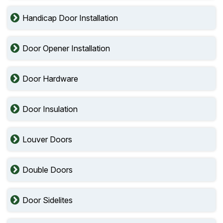
Handicap Door Installation
Door Opener Installation
Door Hardware
Door Insulation
Louver Doors
Double Doors
Door Sidelites