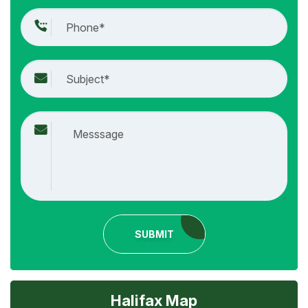
SUBMIT
Halifax Map