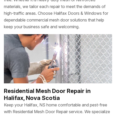
materials, we tailor each repair to meet the demands of
high-traffic areas. Choose Halifax Doors & Windows for
dependable commercial mesh door solutions that help
keep your business safe and welcoming.
Residential Mesh Door Repair in
Halifax, Nova Scotia
Keep your Halifax, NS home comfortable and pest-free
with Residential Mesh Door Repair service. We specialize