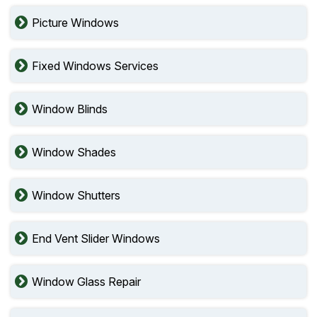
Picture Windows
Fixed Windows Services
Window Blinds
Window Shades
Window Shutters
End Vent Slider Windows
Window Glass Repair