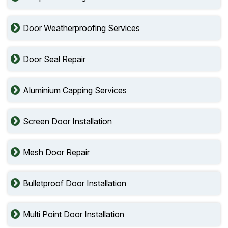
Door Weatherproofing Services
Door Seal Repair
Aluminium Capping Services
Screen Door Installation
Mesh Door Repair
Bulletproof Door Installation
Multi Point Door Installation