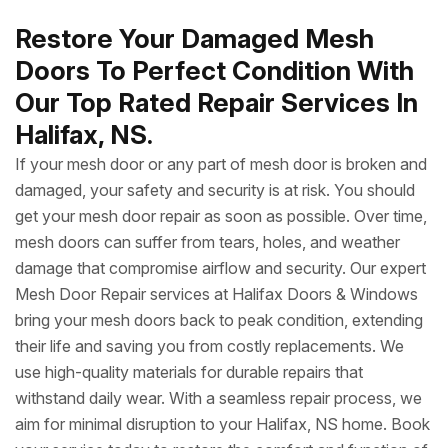
Restore Your Damaged Mesh
Doors To Perfect Condition With
Our Top Rated Repair Services In
Halifax, NS.
If your mesh door or any part of mesh door is broken and
damaged, your safety and security is at risk. You should
get your mesh door repair as soon as possible. Over time,
mesh doors can suffer from tears, holes, and weather
damage that compromise airflow and security. Our expert
Mesh Door Repair services at Halifax Doors & Windows
bring your mesh doors back to peak condition, extending
their life and saving you from costly replacements. We
use high-quality materials for durable repairs that
withstand daily wear. With a seamless repair process, we
aim for minimal disruption to your Halifax, NS home. Book