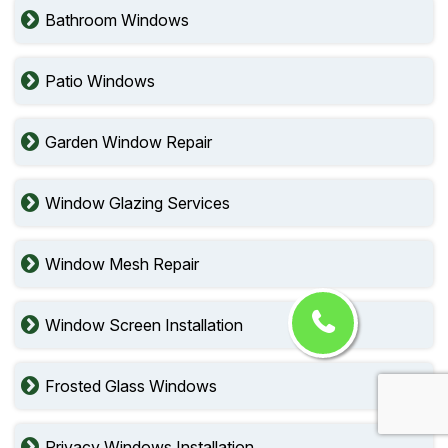
Bathroom Windows
Patio Windows
Garden Window Repair
Window Glazing Services
Window Mesh Repair
Window Screen Installation
Frosted Glass Windows
Privacy Windows Installation