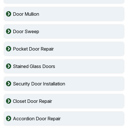
Door Mullion
Door Sweep
Pocket Door Repair
Stained Glass Doors
Security Door Installation
Closet Door Repair
Accordion Door Repair