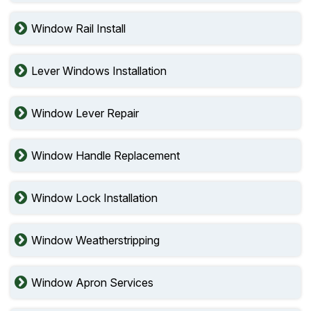
Window Rail Install
Lever Windows Installation
Window Lever Repair
Window Handle Replacement
Window Lock Installation
Window Weatherstripping
Window Apron Services