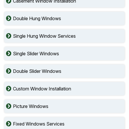
Casement Window Installation
Double Hung Windows
Single Hung Window Services
Single Slider Windows
Double Slider Windows
Custom Window Installation
Picture Windows
Fixed Windows Services