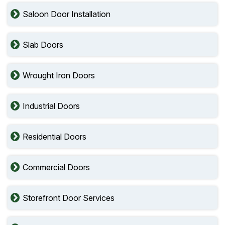
Saloon Door Installation
Slab Doors
Wrought Iron Doors
Industrial Doors
Residential Doors
Commercial Doors
Storefront Door Services