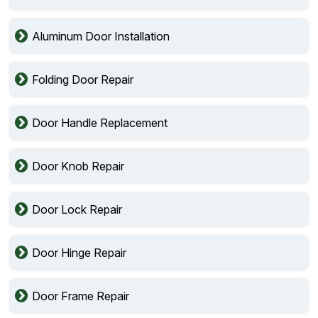
Aluminum Door Installation
Folding Door Repair
Door Handle Replacement
Door Knob Repair
Door Lock Repair
Door Hinge Repair
Door Frame Repair