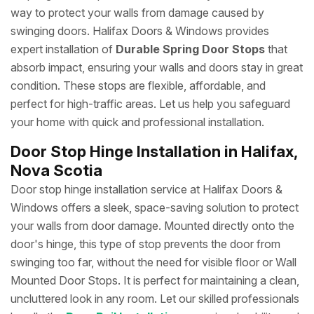
way to protect your walls from damage caused by
swinging doors. Halifax Doors & Windows provides
expert installation of
Durable Spring Door Stops
that
absorb impact, ensuring your walls and doors stay in great
condition. These stops are flexible, affordable, and
perfect for high-traffic areas. Let us help you safeguard
your home with quick and professional installation.
Door Stop Hinge Installation in Halifax,
Nova Scotia
Door stop hinge installation service at Halifax Doors &
Windows offers a sleek, space-saving solution to protect
your walls from door damage. Mounted directly onto the
door's hinge, this type of stop prevents the door from
swinging too far, without the need for visible floor or Wall
Mounted Door Stops. It is perfect for maintaining a clean,
uncluttered look in any room. Let our skilled professionals