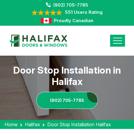
(902) 705-7785
551 Users Rating
Proudly Canadian
Door Stop Installation in
Halifax
(902) 705-7785
Home
Halifax
Door Stop Installation Halifax