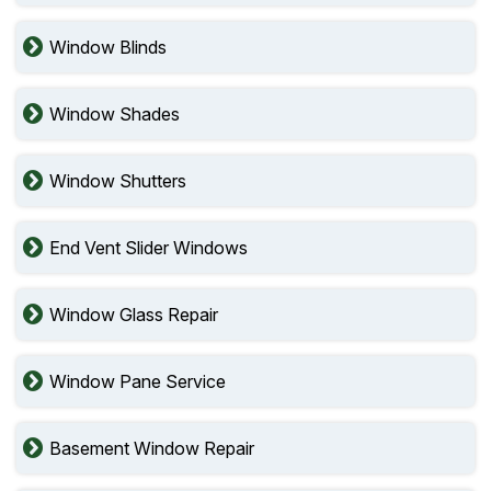
Window Blinds
Window Shades
Window Shutters
End Vent Slider Windows
Window Glass Repair
Window Pane Service
Basement Window Repair