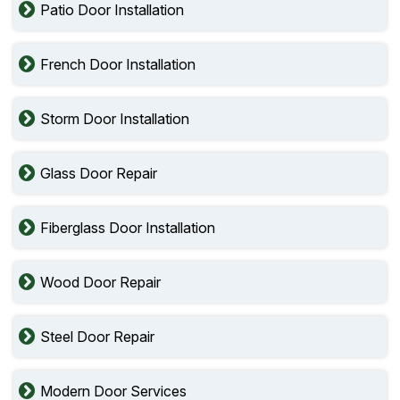
Patio Door Installation
French Door Installation
Storm Door Installation
Glass Door Repair
Fiberglass Door Installation
Wood Door Repair
Steel Door Repair
Modern Door Services