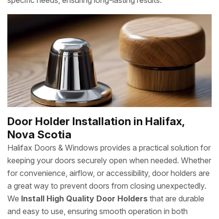
specific needs, ensuring long-lasting results.
Door Holder Installation in Halifax,
Nova Scotia
Halifax Doors & Windows provides a practical solution for
keeping your doors securely open when needed. Whether
for convenience, airflow, or accessibility, door holders are
a great way to prevent doors from closing unexpectedly.
We
Install High Quality Door Holders
that are durable
and easy to use, ensuring smooth operation in both