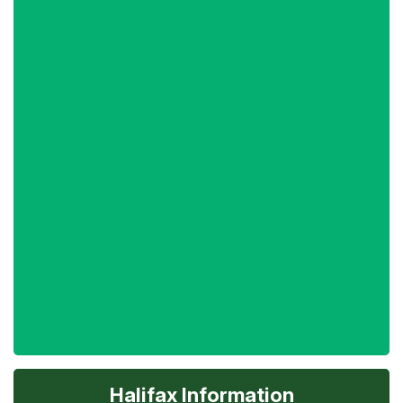
Halifax Information