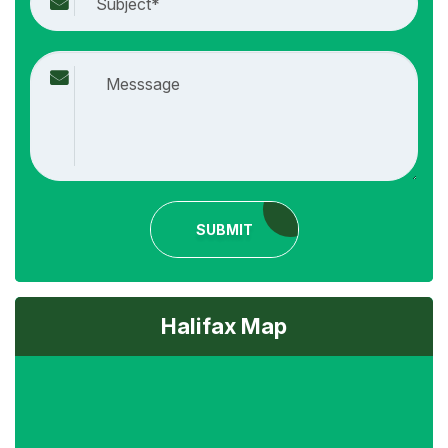
SUBMIT
Halifax Map