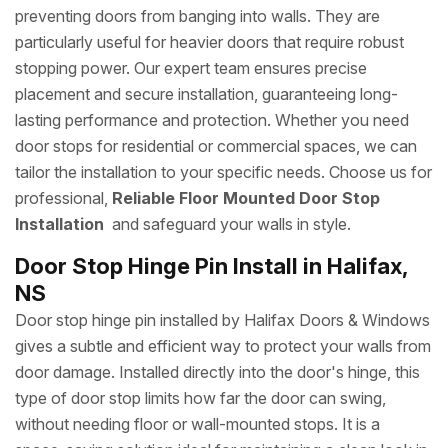
preventing doors from banging into walls. They are
particularly useful for heavier doors that require robust
stopping power. Our expert team ensures precise
placement and secure installation, guaranteeing long-
lasting performance and protection. Whether you need
door stops for residential or commercial spaces, we can
tailor the installation to your specific needs. Choose us for
professional,
Reliable Floor Mounted Door Stop
Installation
and safeguard your walls in style.
Door Stop Hinge Pin Install in Halifax,
NS
Door stop hinge pin installed by Halifax Doors & Windows
gives a subtle and efficient way to protect your walls from
door damage. Installed directly into the door's hinge, this
type of door stop limits how far the door can swing,
without needing floor or wall-mounted stops. It is a