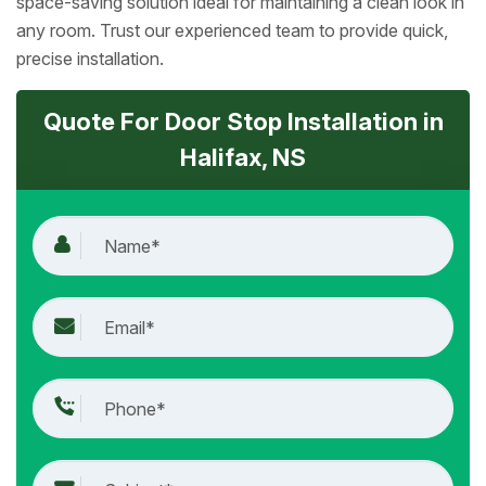
space-saving solution ideal for maintaining a clean look in
any room. Trust our experienced team to provide quick,
precise installation.
Quote For Door Stop Installation in
Halifax, NS