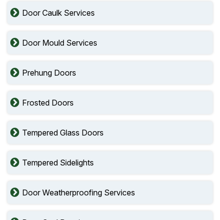
Door Caulk Services
Door Mould Services
Prehung Doors
Frosted Doors
Tempered Glass Doors
Tempered Sidelights
Door Weatherproofing Services