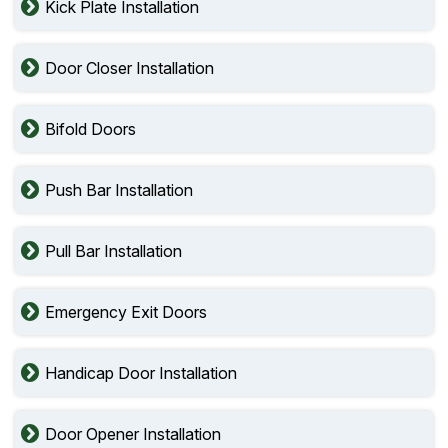
Kick Plate Installation
Door Closer Installation
Bifold Doors
Push Bar Installation
Pull Bar Installation
Emergency Exit Doors
Handicap Door Installation
Door Opener Installation