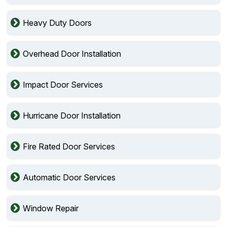
Heavy Duty Doors
Overhead Door Installation
Impact Door Services
Hurricane Door Installation
Fire Rated Door Services
Automatic Door Services
Window Repair