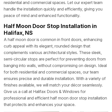
residential and commercial spaces. Let our expert team
handle the installation quickly and efficiently, giving you
peace of mind and enhanced functionality.
Half Moon Door Stop Installation in
Halifax, NS
A half moon door is common in front doors, enhancing
curb appeal with its elegant, rounded design that
complements various architectural styles. These sleek,
semi-circular stops are perfect for preventing doors from
banging into walls, without compromising on design. Ideal
for both residential and commercial spaces, our team
ensures precise and durable installation. With a variety of
finishes available, we will match your décor seamlessly.
Give us a call at Halifax Doors & Windows for
professional and efficient half moon door stop installation
that protects and enhances your space.