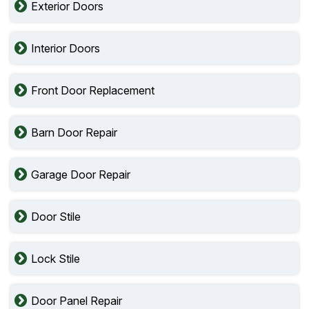
Exterior Doors
Interior Doors
Front Door Replacement
Barn Door Repair
Garage Door Repair
Door Stile
Lock Stile
Door Panel Repair