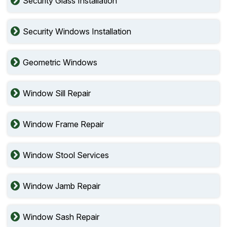
Security Glass Installation
Security Windows Installation
Geometric Windows
Window Sill Repair
Window Frame Repair
Window Stool Services
Window Jamb Repair
Window Sash Repair