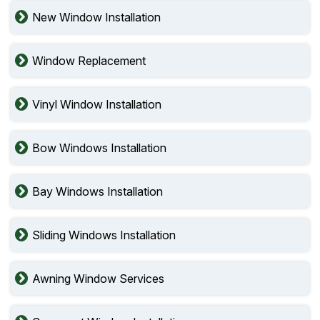
New Window Installation
Window Replacement
Vinyl Window Installation
Bow Windows Installation
Bay Windows Installation
Sliding Windows Installation
Awning Window Services