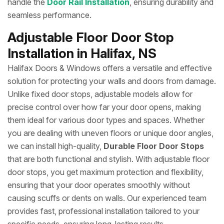
handle the
Door Rail Installation
, ensuring durability and
seamless performance.
Adjustable Floor Door Stop
Installation in Halifax, NS
Halifax Doors & Windows offers a versatile and effective
solution for protecting your walls and doors from damage.
Unlike fixed door stops, adjustable models allow for
precise control over how far your door opens, making
them ideal for various door types and spaces. Whether
you are dealing with uneven floors or unique door angles,
we can install high-quality,
Durable Floor Door Stops
that are both functional and stylish. With adjustable floor
door stops, you get maximum protection and flexibility,
ensuring that your door operates smoothly without
causing scuffs or dents on walls. Our experienced team
provides fast, professional installation tailored to your