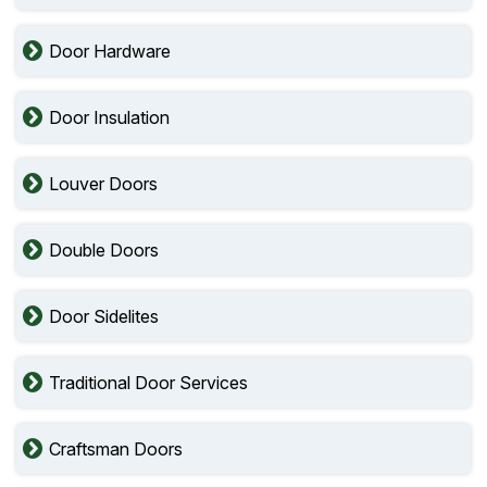
Door Hardware
Door Insulation
Louver Doors
Double Doors
Door Sidelites
Traditional Door Services
Craftsman Doors