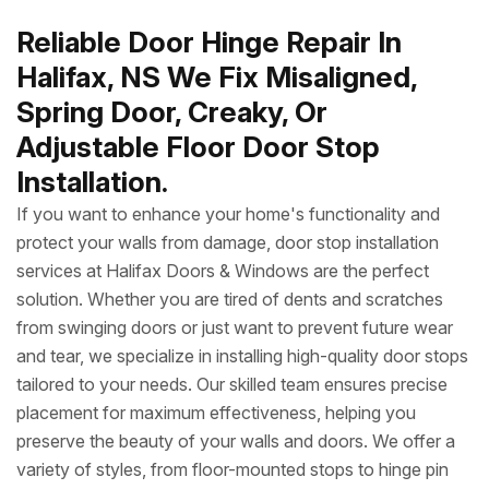
Reliable Door Hinge Repair In
Halifax, NS We Fix Misaligned,
Spring Door, Creaky, Or
Adjustable Floor Door Stop
Installation.
If you want to enhance your home's functionality and
protect your walls from damage, door stop installation
services at Halifax Doors & Windows are the perfect
solution. Whether you are tired of dents and scratches
from swinging doors or just want to prevent future wear
and tear, we specialize in installing high-quality door stops
tailored to your needs. Our skilled team ensures precise
placement for maximum effectiveness, helping you
preserve the beauty of your walls and doors. We offer a
variety of styles, from floor-mounted stops to hinge pin