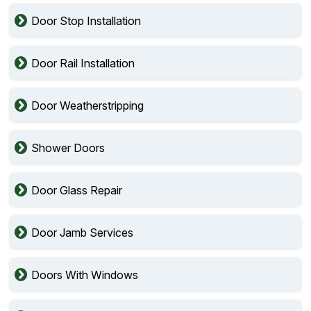
Door Stop Installation
Door Rail Installation
Door Weatherstripping
Shower Doors
Door Glass Repair
Door Jamb Services
Doors With Windows