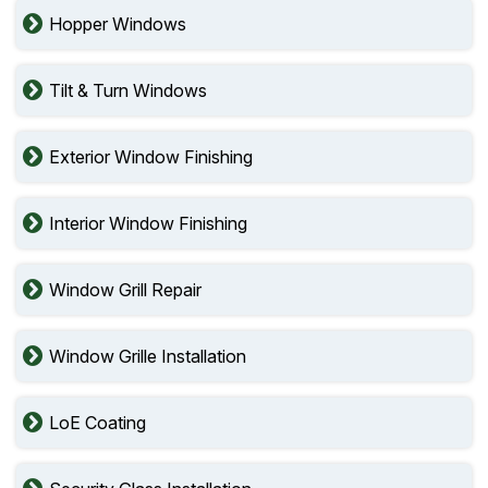
Hopper Windows
Tilt & Turn Windows
Exterior Window Finishing
Interior Window Finishing
Window Grill Repair
Window Grille Installation
LoE Coating