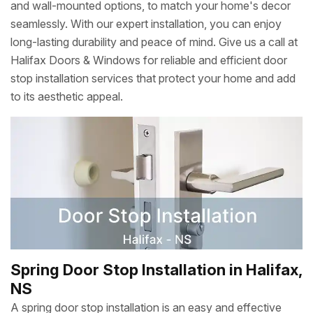
and wall-mounted options, to match your home's decor
seamlessly. With our expert installation, you can enjoy
long-lasting durability and peace of mind. Give us a call at
Halifax Doors & Windows for reliable and efficient door
stop installation services that protect your home and add
to its aesthetic appeal.
Spring Door Stop Installation in Halifax,
NS
A spring door stop installation is an easy and effective