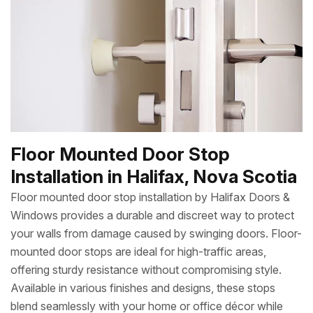
Floor Mounted Door Stop
Installation in Halifax, Nova Scotia
Floor mounted door stop installation by Halifax Doors &
Windows provides a durable and discreet way to protect
your walls from damage caused by swinging doors. Floor-
mounted door stops are ideal for high-traffic areas,
offering sturdy resistance without compromising style.
Available in various finishes and designs, these stops
blend seamlessly with your home or office décor while