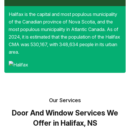
Halifax is the capital and most populous municipality
of the Canadian province of Nova Scotia, and the
most populous municipality in Atlantic Canada. As of
2024, it is estimated that the population of the Halifax
CMA was 530,167, with 348,634 people in its urban
area.
Our Services
Door And Window Services We
Offer in Halifax, NS