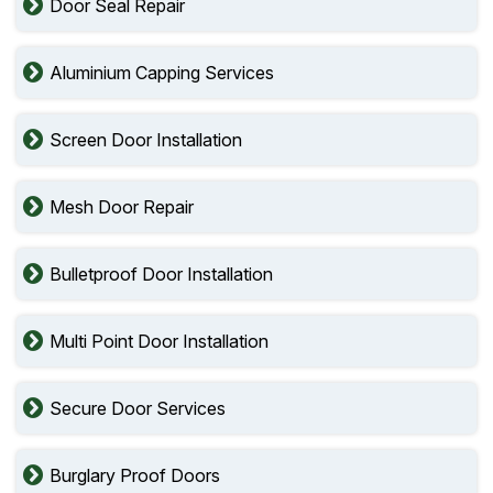
Door Seal Repair
Aluminium Capping Services
Screen Door Installation
Mesh Door Repair
Bulletproof Door Installation
Multi Point Door Installation
Secure Door Services
Burglary Proof Doors