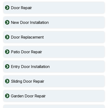
Door Repair
New Door Installation
Door Replacement
Patio Door Repair
Entry Door Installation
Sliding Door Repair
Garden Door Repair