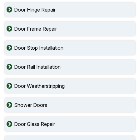
Door Hinge Repair
Door Frame Repair
Door Stop Installation
Door Rail Installation
Door Weatherstripping
Shower Doors
Door Glass Repair