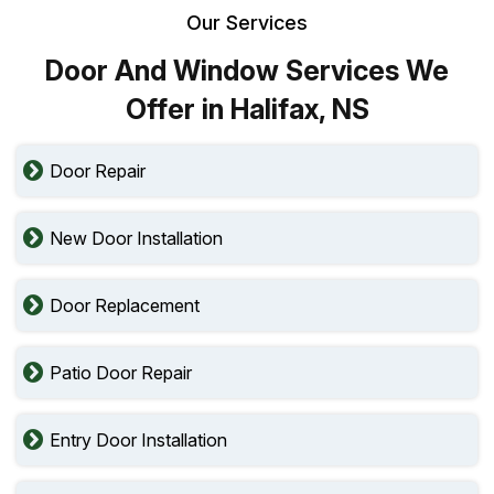
Our Services
Door And Window Services We
Offer in Halifax, NS
Door Repair
New Door Installation
Door Replacement
Patio Door Repair
Entry Door Installation