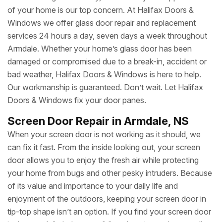
of your home is our top concern. At Halifax Doors &
Windows we offer glass door repair and replacement
services 24 hours a day, seven days a week throughout
Armdale. Whether your home’s glass door has been
damaged or compromised due to a break-in, accident or
bad weather, Halifax Doors & Windows is here to help.
Our workmanship is guaranteed. Don’t wait. Let Halifax
Doors & Windows fix your door panes.
Screen Door Repair in Armdale, NS
When your screen door is not working as it should, we
can fix it fast. From the inside looking out, your screen
door allows you to enjoy the fresh air while protecting
your home from bugs and other pesky intruders. Because
of its value and importance to your daily life and
enjoyment of the outdoors, keeping your screen door in
tip-top shape isn’t an option. If you find your screen door