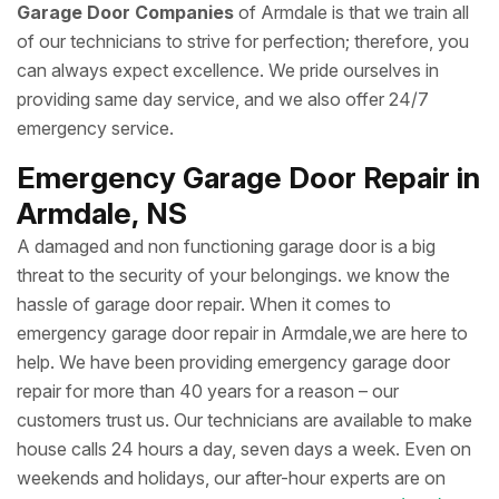
Garage Door Companies
of Armdale is that we train all
of our technicians to strive for perfection; therefore, you
can always expect excellence. We pride ourselves in
providing same day service, and we also offer 24/7
emergency service.
Emergency Garage Door Repair in
Armdale, NS
A damaged and non functioning garage door is a big
threat to the security of your belongings. we know the
hassle of garage door repair. When it comes to
emergency garage door repair in Armdale,we are here to
help. We have been providing emergency garage door
repair for more than 40 years for a reason – our
customers trust us. Our technicians are available to make
house calls 24 hours a day, seven days a week. Even on
weekends and holidays, our after-hour experts are on