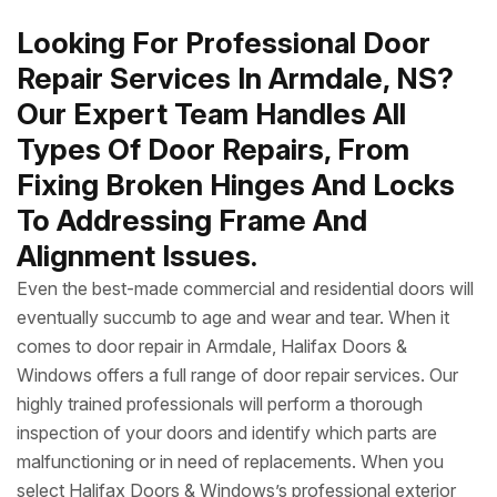
Looking For Professional Door
Repair Services In Armdale, NS?
Our Expert Team Handles All
Types Of Door Repairs, From
Fixing Broken Hinges And Locks
To Addressing Frame And
Alignment Issues.
Even the best-made commercial and residential doors will
eventually succumb to age and wear and tear. When it
comes to door repair in Armdale, Halifax Doors &
Windows offers a full range of door repair services. Our
highly trained professionals will perform a thorough
inspection of your doors and identify which parts are
malfunctioning or in need of replacements. When you
select Halifax Doors & Windows’s professional exterior