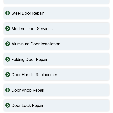
Steel Door Repair
Modern Door Services
Aluminum Door Installation
Folding Door Repair
Door Handle Replacement
Door Knob Repair
Door Lock Repair