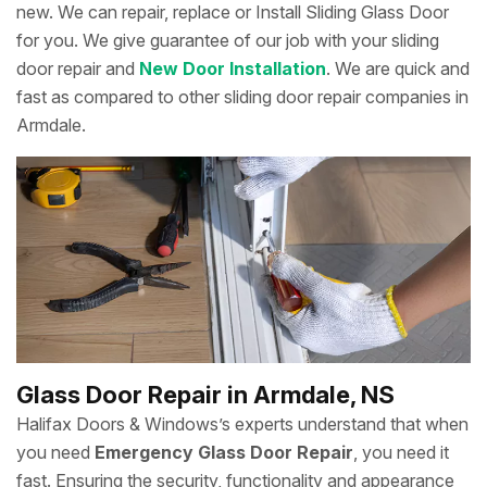
new. We can repair, replace or Install Sliding Glass Door
for you. We give guarantee of our job with your sliding
door repair and
New Door Installation
. We are quick and
fast as compared to other sliding door repair companies in
Armdale.
Glass Door Repair in Armdale, NS
Halifax Doors & Windows’s experts understand that when
you need
Emergency Glass Door Repair
, you need it
fast. Ensuring the security, functionality and appearance