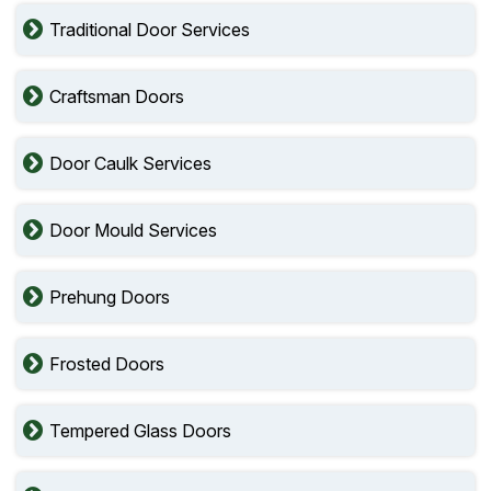
Traditional Door Services
Craftsman Doors
Door Caulk Services
Door Mould Services
Prehung Doors
Frosted Doors
Tempered Glass Doors