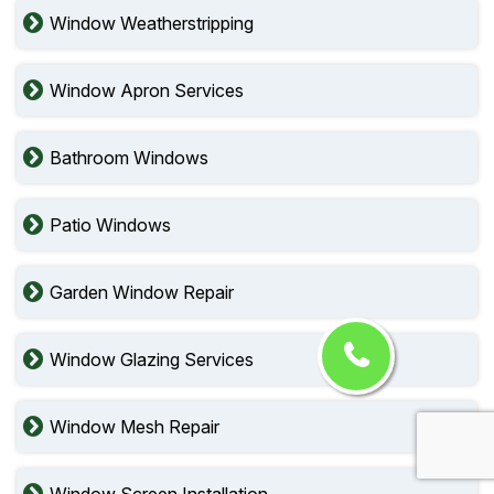
Window Weatherstripping
Window Apron Services
Bathroom Windows
Patio Windows
Garden Window Repair
Window Glazing Services
Window Mesh Repair