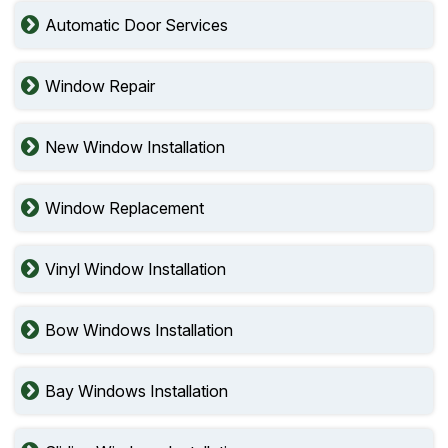
Automatic Door Services
Window Repair
New Window Installation
Window Replacement
Vinyl Window Installation
Bow Windows Installation
Bay Windows Installation