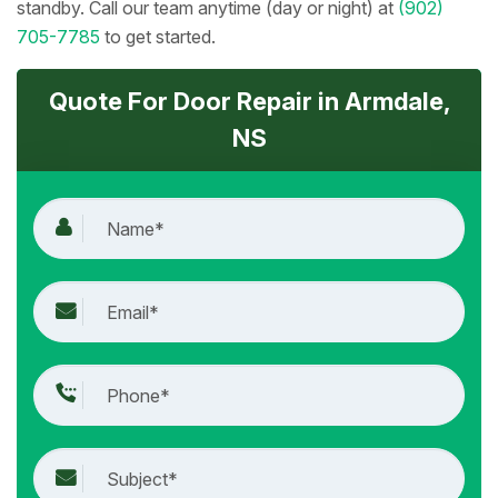
standby. Call our team anytime (day or night) at
(902)
705-7785
to get started.
Quote For Door Repair in Armdale,
NS