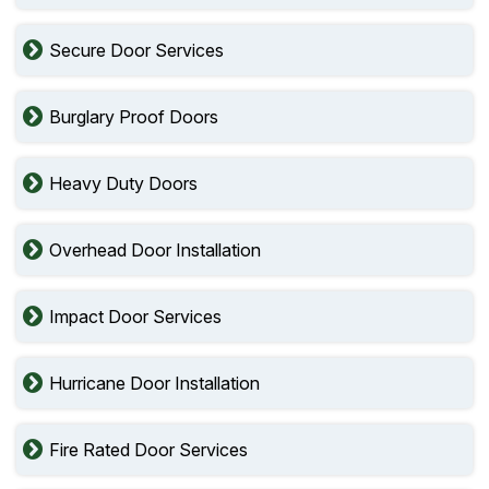
Secure Door Services
Burglary Proof Doors
Heavy Duty Doors
Overhead Door Installation
Impact Door Services
Hurricane Door Installation
Fire Rated Door Services