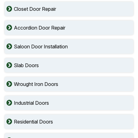
Closet Door Repair
Accordion Door Repair
Saloon Door Installation
Slab Doors
Wrought Iron Doors
Industrial Doors
Residential Doors