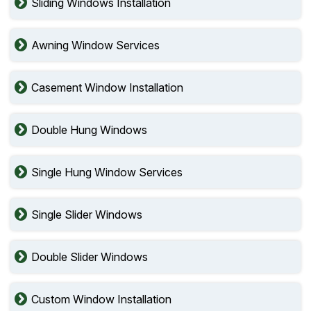
Sliding Windows Installation
Awning Window Services
Casement Window Installation
Double Hung Windows
Single Hung Window Services
Single Slider Windows
Double Slider Windows
Custom Window Installation