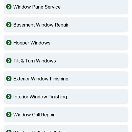
Window Pane Service
Basement Window Repair
Hopper Windows
Tilt & Turn Windows
Exterior Window Finishing
Interior Window Finishing
Window Grill Repair