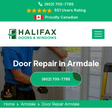
(902) 705-7785
551 Users Rating
Proudly Canadian
Door Repair in Armdale
(902) 705-7785
Home
Armdale
Door Repair Armdale