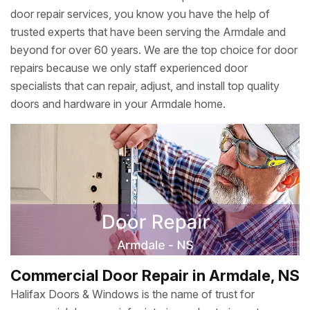
door repair services, you know you have the help of
trusted experts that have been serving the Armdale and
beyond for over 60 years. We are the top choice for door
repairs because we only staff experienced door
specialists that can repair, adjust, and install top quality
doors and hardware in your Armdale home.
Commercial Door Repair in Armdale, NS
Halifax Doors & Windows is the name of trust for