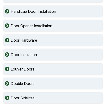
Handicap Door Installation
Door Opener Installation
Door Hardware
Door Insulation
Louver Doors
Double Doors
Door Sidelites