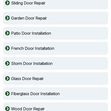
Sliding Door Repair
Garden Door Repair
Patio Door Installation
French Door Installation
Storm Door Installation
Glass Door Repair
Fiberglass Door Installation
Wood Door Repair