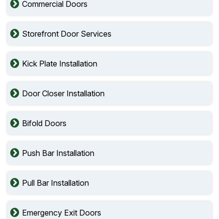
Commercial Doors
Storefront Door Services
Kick Plate Installation
Door Closer Installation
Bifold Doors
Push Bar Installation
Pull Bar Installation
Emergency Exit Doors