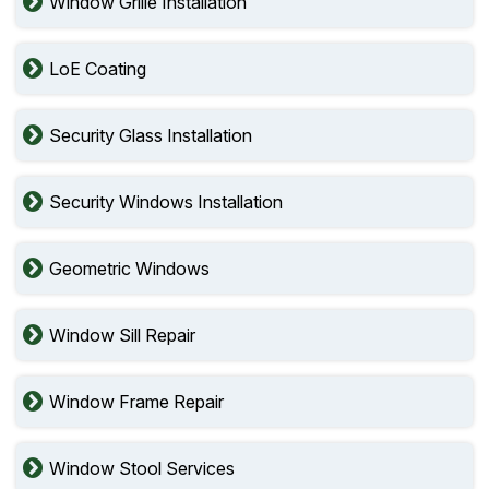
Window Grille Installation
LoE Coating
Security Glass Installation
Security Windows Installation
Geometric Windows
Window Sill Repair
Window Frame Repair
Window Stool Services