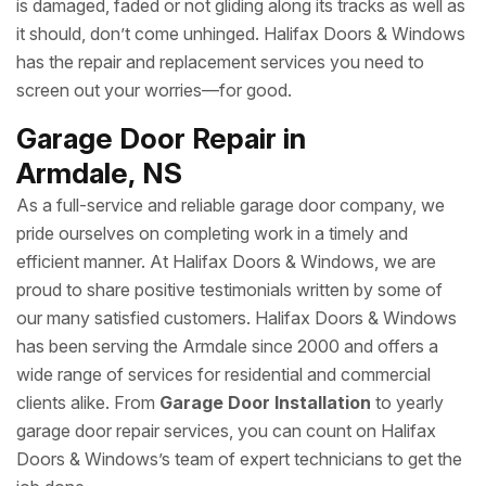
is damaged, faded or not gliding along its tracks as well as
it should, don’t come unhinged. Halifax Doors & Windows
has the repair and replacement services you need to
screen out your worries—for good.
Garage Door Repair in
Armdale, NS
As a full-service and reliable garage door company, we
pride ourselves on completing work in a timely and
efficient manner. At Halifax Doors & Windows, we are
proud to share positive testimonials written by some of
our many satisfied customers. Halifax Doors & Windows
has been serving the Armdale since 2000 and offers a
wide range of services for residential and commercial
clients alike. From
Garage Door Installation
to yearly
garage door repair services, you can count on Halifax
Doors & Windows’s team of expert technicians to get the