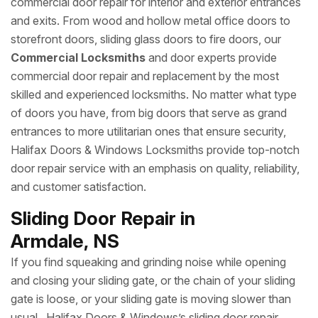
commercial door repair for interior and exterior entrances
and exits. From wood and hollow metal office doors to
storefront doors, sliding glass doors to fire doors, our
Commercial Locksmiths
and door experts provide
commercial door repair and replacement by the most
skilled and experienced locksmiths. No matter what type
of doors you have, from big doors that serve as grand
entrances to more utilitarian ones that ensure security,
Halifax Doors & Windows Locksmiths provide top-notch
door repair service with an emphasis on quality, reliability,
and customer satisfaction.
Sliding Door Repair in
Armdale, NS
If you find squeaking and grinding noise while opening
and closing your sliding gate, or the chain of your sliding
gate is loose, or your sliding gate is moving slower than
usual, Halifax Doors & Windows’s sliding door repair