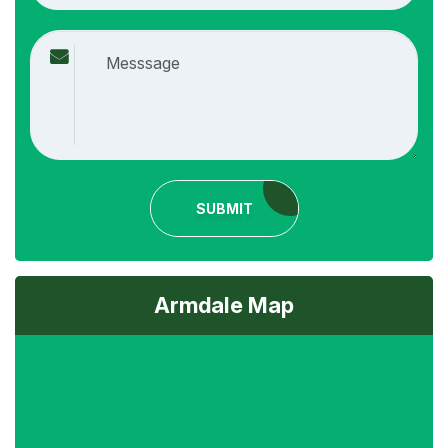
SUBMIT
Armdale Map