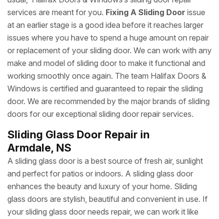
services are meant for you.
Fixing A Sliding Door
issue
at an earlier stage is a good idea before it reaches larger
issues where you have to spend a huge amount on repair
or replacement of your sliding door. We can work with any
make and model of sliding door to make it functional and
working smoothly once again. The team Halifax Doors &
Windows is certified and guaranteed to repair the sliding
door. We are recommended by the major brands of sliding
doors for our exceptional sliding door repair services.
Sliding Glass Door Repair in
Armdale, NS
A sliding glass door is a best source of fresh air, sunlight
and perfect for patios or indoors. A sliding glass door
enhances the beauty and luxury of your home. Sliding
glass doors are stylish, beautiful and convenient in use. If
your sliding glass door needs repair, we can work it like