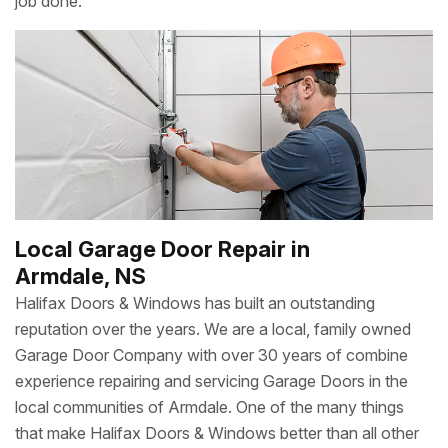
job done.
Local Garage Door Repair in
Armdale, NS
Halifax Doors & Windows has built an outstanding
reputation over the years. We are a local, family owned
Garage Door Company with over 30 years of combine
experience repairing and servicing Garage Doors in the
local communities of Armdale. One of the many things
that make Halifax Doors & Windows better than all other