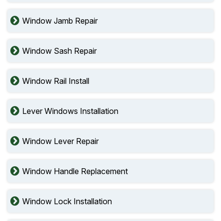
Window Jamb Repair
Window Sash Repair
Window Rail Install
Lever Windows Installation
Window Lever Repair
Window Handle Replacement
Window Lock Installation