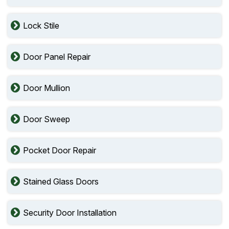
Lock Stile
Door Panel Repair
Door Mullion
Door Sweep
Pocket Door Repair
Stained Glass Doors
Security Door Installation