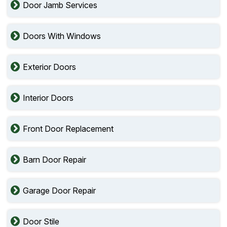
Door Jamb Services
Doors With Windows
Exterior Doors
Interior Doors
Front Door Replacement
Barn Door Repair
Garage Door Repair
Door Stile