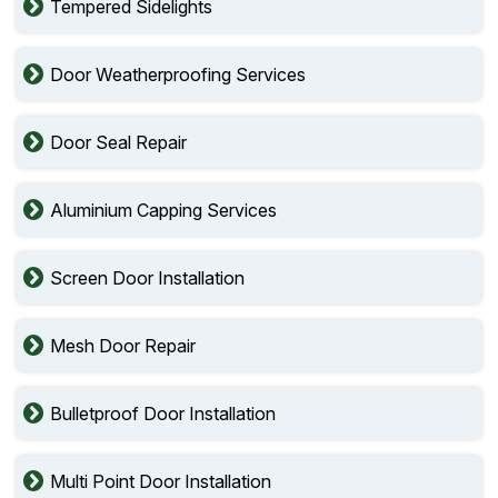
Tempered Sidelights
Door Weatherproofing Services
Door Seal Repair
Aluminium Capping Services
Screen Door Installation
Mesh Door Repair
Bulletproof Door Installation
Multi Point Door Installation