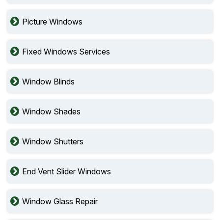
Picture Windows
Fixed Windows Services
Window Blinds
Window Shades
Window Shutters
End Vent Slider Windows
Window Glass Repair