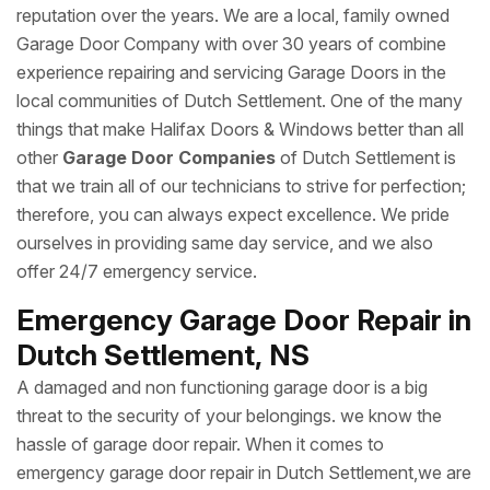
reputation over the years. We are a local, family owned
Garage Door Company with over 30 years of combine
experience repairing and servicing Garage Doors in the
local communities of Dutch Settlement. One of the many
things that make Halifax Doors & Windows better than all
other
Garage Door Companies
of Dutch Settlement is
that we train all of our technicians to strive for perfection;
therefore, you can always expect excellence. We pride
ourselves in providing same day service, and we also
offer 24/7 emergency service.
Emergency Garage Door Repair in
Dutch Settlement, NS
A damaged and non functioning garage door is a big
threat to the security of your belongings. we know the
hassle of garage door repair. When it comes to
emergency garage door repair in Dutch Settlement,we are