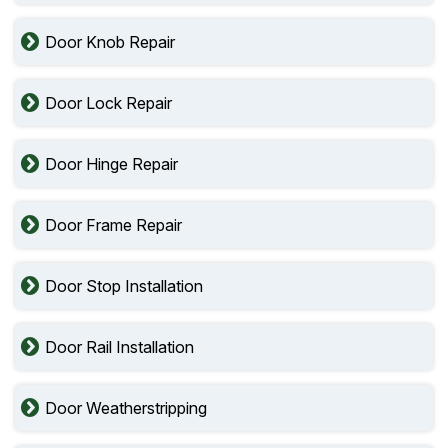
Door Knob Repair
Door Lock Repair
Door Hinge Repair
Door Frame Repair
Door Stop Installation
Door Rail Installation
Door Weatherstripping