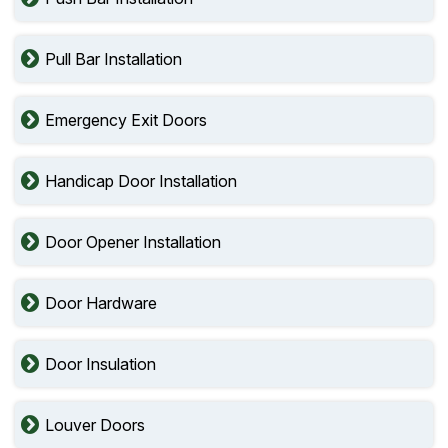
Pull Bar Installation
Emergency Exit Doors
Handicap Door Installation
Door Opener Installation
Door Hardware
Door Insulation
Louver Doors