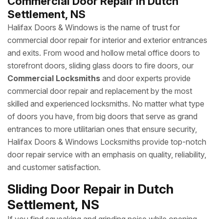
Commercial Door Repair in Dutch
Settlement, NS
Halifax Doors & Windows is the name of trust for
commercial door repair for interior and exterior entrances
and exits. From wood and hollow metal office doors to
storefront doors, sliding glass doors to fire doors, our
Commercial Locksmiths
and door experts provide
commercial door repair and replacement by the most
skilled and experienced locksmiths. No matter what type
of doors you have, from big doors that serve as grand
entrances to more utilitarian ones that ensure security,
Halifax Doors & Windows Locksmiths provide top-notch
door repair service with an emphasis on quality, reliability,
and customer satisfaction.
Sliding Door Repair in Dutch
Settlement, NS