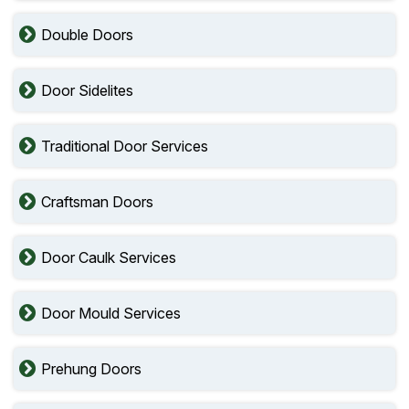
Double Doors
Door Sidelites
Traditional Door Services
Craftsman Doors
Door Caulk Services
Door Mould Services
Prehung Doors