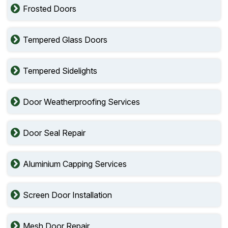
Frosted Doors
Tempered Glass Doors
Tempered Sidelights
Door Weatherproofing Services
Door Seal Repair
Aluminium Capping Services
Screen Door Installation
Mesh Door Repair