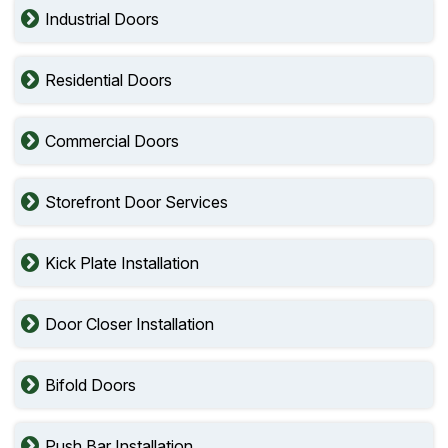
Industrial Doors
Residential Doors
Commercial Doors
Storefront Door Services
Kick Plate Installation
Door Closer Installation
Bifold Doors
Push Bar Installation