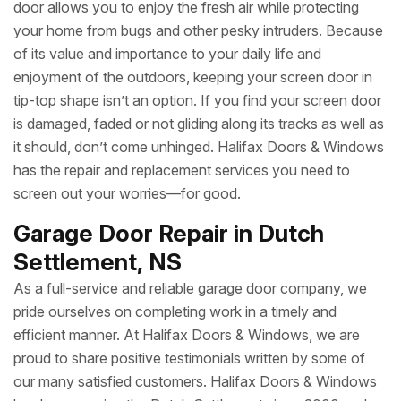
door allows you to enjoy the fresh air while protecting
your home from bugs and other pesky intruders. Because
of its value and importance to your daily life and
enjoyment of the outdoors, keeping your screen door in
tip-top shape isn’t an option. If you find your screen door
is damaged, faded or not gliding along its tracks as well as
it should, don’t come unhinged. Halifax Doors & Windows
has the repair and replacement services you need to
screen out your worries—for good.
Garage Door Repair in Dutch
Settlement, NS
As a full-service and reliable garage door company, we
pride ourselves on completing work in a timely and
efficient manner. At Halifax Doors & Windows, we are
proud to share positive testimonials written by some of
our many satisfied customers. Halifax Doors & Windows