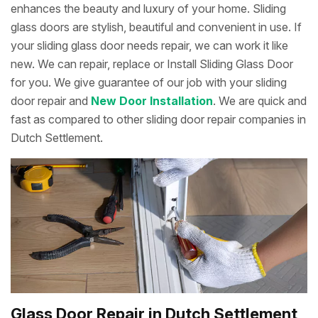
enhances the beauty and luxury of your home. Sliding
glass doors are stylish, beautiful and convenient in use. If
your sliding glass door needs repair, we can work it like
new. We can repair, replace or Install Sliding Glass Door
for you. We give guarantee of our job with your sliding
door repair and
New Door Installation
. We are quick and
fast as compared to other sliding door repair companies in
Dutch Settlement.
Glass Door Repair in Dutch Settlement,