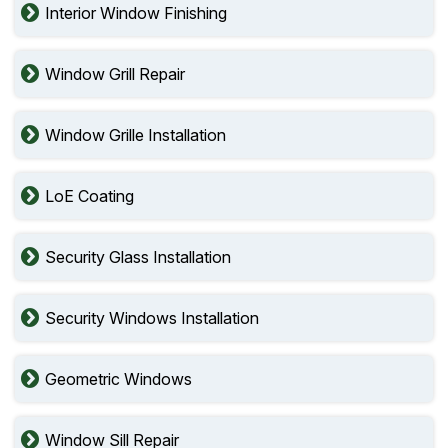
Interior Window Finishing
Window Grill Repair
Window Grille Installation
LoE Coating
Security Glass Installation
Security Windows Installation
Geometric Windows
Window Sill Repair