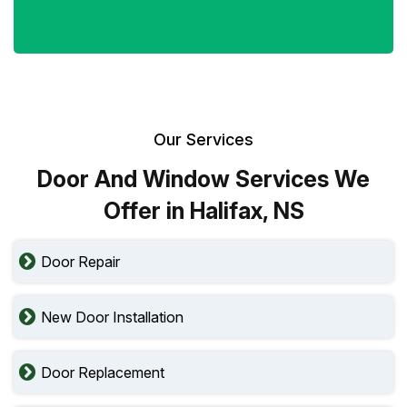
Our Services
Door And Window Services We
Offer in Halifax, NS
Door Repair
New Door Installation
Door Replacement