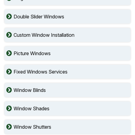
Double Slider Windows
Custom Window Installation
Picture Windows
Fixed Windows Services
Window Blinds
Window Shades
Window Shutters