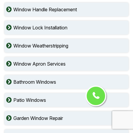
Window Handle Replacement
Window Lock Installation
Window Weatherstripping
Window Apron Services
Bathroom Windows
Patio Windows
Garden Window Repair