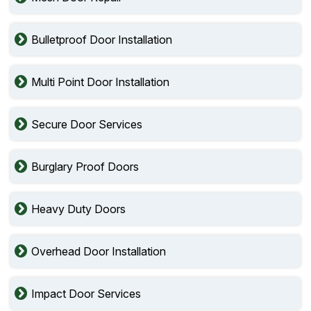
Bulletproof Door Installation
Multi Point Door Installation
Secure Door Services
Burglary Proof Doors
Heavy Duty Doors
Overhead Door Installation
Impact Door Services