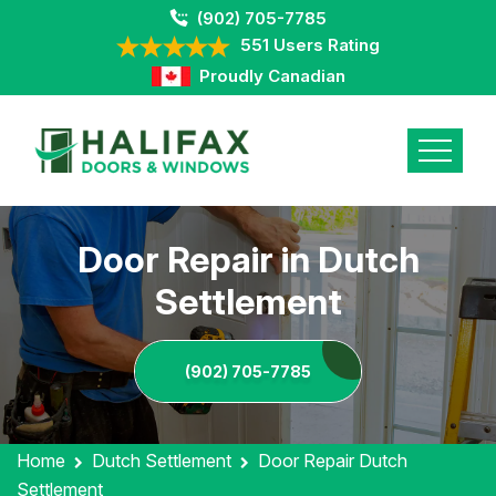
(902) 705-7785
551 Users Rating
Proudly Canadian
Door Repair in Dutch
Settlement
(902) 705-7785
Home
Dutch Settlement
Door Repair Dutch
Settlement