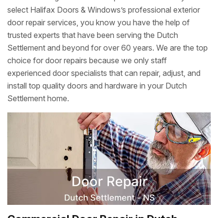
select Halifax Doors & Windows’s professional exterior
door repair services, you know you have the help of
trusted experts that have been serving the Dutch
Settlement and beyond for over 60 years. We are the top
choice for door repairs because we only staff
experienced door specialists that can repair, adjust, and
install top quality doors and hardware in your Dutch
Settlement home.