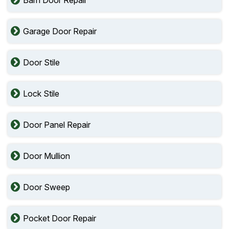
Barn Door Repair
Garage Door Repair
Door Stile
Lock Stile
Door Panel Repair
Door Mullion
Door Sweep
Pocket Door Repair