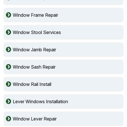
Window Frame Repair
Window Stool Services
Window Jamb Repair
Window Sash Repair
Window Rail Install
Lever Windows Installation
Window Lever Repair