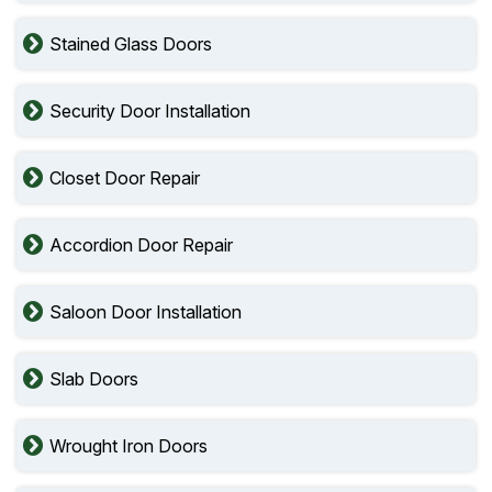
Stained Glass Doors
Security Door Installation
Closet Door Repair
Accordion Door Repair
Saloon Door Installation
Slab Doors
Wrought Iron Doors