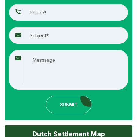
SUBMIT
Dutch Settlement Map