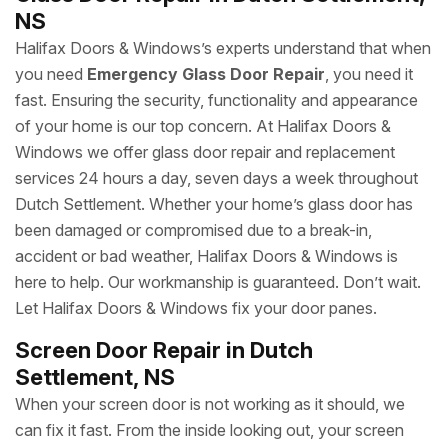
NS
Halifax Doors & Windows’s experts understand that when
you need
Emergency Glass Door Repair
, you need it
fast. Ensuring the security, functionality and appearance
of your home is our top concern. At Halifax Doors &
Windows we offer glass door repair and replacement
services 24 hours a day, seven days a week throughout
Dutch Settlement. Whether your home’s glass door has
been damaged or compromised due to a break-in,
accident or bad weather, Halifax Doors & Windows is
here to help. Our workmanship is guaranteed. Don’t wait.
Let Halifax Doors & Windows fix your door panes.
Screen Door Repair in Dutch
Settlement, NS
When your screen door is not working as it should, we
can fix it fast. From the inside looking out, your screen