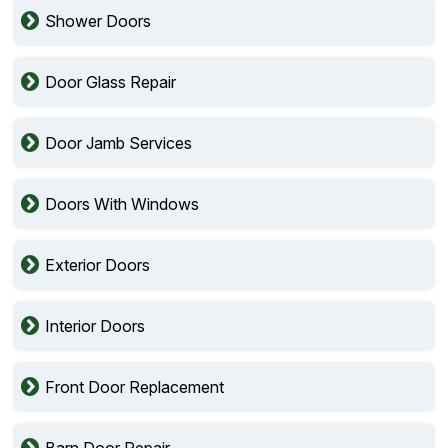
Shower Doors
Door Glass Repair
Door Jamb Services
Doors With Windows
Exterior Doors
Interior Doors
Front Door Replacement