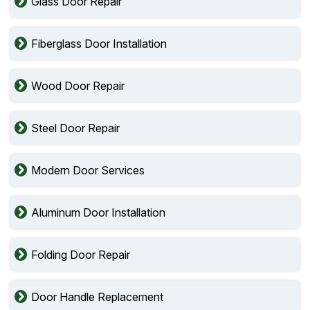
Glass Door Repair
Fiberglass Door Installation
Wood Door Repair
Steel Door Repair
Modern Door Services
Aluminum Door Installation
Folding Door Repair
Door Handle Replacement