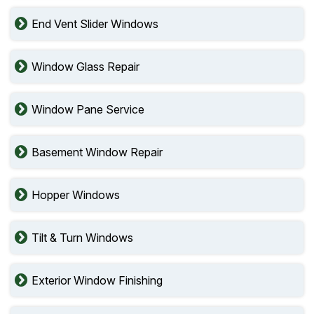
End Vent Slider Windows
Window Glass Repair
Window Pane Service
Basement Window Repair
Hopper Windows
Tilt & Turn Windows
Exterior Window Finishing