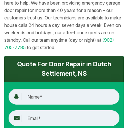
here to help. We have been providing emergency garage
door repair for more than 40 years for a reason – our
customers trust us. Our technicians are available to make
house calls 24 hours a day, seven days a week. Even on
weekends and holidays, our after-hour experts are on
standby. Call our team anytime (day or night) at
(902)
705-7785
to get started.
Quote For Door Repair in Dutch
Settlement, NS