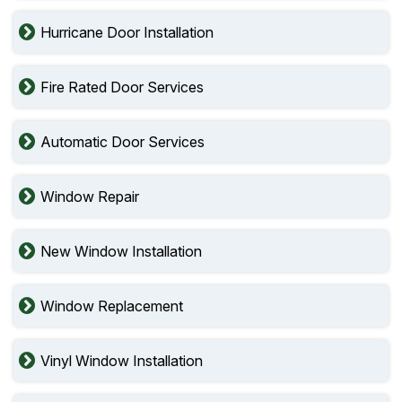
Hurricane Door Installation
Fire Rated Door Services
Automatic Door Services
Window Repair
New Window Installation
Window Replacement
Vinyl Window Installation