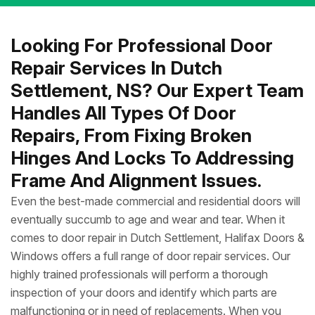
Looking For Professional Door
Repair Services In Dutch
Settlement, NS? Our Expert Team
Handles All Types Of Door
Repairs, From Fixing Broken
Hinges And Locks To Addressing
Frame And Alignment Issues.
Even the best-made commercial and residential doors will
eventually succumb to age and wear and tear. When it
comes to door repair in Dutch Settlement, Halifax Doors &
Windows offers a full range of door repair services. Our
highly trained professionals will perform a thorough
inspection of your doors and identify which parts are
malfunctioning or in need of replacements. When you