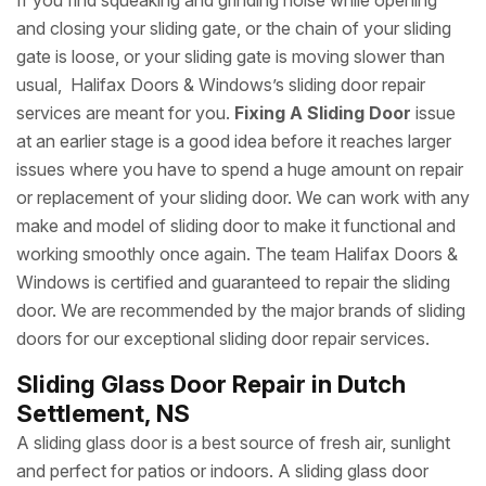
If you find squeaking and grinding noise while opening
and closing your sliding gate, or the chain of your sliding
gate is loose, or your sliding gate is moving slower than
usual, Halifax Doors & Windows’s sliding door repair
services are meant for you.
Fixing A Sliding Door
issue
at an earlier stage is a good idea before it reaches larger
issues where you have to spend a huge amount on repair
or replacement of your sliding door. We can work with any
make and model of sliding door to make it functional and
working smoothly once again. The team Halifax Doors &
Windows is certified and guaranteed to repair the sliding
door. We are recommended by the major brands of sliding
doors for our exceptional sliding door repair services.
Sliding Glass Door Repair in Dutch
Settlement, NS
A sliding glass door is a best source of fresh air, sunlight
and perfect for patios or indoors. A sliding glass door