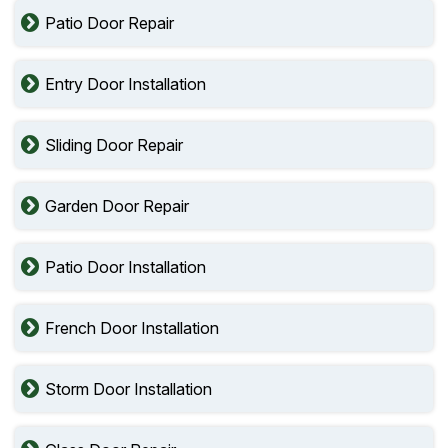
Patio Door Repair
Entry Door Installation
Sliding Door Repair
Garden Door Repair
Patio Door Installation
French Door Installation
Storm Door Installation