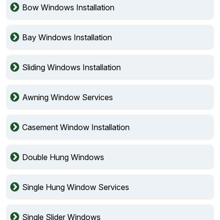
Bow Windows Installation
Bay Windows Installation
Sliding Windows Installation
Awning Window Services
Casement Window Installation
Double Hung Windows
Single Hung Window Services
Single Slider Windows