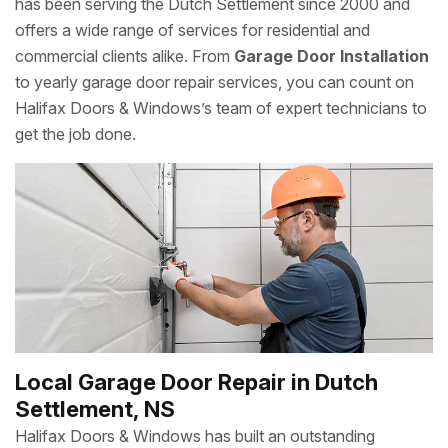
has been serving the Dutch Settlement since 2000 and
offers a wide range of services for residential and
commercial clients alike. From
Garage Door Installation
to yearly garage door repair services, you can count on
Halifax Doors & Windows’s team of expert technicians to
get the job done.
Local Garage Door Repair in Dutch
Settlement, NS
Halifax Doors & Windows has built an outstanding