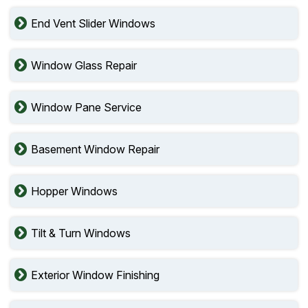
End Vent Slider Windows
Window Glass Repair
Window Pane Service
Basement Window Repair
Hopper Windows
Tilt & Turn Windows
Exterior Window Finishing