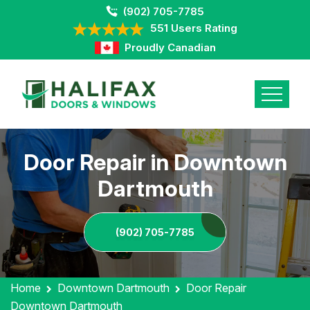
(902) 705-7785
551 Users Rating
Proudly Canadian
Door Repair in Downtown
Dartmouth
(902) 705-7785
Home
Downtown Dartmouth
Door Repair
Downtown Dartmouth