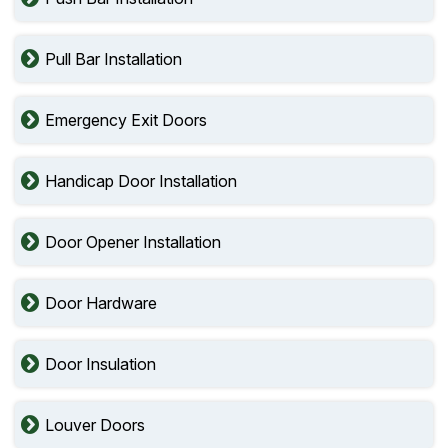
Pull Bar Installation
Emergency Exit Doors
Handicap Door Installation
Door Opener Installation
Door Hardware
Door Insulation
Louver Doors