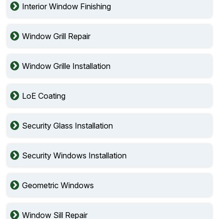
Interior Window Finishing
Window Grill Repair
Window Grille Installation
LoE Coating
Security Glass Installation
Security Windows Installation
Geometric Windows
Window Sill Repair