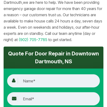
Dartmouth,we are here to help. We have been providing
emergency garage door repair for more than 40 years for
a reason – our customers trust us. Our technicians are
available to make house calls 24 hours a day, seven days
a week. Even on weekends and holidays, our after-hour
experts are on standby. Call our team anytime (day or
night) at
(902) 705-7785
to get started.
Quote For Door Repair in Downtown
Dartmouth, NS