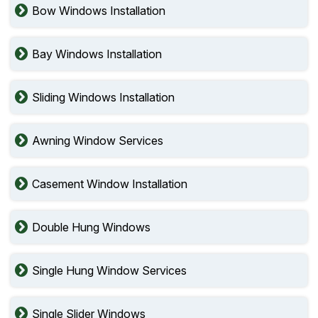
Bow Windows Installation
Bay Windows Installation
Sliding Windows Installation
Awning Window Services
Casement Window Installation
Double Hung Windows
Single Hung Window Services
Single Slider Windows