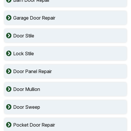
Barn Door Repair
Garage Door Repair
Door Stile
Lock Stile
Door Panel Repair
Door Mullion
Door Sweep
Pocket Door Repair