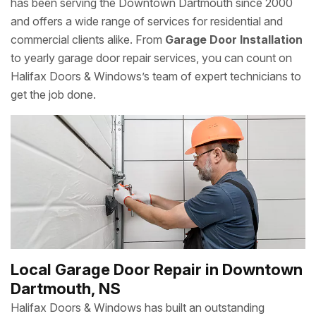
has been serving the Downtown Dartmouth since 2000
and offers a wide range of services for residential and
commercial clients alike. From
Garage Door Installation
to yearly garage door repair services, you can count on
Halifax Doors & Windows’s team of expert technicians to
get the job done.
Local Garage Door Repair in Downtown
Dartmouth, NS
Halifax Doors & Windows has built an outstanding