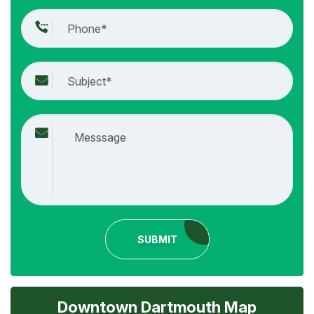
SUBMIT
Downtown Dartmouth Map