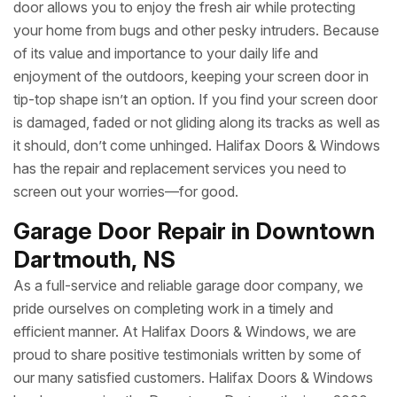
door allows you to enjoy the fresh air while protecting
your home from bugs and other pesky intruders. Because
of its value and importance to your daily life and
enjoyment of the outdoors, keeping your screen door in
tip-top shape isn’t an option. If you find your screen door
is damaged, faded or not gliding along its tracks as well as
it should, don’t come unhinged. Halifax Doors & Windows
has the repair and replacement services you need to
screen out your worries—for good.
Garage Door Repair in Downtown
Dartmouth, NS
As a full-service and reliable garage door company, we
pride ourselves on completing work in a timely and
efficient manner. At Halifax Doors & Windows, we are
proud to share positive testimonials written by some of
our many satisfied customers. Halifax Doors & Windows