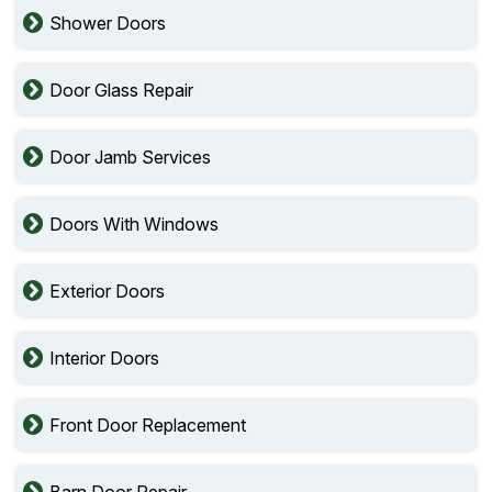
Shower Doors
Door Glass Repair
Door Jamb Services
Doors With Windows
Exterior Doors
Interior Doors
Front Door Replacement