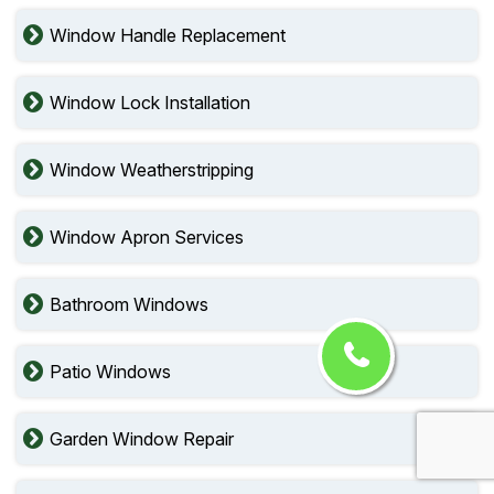
Window Handle Replacement
Window Lock Installation
Window Weatherstripping
Window Apron Services
Bathroom Windows
Patio Windows
Garden Window Repair