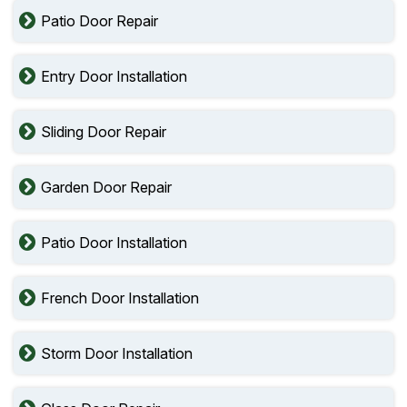
Patio Door Repair
Entry Door Installation
Sliding Door Repair
Garden Door Repair
Patio Door Installation
French Door Installation
Storm Door Installation