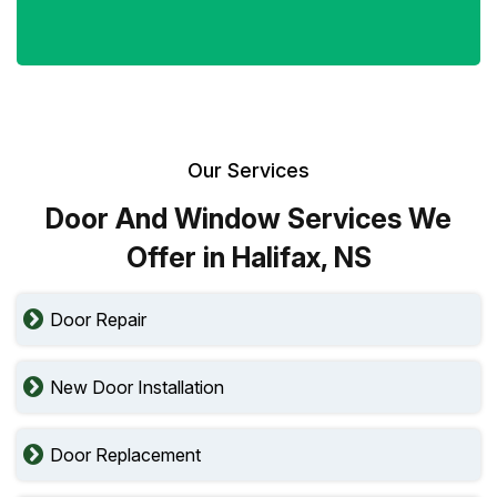
Our Services
Door And Window Services We
Offer in Halifax, NS
Door Repair
New Door Installation
Door Replacement