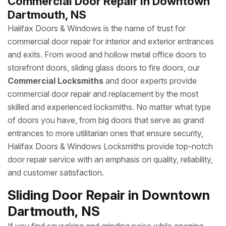
Commercial Door Repair in Downtown
Dartmouth, NS
Halifax Doors & Windows is the name of trust for
commercial door repair for interior and exterior entrances
and exits. From wood and hollow metal office doors to
storefront doors, sliding glass doors to fire doors, our
Commercial Locksmiths
and door experts provide
commercial door repair and replacement by the most
skilled and experienced locksmiths. No matter what type
of doors you have, from big doors that serve as grand
entrances to more utilitarian ones that ensure security,
Halifax Doors & Windows Locksmiths provide top-notch
door repair service with an emphasis on quality, reliability,
and customer satisfaction.
Sliding Door Repair in Downtown
Dartmouth, NS