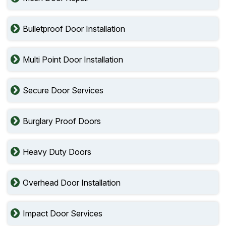
Bulletproof Door Installation
Multi Point Door Installation
Secure Door Services
Burglary Proof Doors
Heavy Duty Doors
Overhead Door Installation
Impact Door Services