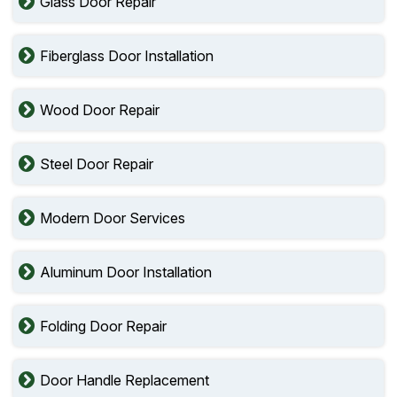
Glass Door Repair
Fiberglass Door Installation
Wood Door Repair
Steel Door Repair
Modern Door Services
Aluminum Door Installation
Folding Door Repair
Door Handle Replacement