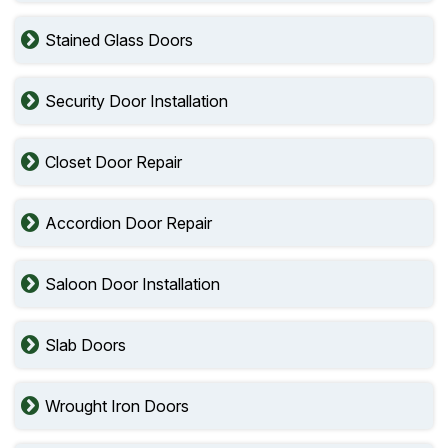
Stained Glass Doors
Security Door Installation
Closet Door Repair
Accordion Door Repair
Saloon Door Installation
Slab Doors
Wrought Iron Doors