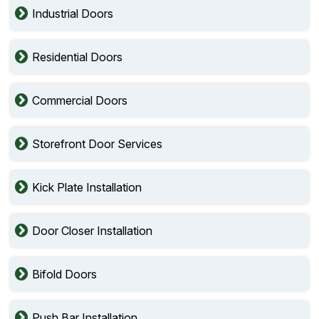
Industrial Doors
Residential Doors
Commercial Doors
Storefront Door Services
Kick Plate Installation
Door Closer Installation
Bifold Doors
Push Bar Installation