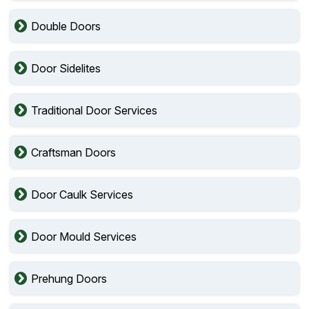
Double Doors
Door Sidelites
Traditional Door Services
Craftsman Doors
Door Caulk Services
Door Mould Services
Prehung Doors