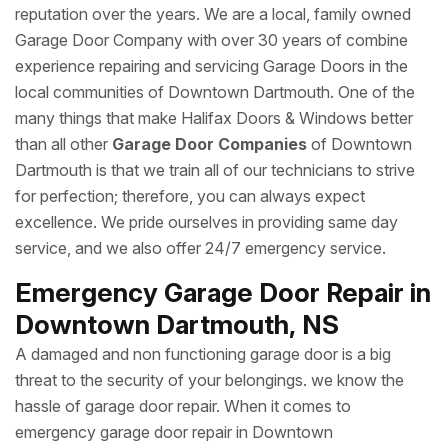
reputation over the years. We are a local, family owned
Garage Door Company with over 30 years of combine
experience repairing and servicing Garage Doors in the
local communities of Downtown Dartmouth. One of the
many things that make Halifax Doors & Windows better
than all other
Garage Door Companies
of Downtown
Dartmouth is that we train all of our technicians to strive
for perfection; therefore, you can always expect
excellence. We pride ourselves in providing same day
service, and we also offer 24/7 emergency service.
Emergency Garage Door Repair in
Downtown Dartmouth, NS
A damaged and non functioning garage door is a big
threat to the security of your belongings. we know the
hassle of garage door repair. When it comes to
emergency garage door repair in Downtown