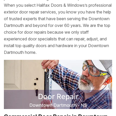
When you select Halifax Doors & Windows’s professional
exterior door repair services, you know you have the help
of trusted experts that have been serving the Downtown
Dartmouth and beyond for over 60 years. We are the top
choice for door repairs because we only staff
experienced door specialists that can repair, adjust, and
install top quality doors and hardware in your Downtown
Dartmouth home.