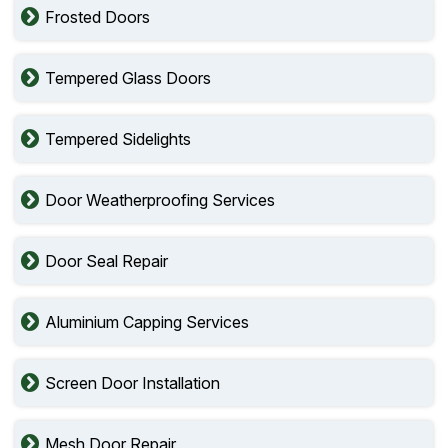
Frosted Doors
Tempered Glass Doors
Tempered Sidelights
Door Weatherproofing Services
Door Seal Repair
Aluminium Capping Services
Screen Door Installation
Mesh Door Repair