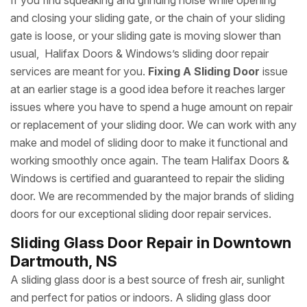
If you find squeaking and grinding noise while opening
and closing your sliding gate, or the chain of your sliding
gate is loose, or your sliding gate is moving slower than
usual, Halifax Doors & Windows’s sliding door repair
services are meant for you.
Fixing A Sliding Door
issue
at an earlier stage is a good idea before it reaches larger
issues where you have to spend a huge amount on repair
or replacement of your sliding door. We can work with any
make and model of sliding door to make it functional and
working smoothly once again. The team Halifax Doors &
Windows is certified and guaranteed to repair the sliding
door. We are recommended by the major brands of sliding
doors for our exceptional sliding door repair services.
Sliding Glass Door Repair in Downtown
Dartmouth, NS
A sliding glass door is a best source of fresh air, sunlight
and perfect for patios or indoors. A sliding glass door