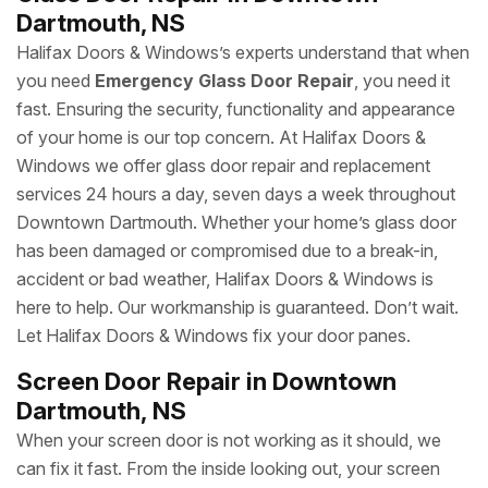
Dartmouth, NS
Halifax Doors & Windows’s experts understand that when
you need
Emergency Glass Door Repair
, you need it
fast. Ensuring the security, functionality and appearance
of your home is our top concern. At Halifax Doors &
Windows we offer glass door repair and replacement
services 24 hours a day, seven days a week throughout
Downtown Dartmouth. Whether your home’s glass door
has been damaged or compromised due to a break-in,
accident or bad weather, Halifax Doors & Windows is
here to help. Our workmanship is guaranteed. Don’t wait.
Let Halifax Doors & Windows fix your door panes.
Screen Door Repair in Downtown
Dartmouth, NS
When your screen door is not working as it should, we
can fix it fast. From the inside looking out, your screen