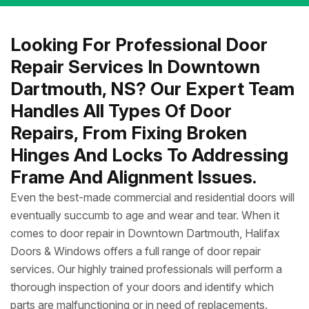
Looking For Professional Door
Repair Services In Downtown
Dartmouth, NS? Our Expert Team
Handles All Types Of Door
Repairs, From Fixing Broken
Hinges And Locks To Addressing
Frame And Alignment Issues.
Even the best-made commercial and residential doors will
eventually succumb to age and wear and tear. When it
comes to door repair in Downtown Dartmouth, Halifax
Doors & Windows offers a full range of door repair
services. Our highly trained professionals will perform a
thorough inspection of your doors and identify which
parts are malfunctioning or in need of replacements.