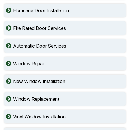
Hurricane Door Installation
Fire Rated Door Services
Automatic Door Services
Window Repair
New Window Installation
Window Replacement
Vinyl Window Installation