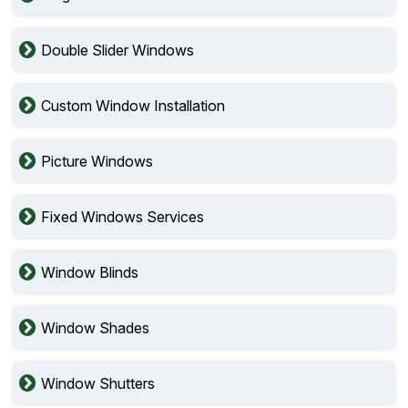
Double Slider Windows
Custom Window Installation
Picture Windows
Fixed Windows Services
Window Blinds
Window Shades
Window Shutters