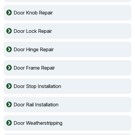
Door Knob Repair
Door Lock Repair
Door Hinge Repair
Door Frame Repair
Door Stop Installation
Door Rail Installation
Door Weatherstripping