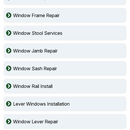
Window Frame Repair
Window Stool Services
Window Jamb Repair
Window Sash Repair
Window Rail Install
Lever Windows Installation
Window Lever Repair