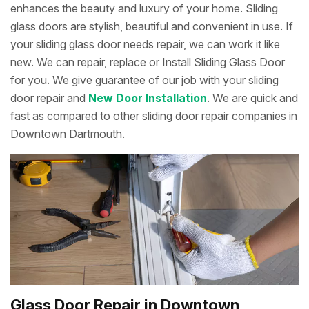
enhances the beauty and luxury of your home. Sliding
glass doors are stylish, beautiful and convenient in use. If
your sliding glass door needs repair, we can work it like
new. We can repair, replace or Install Sliding Glass Door
for you. We give guarantee of our job with your sliding
door repair and
New Door Installation
. We are quick and
fast as compared to other sliding door repair companies in
Downtown Dartmouth.
Glass Door Repair in Downtown