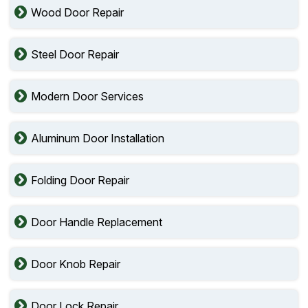
Wood Door Repair
Steel Door Repair
Modern Door Services
Aluminum Door Installation
Folding Door Repair
Door Handle Replacement
Door Knob Repair
Door Lock Repair