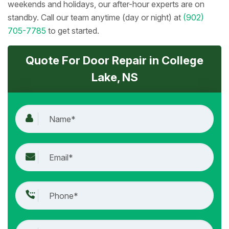
weekends and holidays, our after-hour experts are on
standby. Call our team anytime (day or night) at
(902)
705-7785
to get started.
Quote For Door Repair in College
Lake, NS