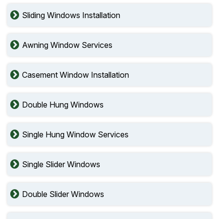
Sliding Windows Installation
Awning Window Services
Casement Window Installation
Double Hung Windows
Single Hung Window Services
Single Slider Windows
Double Slider Windows