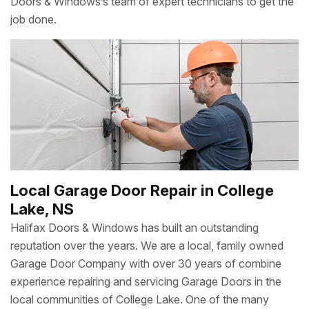
Doors & Windows’s team of expert technicians to get the
job done.
Local Garage Door Repair in College
Lake, NS
Halifax Doors & Windows has built an outstanding
reputation over the years. We are a local, family owned
Garage Door Company with over 30 years of combine
experience repairing and servicing Garage Doors in the
local communities of College Lake. One of the many