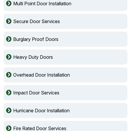
Multi Point Door Installation
Secure Door Services
Burglary Proof Doors
Heavy Duty Doors
Overhead Door Installation
Impact Door Services
Hurricane Door Installation
Fire Rated Door Services