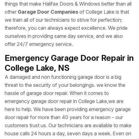
things that make Halifax Doors & Windows better than all
other
Garage Door Companies
of College Lake is that
we train all of our technicians to strive for perfection;
therefore, you can always expect excellence. We pride
ourselves in providing same day service, and we also
offer 24/7 emergency service.
Emergency Garage Door Repair in
College Lake, NS
A damaged and non functioning garage door is a big
threat to the security of your belongings. we know the
hassle of garage door repair. When it comes to
emergency garage door repair in College Lake,we are
here to help. We have been providing emergency garage
door repair for more than 40 years for a reason – our
customers trust us. Our technicians are available to make
house calls 24 hours a day, seven days a week. Even on