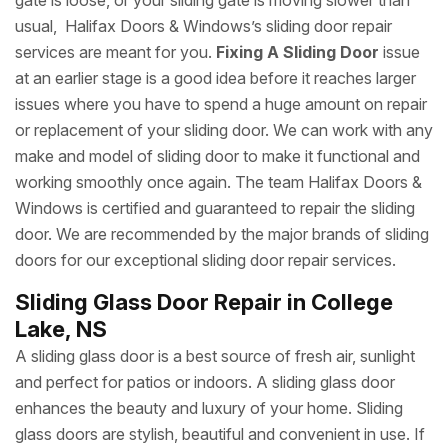
gate is loose, or your sliding gate is moving slower than
usual, Halifax Doors & Windows’s sliding door repair
services are meant for you.
Fixing A Sliding Door
issue
at an earlier stage is a good idea before it reaches larger
issues where you have to spend a huge amount on repair
or replacement of your sliding door. We can work with any
make and model of sliding door to make it functional and
working smoothly once again. The team Halifax Doors &
Windows is certified and guaranteed to repair the sliding
door. We are recommended by the major brands of sliding
doors for our exceptional sliding door repair services.
Sliding Glass Door Repair in College
Lake, NS
A sliding glass door is a best source of fresh air, sunlight
and perfect for patios or indoors. A sliding glass door
enhances the beauty and luxury of your home. Sliding
glass doors are stylish, beautiful and convenient in use. If