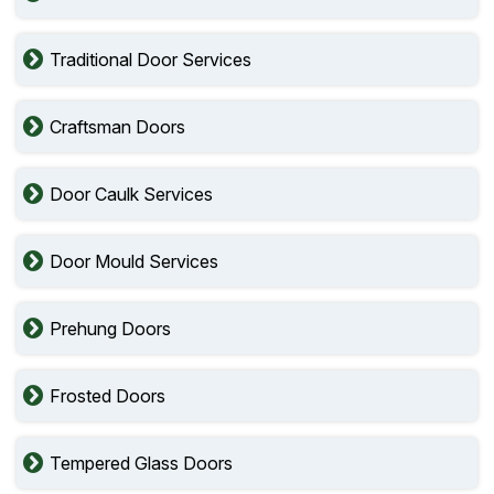
Traditional Door Services
Craftsman Doors
Door Caulk Services
Door Mould Services
Prehung Doors
Frosted Doors
Tempered Glass Doors