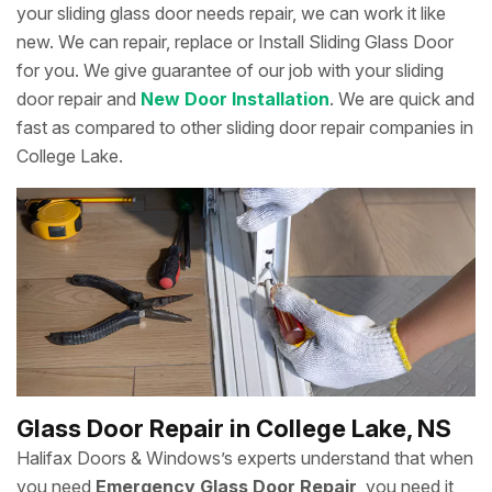
your sliding glass door needs repair, we can work it like
new. We can repair, replace or Install Sliding Glass Door
for you. We give guarantee of our job with your sliding
door repair and
New Door Installation
. We are quick and
fast as compared to other sliding door repair companies in
College Lake.
Glass Door Repair in College Lake, NS
Halifax Doors & Windows’s experts understand that when
you need
Emergency Glass Door Repair
, you need it