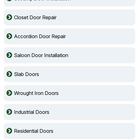
Closet Door Repair
Accordion Door Repair
Saloon Door Installation
Slab Doors
Wrought Iron Doors
Industrial Doors
Residential Doors