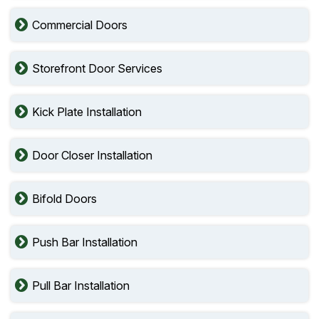
Commercial Doors
Storefront Door Services
Kick Plate Installation
Door Closer Installation
Bifold Doors
Push Bar Installation
Pull Bar Installation