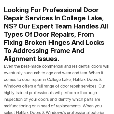
Looking For Professional Door
Repair Services In College Lake,
NS? Our Expert Team Handles All
Types Of Door Repairs, From
Fixing Broken Hinges And Locks
To Addressing Frame And
Alignment Issues.
Even the best-made commercial and residential doors will
eventually succumb to age and wear and tear. When it
comes to door repair in College Lake, Halifax Doors &
Windows offers a full range of door repair services. Our
highly trained professionals will perform a thorough
inspection of your doors and identify which parts are
malfunctioning or in need of replacements. When you
select Halifax Doors & Windows’s professional exterior