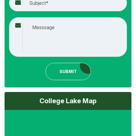
SUBMIT
College Lake Map