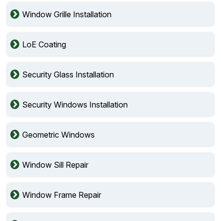
Window Grille Installation
LoE Coating
Security Glass Installation
Security Windows Installation
Geometric Windows
Window Sill Repair
Window Frame Repair