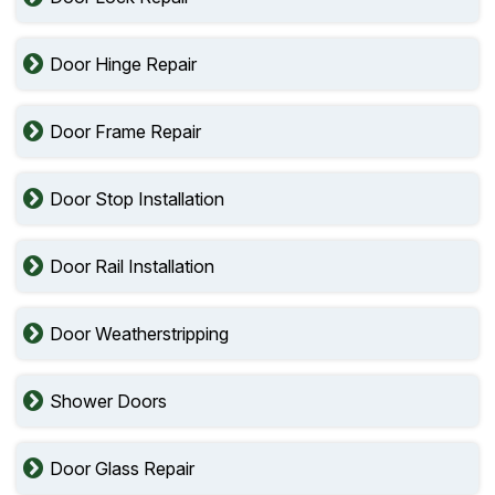
Door Hinge Repair
Door Frame Repair
Door Stop Installation
Door Rail Installation
Door Weatherstripping
Shower Doors
Door Glass Repair