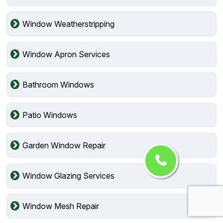
Window Weatherstripping
Window Apron Services
Bathroom Windows
Patio Windows
Garden Window Repair
Window Glazing Services
Window Mesh Repair