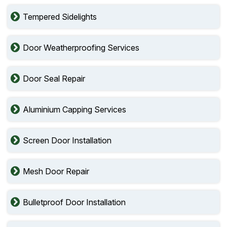
Tempered Sidelights
Door Weatherproofing Services
Door Seal Repair
Aluminium Capping Services
Screen Door Installation
Mesh Door Repair
Bulletproof Door Installation