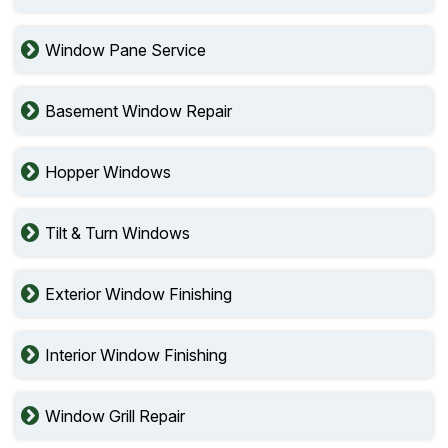
Window Pane Service
Basement Window Repair
Hopper Windows
Tilt & Turn Windows
Exterior Window Finishing
Interior Window Finishing
Window Grill Repair