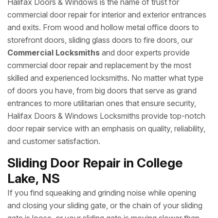
Halifax Doors & Windows is the name of trust for
commercial door repair for interior and exterior entrances
and exits. From wood and hollow metal office doors to
storefront doors, sliding glass doors to fire doors, our
Commercial Locksmiths
and door experts provide
commercial door repair and replacement by the most
skilled and experienced locksmiths. No matter what type
of doors you have, from big doors that serve as grand
entrances to more utilitarian ones that ensure security,
Halifax Doors & Windows Locksmiths provide top-notch
door repair service with an emphasis on quality, reliability,
and customer satisfaction.
Sliding Door Repair in College
Lake, NS
If you find squeaking and grinding noise while opening
and closing your sliding gate, or the chain of your sliding