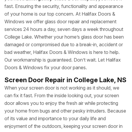
fast. Ensuring the security, functionality and appearance
of your home is our top concern. At Halifax Doors &
Windows we offer glass door repair and replacement
services 24 hours a day, seven days a week throughout
College Lake. Whether your home’s glass door has been
damaged or compromised due to a break-in, accident or
bad weather, Halifax Doors & Windows is here to help.
Our workmanship is guaranteed. Don’t wait. Let Halifax
Doors & Windows fix your door panes.
Screen Door Repair in College Lake, NS
When your screen door is not working as it should, we
can fix it fast. From the inside looking out, your screen
door allows you to enjoy the fresh air while protecting
your home from bugs and other pesky intruders. Because
of its value and importance to your daily life and
enjoyment of the outdoors, keeping your screen door in