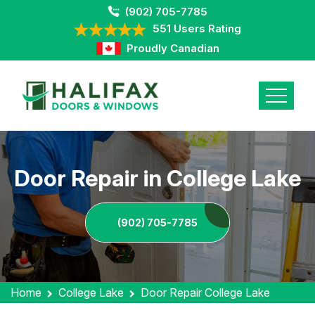
(902) 705-7785
551 Users Rating
Proudly Canadian
Door Repair in College Lake
(902) 705-7785
Home
College Lake
Door Repair College Lake