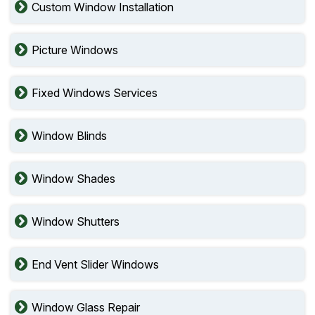
Custom Window Installation
Picture Windows
Fixed Windows Services
Window Blinds
Window Shades
Window Shutters
End Vent Slider Windows
Window Glass Repair