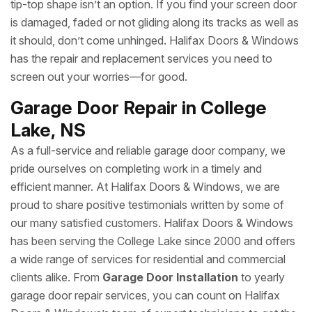
tip-top shape isn’t an option. If you find your screen door
is damaged, faded or not gliding along its tracks as well as
it should, don’t come unhinged. Halifax Doors & Windows
has the repair and replacement services you need to
screen out your worries—for good.
Garage Door Repair in College
Lake, NS
As a full-service and reliable garage door company, we
pride ourselves on completing work in a timely and
efficient manner. At Halifax Doors & Windows, we are
proud to share positive testimonials written by some of
our many satisfied customers. Halifax Doors & Windows
has been serving the College Lake since 2000 and offers
a wide range of services for residential and commercial
clients alike. From
Garage Door Installation
to yearly
garage door repair services, you can count on Halifax