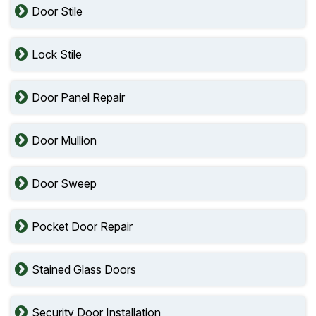
Door Stile
Lock Stile
Door Panel Repair
Door Mullion
Door Sweep
Pocket Door Repair
Stained Glass Doors
Security Door Installation