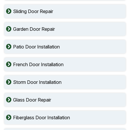
Sliding Door Repair
Garden Door Repair
Patio Door Installation
French Door Installation
Storm Door Installation
Glass Door Repair
Fiberglass Door Installation