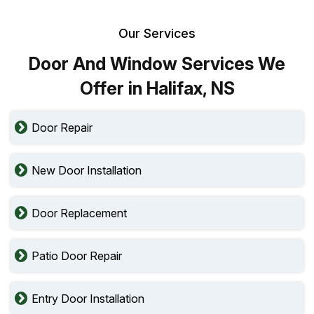
Our Services
Door And Window Services We
Offer in Halifax, NS
Door Repair
New Door Installation
Door Replacement
Patio Door Repair
Entry Door Installation