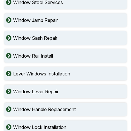
Window Stool Services
Window Jamb Repair
Window Sash Repair
Window Rail Install
Lever Windows Installation
Window Lever Repair
Window Handle Replacement
Window Lock Installation