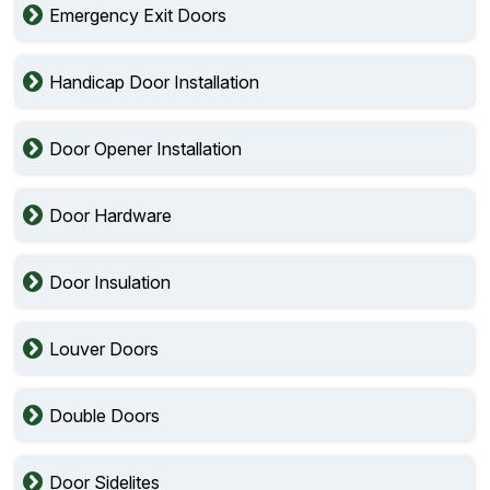
Emergency Exit Doors
Handicap Door Installation
Door Opener Installation
Door Hardware
Door Insulation
Louver Doors
Double Doors
Door Sidelites