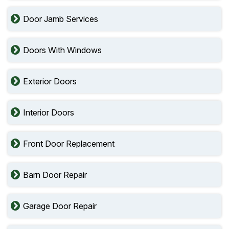
Door Jamb Services
Doors With Windows
Exterior Doors
Interior Doors
Front Door Replacement
Barn Door Repair
Garage Door Repair