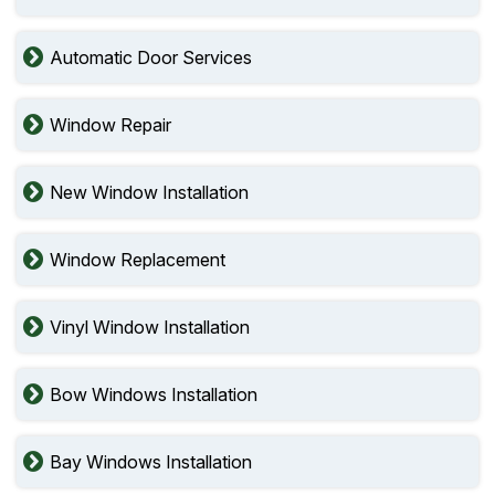
Automatic Door Services
Window Repair
New Window Installation
Window Replacement
Vinyl Window Installation
Bow Windows Installation
Bay Windows Installation