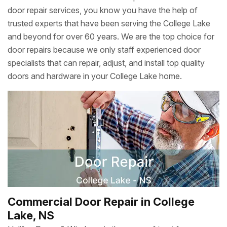
door repair services, you know you have the help of
trusted experts that have been serving the College Lake
and beyond for over 60 years. We are the top choice for
door repairs because we only staff experienced door
specialists that can repair, adjust, and install top quality
doors and hardware in your College Lake home.
Commercial Door Repair in College
Lake, NS