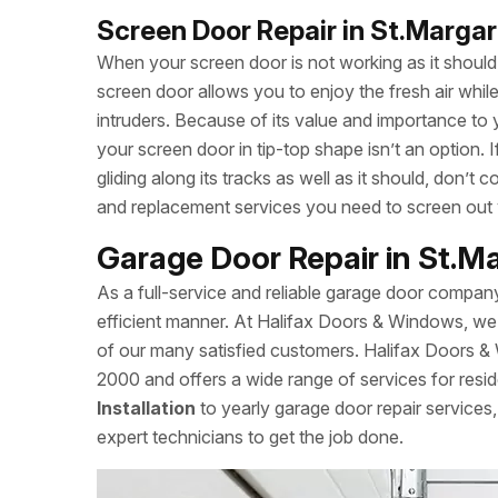
Screen Door Repair in St.Margar
When your screen door is not working as it should, 
screen door allows you to enjoy the fresh air whi
intruders. Because of its value and importance to 
your screen door in tip-top shape isn’t an option.
gliding along its tracks as well as it should, don’
and replacement services you need to screen out
Garage Door Repair in St.M
As a full-service and reliable garage door compan
efficient manner. At Halifax Doors & Windows, we 
of our many satisfied customers. Halifax Doors &
2000 and offers a wide range of services for resid
Installation
to yearly garage door repair service
expert technicians to get the job done.