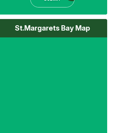
St.Margarets Bay Map