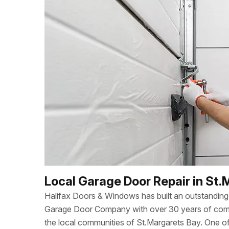
Local Garage Door Repair in St.
Halifax Doors & Windows has built an outstanding 
Garage Door Company with over 30 years of combi
the local communities of St.Margarets Bay. One 