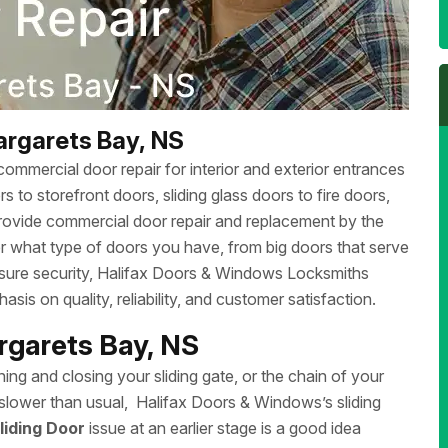
argarets Bay, NS
ommercial door repair for interior and exterior entrances
 to storefront doors, sliding glass doors to fire doors,
rovide commercial door repair and replacement by the
r what type of doors you have, from big doors that serve
ensure security, Halifax Doors & Windows Locksmiths
sis on quality, reliability, and customer satisfaction.
argarets Bay, NS
ing and closing your sliding gate, or the chain of your
ng slower than usual, Halifax Doors & Windows’s sliding
liding Door
issue at an earlier stage is a good idea