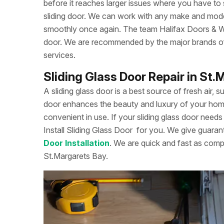
before it reaches larger issues where you have to
sliding door. We can work with any make and model
smoothly once again. The team Halifax Doors & Win
door. We are recommended by the major brands of s
services.
Sliding Glass Door Repair in St
A sliding glass door is a best source of fresh air, s
door enhances the beauty and luxury of your home. 
convenient in use. If your sliding glass door needs 
Install Sliding Glass Door
for you. We give guarant
Door Installation
. We are quick and fast as comp
St.Margarets Bay.