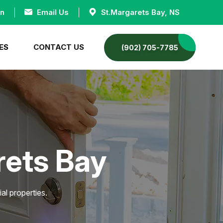
an
Email Us
St.Margarets Bay, NS
ES
CONTACT US
(902) 705-7785
rets Bay
al properties.