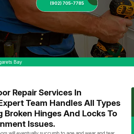
(902) 705-7785
garets Bay
or Repair Services In
 Expert Team Handles All Types
ng Broken Hinges And Locks To
nment Issues.
ors will eventually succumb to age and wear and tear.