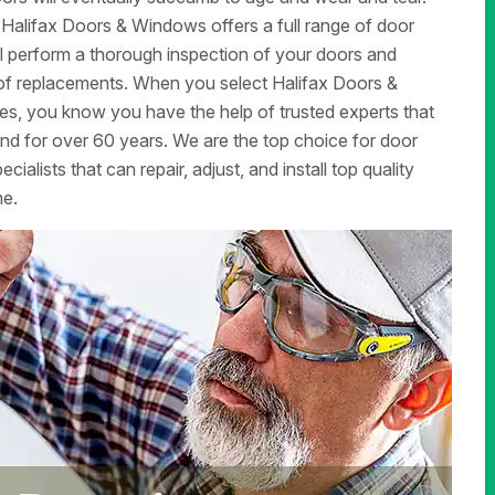
 Halifax Doors & Windows offers a full range of door
ill perform a thorough inspection of your doors and
d of replacements. When you select Halifax Doors &
ces, you know you have the help of trusted experts that
d for over 60 years. We are the top choice for door
alists that can repair, adjust, and install top quality
me.