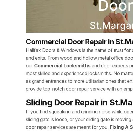
Commercial Door Repair in St.M
Halifax Doors & Windows is the name of trust for c
and exits. From wood and hollow metal office doors
our
Commercial Locksmiths
and door experts p
most skilled and experienced locksmiths. No matte
as grand entrances to more utilitarian ones that 
provide top-notch door repair service with an empha
Sliding Door Repair in St.M
If you find squeaking and grinding noise while open
sliding gate is loose, or your sliding gate is movi
door repair services are meant for you.
Fixing A S