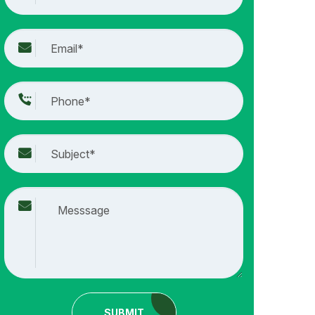
SUBMIT