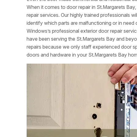
When it comes to door repair in St.Margarets Bay,
repair services. Our highly trained professionals w
identify which parts are malfunctioning or in nee
Windows’s professional exterior door repair servi
have been serving the St.Margarets Bay and beyon
repairs because we only staff experienced door speci
doors and hardware in your St.Margarets Bay ho