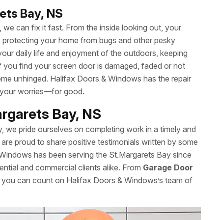
ets Bay, NS
we can fix it fast. From the inside looking out, your
le protecting your home from bugs and other pesky
your daily life and enjoyment of the outdoors, keeping
 If you find your screen door is damaged, faded or not
t come unhinged. Halifax Doors & Windows has the repair
 your worries—for good.
argarets Bay, NS
y, we pride ourselves on completing work in a timely and
are proud to share positive testimonials written by some
 Windows has been serving the St.Margarets Bay since
ential and commercial clients alike. From
Garage Door
s, you can count on Halifax Doors & Windows’s team of