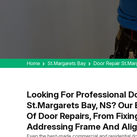
Home
St.Margarets Bay
Door Repair St.Mar
Looking For Professional Do
St.Margarets Bay, NS? Our
Of Door Repairs, From Fixi
Addressing Frame And Alig
Even the best-made commercial and residential do