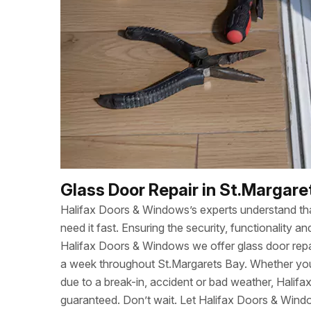
Glass Door Repair in St.Margare
Halifax Doors & Windows’s experts understand t
need it fast. Ensuring the security, functionality
Halifax Doors & Windows we offer glass door repa
a week throughout St.Margarets Bay. Whether yo
due to a break-in, accident or bad weather, Halif
guaranteed. Don’t wait. Let Halifax Doors & Wind