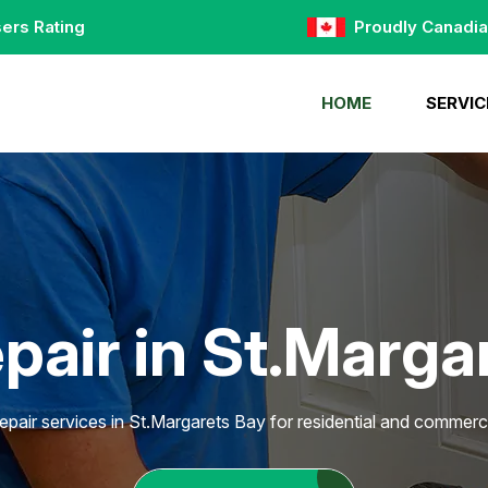
ers Rating
Proudly Canadi
HOME
SERVIC
pair in St.Marga
epair services in St.Margarets Bay for residential and commerci