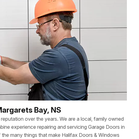
Margarets Bay, NS
reputation over the years. We are a local, family owned
ne experience repairing and servicing Garage Doors in
of the many things that make Halifax Doors & Windows