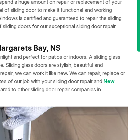
 spend a huge amount on repair or replacement of your
 of sliding door to make it functional and working
dows is certified and guaranteed to repair the sliding
liding doors for our exceptional sliding door repair
.Margarets Bay, NS
unlight and perfect for patios or indoors. A sliding glass
Sliding glass doors are stylish, beautiful and
repair, we can work it like new. We can repair, replace or
ee of our job with your sliding door repair and
New
ared to other sliding door repair companies in