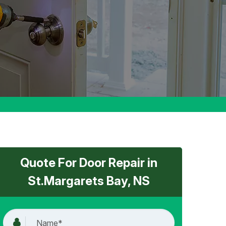
Quote For Door Repair in
St.Margarets Bay, NS