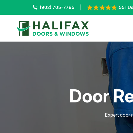
(902) 705-7785
551 Us
Door Re
Expert door r