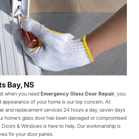
ts Bay, NS
hat when you need
Emergency Glass Door Repair
, you
 and appearance of your home is our top concern. At
ir and replacement services 24 hours a day, seven days
ur home’s glass door has been damaged or compromised
ax Doors & Windows is here to help. Our workmanship is
ows fix your door panes.