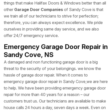
things that make Halifax Doors & Windows better than all
other
Garage Door Companies
of Sandy Cove is that
we train all of our technicians to strive for perfection;
therefore, you can always expect excellence. We pride
ourselves in providing same day service, and we also
offer 24/7 emergency service.
Emergency Garage Door Repair in
Sandy Cove, NS
A damaged and non functioning garage door is a big
threat to the security of your belongings. we know the
hassle of garage door repair. When it comes to
emergency garage door repair in Sandy Cove,we are here
to help. We have been providing emergency garage door
repair for more than 40 years for a reason – our
customers trust us. Our technicians are available to make
house calls 24 hours a day, seven days a week. Even on