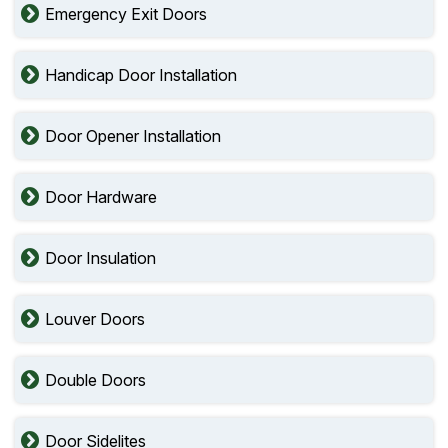
Emergency Exit Doors
Handicap Door Installation
Door Opener Installation
Door Hardware
Door Insulation
Louver Doors
Double Doors
Door Sidelites