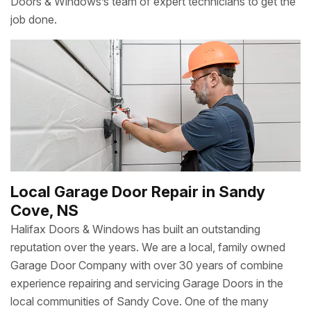
Doors & Windows’s team of expert technicians to get the
job done.
Local Garage Door Repair in Sandy
Cove, NS
Halifax Doors & Windows has built an outstanding
reputation over the years. We are a local, family owned
Garage Door Company with over 30 years of combine
experience repairing and servicing Garage Doors in the
local communities of Sandy Cove. One of the many