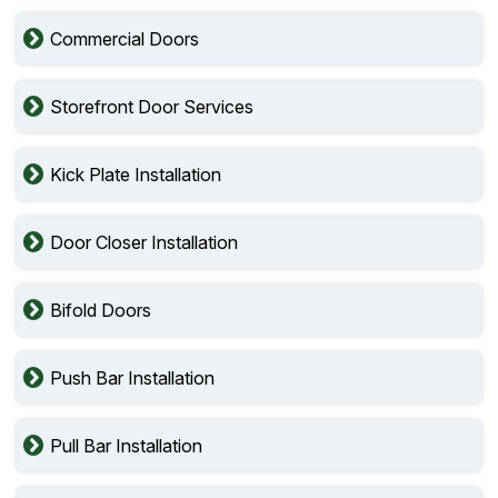
Commercial Doors
Storefront Door Services
Kick Plate Installation
Door Closer Installation
Bifold Doors
Push Bar Installation
Pull Bar Installation