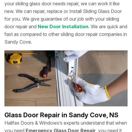
your sliding glass door needs repair, we can work it like
new. We can repair, replace or Install Sliding Glass Door
for you. We give guarantee of our job with your sliding
door repair and
New Door Installation
. We are quick and
fast as compared to other sliding door repair companies in
Sandy Cove.
Glass Door Repair in Sandy Cove, NS
Halifax Doors & Windows’s experts understand that when
you need
Emergency Glass Door Repair
, you need it