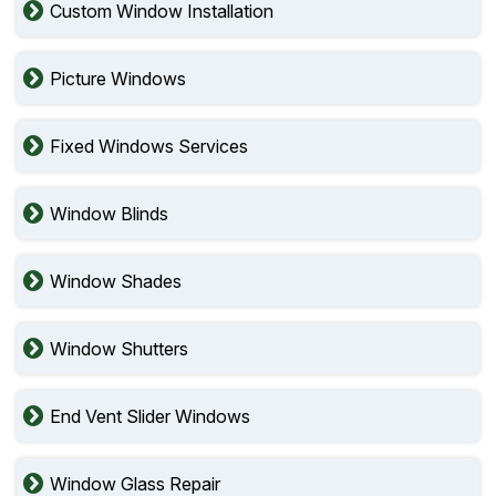
Custom Window Installation
Picture Windows
Fixed Windows Services
Window Blinds
Window Shades
Window Shutters
End Vent Slider Windows
Window Glass Repair