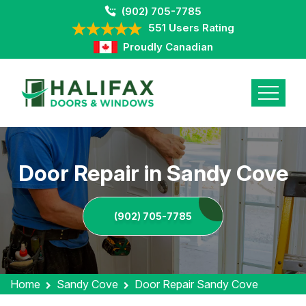
(902) 705-7785
551 Users Rating
Proudly Canadian
Door Repair in Sandy Cove
(902) 705-7785
Home
Sandy Cove
Door Repair Sandy Cove