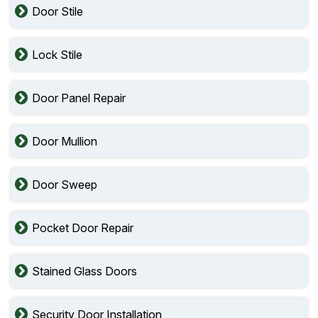
Door Stile
Lock Stile
Door Panel Repair
Door Mullion
Door Sweep
Pocket Door Repair
Stained Glass Doors
Security Door Installation