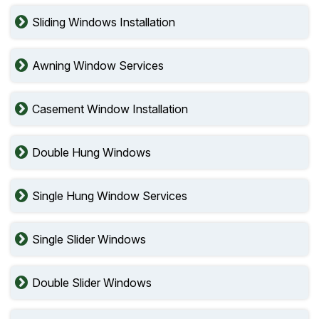
Sliding Windows Installation
Awning Window Services
Casement Window Installation
Double Hung Windows
Single Hung Window Services
Single Slider Windows
Double Slider Windows