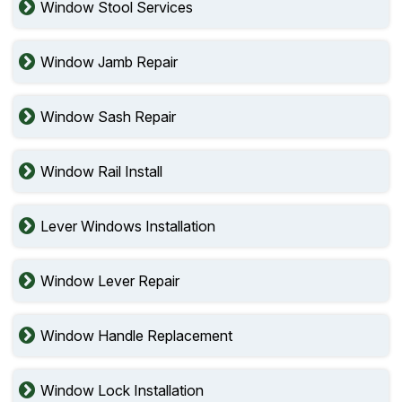
Window Stool Services
Window Jamb Repair
Window Sash Repair
Window Rail Install
Lever Windows Installation
Window Lever Repair
Window Handle Replacement
Window Lock Installation