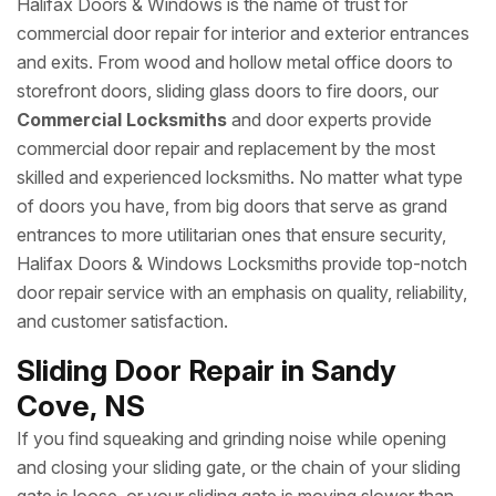
Halifax Doors & Windows is the name of trust for
commercial door repair for interior and exterior entrances
and exits. From wood and hollow metal office doors to
storefront doors, sliding glass doors to fire doors, our
Commercial Locksmiths
and door experts provide
commercial door repair and replacement by the most
skilled and experienced locksmiths. No matter what type
of doors you have, from big doors that serve as grand
entrances to more utilitarian ones that ensure security,
Halifax Doors & Windows Locksmiths provide top-notch
door repair service with an emphasis on quality, reliability,
and customer satisfaction.
Sliding Door Repair in Sandy
Cove, NS
If you find squeaking and grinding noise while opening
and closing your sliding gate, or the chain of your sliding