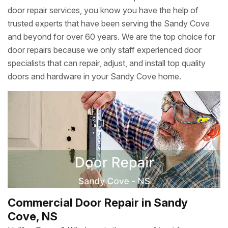
door repair services, you know you have the help of
trusted experts that have been serving the Sandy Cove
and beyond for over 60 years. We are the top choice for
door repairs because we only staff experienced door
specialists that can repair, adjust, and install top quality
doors and hardware in your Sandy Cove home.
Commercial Door Repair in Sandy
Cove, NS