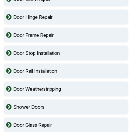
Door Hinge Repair
Door Frame Repair
Door Stop Installation
Door Rail Installation
Door Weatherstripping
Shower Doors
Door Glass Repair