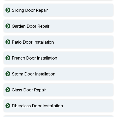
Sliding Door Repair
Garden Door Repair
Patio Door Installation
French Door Installation
Storm Door Installation
Glass Door Repair
Fiberglass Door Installation