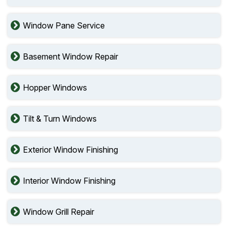
Window Pane Service
Basement Window Repair
Hopper Windows
Tilt & Turn Windows
Exterior Window Finishing
Interior Window Finishing
Window Grill Repair