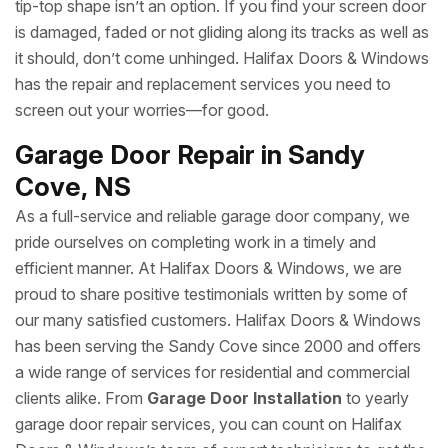
tip-top shape isn’t an option. If you find your screen door
is damaged, faded or not gliding along its tracks as well as
it should, don’t come unhinged. Halifax Doors & Windows
has the repair and replacement services you need to
screen out your worries—for good.
Garage Door Repair in Sandy
Cove, NS
As a full-service and reliable garage door company, we
pride ourselves on completing work in a timely and
efficient manner. At Halifax Doors & Windows, we are
proud to share positive testimonials written by some of
our many satisfied customers. Halifax Doors & Windows
has been serving the Sandy Cove since 2000 and offers
a wide range of services for residential and commercial
clients alike. From
Garage Door Installation
to yearly
garage door repair services, you can count on Halifax