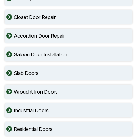
Closet Door Repair
Accordion Door Repair
Saloon Door Installation
Slab Doors
Wrought Iron Doors
Industrial Doors
Residential Doors