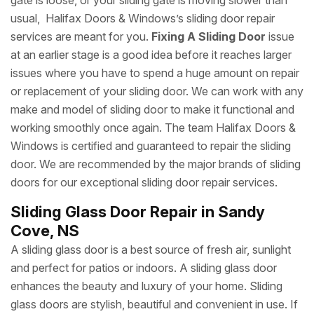
gate is loose, or your sliding gate is moving slower than
usual, Halifax Doors & Windows’s sliding door repair
services are meant for you.
Fixing A Sliding Door
issue
at an earlier stage is a good idea before it reaches larger
issues where you have to spend a huge amount on repair
or replacement of your sliding door. We can work with any
make and model of sliding door to make it functional and
working smoothly once again. The team Halifax Doors &
Windows is certified and guaranteed to repair the sliding
door. We are recommended by the major brands of sliding
doors for our exceptional sliding door repair services.
Sliding Glass Door Repair in Sandy
Cove, NS
A sliding glass door is a best source of fresh air, sunlight
and perfect for patios or indoors. A sliding glass door
enhances the beauty and luxury of your home. Sliding
glass doors are stylish, beautiful and convenient in use. If