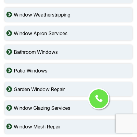
Window Weatherstripping
Window Apron Services
Bathroom Windows
Patio Windows
Garden Window Repair
Window Glazing Services
Window Mesh Repair