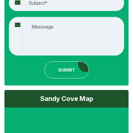
SUBMIT
Sandy Cove Map