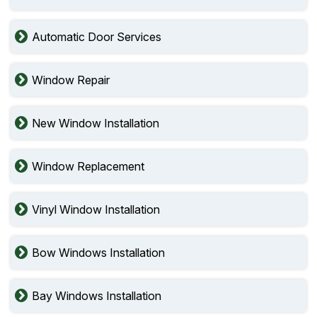
Automatic Door Services
Window Repair
New Window Installation
Window Replacement
Vinyl Window Installation
Bow Windows Installation
Bay Windows Installation