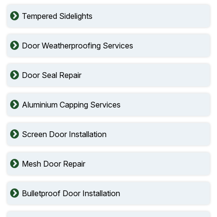
Tempered Sidelights
Door Weatherproofing Services
Door Seal Repair
Aluminium Capping Services
Screen Door Installation
Mesh Door Repair
Bulletproof Door Installation