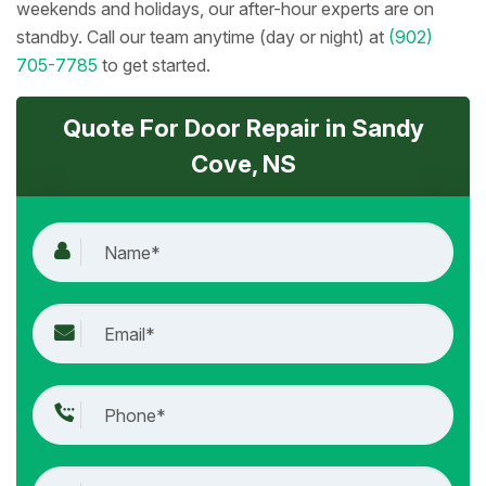
weekends and holidays, our after-hour experts are on
standby. Call our team anytime (day or night) at
(902)
705-7785
to get started.
Quote For Door Repair in Sandy
Cove, NS