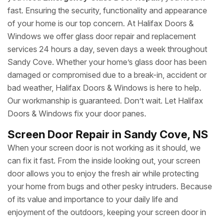
fast. Ensuring the security, functionality and appearance
of your home is our top concern. At Halifax Doors &
Windows we offer glass door repair and replacement
services 24 hours a day, seven days a week throughout
Sandy Cove. Whether your home’s glass door has been
damaged or compromised due to a break-in, accident or
bad weather, Halifax Doors & Windows is here to help.
Our workmanship is guaranteed. Don’t wait. Let Halifax
Doors & Windows fix your door panes.
Screen Door Repair in Sandy Cove, NS
When your screen door is not working as it should, we
can fix it fast. From the inside looking out, your screen
door allows you to enjoy the fresh air while protecting
your home from bugs and other pesky intruders. Because
of its value and importance to your daily life and
enjoyment of the outdoors, keeping your screen door in