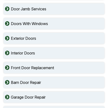
Door Jamb Services
Doors With Windows
Exterior Doors
Interior Doors
Front Door Replacement
Barn Door Repair
Garage Door Repair