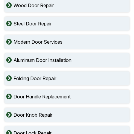
Wood Door Repair
Steel Door Repair
Modern Door Services
Aluminum Door Installation
Folding Door Repair
Door Handle Replacement
Door Knob Repair
Door Lock Repair