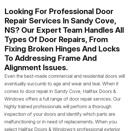
Looking For Professional Door
Repair Services In Sandy Cove,
NS? Our Expert Team Handles All
Types Of Door Repairs, From
Fixing Broken Hinges And Locks
To Addressing Frame And
Alignment Issues.
Even the best-made commercial and residential doors will
eventually succumb to age and wear and tear. When it
comes to door repair in Sandy Cove, Halifax Doors &
Windows offers a full range of door repair services. Our
highly trained professionals will perform a thorough
inspection of your doors and identify which parts are
malfunctioning or in need of replacements. When you
select Halifax Doors & Windows’s professional exterior