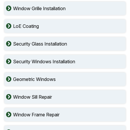
Window Grille Installation
LoE Coating
Security Glass Installation
Security Windows Installation
Geometric Windows
Window Sill Repair
Window Frame Repair