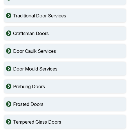
Traditional Door Services
Craftsman Doors
Door Caulk Services
Door Mould Services
Prehung Doors
Frosted Doors
Tempered Glass Doors