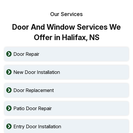
Our Services
Door And Window Services We
Offer in Halifax, NS
Door Repair
New Door Installation
Door Replacement
Patio Door Repair
Entry Door Installation