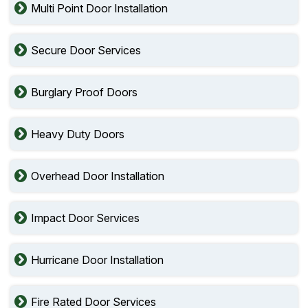
Multi Point Door Installation
Secure Door Services
Burglary Proof Doors
Heavy Duty Doors
Overhead Door Installation
Impact Door Services
Hurricane Door Installation
Fire Rated Door Services