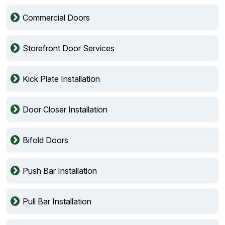
Commercial Doors
Storefront Door Services
Kick Plate Installation
Door Closer Installation
Bifold Doors
Push Bar Installation
Pull Bar Installation