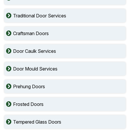
Traditional Door Services
Craftsman Doors
Door Caulk Services
Door Mould Services
Prehung Doors
Frosted Doors
Tempered Glass Doors