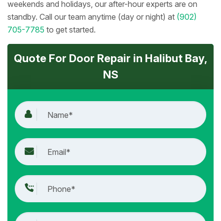
weekends and holidays, our after-hour experts are on
standby. Call our team anytime (day or night) at
(902)
705-7785
to get started.
Quote For Door Repair in Halibut Bay,
NS