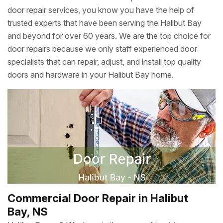
door repair services, you know you have the help of
trusted experts that have been serving the Halibut Bay
and beyond for over 60 years. We are the top choice for
door repairs because we only staff experienced door
specialists that can repair, adjust, and install top quality
doors and hardware in your Halibut Bay home.
Commercial Door Repair in Halibut
Bay, NS