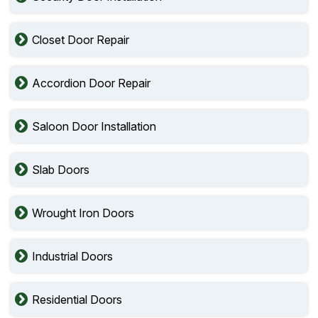
Closet Door Repair
Accordion Door Repair
Saloon Door Installation
Slab Doors
Wrought Iron Doors
Industrial Doors
Residential Doors