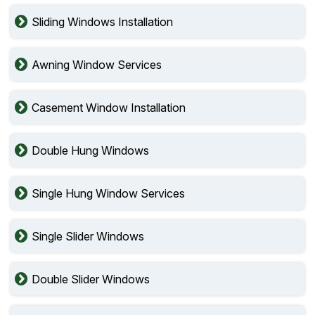
Sliding Windows Installation
Awning Window Services
Casement Window Installation
Double Hung Windows
Single Hung Window Services
Single Slider Windows
Double Slider Windows