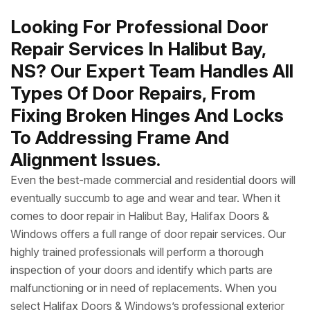
Looking For Professional Door
Repair Services In Halibut Bay,
NS? Our Expert Team Handles All
Types Of Door Repairs, From
Fixing Broken Hinges And Locks
To Addressing Frame And
Alignment Issues.
Even the best-made commercial and residential doors will
eventually succumb to age and wear and tear. When it
comes to door repair in Halibut Bay, Halifax Doors &
Windows offers a full range of door repair services. Our
highly trained professionals will perform a thorough
inspection of your doors and identify which parts are
malfunctioning or in need of replacements. When you
select Halifax Doors & Windows’s professional exterior