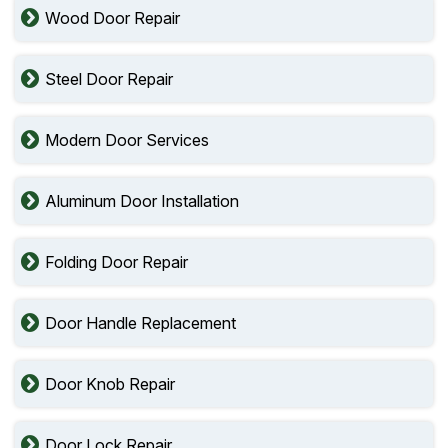
Wood Door Repair
Steel Door Repair
Modern Door Services
Aluminum Door Installation
Folding Door Repair
Door Handle Replacement
Door Knob Repair
Door Lock Repair