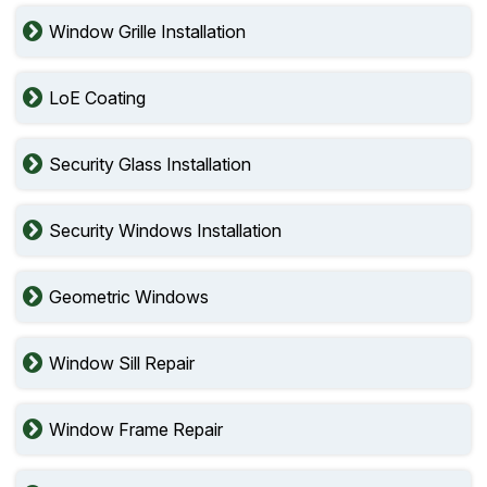
Window Grille Installation
LoE Coating
Security Glass Installation
Security Windows Installation
Geometric Windows
Window Sill Repair
Window Frame Repair