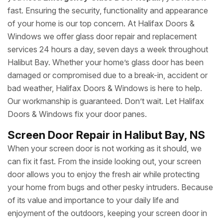
fast. Ensuring the security, functionality and appearance
of your home is our top concern. At Halifax Doors &
Windows we offer glass door repair and replacement
services 24 hours a day, seven days a week throughout
Halibut Bay. Whether your home’s glass door has been
damaged or compromised due to a break-in, accident or
bad weather, Halifax Doors & Windows is here to help.
Our workmanship is guaranteed. Don’t wait. Let Halifax
Doors & Windows fix your door panes.
Screen Door Repair in Halibut Bay, NS
When your screen door is not working as it should, we
can fix it fast. From the inside looking out, your screen
door allows you to enjoy the fresh air while protecting
your home from bugs and other pesky intruders. Because
of its value and importance to your daily life and
enjoyment of the outdoors, keeping your screen door in