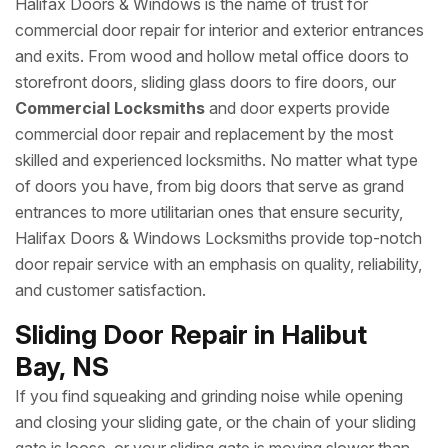
Halifax Doors & Windows is the name of trust for
commercial door repair for interior and exterior entrances
and exits. From wood and hollow metal office doors to
storefront doors, sliding glass doors to fire doors, our
Commercial Locksmiths
and door experts provide
commercial door repair and replacement by the most
skilled and experienced locksmiths. No matter what type
of doors you have, from big doors that serve as grand
entrances to more utilitarian ones that ensure security,
Halifax Doors & Windows Locksmiths provide top-notch
door repair service with an emphasis on quality, reliability,
and customer satisfaction.
Sliding Door Repair in Halibut
Bay, NS
If you find squeaking and grinding noise while opening
and closing your sliding gate, or the chain of your sliding