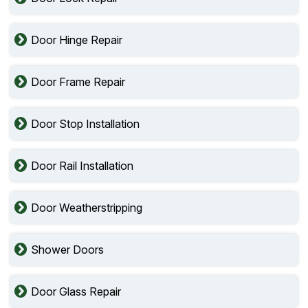
Door Hinge Repair
Door Frame Repair
Door Stop Installation
Door Rail Installation
Door Weatherstripping
Shower Doors
Door Glass Repair