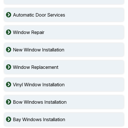
Automatic Door Services
Window Repair
New Window Installation
Window Replacement
Vinyl Window Installation
Bow Windows Installation
Bay Windows Installation