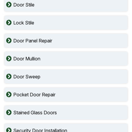
Door Stile
Lock Stile
Door Panel Repair
Door Mullion
Door Sweep
Pocket Door Repair
Stained Glass Doors
Security Door Installation