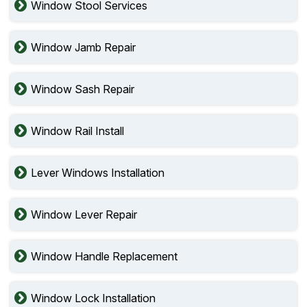
Window Stool Services
Window Jamb Repair
Window Sash Repair
Window Rail Install
Lever Windows Installation
Window Lever Repair
Window Handle Replacement
Window Lock Installation