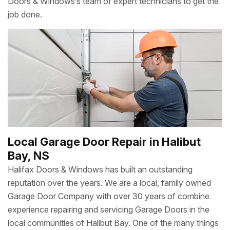
Doors & Windows’s team of expert technicians to get the
job done.
Local Garage Door Repair in Halibut
Bay, NS
Halifax Doors & Windows has built an outstanding
reputation over the years. We are a local, family owned
Garage Door Company with over 30 years of combine
experience repairing and servicing Garage Doors in the
local communities of Halibut Bay. One of the many things