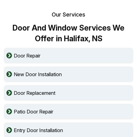
Our Services
Door And Window Services We
Offer in Halifax, NS
Door Repair
New Door Installation
Door Replacement
Patio Door Repair
Entry Door Installation