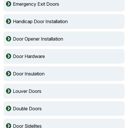
Emergency Exit Doors
Handicap Door Installation
Door Opener Installation
Door Hardware
Door Insulation
Louver Doors
Double Doors
Door Sidelites