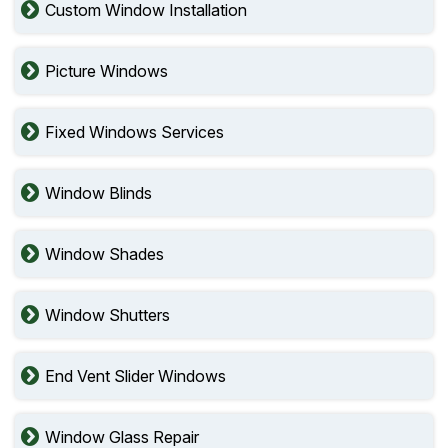
Custom Window Installation
Picture Windows
Fixed Windows Services
Window Blinds
Window Shades
Window Shutters
End Vent Slider Windows
Window Glass Repair