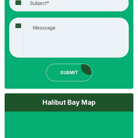
SUBMIT
Halibut Bay Map