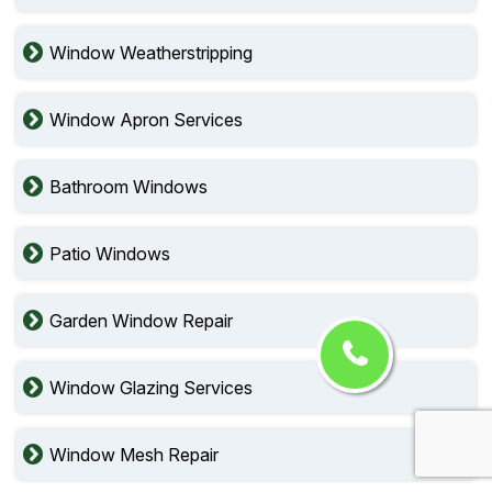
Window Weatherstripping
Window Apron Services
Bathroom Windows
Patio Windows
Garden Window Repair
Window Glazing Services
Window Mesh Repair