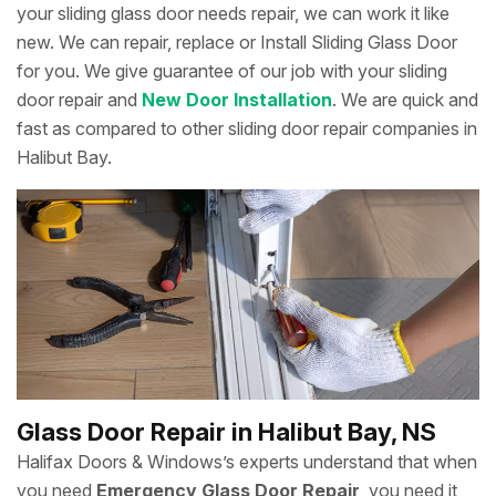
your sliding glass door needs repair, we can work it like
new. We can repair, replace or Install Sliding Glass Door
for you. We give guarantee of our job with your sliding
door repair and
New Door Installation
. We are quick and
fast as compared to other sliding door repair companies in
Halibut Bay.
Glass Door Repair in Halibut Bay, NS
Halifax Doors & Windows’s experts understand that when
you need
Emergency Glass Door Repair
, you need it