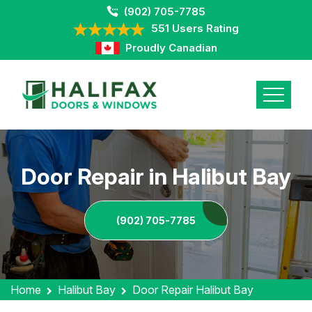
(902) 705-7785
551 Users Rating
Proudly Canadian
Door Repair in Halibut Bay
(902) 705-7785
Home
Halibut Bay
Door Repair Halibut Bay