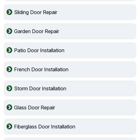
Sliding Door Repair
Garden Door Repair
Patio Door Installation
French Door Installation
Storm Door Installation
Glass Door Repair
Fiberglass Door Installation