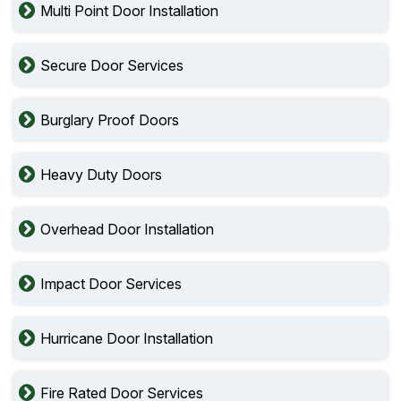
Multi Point Door Installation
Secure Door Services
Burglary Proof Doors
Heavy Duty Doors
Overhead Door Installation
Impact Door Services
Hurricane Door Installation
Fire Rated Door Services