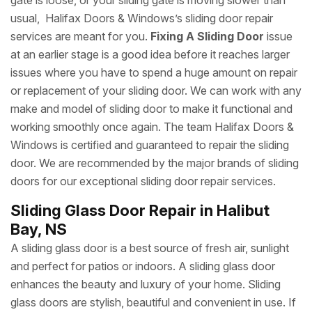
gate is loose, or your sliding gate is moving slower than
usual, Halifax Doors & Windows’s sliding door repair
services are meant for you.
Fixing A Sliding Door
issue
at an earlier stage is a good idea before it reaches larger
issues where you have to spend a huge amount on repair
or replacement of your sliding door. We can work with any
make and model of sliding door to make it functional and
working smoothly once again. The team Halifax Doors &
Windows is certified and guaranteed to repair the sliding
door. We are recommended by the major brands of sliding
doors for our exceptional sliding door repair services.
Sliding Glass Door Repair in Halibut
Bay, NS
A sliding glass door is a best source of fresh air, sunlight
and perfect for patios or indoors. A sliding glass door
enhances the beauty and luxury of your home. Sliding
glass doors are stylish, beautiful and convenient in use. If