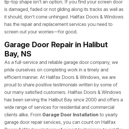
tip-top shape isn’t an option. If you find your screen door
is damaged, faded or not gliding along its tracks as well as
it should, don’t come unhinged. Halifax Doors & Windows
has the repair and replacement services you need to
screen out your worries—for good.
Garage Door Repair in Halibut
Bay, NS
As a full-service and reliable garage door company, we
pride ourselves on completing work in a timely and
efficient manner. At Halifax Doors & Windows, we are
proud to share positive testimonials written by some of
our many satisfied customers. Halifax Doors & Windows
has been serving the Halibut Bay since 2000 and offers a
wide range of services for residential and commercial
clients alike. From
Garage Door Installation
to yearly
garage door repair services, you can count on Halifax