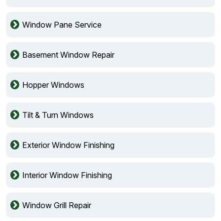
Window Pane Service
Basement Window Repair
Hopper Windows
Tilt & Turn Windows
Exterior Window Finishing
Interior Window Finishing
Window Grill Repair