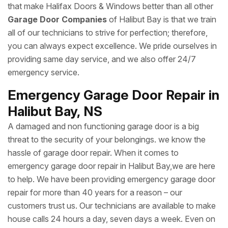
that make Halifax Doors & Windows better than all other
Garage Door Companies
of Halibut Bay is that we train
all of our technicians to strive for perfection; therefore,
you can always expect excellence. We pride ourselves in
providing same day service, and we also offer 24/7
emergency service.
Emergency Garage Door Repair in
Halibut Bay, NS
A damaged and non functioning garage door is a big
threat to the security of your belongings. we know the
hassle of garage door repair. When it comes to
emergency garage door repair in Halibut Bay,we are here
to help. We have been providing emergency garage door
repair for more than 40 years for a reason – our
customers trust us. Our technicians are available to make
house calls 24 hours a day, seven days a week. Even on