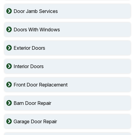
Door Jamb Services
Doors With Windows
Exterior Doors
Interior Doors
Front Door Replacement
Barn Door Repair
Garage Door Repair