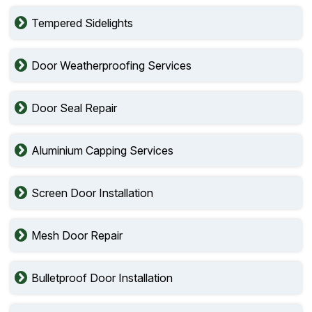
Tempered Sidelights
Door Weatherproofing Services
Door Seal Repair
Aluminium Capping Services
Screen Door Installation
Mesh Door Repair
Bulletproof Door Installation