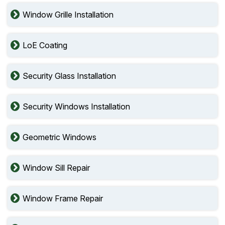
Window Grille Installation
LoE Coating
Security Glass Installation
Security Windows Installation
Geometric Windows
Window Sill Repair
Window Frame Repair