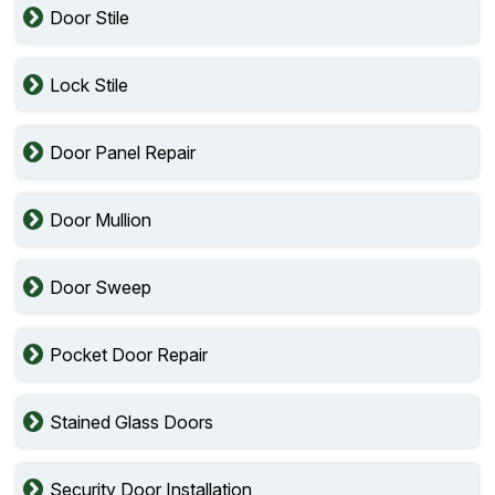
Door Stile
Lock Stile
Door Panel Repair
Door Mullion
Door Sweep
Pocket Door Repair
Stained Glass Doors
Security Door Installation