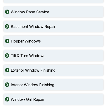
Window Pane Service
Basement Window Repair
Hopper Windows
Tilt & Turn Windows
Exterior Window Finishing
Interior Window Finishing
Window Grill Repair