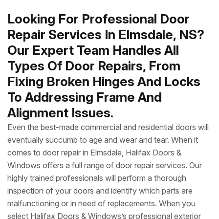
Looking For Professional Door
Repair Services In Elmsdale, NS?
Our Expert Team Handles All
Types Of Door Repairs, From
Fixing Broken Hinges And Locks
To Addressing Frame And
Alignment Issues.
Even the best-made commercial and residential doors will
eventually succumb to age and wear and tear. When it
comes to door repair in Elmsdale, Halifax Doors &
Windows offers a full range of door repair services. Our
highly trained professionals will perform a thorough
inspection of your doors and identify which parts are
malfunctioning or in need of replacements. When you
select Halifax Doors & Windows’s professional exterior