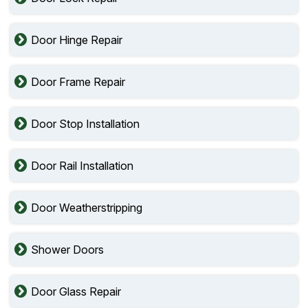
Door Hinge Repair
Door Frame Repair
Door Stop Installation
Door Rail Installation
Door Weatherstripping
Shower Doors
Door Glass Repair