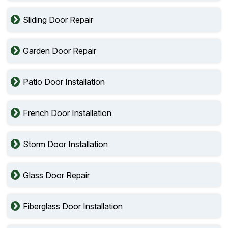
Sliding Door Repair
Garden Door Repair
Patio Door Installation
French Door Installation
Storm Door Installation
Glass Door Repair
Fiberglass Door Installation