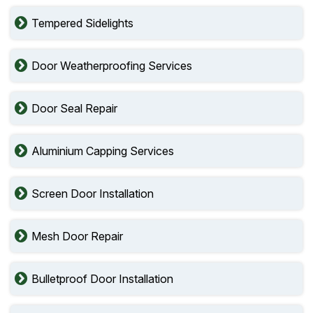
Tempered Sidelights
Door Weatherproofing Services
Door Seal Repair
Aluminium Capping Services
Screen Door Installation
Mesh Door Repair
Bulletproof Door Installation