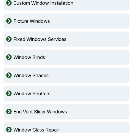
Custom Window Installation
Picture Windows
Fixed Windows Services
Window Blinds
Window Shades
Window Shutters
End Vent Slider Windows
Window Glass Repair