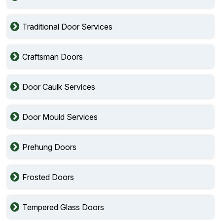
Traditional Door Services
Craftsman Doors
Door Caulk Services
Door Mould Services
Prehung Doors
Frosted Doors
Tempered Glass Doors