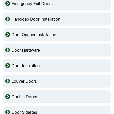
Emergency Exit Doors
Handicap Door Installation
Door Opener Installation
Door Hardware
Door Insulation
Louver Doors
Double Doors
Door Sidelites