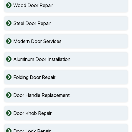
Wood Door Repair
Steel Door Repair
Modern Door Services
Aluminum Door Installation
Folding Door Repair
Door Handle Replacement
Door Knob Repair
Door Lock Repair