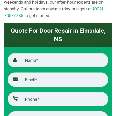
weekends and holidays, our after-hour experts are on
standby. Call our team anytime (day or night) at
(902)
705-7785
to get started.
Quote For Door Repair in Elmsdale,
NS