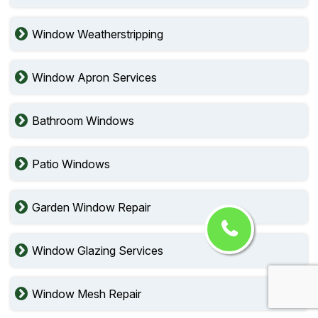
Window Weatherstripping
Window Apron Services
Bathroom Windows
Patio Windows
Garden Window Repair
Window Glazing Services
Window Mesh Repair