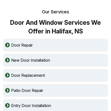
Our Services
Door And Window Services We
Offer in Halifax, NS
Door Repair
New Door Installation
Door Replacement
Patio Door Repair
Entry Door Installation