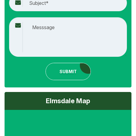
SUBMIT
Elmsdale Map