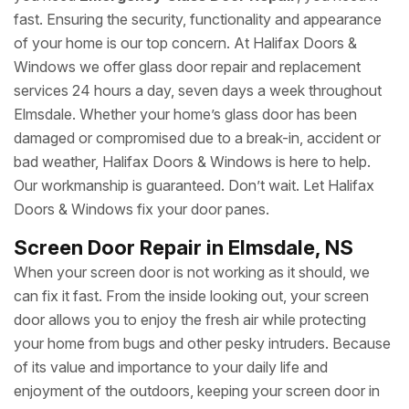
fast. Ensuring the security, functionality and appearance
of your home is our top concern. At Halifax Doors &
Windows we offer glass door repair and replacement
services 24 hours a day, seven days a week throughout
Elmsdale. Whether your home’s glass door has been
damaged or compromised due to a break-in, accident or
bad weather, Halifax Doors & Windows is here to help.
Our workmanship is guaranteed. Don’t wait. Let Halifax
Doors & Windows fix your door panes.
Screen Door Repair in Elmsdale, NS
When your screen door is not working as it should, we
can fix it fast. From the inside looking out, your screen
door allows you to enjoy the fresh air while protecting
your home from bugs and other pesky intruders. Because
of its value and importance to your daily life and
enjoyment of the outdoors, keeping your screen door in