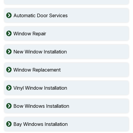
Automatic Door Services
Window Repair
New Window Installation
Window Replacement
Vinyl Window Installation
Bow Windows Installation
Bay Windows Installation