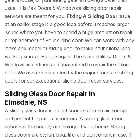
gate is loose, or your sliding gate is moving slower than
usual, Halifax Doors & Windows’s sliding door repair
services are meant for you.
Fixing A Sliding Door
issue
at an earlier stage is a good idea before it reaches larger
issues where you have to spend a huge amount on repair
or replacement of your sliding door. We can work with any
make and model of sliding door to make it functional and
working smoothly once again. The team Halifax Doors &
Windows is certified and guaranteed to repair the sliding
door. We are recommended by the major brands of sliding
doors for our exceptional sliding door repair services.
Sliding Glass Door Repair in
Elmsdale, NS
A sliding glass door is a best source of fresh air, sunlight
and perfect for patios or indoors. A sliding glass door
enhances the beauty and luxury of your home. Sliding
glass doors are stylish, beautiful and convenient in use. If