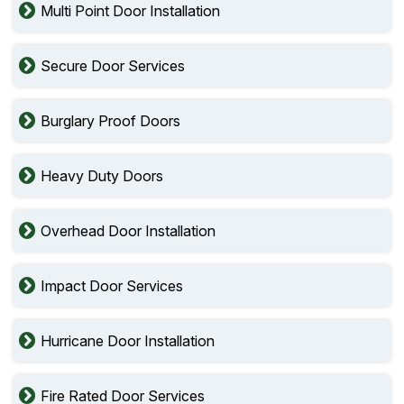
Multi Point Door Installation
Secure Door Services
Burglary Proof Doors
Heavy Duty Doors
Overhead Door Installation
Impact Door Services
Hurricane Door Installation
Fire Rated Door Services