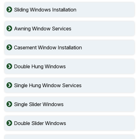
Sliding Windows Installation
Awning Window Services
Casement Window Installation
Double Hung Windows
Single Hung Window Services
Single Slider Windows
Double Slider Windows