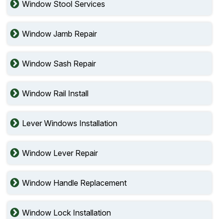
Window Stool Services
Window Jamb Repair
Window Sash Repair
Window Rail Install
Lever Windows Installation
Window Lever Repair
Window Handle Replacement
Window Lock Installation