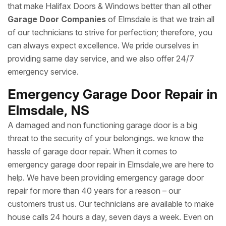
that make Halifax Doors & Windows better than all other
Garage Door Companies
of Elmsdale is that we train all
of our technicians to strive for perfection; therefore, you
can always expect excellence. We pride ourselves in
providing same day service, and we also offer 24/7
emergency service.
Emergency Garage Door Repair in
Elmsdale, NS
A damaged and non functioning garage door is a big
threat to the security of your belongings. we know the
hassle of garage door repair. When it comes to
emergency garage door repair in Elmsdale,we are here to
help. We have been providing emergency garage door
repair for more than 40 years for a reason – our
customers trust us. Our technicians are available to make
house calls 24 hours a day, seven days a week. Even on