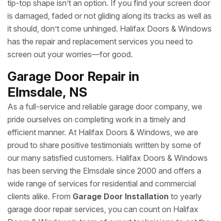
tip-top shape isn’t an option. If you find your screen door
is damaged, faded or not gliding along its tracks as well as
it should, don’t come unhinged. Halifax Doors & Windows
has the repair and replacement services you need to
screen out your worries—for good.
Garage Door Repair in
Elmsdale, NS
As a full-service and reliable garage door company, we
pride ourselves on completing work in a timely and
efficient manner. At Halifax Doors & Windows, we are
proud to share positive testimonials written by some of
our many satisfied customers. Halifax Doors & Windows
has been serving the Elmsdale since 2000 and offers a
wide range of services for residential and commercial
clients alike. From
Garage Door Installation
to yearly
garage door repair services, you can count on Halifax