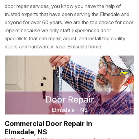
door repair services, you know you have the help of
trusted experts that have been serving the Elmsdale and
beyond for over 60 years. We are the top choice for door
repairs because we only staff experienced door
specialists that can repair, adjust, and install top quality
doors and hardware in your Elmsdale home.
Commercial Door Repair in
Elmsdale, NS