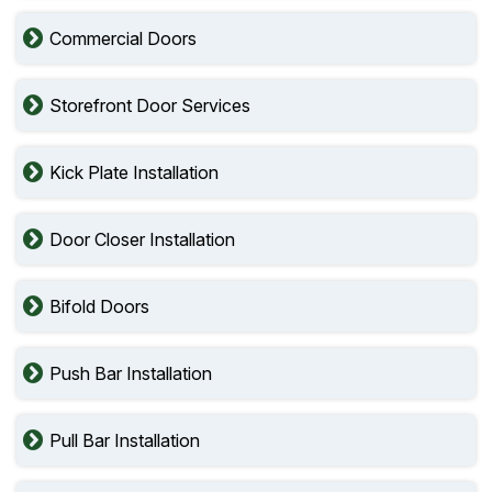
Commercial Doors
Storefront Door Services
Kick Plate Installation
Door Closer Installation
Bifold Doors
Push Bar Installation
Pull Bar Installation