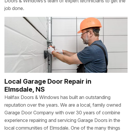
Doors & Windows’s team of expert technicians to get the
job done.
Local Garage Door Repair in
Elmsdale, NS
Halifax Doors & Windows has built an outstanding
reputation over the years. We are a local, family owned
Garage Door Company with over 30 years of combine
experience repairing and servicing Garage Doors in the
local communities of Elmsdale. One of the many things