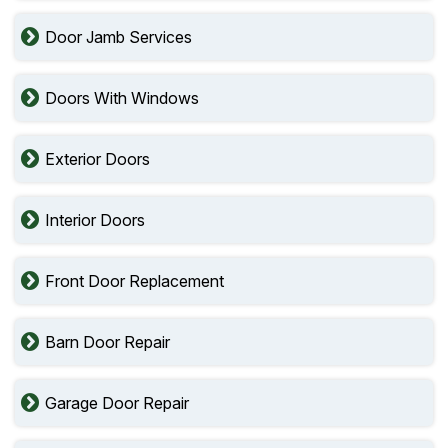
Door Jamb Services
Doors With Windows
Exterior Doors
Interior Doors
Front Door Replacement
Barn Door Repair
Garage Door Repair