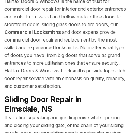
Halifax Doors & Windows is the name of trust for
commercial door repair for interior and exterior entrances
and exits. From wood and hollow metal office doors to
storefront doors, sliding glass doors to fire doors, our
Commercial Locksmiths
and door experts provide
commercial door repair and replacement by the most
skilled and experienced locksmiths. No matter what type
of doors you have, from big doors that serve as grand
entrances to more utilitarian ones that ensure security,
Halifax Doors & Windows Locksmiths provide top-notch
door repair service with an emphasis on quality, reliability,
and customer satisfaction.
Sliding Door Repair in
Elmsdale, NS
If you find squeaking and grinding noise while opening
and closing your sliding gate, or the chain of your sliding