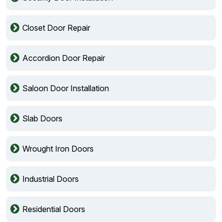
Closet Door Repair
Accordion Door Repair
Saloon Door Installation
Slab Doors
Wrought Iron Doors
Industrial Doors
Residential Doors