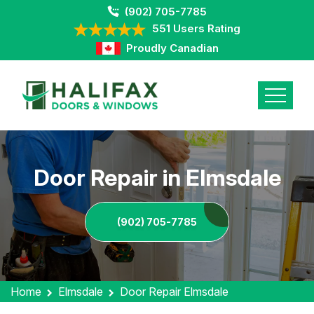
(902) 705-7785
551 Users Rating
Proudly Canadian
Door Repair in Elmsdale
(902) 705-7785
Home
Elmsdale
Door Repair Elmsdale