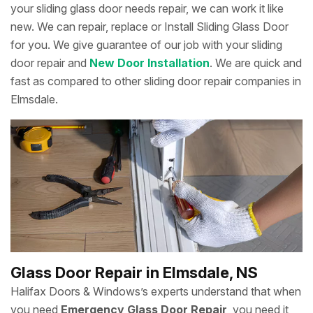
your sliding glass door needs repair, we can work it like
new. We can repair, replace or Install Sliding Glass Door
for you. We give guarantee of our job with your sliding
door repair and
New Door Installation
. We are quick and
fast as compared to other sliding door repair companies in
Elmsdale.
Glass Door Repair in Elmsdale, NS
Halifax Doors & Windows’s experts understand that when
you need
Emergency Glass Door Repair
, you need it