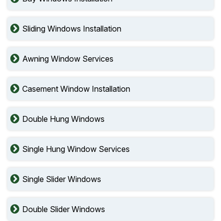
Sliding Windows Installation
Awning Window Services
Casement Window Installation
Double Hung Windows
Single Hung Window Services
Single Slider Windows
Double Slider Windows