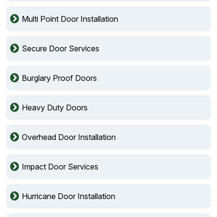
Multi Point Door Installation
Secure Door Services
Burglary Proof Doors
Heavy Duty Doors
Overhead Door Installation
Impact Door Services
Hurricane Door Installation