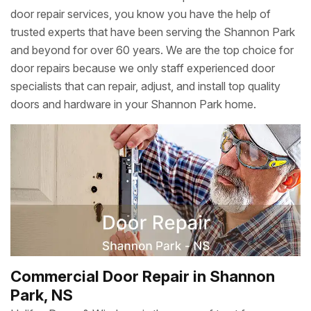
door repair services, you know you have the help of
trusted experts that have been serving the Shannon Park
and beyond for over 60 years. We are the top choice for
door repairs because we only staff experienced door
specialists that can repair, adjust, and install top quality
doors and hardware in your Shannon Park home.
Commercial Door Repair in Shannon
Park, NS