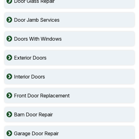
Door Glass Repair
Door Jamb Services
Doors With Windows
Exterior Doors
Interior Doors
Front Door Replacement
Barn Door Repair
Garage Door Repair