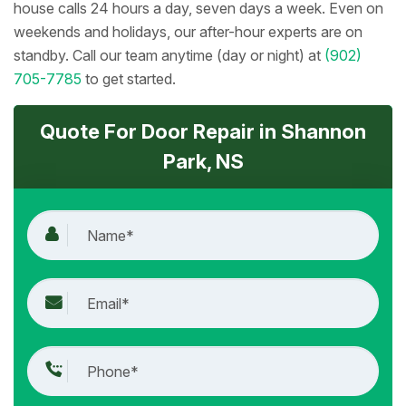
house calls 24 hours a day, seven days a week. Even on
weekends and holidays, our after-hour experts are on
standby. Call our team anytime (day or night) at
(902)
705-7785
to get started.
Quote For Door Repair in Shannon
Park, NS