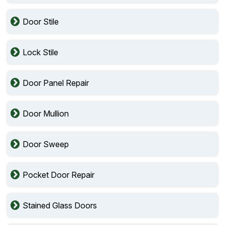
Door Stile
Lock Stile
Door Panel Repair
Door Mullion
Door Sweep
Pocket Door Repair
Stained Glass Doors