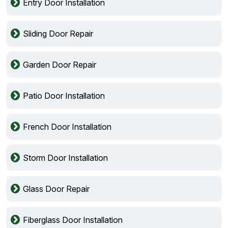
Entry Door Installation
Sliding Door Repair
Garden Door Repair
Patio Door Installation
French Door Installation
Storm Door Installation
Glass Door Repair
Fiberglass Door Installation