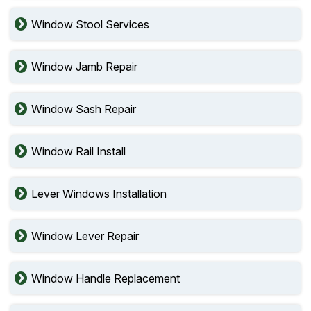
Window Stool Services
Window Jamb Repair
Window Sash Repair
Window Rail Install
Lever Windows Installation
Window Lever Repair
Window Handle Replacement