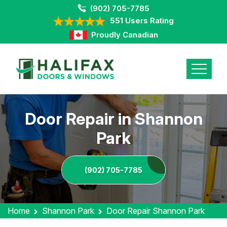
(902) 705-7785
551 Users Rating
Proudly Canadian
Door Repair in Shannon
Park
(902) 705-7785
Home
Shannon Park
Door Repair Shannon Park