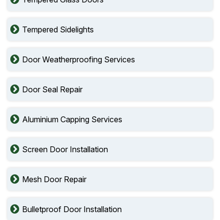
Tempered Sidelights
Door Weatherproofing Services
Door Seal Repair
Aluminium Capping Services
Screen Door Installation
Mesh Door Repair
Bulletproof Door Installation