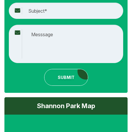
SUBMIT
Shannon Park Map