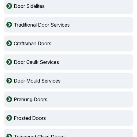
Door Sidelites
Traditional Door Services
Craftsman Doors
Door Caulk Services
Door Mould Services
Prehung Doors
Frosted Doors
Tempered Glass Doors