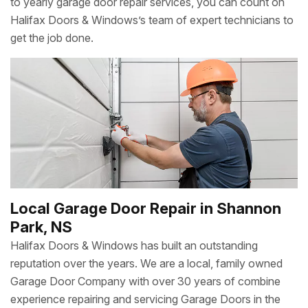
to yearly garage door repair services, you can count on
Halifax Doors & Windows’s team of expert technicians to
get the job done.
Local Garage Door Repair in Shannon
Park, NS
Halifax Doors & Windows has built an outstanding
reputation over the years. We are a local, family owned
Garage Door Company with over 30 years of combine
experience repairing and servicing Garage Doors in the