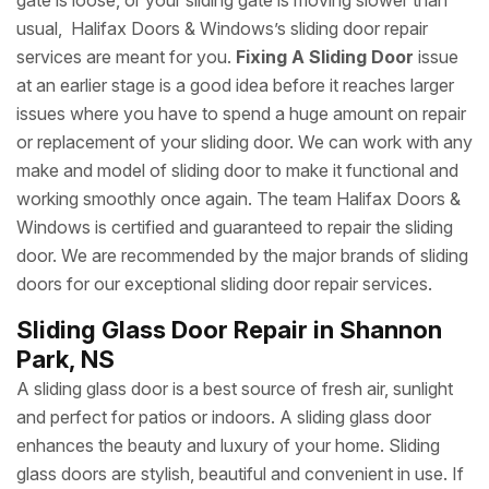
gate is loose, or your sliding gate is moving slower than
usual, Halifax Doors & Windows’s sliding door repair
services are meant for you.
Fixing A Sliding Door
issue
at an earlier stage is a good idea before it reaches larger
issues where you have to spend a huge amount on repair
or replacement of your sliding door. We can work with any
make and model of sliding door to make it functional and
working smoothly once again. The team Halifax Doors &
Windows is certified and guaranteed to repair the sliding
door. We are recommended by the major brands of sliding
doors for our exceptional sliding door repair services.
Sliding Glass Door Repair in Shannon
Park, NS
A sliding glass door is a best source of fresh air, sunlight
and perfect for patios or indoors. A sliding glass door
enhances the beauty and luxury of your home. Sliding
glass doors are stylish, beautiful and convenient in use. If