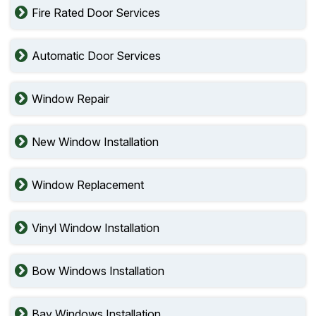
Fire Rated Door Services
Automatic Door Services
Window Repair
New Window Installation
Window Replacement
Vinyl Window Installation
Bow Windows Installation
Bay Windows Installation