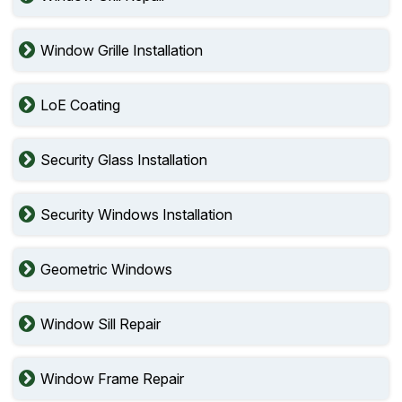
Window Grille Installation
LoE Coating
Security Glass Installation
Security Windows Installation
Geometric Windows
Window Sill Repair
Window Frame Repair