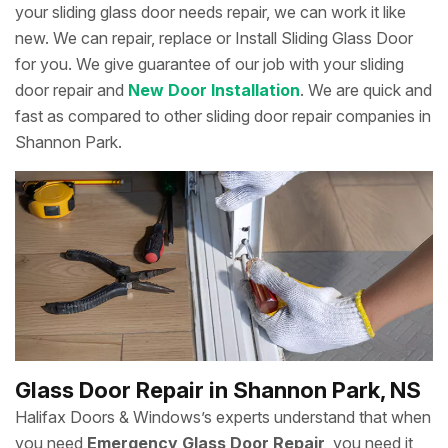
your sliding glass door needs repair, we can work it like
new. We can repair, replace or Install Sliding Glass Door
for you. We give guarantee of our job with your sliding
door repair and
New Door Installation
. We are quick and
fast as compared to other sliding door repair companies in
Shannon Park.
Glass Door Repair in Shannon Park, NS
Halifax Doors & Windows’s experts understand that when
you need
Emergency Glass Door Repair
, you need it