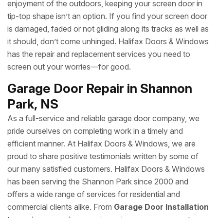
enjoyment of the outdoors, keeping your screen door in
tip-top shape isn’t an option. If you find your screen door
is damaged, faded or not gliding along its tracks as well as
it should, don’t come unhinged. Halifax Doors & Windows
has the repair and replacement services you need to
screen out your worries—for good.
Garage Door Repair in Shannon
Park, NS
As a full-service and reliable garage door company, we
pride ourselves on completing work in a timely and
efficient manner. At Halifax Doors & Windows, we are
proud to share positive testimonials written by some of
our many satisfied customers. Halifax Doors & Windows
has been serving the Shannon Park since 2000 and
offers a wide range of services for residential and
commercial clients alike. From
Garage Door Installation