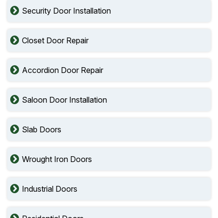
Security Door Installation
Closet Door Repair
Accordion Door Repair
Saloon Door Installation
Slab Doors
Wrought Iron Doors
Industrial Doors