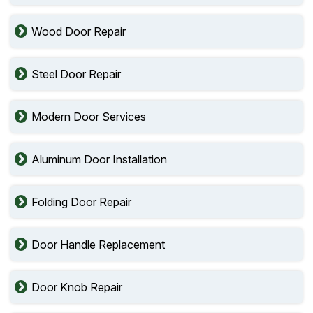
Wood Door Repair
Steel Door Repair
Modern Door Services
Aluminum Door Installation
Folding Door Repair
Door Handle Replacement
Door Knob Repair