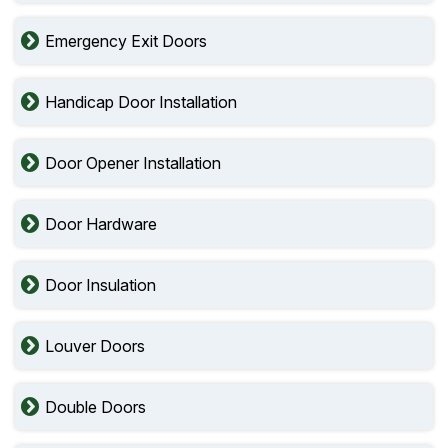
Emergency Exit Doors
Handicap Door Installation
Door Opener Installation
Door Hardware
Door Insulation
Louver Doors
Double Doors