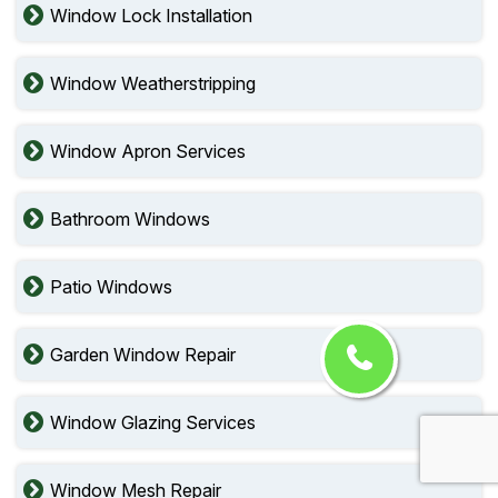
Window Lock Installation
Window Weatherstripping
Window Apron Services
Bathroom Windows
Patio Windows
Garden Window Repair
Window Glazing Services
Window Mesh Repair