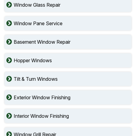
Window Glass Repair
Window Pane Service
Basement Window Repair
Hopper Windows
Tilt & Turn Windows
Exterior Window Finishing
Interior Window Finishing
Window Grill Repair