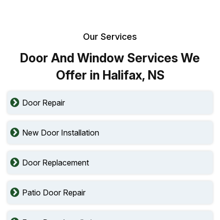
Our Services
Door And Window Services We
Offer in Halifax, NS
Door Repair
New Door Installation
Door Replacement
Patio Door Repair