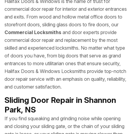
Halifax Doors & Windows is the name of trust for
commercial door repair for interior and exterior entrances
and exits. From wood and hollow metal office doors to
storefront doors, sliding glass doors to fire doors, our
Commercial Locksmiths
and door experts provide
commercial door repair and replacement by the most
skilled and experienced locksmiths. No matter what type
of doors you have, from big doors that serve as grand
entrances to more utilitarian ones that ensure security,
Halifax Doors & Windows Locksmiths provide top-notch
door repair service with an emphasis on quality, reliability,
and customer satisfaction.
Sliding Door Repair in Shannon
Park, NS
If you find squeaking and grinding noise while opening
and closing your sliding gate, or the chain of your sliding