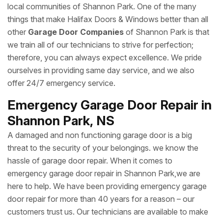
local communities of Shannon Park. One of the many
things that make Halifax Doors & Windows better than all
other
Garage Door Companies
of Shannon Park is that
we train all of our technicians to strive for perfection;
therefore, you can always expect excellence. We pride
ourselves in providing same day service, and we also
offer 24/7 emergency service.
Emergency Garage Door Repair in
Shannon Park, NS
A damaged and non functioning garage door is a big
threat to the security of your belongings. we know the
hassle of garage door repair. When it comes to
emergency garage door repair in Shannon Park,we are
here to help. We have been providing emergency garage
door repair for more than 40 years for a reason – our
customers trust us. Our technicians are available to make