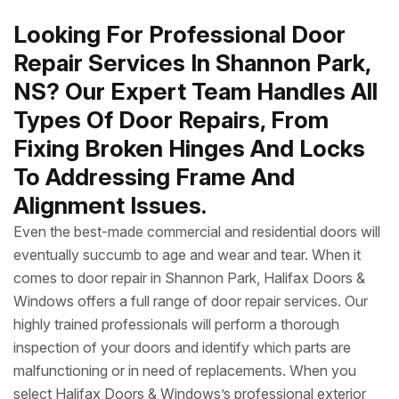
Looking For Professional Door
Repair Services In Shannon Park,
NS? Our Expert Team Handles All
Types Of Door Repairs, From
Fixing Broken Hinges And Locks
To Addressing Frame And
Alignment Issues.
Even the best-made commercial and residential doors will
eventually succumb to age and wear and tear. When it
comes to door repair in Shannon Park, Halifax Doors &
Windows offers a full range of door repair services. Our
highly trained professionals will perform a thorough
inspection of your doors and identify which parts are
malfunctioning or in need of replacements. When you
select Halifax Doors & Windows’s professional exterior