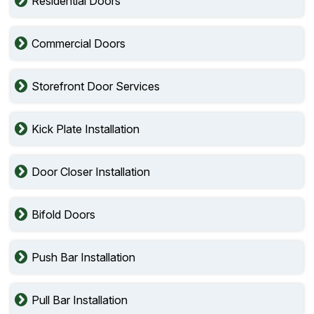
Residential Doors
Commercial Doors
Storefront Door Services
Kick Plate Installation
Door Closer Installation
Bifold Doors
Push Bar Installation
Pull Bar Installation