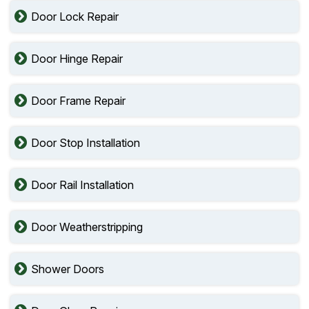
Door Lock Repair
Door Hinge Repair
Door Frame Repair
Door Stop Installation
Door Rail Installation
Door Weatherstripping
Shower Doors