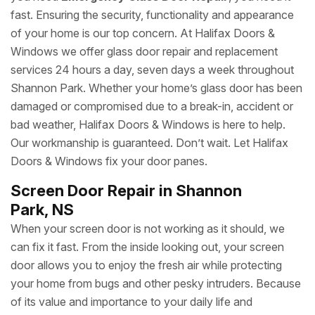
fast. Ensuring the security, functionality and appearance
of your home is our top concern. At Halifax Doors &
Windows we offer glass door repair and replacement
services 24 hours a day, seven days a week throughout
Shannon Park. Whether your home’s glass door has been
damaged or compromised due to a break-in, accident or
bad weather, Halifax Doors & Windows is here to help.
Our workmanship is guaranteed. Don’t wait. Let Halifax
Doors & Windows fix your door panes.
Screen Door Repair in Shannon
Park, NS
When your screen door is not working as it should, we
can fix it fast. From the inside looking out, your screen
door allows you to enjoy the fresh air while protecting
your home from bugs and other pesky intruders. Because
of its value and importance to your daily life and