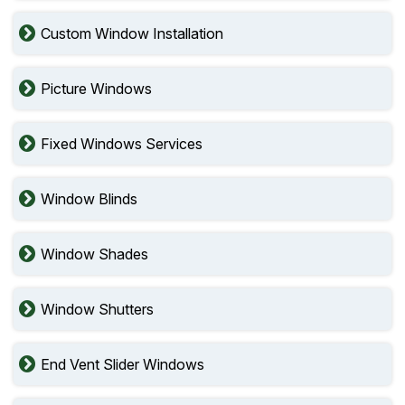
Custom Window Installation
Picture Windows
Fixed Windows Services
Window Blinds
Window Shades
Window Shutters
End Vent Slider Windows