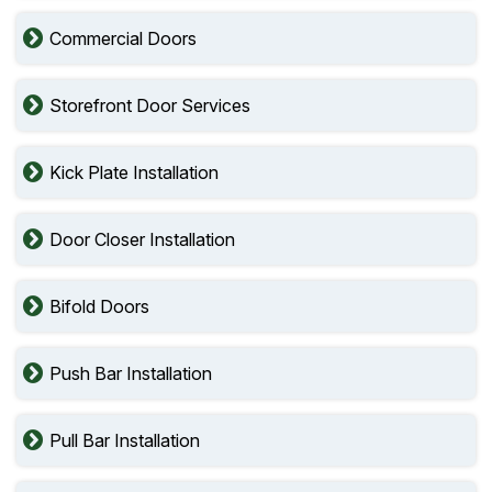
Commercial Doors
Storefront Door Services
Kick Plate Installation
Door Closer Installation
Bifold Doors
Push Bar Installation
Pull Bar Installation