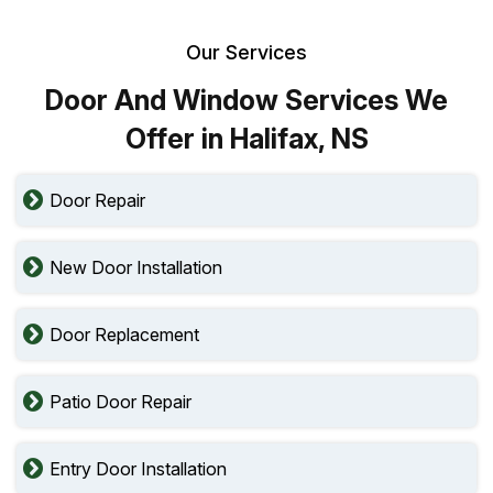
Our Services
Door And Window Services We
Offer in Halifax, NS
Door Repair
New Door Installation
Door Replacement
Patio Door Repair
Entry Door Installation