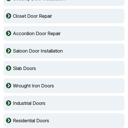
Closet Door Repair
Accordion Door Repair
Saloon Door Installation
Slab Doors
Wrought Iron Doors
Industrial Doors
Residential Doors