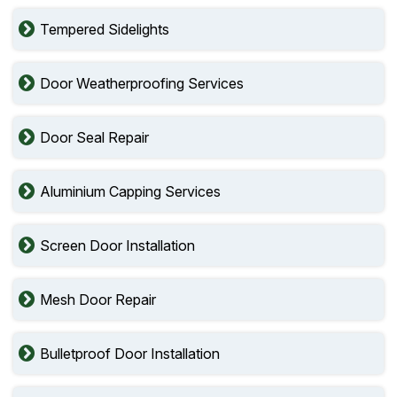
Tempered Sidelights
Door Weatherproofing Services
Door Seal Repair
Aluminium Capping Services
Screen Door Installation
Mesh Door Repair
Bulletproof Door Installation