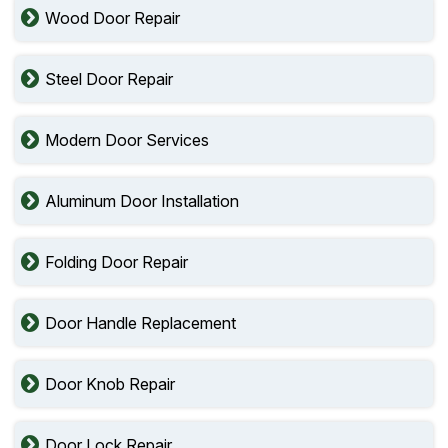
Wood Door Repair
Steel Door Repair
Modern Door Services
Aluminum Door Installation
Folding Door Repair
Door Handle Replacement
Door Knob Repair
Door Lock Repair