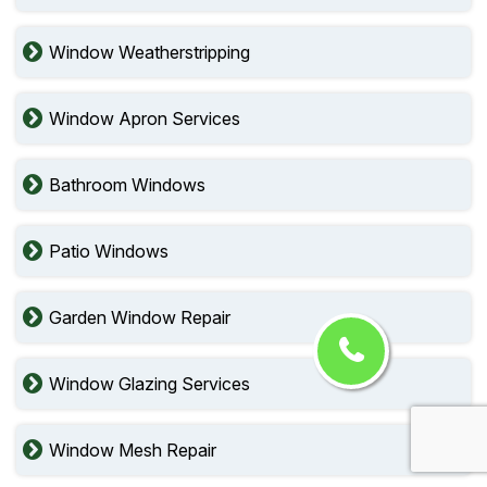
Window Weatherstripping
Window Apron Services
Bathroom Windows
Patio Windows
Garden Window Repair
Window Glazing Services
Window Mesh Repair