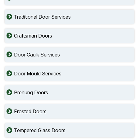
Traditional Door Services
Craftsman Doors
Door Caulk Services
Door Mould Services
Prehung Doors
Frosted Doors
Tempered Glass Doors