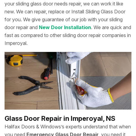
your sliding glass door needs repair, we can work it like
new. We can repair, replace or Install Sliding Glass Door
for you. We give guarantee of our job with your sliding
door repair and
New Door Installation
. We are quick and
fast as compared to other sliding door repair companies in
Imperoyal.
Glass Door Repair in Imperoyal, NS
Halifax Doors & Windows’s experts understand that when
you need
Emergency Glass Door Repair
, you need it