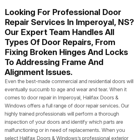
Looking For Professional Door
Repair Services In Imperoyal, NS?
Our Expert Team Handles All
Types Of Door Repairs, From
Fixing Broken Hinges And Locks
To Addressing Frame And
Alignment Issues.
Even the best-made commercial and residential doors will
eventually succumb to age and wear and tear. When it
comes to door repair in Imperoyal, Halifax Doors &
Windows offers a full range of door repair services. Our
highly trained professionals will perform a thorough
inspection of your doors and identify which parts are
malfunctioning or in need of replacements. When you
select Halifax Doors & Windows’s professional exterior