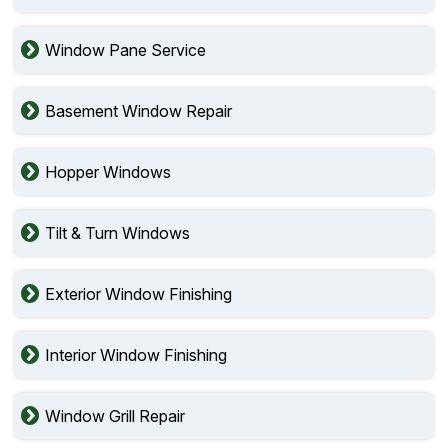
Window Pane Service
Basement Window Repair
Hopper Windows
Tilt & Turn Windows
Exterior Window Finishing
Interior Window Finishing
Window Grill Repair