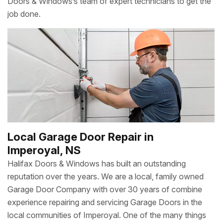
Doors & Windows’s team of expert technicians to get the
job done.
Local Garage Door Repair in
Imperoyal, NS
Halifax Doors & Windows has built an outstanding
reputation over the years. We are a local, family owned
Garage Door Company with over 30 years of combine
experience repairing and servicing Garage Doors in the
local communities of Imperoyal. One of the many things