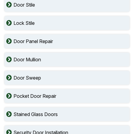
Door Stile
Lock Stile
Door Panel Repair
Door Mullion
Door Sweep
Pocket Door Repair
Stained Glass Doors
Security Door Installation