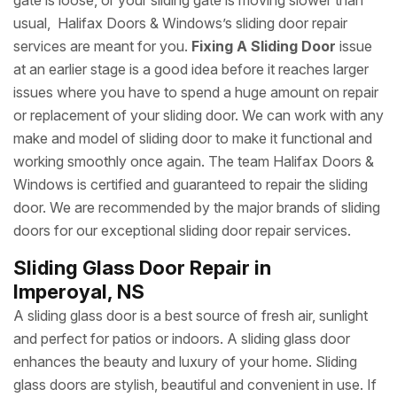
gate is loose, or your sliding gate is moving slower than
usual, Halifax Doors & Windows’s sliding door repair
services are meant for you.
Fixing A Sliding Door
issue
at an earlier stage is a good idea before it reaches larger
issues where you have to spend a huge amount on repair
or replacement of your sliding door. We can work with any
make and model of sliding door to make it functional and
working smoothly once again. The team Halifax Doors &
Windows is certified and guaranteed to repair the sliding
door. We are recommended by the major brands of sliding
doors for our exceptional sliding door repair services.
Sliding Glass Door Repair in
Imperoyal, NS
A sliding glass door is a best source of fresh air, sunlight
and perfect for patios or indoors. A sliding glass door
enhances the beauty and luxury of your home. Sliding
glass doors are stylish, beautiful and convenient in use. If