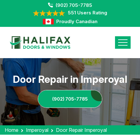
(902) 705-7785
551 Users Rating
Proudly Canadian
Door Repair in Imperoyal
(902) 705-7785
Home
Imperoyal
Door Repair Imperoyal