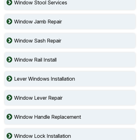
Window Stool Services
Window Jamb Repair
Window Sash Repair
Window Rail Install
Lever Windows Installation
Window Lever Repair
Window Handle Replacement
Window Lock Installation