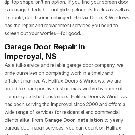
tip-top shape isn’t an option. If you find your screen door
is damaged, faded or not gliding along its tracks as well as
it should, don’t come unhinged. Halifax Doors & Windows
has the repair and replacement services you need to
screen out your worries—for good.
Garage Door Repair in
Imperoyal, NS
As a full-service and reliable garage door company, we
pride ourselves on completing work in a timely and
efficient manner. At Halifax Doors & Windows, we are
proud to share positive testimonials written by some of
our many satisfied customers. Halifax Doors & Windows
has been serving the Imperoyal since 2000 and offers a
wide range of services for residential and commercial
clients alike. From
Garage Door Installation
to yearly
garage door repair services, you can count on Halifax