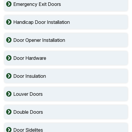
Emergency Exit Doors
Handicap Door Installation
Door Opener Installation
Door Hardware
Door Insulation
Louver Doors
Double Doors
Door Sidelites