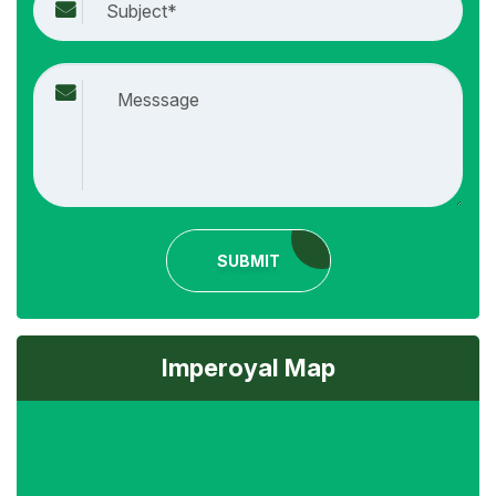
SUBMIT
Imperoyal Map