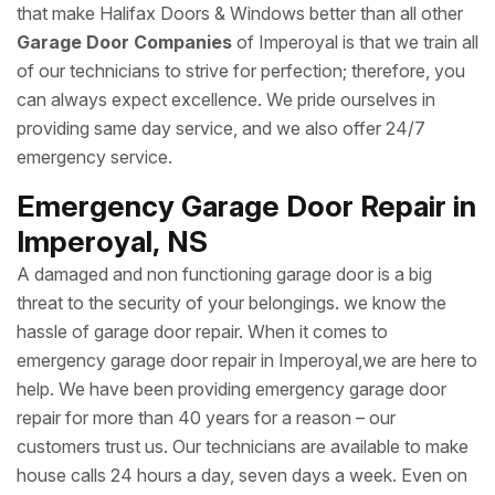
that make Halifax Doors & Windows better than all other
Garage Door Companies
of Imperoyal is that we train all
of our technicians to strive for perfection; therefore, you
can always expect excellence. We pride ourselves in
providing same day service, and we also offer 24/7
emergency service.
Emergency Garage Door Repair in
Imperoyal, NS
A damaged and non functioning garage door is a big
threat to the security of your belongings. we know the
hassle of garage door repair. When it comes to
emergency garage door repair in Imperoyal,we are here to
help. We have been providing emergency garage door
repair for more than 40 years for a reason – our
customers trust us. Our technicians are available to make
house calls 24 hours a day, seven days a week. Even on