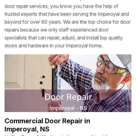
door repair services, you know you have the help of
trusted experts that have been serving the Imperoyal and
beyond for over 60 years. We are the top choice for door
repairs because we only staff experienced door
specialists that can repair, adjust, and install top quality
doors and hardware in your Imperoyal home.
Commercial Door Repair in
Imperoyal, NS