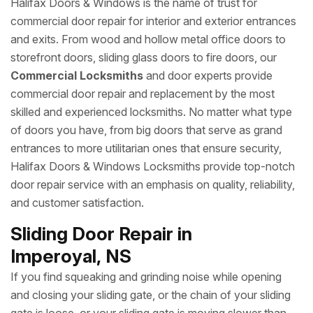
Halifax Doors & Windows is the name of trust for
commercial door repair for interior and exterior entrances
and exits. From wood and hollow metal office doors to
storefront doors, sliding glass doors to fire doors, our
Commercial Locksmiths
and door experts provide
commercial door repair and replacement by the most
skilled and experienced locksmiths. No matter what type
of doors you have, from big doors that serve as grand
entrances to more utilitarian ones that ensure security,
Halifax Doors & Windows Locksmiths provide top-notch
door repair service with an emphasis on quality, reliability,
and customer satisfaction.
Sliding Door Repair in
Imperoyal, NS
If you find squeaking and grinding noise while opening
and closing your sliding gate, or the chain of your sliding