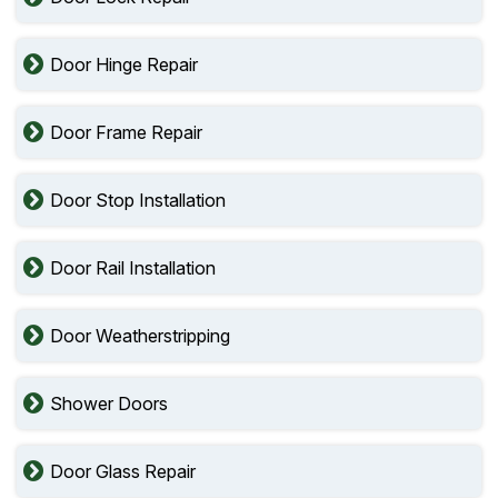
Door Hinge Repair
Door Frame Repair
Door Stop Installation
Door Rail Installation
Door Weatherstripping
Shower Doors
Door Glass Repair