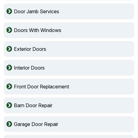
Door Jamb Services
Doors With Windows
Exterior Doors
Interior Doors
Front Door Replacement
Barn Door Repair
Garage Door Repair