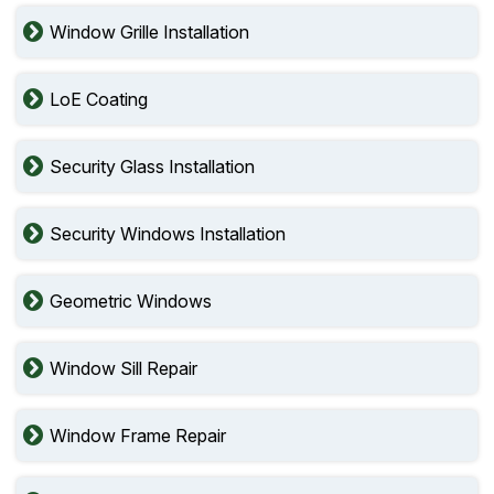
Window Grille Installation
LoE Coating
Security Glass Installation
Security Windows Installation
Geometric Windows
Window Sill Repair
Window Frame Repair