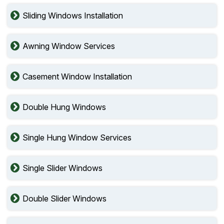
Sliding Windows Installation
Awning Window Services
Casement Window Installation
Double Hung Windows
Single Hung Window Services
Single Slider Windows
Double Slider Windows