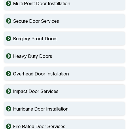
Multi Point Door Installation
Secure Door Services
Burglary Proof Doors
Heavy Duty Doors
Overhead Door Installation
Impact Door Services
Hurricane Door Installation
Fire Rated Door Services