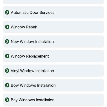
Automatic Door Services
Window Repair
New Window Installation
Window Replacement
Vinyl Window Installation
Bow Windows Installation
Bay Windows Installation