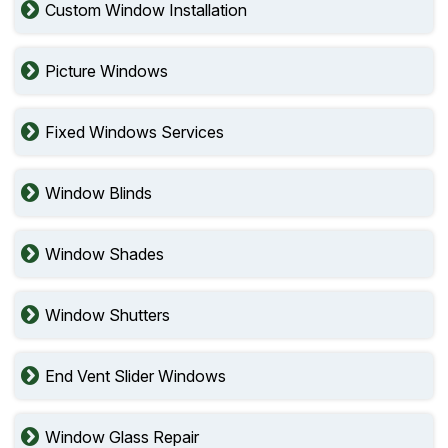
Custom Window Installation
Picture Windows
Fixed Windows Services
Window Blinds
Window Shades
Window Shutters
End Vent Slider Windows
Window Glass Repair