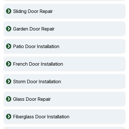
Sliding Door Repair
Garden Door Repair
Patio Door Installation
French Door Installation
Storm Door Installation
Glass Door Repair
Fiberglass Door Installation