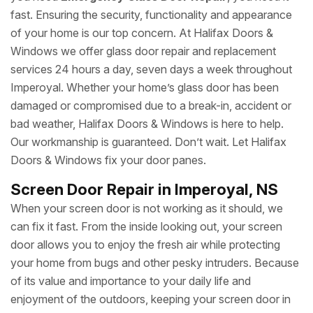
fast. Ensuring the security, functionality and appearance
of your home is our top concern. At Halifax Doors &
Windows we offer glass door repair and replacement
services 24 hours a day, seven days a week throughout
Imperoyal. Whether your home’s glass door has been
damaged or compromised due to a break-in, accident or
bad weather, Halifax Doors & Windows is here to help.
Our workmanship is guaranteed. Don’t wait. Let Halifax
Doors & Windows fix your door panes.
Screen Door Repair in Imperoyal, NS
When your screen door is not working as it should, we
can fix it fast. From the inside looking out, your screen
door allows you to enjoy the fresh air while protecting
your home from bugs and other pesky intruders. Because
of its value and importance to your daily life and
enjoyment of the outdoors, keeping your screen door in