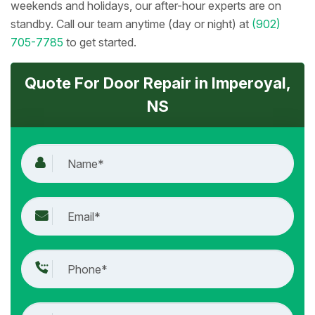
weekends and holidays, our after-hour experts are on
standby. Call our team anytime (day or night) at
(902)
705-7785
to get started.
Quote For Door Repair in Imperoyal,
NS