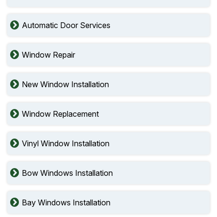
Automatic Door Services
Window Repair
New Window Installation
Window Replacement
Vinyl Window Installation
Bow Windows Installation
Bay Windows Installation