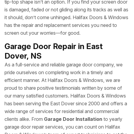
tip-top shape isn’t an option. If you find your screen door
is damaged, faded or not gliding along its tracks as well as
it should, don’t come unhinged. Halifax Doors & Windows
has the repair and replacement services you need to
screen out your worries—for good.
Garage Door Repair in East
Dover, NS
As a full-service and reliable garage door company, we
pride ourselves on completing work in a timely and
efficient manner. At Halifax Doors & Windows, we are
proud to share positive testimonials written by some of
our many satisfied customers. Halifax Doors & Windows
has been serving the East Dover since 2000 and offers a
wide range of services for residential and commercial
clients alike. From
Garage Door Installation
to yearly
garage door repair services, you can count on Halifax