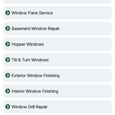
Window Pane Service
Basement Window Repair
Hopper Windows
Tilt & Turn Windows
Exterior Window Finishing
Interior Window Finishing
Window Grill Repair