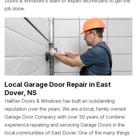
Doors & Windows’s team of expert technicians to get the
job done.
Local Garage Door Repair in East
Dover, NS
Halifax Doors & Windows has built an outstanding
reputation over the years. We are a local, family owned
Garage Door Company with over 30 years of combine
experience repairing and servicing Garage Doors in the
local communities of East Dover. One of the many things