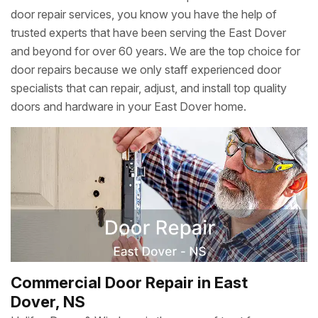
door repair services, you know you have the help of
trusted experts that have been serving the East Dover
and beyond for over 60 years. We are the top choice for
door repairs because we only staff experienced door
specialists that can repair, adjust, and install top quality
doors and hardware in your East Dover home.
Commercial Door Repair in East
Dover, NS