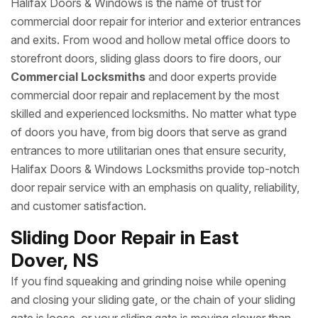
Halifax Doors & Windows is the name of trust for
commercial door repair for interior and exterior entrances
and exits. From wood and hollow metal office doors to
storefront doors, sliding glass doors to fire doors, our
Commercial Locksmiths
and door experts provide
commercial door repair and replacement by the most
skilled and experienced locksmiths. No matter what type
of doors you have, from big doors that serve as grand
entrances to more utilitarian ones that ensure security,
Halifax Doors & Windows Locksmiths provide top-notch
door repair service with an emphasis on quality, reliability,
and customer satisfaction.
Sliding Door Repair in East
Dover, NS
If you find squeaking and grinding noise while opening
and closing your sliding gate, or the chain of your sliding