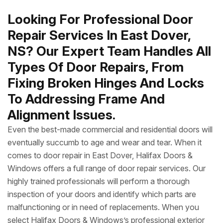
Looking For Professional Door
Repair Services In East Dover,
NS? Our Expert Team Handles All
Types Of Door Repairs, From
Fixing Broken Hinges And Locks
To Addressing Frame And
Alignment Issues.
Even the best-made commercial and residential doors will
eventually succumb to age and wear and tear. When it
comes to door repair in East Dover, Halifax Doors &
Windows offers a full range of door repair services. Our
highly trained professionals will perform a thorough
inspection of your doors and identify which parts are
malfunctioning or in need of replacements. When you
select Halifax Doors & Windows’s professional exterior