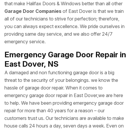
that make Halifax Doors & Windows better than all other
Garage Door Companies
of East Dover is that we train
all of our technicians to strive for perfection; therefore,
you can always expect excellence. We pride ourselves in
providing same day service, and we also offer 24/7
emergency service.
Emergency Garage Door Repair in
East Dover, NS
A damaged and non functioning garage door is a big
threat to the security of your belongings. we know the
hassle of garage door repair. When it comes to
emergency garage door repair in East Dover,we are here
to help. We have been providing emergency garage door
repair for more than 40 years for a reason – our
customers trust us. Our technicians are available to make
house calls 24 hours a day, seven days a week. Even on