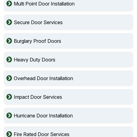
Multi Point Door Installation
Secure Door Services
Burglary Proof Doors
Heavy Duty Doors
Overhead Door Installation
Impact Door Services
Hurricane Door Installation
Fire Rated Door Services