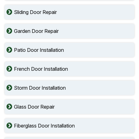
Sliding Door Repair
Garden Door Repair
Patio Door Installation
French Door Installation
Storm Door Installation
Glass Door Repair
Fiberglass Door Installation