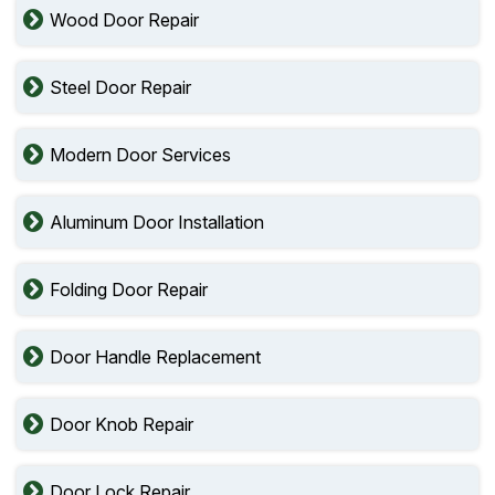
Wood Door Repair
Steel Door Repair
Modern Door Services
Aluminum Door Installation
Folding Door Repair
Door Handle Replacement
Door Knob Repair
Door Lock Repair