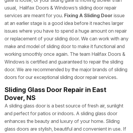
gate is loose, or your sliding gate is moving slower than
usual, Halifax Doors & Windows’s sliding door repair
services are meant for you.
Fixing A Sliding Door
issue
at an earlier stage is a good idea before it reaches larger
issues where you have to spend a huge amount on repair
or replacement of your sliding door. We can work with any
make and model of sliding door to make it functional and
working smoothly once again. The team Halifax Doors &
Windows is certified and guaranteed to repair the sliding
door. We are recommended by the major brands of sliding
doors for our exceptional sliding door repair services.
Sliding Glass Door Repair in East
Dover, NS
A sliding glass door is a best source of fresh air, sunlight
and perfect for patios or indoors. A sliding glass door
enhances the beauty and luxury of your home. Sliding
glass doors are stylish, beautiful and convenient in use. If