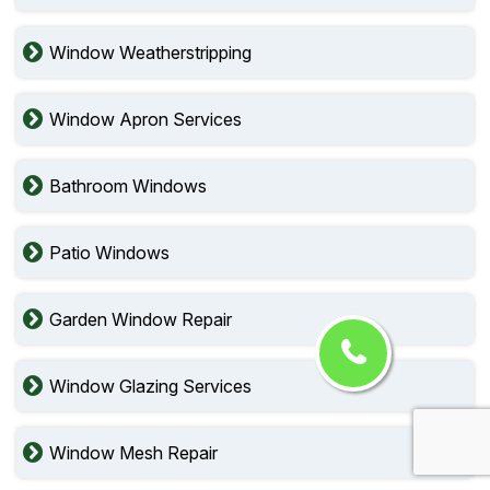
Window Weatherstripping
Window Apron Services
Bathroom Windows
Patio Windows
Garden Window Repair
Window Glazing Services
Window Mesh Repair