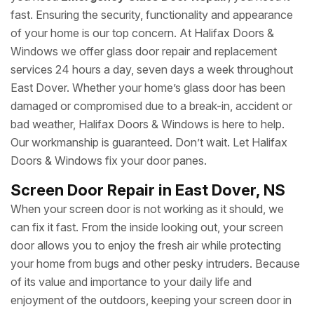
fast. Ensuring the security, functionality and appearance
of your home is our top concern. At Halifax Doors &
Windows we offer glass door repair and replacement
services 24 hours a day, seven days a week throughout
East Dover. Whether your home’s glass door has been
damaged or compromised due to a break-in, accident or
bad weather, Halifax Doors & Windows is here to help.
Our workmanship is guaranteed. Don’t wait. Let Halifax
Doors & Windows fix your door panes.
Screen Door Repair in East Dover, NS
When your screen door is not working as it should, we
can fix it fast. From the inside looking out, your screen
door allows you to enjoy the fresh air while protecting
your home from bugs and other pesky intruders. Because
of its value and importance to your daily life and
enjoyment of the outdoors, keeping your screen door in