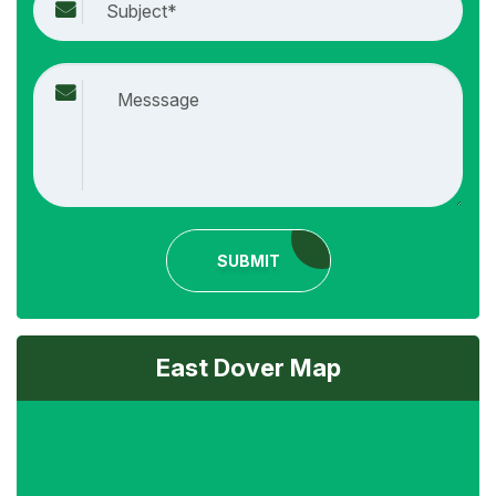
SUBMIT
East Dover Map