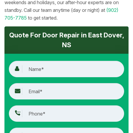
weekends and holidays, our after-hour experts are on
standby. Call our team anytime (day or night) at
(902)
705-7785
to get started.
Quote For Door Repair in East Dover,
NS