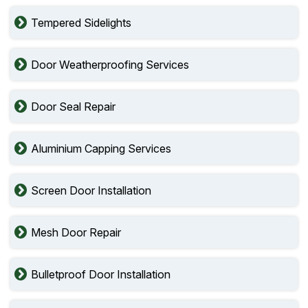
Tempered Sidelights
Door Weatherproofing Services
Door Seal Repair
Aluminium Capping Services
Screen Door Installation
Mesh Door Repair
Bulletproof Door Installation