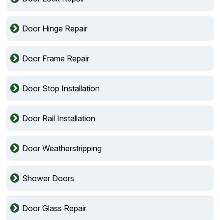
Door Hinge Repair
Door Frame Repair
Door Stop Installation
Door Rail Installation
Door Weatherstripping
Shower Doors
Door Glass Repair