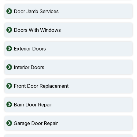
Door Jamb Services
Doors With Windows
Exterior Doors
Interior Doors
Front Door Replacement
Barn Door Repair
Garage Door Repair