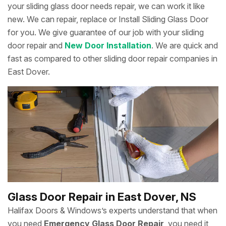
your sliding glass door needs repair, we can work it like
new. We can repair, replace or Install Sliding Glass Door
for you. We give guarantee of our job with your sliding
door repair and
New Door Installation
. We are quick and
fast as compared to other sliding door repair companies in
East Dover.
Glass Door Repair in East Dover, NS
Halifax Doors & Windows’s experts understand that when
you need
Emergency Glass Door Repair
, you need it