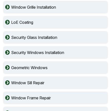
Window Grille Installation
LoE Coating
Security Glass Installation
Security Windows Installation
Geometric Windows
Window Sill Repair
Window Frame Repair