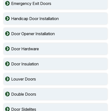
Emergency Exit Doors
Handicap Door Installation
Door Opener Installation
Door Hardware
Door Insulation
Louver Doors
Double Doors
Door Sidelites