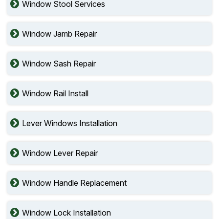
Window Stool Services
Window Jamb Repair
Window Sash Repair
Window Rail Install
Lever Windows Installation
Window Lever Repair
Window Handle Replacement
Window Lock Installation