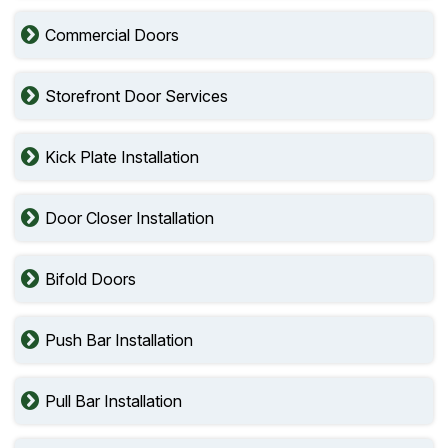
Commercial Doors
Storefront Door Services
Kick Plate Installation
Door Closer Installation
Bifold Doors
Push Bar Installation
Pull Bar Installation