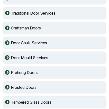
Traditional Door Services
Craftsman Doors
Door Caulk Services
Door Mould Services
Prehung Doors
Frosted Doors
Tempered Glass Doors