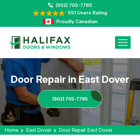
(902) 705-7785
551 Users Rating
Proudly Canadian
Door Repair in East Dover
(902) 705-7785
Home
East Dover
Door Repair East Dover