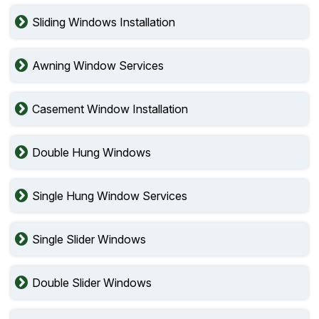
Sliding Windows Installation
Awning Window Services
Casement Window Installation
Double Hung Windows
Single Hung Window Services
Single Slider Windows
Double Slider Windows