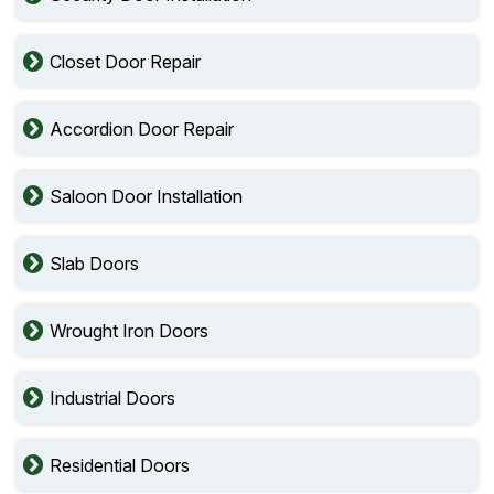
Closet Door Repair
Accordion Door Repair
Saloon Door Installation
Slab Doors
Wrought Iron Doors
Industrial Doors
Residential Doors