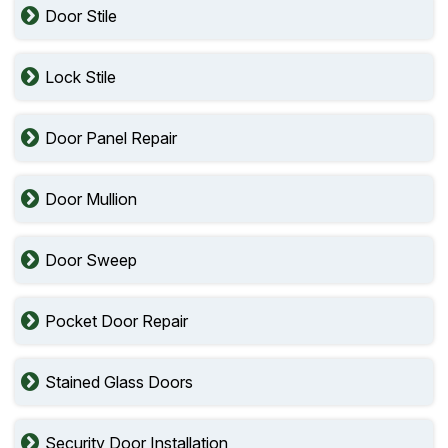
Door Stile
Lock Stile
Door Panel Repair
Door Mullion
Door Sweep
Pocket Door Repair
Stained Glass Doors
Security Door Installation