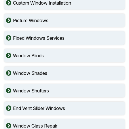
Custom Window Installation
Picture Windows
Fixed Windows Services
Window Blinds
Window Shades
Window Shutters
End Vent Slider Windows
Window Glass Repair