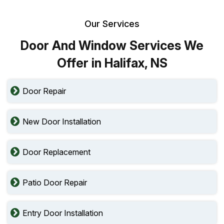
Our Services
Door And Window Services We
Offer in Halifax, NS
Door Repair
New Door Installation
Door Replacement
Patio Door Repair
Entry Door Installation