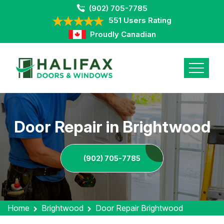
(902) 705-7785
551 Users Rating
Proudly Canadian
Door Repair in Brightwood
(902) 705-7785
Home
Brightwood
Door Repair Brightwood