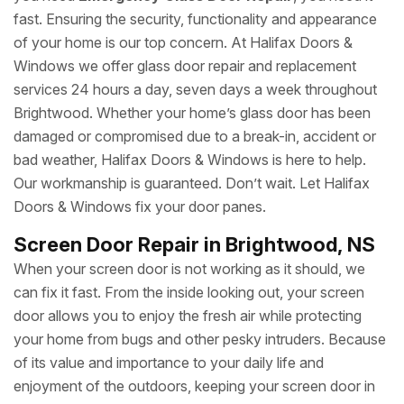
fast. Ensuring the security, functionality and appearance
of your home is our top concern. At Halifax Doors &
Windows we offer glass door repair and replacement
services 24 hours a day, seven days a week throughout
Brightwood. Whether your home’s glass door has been
damaged or compromised due to a break-in, accident or
bad weather, Halifax Doors & Windows is here to help.
Our workmanship is guaranteed. Don’t wait. Let Halifax
Doors & Windows fix your door panes.
Screen Door Repair in Brightwood, NS
When your screen door is not working as it should, we
can fix it fast. From the inside looking out, your screen
door allows you to enjoy the fresh air while protecting
your home from bugs and other pesky intruders. Because
of its value and importance to your daily life and
enjoyment of the outdoors, keeping your screen door in