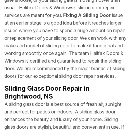
gate is loose, or your sliding gate is moving slower than
usual, Halifax Doors & Windows’s sliding door repair
services are meant for you.
Fixing A Sliding Door
issue
at an earlier stage is a good idea before it reaches larger
issues where you have to spend a huge amount on repair
or replacement of your sliding door. We can work with any
make and model of sliding door to make it functional and
working smoothly once again. The team Halifax Doors &
Windows is certified and guaranteed to repair the sliding
door. We are recommended by the major brands of sliding
doors for our exceptional sliding door repair services.
Sliding Glass Door Repair in
Brightwood, NS
A sliding glass door is a best source of fresh air, sunlight
and perfect for patios or indoors. A sliding glass door
enhances the beauty and luxury of your home. Sliding
glass doors are stylish, beautiful and convenient in use. If