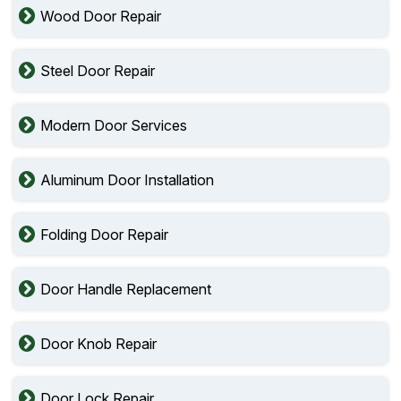
Wood Door Repair
Steel Door Repair
Modern Door Services
Aluminum Door Installation
Folding Door Repair
Door Handle Replacement
Door Knob Repair
Door Lock Repair