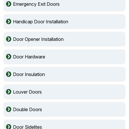
Emergency Exit Doors
Handicap Door Installation
Door Opener Installation
Door Hardware
Door Insulation
Louver Doors
Double Doors
Door Sidelites