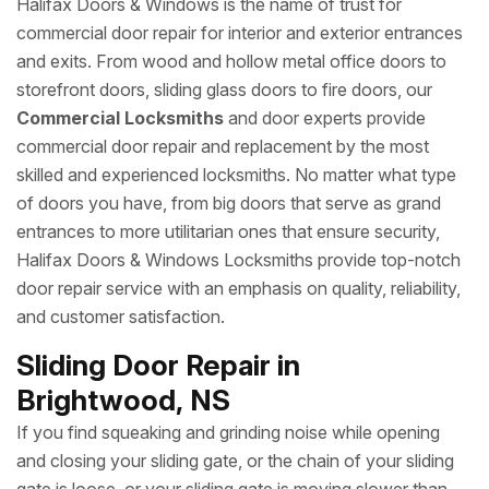
Halifax Doors & Windows is the name of trust for
commercial door repair for interior and exterior entrances
and exits. From wood and hollow metal office doors to
storefront doors, sliding glass doors to fire doors, our
Commercial Locksmiths
and door experts provide
commercial door repair and replacement by the most
skilled and experienced locksmiths. No matter what type
of doors you have, from big doors that serve as grand
entrances to more utilitarian ones that ensure security,
Halifax Doors & Windows Locksmiths provide top-notch
door repair service with an emphasis on quality, reliability,
and customer satisfaction.
Sliding Door Repair in
Brightwood, NS
If you find squeaking and grinding noise while opening
and closing your sliding gate, or the chain of your sliding