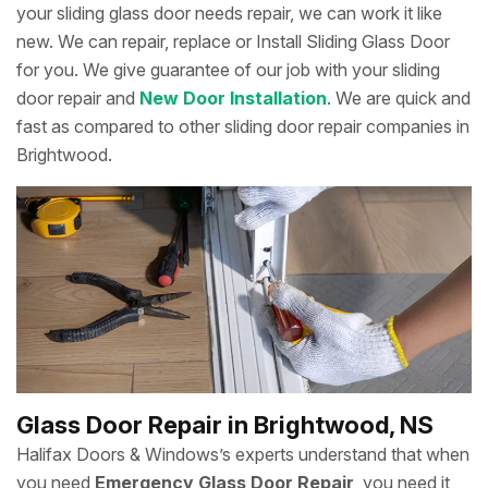
your sliding glass door needs repair, we can work it like
new. We can repair, replace or Install Sliding Glass Door
for you. We give guarantee of our job with your sliding
door repair and
New Door Installation
. We are quick and
fast as compared to other sliding door repair companies in
Brightwood.
Glass Door Repair in Brightwood, NS
Halifax Doors & Windows’s experts understand that when
you need
Emergency Glass Door Repair
, you need it