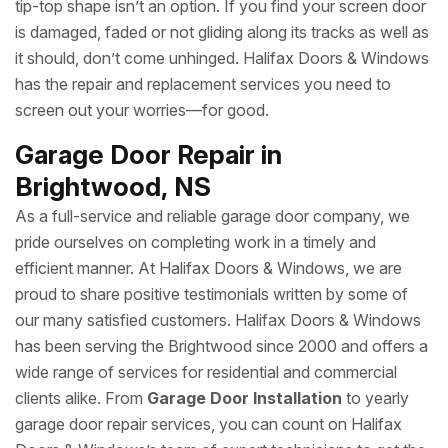
tip-top shape isn’t an option. If you find your screen door
is damaged, faded or not gliding along its tracks as well as
it should, don’t come unhinged. Halifax Doors & Windows
has the repair and replacement services you need to
screen out your worries—for good.
Garage Door Repair in
Brightwood, NS
As a full-service and reliable garage door company, we
pride ourselves on completing work in a timely and
efficient manner. At Halifax Doors & Windows, we are
proud to share positive testimonials written by some of
our many satisfied customers. Halifax Doors & Windows
has been serving the Brightwood since 2000 and offers a
wide range of services for residential and commercial
clients alike. From
Garage Door Installation
to yearly
garage door repair services, you can count on Halifax