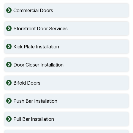
Commercial Doors
Storefront Door Services
Kick Plate Installation
Door Closer Installation
Bifold Doors
Push Bar Installation
Pull Bar Installation