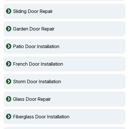
Sliding Door Repair
Garden Door Repair
Patio Door Installation
French Door Installation
Storm Door Installation
Glass Door Repair
Fiberglass Door Installation