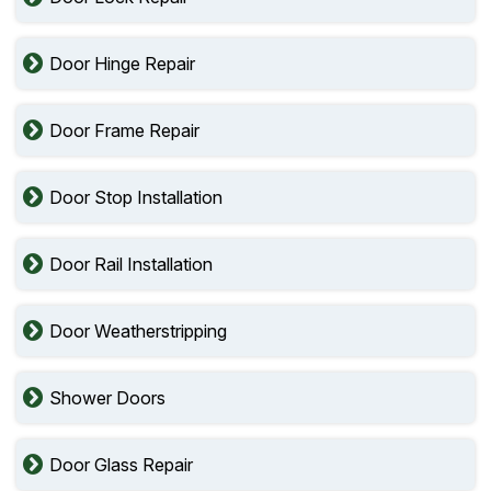
Door Hinge Repair
Door Frame Repair
Door Stop Installation
Door Rail Installation
Door Weatherstripping
Shower Doors
Door Glass Repair