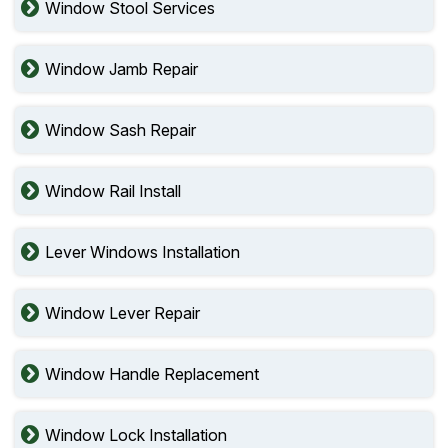
Window Stool Services
Window Jamb Repair
Window Sash Repair
Window Rail Install
Lever Windows Installation
Window Lever Repair
Window Handle Replacement
Window Lock Installation