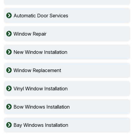
Automatic Door Services
Window Repair
New Window Installation
Window Replacement
Vinyl Window Installation
Bow Windows Installation
Bay Windows Installation