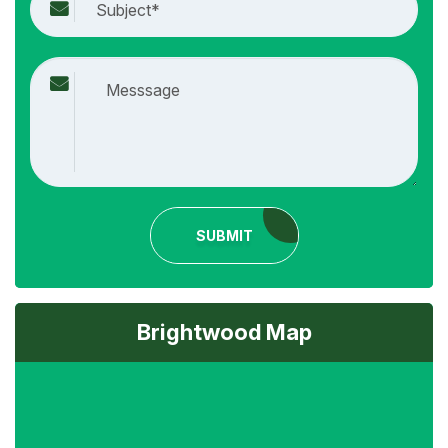
SUBMIT
Brightwood Map