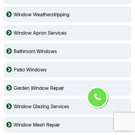
Window Weatherstripping
Window Apron Services
Bathroom Windows
Patio Windows
Garden Window Repair
Window Glazing Services
Window Mesh Repair