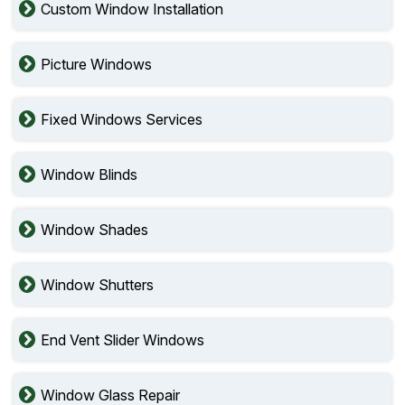
Custom Window Installation
Picture Windows
Fixed Windows Services
Window Blinds
Window Shades
Window Shutters
End Vent Slider Windows
Window Glass Repair