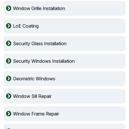
Window Grille Installation
LoE Coating
Security Glass Installation
Security Windows Installation
Geometric Windows
Window Sill Repair
Window Frame Repair