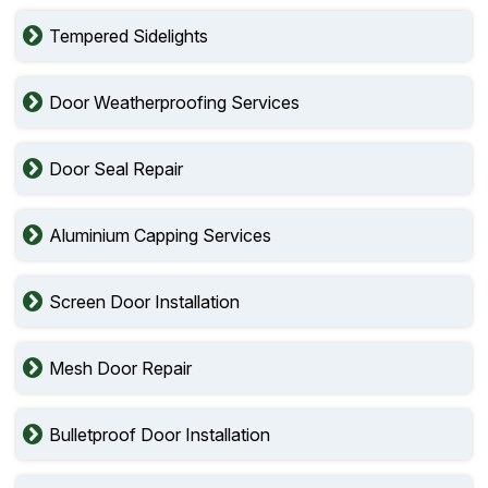
Tempered Sidelights
Door Weatherproofing Services
Door Seal Repair
Aluminium Capping Services
Screen Door Installation
Mesh Door Repair
Bulletproof Door Installation