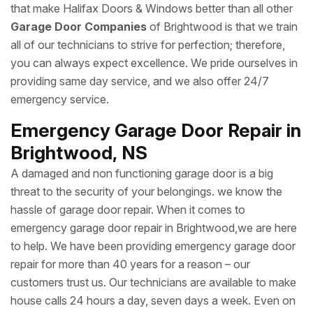
that make Halifax Doors & Windows better than all other
Garage Door Companies
of Brightwood is that we train
all of our technicians to strive for perfection; therefore,
you can always expect excellence. We pride ourselves in
providing same day service, and we also offer 24/7
emergency service.
Emergency Garage Door Repair in
Brightwood, NS
A damaged and non functioning garage door is a big
threat to the security of your belongings. we know the
hassle of garage door repair. When it comes to
emergency garage door repair in Brightwood,we are here
to help. We have been providing emergency garage door
repair for more than 40 years for a reason – our
customers trust us. Our technicians are available to make
house calls 24 hours a day, seven days a week. Even on