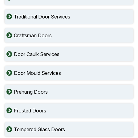
Traditional Door Services
Craftsman Doors
Door Caulk Services
Door Mould Services
Prehung Doors
Frosted Doors
Tempered Glass Doors