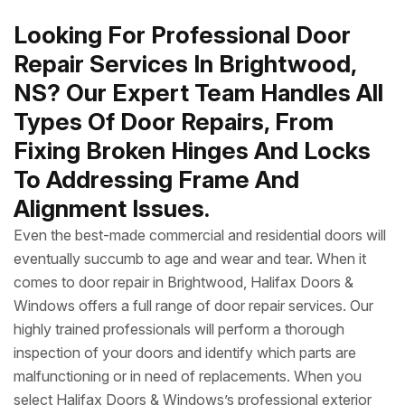
Looking For Professional Door
Repair Services In Brightwood,
NS? Our Expert Team Handles All
Types Of Door Repairs, From
Fixing Broken Hinges And Locks
To Addressing Frame And
Alignment Issues.
Even the best-made commercial and residential doors will
eventually succumb to age and wear and tear. When it
comes to door repair in Brightwood, Halifax Doors &
Windows offers a full range of door repair services. Our
highly trained professionals will perform a thorough
inspection of your doors and identify which parts are
malfunctioning or in need of replacements. When you
select Halifax Doors & Windows’s professional exterior