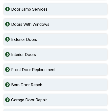
Door Jamb Services
Doors With Windows
Exterior Doors
Interior Doors
Front Door Replacement
Barn Door Repair
Garage Door Repair