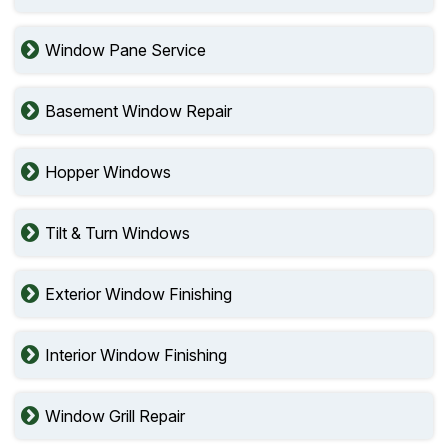
Window Pane Service
Basement Window Repair
Hopper Windows
Tilt & Turn Windows
Exterior Window Finishing
Interior Window Finishing
Window Grill Repair