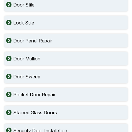
Door Stile
Lock Stile
Door Panel Repair
Door Mullion
Door Sweep
Pocket Door Repair
Stained Glass Doors
Security Door Installation