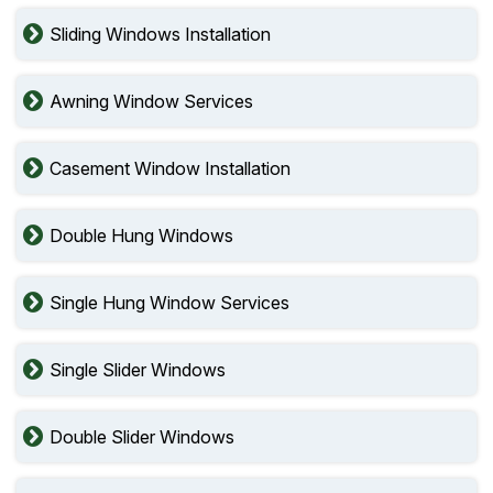
Sliding Windows Installation
Awning Window Services
Casement Window Installation
Double Hung Windows
Single Hung Window Services
Single Slider Windows
Double Slider Windows