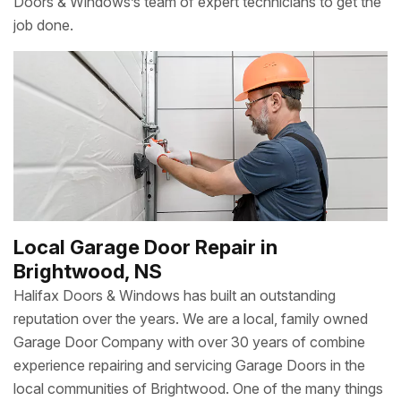
Doors & Windows’s team of expert technicians to get the
job done.
Local Garage Door Repair in
Brightwood, NS
Halifax Doors & Windows has built an outstanding
reputation over the years. We are a local, family owned
Garage Door Company with over 30 years of combine
experience repairing and servicing Garage Doors in the
local communities of Brightwood. One of the many things