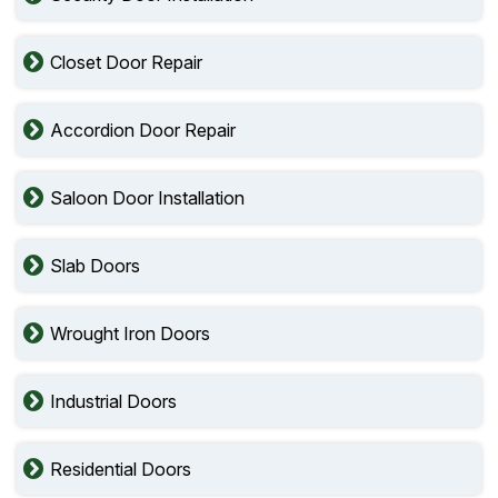
Closet Door Repair
Accordion Door Repair
Saloon Door Installation
Slab Doors
Wrought Iron Doors
Industrial Doors
Residential Doors