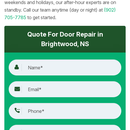
weekends and holidays, our after-hour experts are on
standby. Call our team anytime (day or night) at
(902)
705-7785
to get started.
Quote For Door Repair in
Brightwood, NS