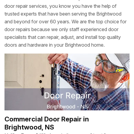
door repair services, you know you have the help of
trusted experts that have been serving the Brightwood
and beyond for over 60 years. We are the top choice for
door repairs because we only staff experienced door
specialists that can repair, adjust, and install top quality
doors and hardware in your Brightwood home.
Commercial Door Repair in
Brightwood, NS