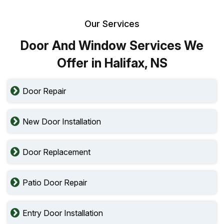
Our Services
Door And Window Services We
Offer in Halifax, NS
Door Repair
New Door Installation
Door Replacement
Patio Door Repair
Entry Door Installation