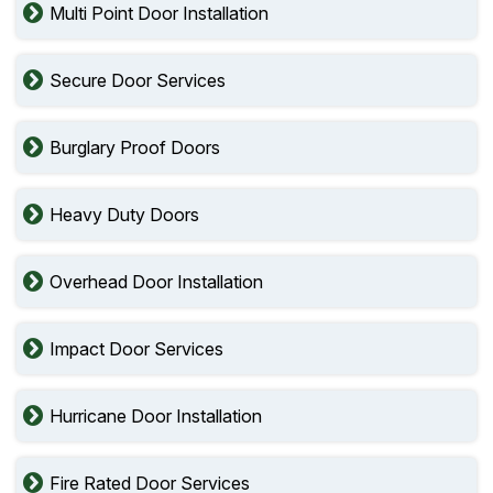
Multi Point Door Installation
Secure Door Services
Burglary Proof Doors
Heavy Duty Doors
Overhead Door Installation
Impact Door Services
Hurricane Door Installation
Fire Rated Door Services