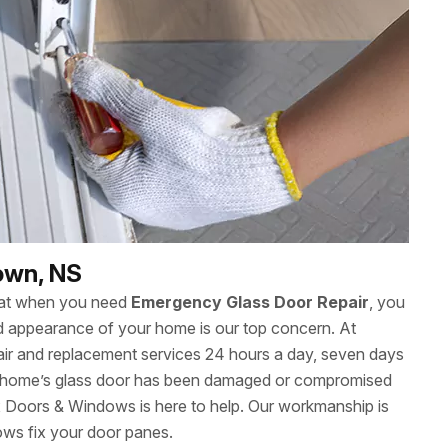
own, NS
hat when you need
Emergency Glass Door Repair
, you
 and appearance of your home is our top concern. At
ir and replacement services 24 hours a day, seven days
home’s glass door has been damaged or compromised
ax Doors & Windows is here to help. Our workmanship is
ows fix your door panes.