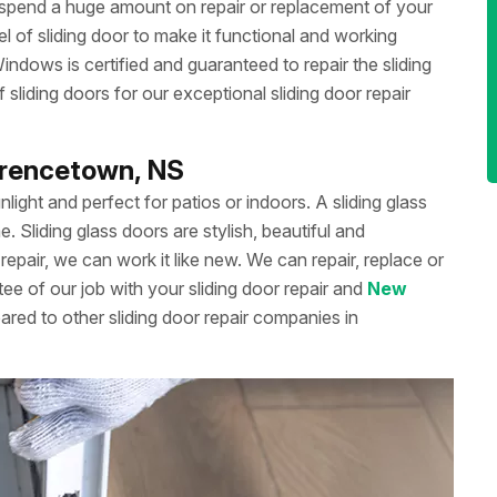
 spend a huge amount on repair or replacement of your
 of sliding door to make it functional and working
dows is certified and guaranteed to repair the sliding
liding doors for our exceptional sliding door repair
awrencetown, NS
unlight and perfect for patios or indoors. A sliding glass
Sliding glass doors are stylish, beautiful and
repair, we can work it like new. We can repair, replace or
ee of our job with your sliding door repair and
New
ared to other sliding door repair companies in