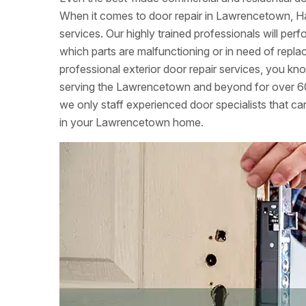
When it comes to door repair in Lawrencetown, Hal
services. Our highly trained professionals will per
which parts are malfunctioning or in need of rep
professional exterior door repair services, you k
serving the Lawrencetown and beyond for over 60
we only staff experienced door specialists that can
in your Lawrencetown home.