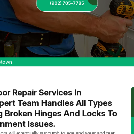
(902) 705-7785
etown
or Repair Services In
ert Team Handles All Types
ng Broken Hinges And Locks To
nment Issues.
ors will eventually succumb to age and wear and tear.