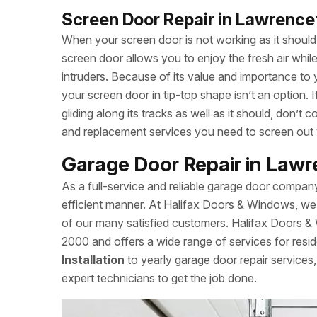
Screen Door Repair in Lawrenc
When your screen door is not working as it should, 
screen door allows you to enjoy the fresh air whi
intruders. Because of its value and importance to 
your screen door in tip-top shape isn’t an option.
gliding along its tracks as well as it should, don’
and replacement services you need to screen out
Garage Door Repair in Law
As a full-service and reliable garage door compan
efficient manner. At Halifax Doors & Windows, we 
of our many satisfied customers. Halifax Doors 
2000 and offers a wide range of services for resid
Installation
to yearly garage door repair service
expert technicians to get the job done.