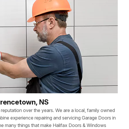
awrencetown, NS
reputation over the years. We are a local, family owned
ne experience repairing and servicing Garage Doors in
the many things that make Halifax Doors & Windows