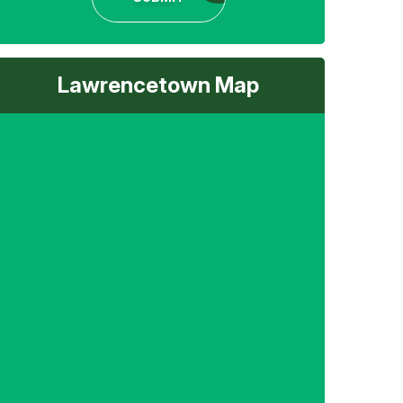
Lawrencetown Map