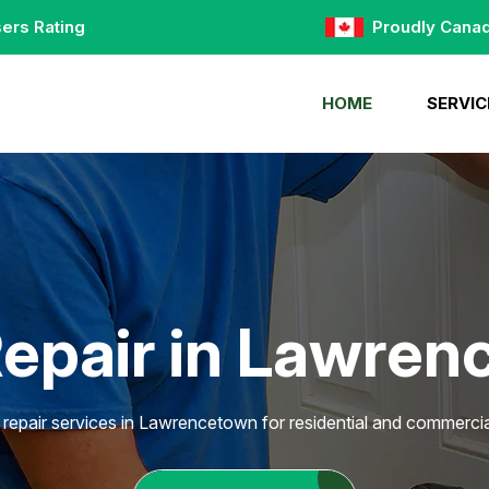
ers Rating
Proudly Cana
HOME
SERVIC
epair in Lawre
 repair services in Lawrencetown for residential and commercial