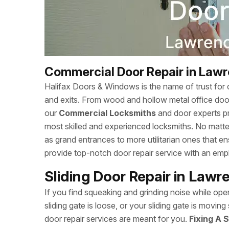
Commercial Door Repair in Law
Halifax Doors & Windows is the name of trust for c
and exits. From wood and hollow metal office doors
our
Commercial Locksmiths
and door experts p
most skilled and experienced locksmiths. No matte
as grand entrances to more utilitarian ones that 
provide top-notch door repair service with an empha
Sliding Door Repair in Law
If you find squeaking and grinding noise while open
sliding gate is loose, or your sliding gate is movi
door repair services are meant for you.
Fixing A S