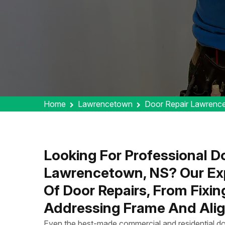
Home
Lawrencetown
Door Repair Lawrenc
Looking For Professional Do
Lawrencetown, NS? Our Exp
Of Door Repairs, From Fixi
Addressing Frame And Alig
Even the best-made commercial and residential do