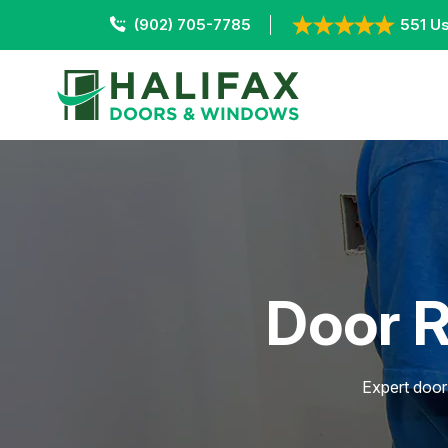
(902) 705-7785
551 Us
Door R
Expert door