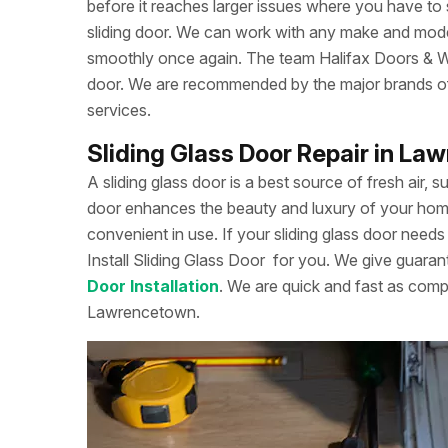
before it reaches larger issues where you have to
sliding door. We can work with any make and model
smoothly once again. The team Halifax Doors & Win
door. We are recommended by the major brands of s
services.
Sliding Glass Door Repair in L
A sliding glass door is a best source of fresh air, s
door enhances the beauty and luxury of your home. 
convenient in use. If your sliding glass door needs 
Install Sliding Glass Door
for you. We give guarant
Door Installation
. We are quick and fast as comp
Lawrencetown.