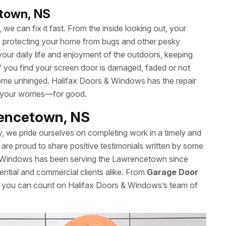
etown, NS
we can fix it fast. From the inside looking out, your
le protecting your home from bugs and other pesky
your daily life and enjoyment of the outdoors, keeping
 If you find your screen door is damaged, faded or not
t come unhinged. Halifax Doors & Windows has the repair
 your worries—for good.
rencetown, NS
y, we pride ourselves on completing work in a timely and
are proud to share positive testimonials written by some
& Windows has been serving the Lawrencetown since
ential and commercial clients alike. From
Garage Door
s, you can count on Halifax Doors & Windows’s team of