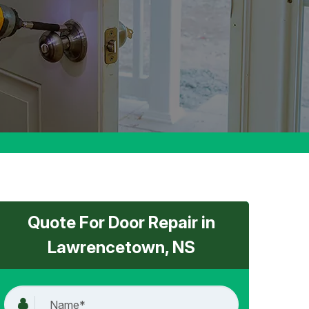
Quote For Door Repair in
Lawrencetown, NS