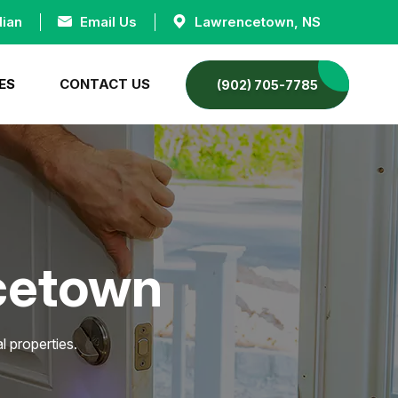
dian
Email Us
Lawrencetown, NS
ES
CONTACT US
(902) 705-7785
ncetown
 properties.