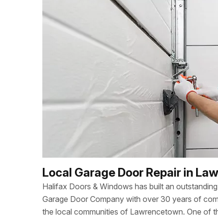
Local Garage Door Repair in L
Halifax Doors & Windows has built an outstanding 
Garage Door Company with over 30 years of combi
the local communities of Lawrencetown. One of 