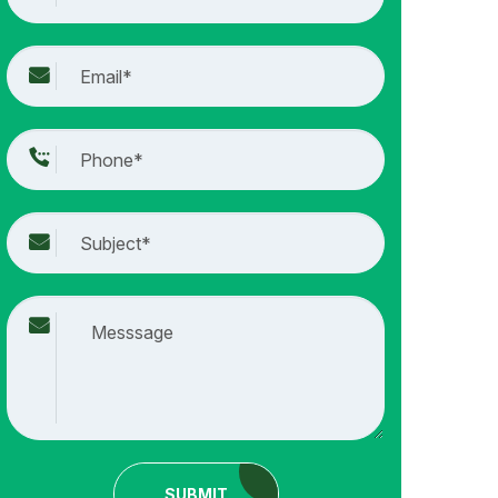
SUBMIT