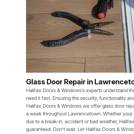
Glass Door Repair in Lawrencet
Halifax Doors & Windows’s experts understand t
need it fast. Ensuring the security, functionality
Halifax Doors & Windows we offer glass door repa
a week throughout Lawrencetown. Whether your 
due to a break-in, accident or bad weather, Halif
guaranteed. Don’t wait. Let Halifax Doors & Wind