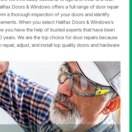
ifax Doors & Windows offers a full range of door repair
form a thorough inspection of your doors and identify
lacements. When you select Halifax Doors & Windows’s
now you have the help of trusted experts that have been
 years. We are the top choice for door repairs because
 repair, adjust, and install top quality doors and hardware