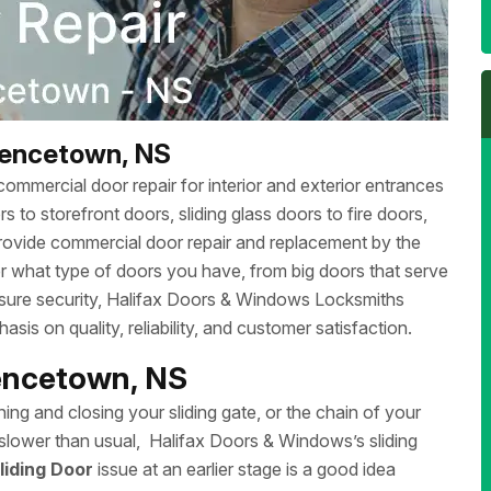
rencetown, NS
ommercial door repair for interior and exterior entrances
 to storefront doors, sliding glass doors to fire doors,
rovide commercial door repair and replacement by the
r what type of doors you have, from big doors that serve
ensure security, Halifax Doors & Windows Locksmiths
sis on quality, reliability, and customer satisfaction.
rencetown, NS
ing and closing your sliding gate, or the chain of your
ng slower than usual, Halifax Doors & Windows’s sliding
liding Door
issue at an earlier stage is a good idea