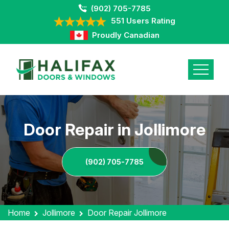
(902) 705-7785
551 Users Rating
Proudly Canadian
Door Repair in Jollimore
(902) 705-7785
Home
Jollimore
Door Repair Jollimore