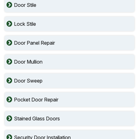
Door Stile
Lock Stile
Door Panel Repair
Door Mullion
Door Sweep
Pocket Door Repair
Stained Glass Doors
Security Door Installation