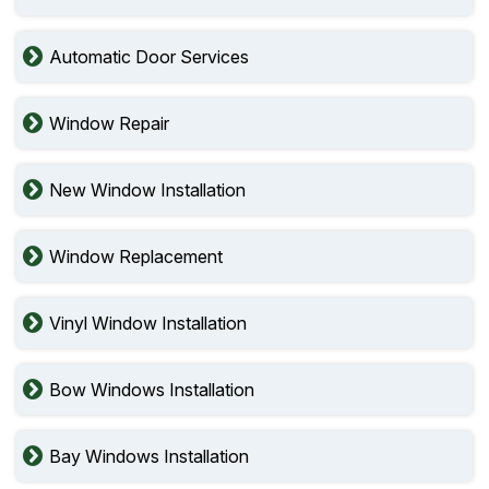
Automatic Door Services
Window Repair
New Window Installation
Window Replacement
Vinyl Window Installation
Bow Windows Installation
Bay Windows Installation