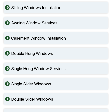
Sliding Windows Installation
Awning Window Services
Casement Window Installation
Double Hung Windows
Single Hung Window Services
Single Slider Windows
Double Slider Windows