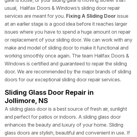
gate is loose, or your sliding gate is moving slower than
usual, Halifax Doors & Windows’s sliding door repair
services are meant for you.
Fixing A Sliding Door
issue
at an earlier stage is a good idea before it reaches larger
issues where you have to spend a huge amount on repair
or replacement of your sliding door. We can work with any
make and model of sliding door to make it functional and
working smoothly once again. The team Halifax Doors &
Windows is certified and guaranteed to repair the sliding
door. We are recommended by the major brands of sliding
doors for our exceptional sliding door repair services.
Sliding Glass Door Repair in
Jollimore, NS
A sliding glass door is a best source of fresh air, sunlight
and perfect for patios or indoors. A sliding glass door
enhances the beauty and luxury of your home. Sliding
glass doors are stylish, beautiful and convenient in use. If