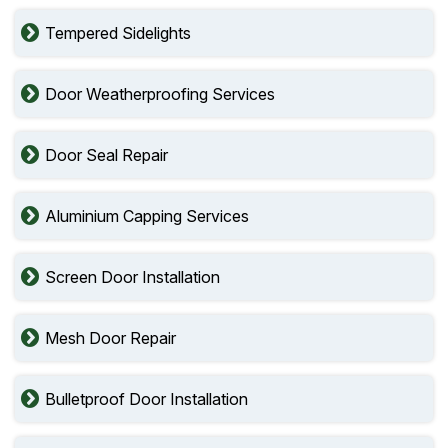
Tempered Sidelights
Door Weatherproofing Services
Door Seal Repair
Aluminium Capping Services
Screen Door Installation
Mesh Door Repair
Bulletproof Door Installation