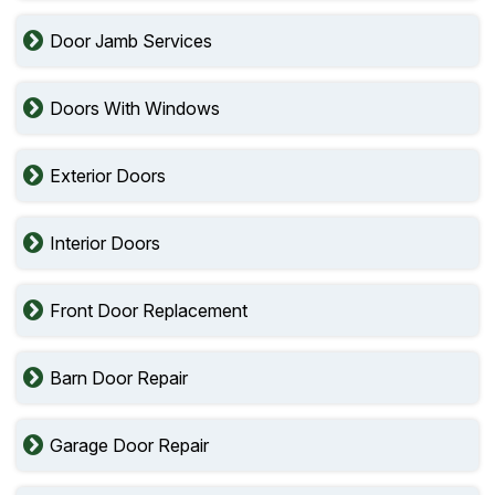
Door Jamb Services
Doors With Windows
Exterior Doors
Interior Doors
Front Door Replacement
Barn Door Repair
Garage Door Repair