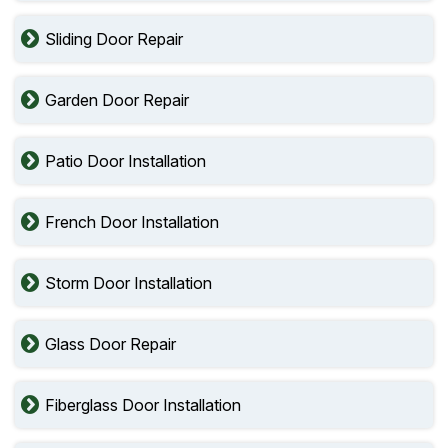
Sliding Door Repair
Garden Door Repair
Patio Door Installation
French Door Installation
Storm Door Installation
Glass Door Repair
Fiberglass Door Installation