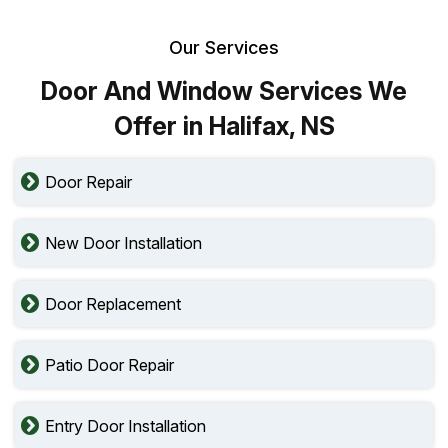
Our Services
Door And Window Services We
Offer in Halifax, NS
Door Repair
New Door Installation
Door Replacement
Patio Door Repair
Entry Door Installation