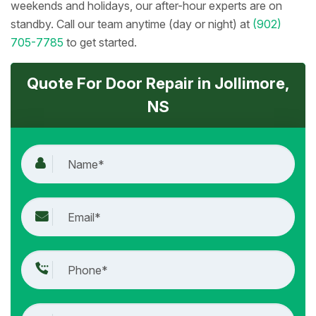
weekends and holidays, our after-hour experts are on
standby. Call our team anytime (day or night) at
(902)
705-7785
to get started.
Quote For Door Repair in Jollimore,
NS