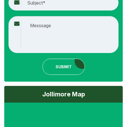
SUBMIT
Jollimore Map