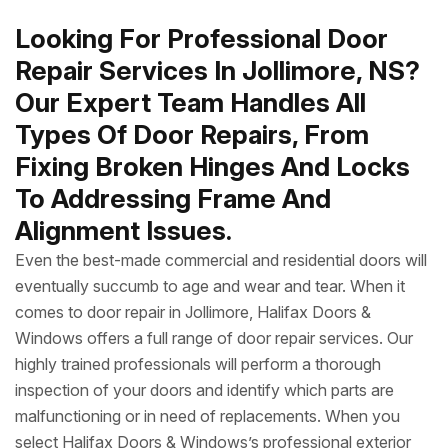
Looking For Professional Door
Repair Services In Jollimore, NS?
Our Expert Team Handles All
Types Of Door Repairs, From
Fixing Broken Hinges And Locks
To Addressing Frame And
Alignment Issues.
Even the best-made commercial and residential doors will
eventually succumb to age and wear and tear. When it
comes to door repair in Jollimore, Halifax Doors &
Windows offers a full range of door repair services. Our
highly trained professionals will perform a thorough
inspection of your doors and identify which parts are
malfunctioning or in need of replacements. When you
select Halifax Doors & Windows’s professional exterior