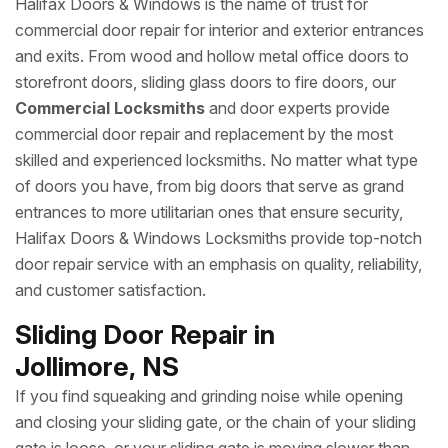
Halifax Doors & Windows is the name of trust for
commercial door repair for interior and exterior entrances
and exits. From wood and hollow metal office doors to
storefront doors, sliding glass doors to fire doors, our
Commercial Locksmiths
and door experts provide
commercial door repair and replacement by the most
skilled and experienced locksmiths. No matter what type
of doors you have, from big doors that serve as grand
entrances to more utilitarian ones that ensure security,
Halifax Doors & Windows Locksmiths provide top-notch
door repair service with an emphasis on quality, reliability,
and customer satisfaction.
Sliding Door Repair in
Jollimore, NS
If you find squeaking and grinding noise while opening
and closing your sliding gate, or the chain of your sliding