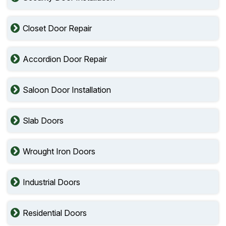
Closet Door Repair
Accordion Door Repair
Saloon Door Installation
Slab Doors
Wrought Iron Doors
Industrial Doors
Residential Doors