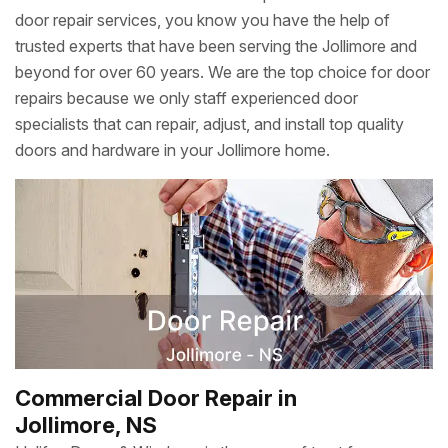
door repair services, you know you have the help of
trusted experts that have been serving the Jollimore and
beyond for over 60 years. We are the top choice for door
repairs because we only staff experienced door
specialists that can repair, adjust, and install top quality
doors and hardware in your Jollimore home.
Commercial Door Repair in
Jollimore, NS