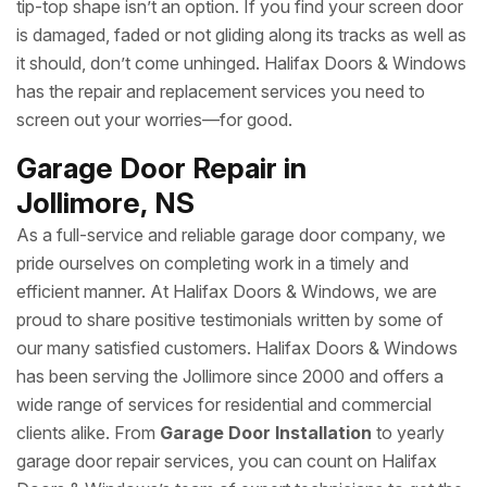
tip-top shape isn’t an option. If you find your screen door
is damaged, faded or not gliding along its tracks as well as
it should, don’t come unhinged. Halifax Doors & Windows
has the repair and replacement services you need to
screen out your worries—for good.
Garage Door Repair in
Jollimore, NS
As a full-service and reliable garage door company, we
pride ourselves on completing work in a timely and
efficient manner. At Halifax Doors & Windows, we are
proud to share positive testimonials written by some of
our many satisfied customers. Halifax Doors & Windows
has been serving the Jollimore since 2000 and offers a
wide range of services for residential and commercial
clients alike. From
Garage Door Installation
to yearly
garage door repair services, you can count on Halifax