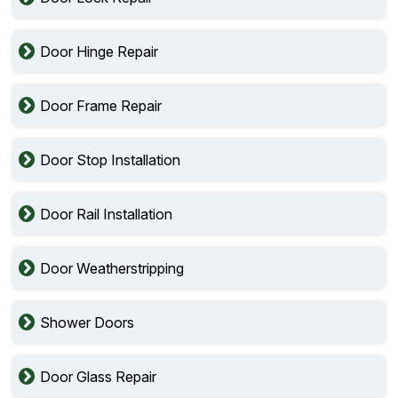
Door Hinge Repair
Door Frame Repair
Door Stop Installation
Door Rail Installation
Door Weatherstripping
Shower Doors
Door Glass Repair