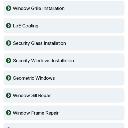
Window Grille Installation
LoE Coating
Security Glass Installation
Security Windows Installation
Geometric Windows
Window Sill Repair
Window Frame Repair