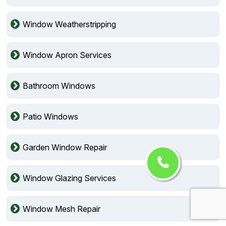
Window Weatherstripping
Window Apron Services
Bathroom Windows
Patio Windows
Garden Window Repair
Window Glazing Services
Window Mesh Repair