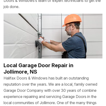
Doors & Windows’s team of expert technicians to get the
job done.
Local Garage Door Repair in
Jollimore, NS
Halifax Doors & Windows has built an outstanding
reputation over the years. We are a local, family owned
Garage Door Company with over 30 years of combine
experience repairing and servicing Garage Doors in the
local communities of Jollimore. One of the many things