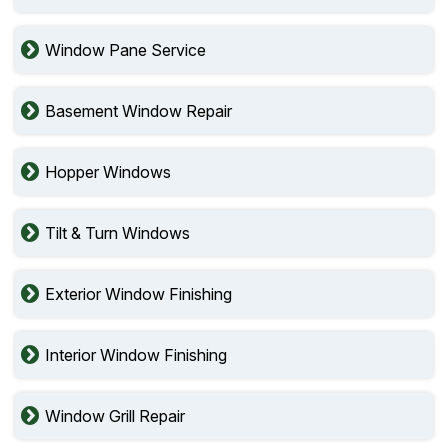
Window Pane Service
Basement Window Repair
Hopper Windows
Tilt & Turn Windows
Exterior Window Finishing
Interior Window Finishing
Window Grill Repair