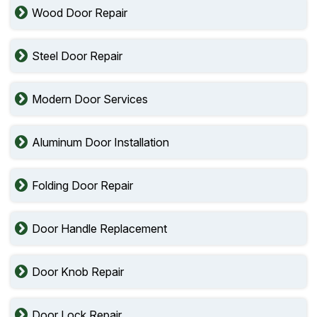
Wood Door Repair
Steel Door Repair
Modern Door Services
Aluminum Door Installation
Folding Door Repair
Door Handle Replacement
Door Knob Repair
Door Lock Repair