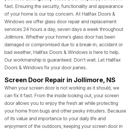
fast. Ensuring the security, functionality and appearance
of your home is our top concern. At Halifax Doors &
Windows we offer glass door repair and replacement
services 24 hours a day, seven days a week throughout
Jollimore. Whether your home’s glass door has been
damaged or compromised due to a break-in, accident or
bad weather, Halifax Doors & Windows is here to help.
Our workmanship is guaranteed. Don’t wait. Let Halifax
Doors & Windows fix your door panes.
Screen Door Repair in Jollimore, NS
When your screen door is not working as it should, we
can fix it fast. From the inside looking out, your screen
door allows you to enjoy the fresh air while protecting
your home from bugs and other pesky intruders. Because
of its value and importance to your daily life and
enjoyment of the outdoors, keeping your screen door in