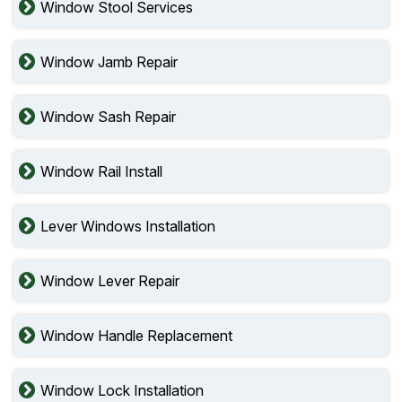
Window Stool Services
Window Jamb Repair
Window Sash Repair
Window Rail Install
Lever Windows Installation
Window Lever Repair
Window Handle Replacement
Window Lock Installation