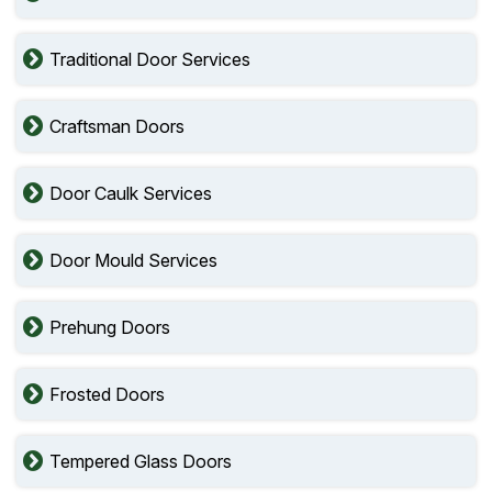
Traditional Door Services
Craftsman Doors
Door Caulk Services
Door Mould Services
Prehung Doors
Frosted Doors
Tempered Glass Doors