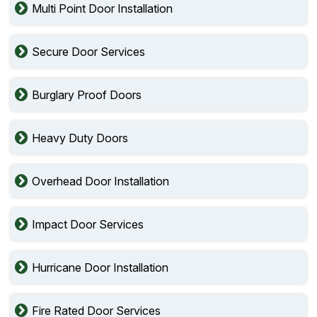
Multi Point Door Installation
Secure Door Services
Burglary Proof Doors
Heavy Duty Doors
Overhead Door Installation
Impact Door Services
Hurricane Door Installation
Fire Rated Door Services