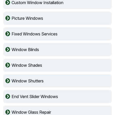
Custom Window Installation
Picture Windows
Fixed Windows Services
Window Blinds
Window Shades
Window Shutters
End Vent Slider Windows
Window Glass Repair