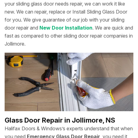
your sliding glass door needs repair, we can work it like
new. We can repair, replace or Install Sliding Glass Door
for you. We give guarantee of our job with your sliding
door repair and
New Door Installation
. We are quick and
fast as compared to other sliding door repair companies in
Jollimore.
Glass Door Repair in Jollimore, NS
Halifax Doors & Windows’s experts understand that when
you need
Emergency Glass Door Repair
, you need it