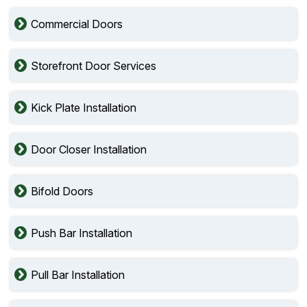
Commercial Doors
Storefront Door Services
Kick Plate Installation
Door Closer Installation
Bifold Doors
Push Bar Installation
Pull Bar Installation