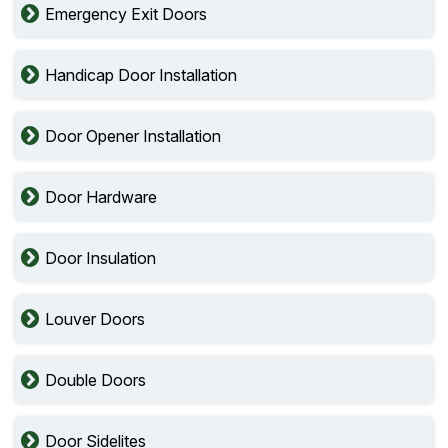
Emergency Exit Doors
Handicap Door Installation
Door Opener Installation
Door Hardware
Door Insulation
Louver Doors
Double Doors
Door Sidelites