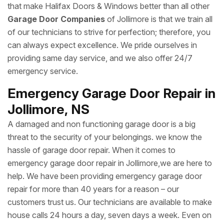
that make Halifax Doors & Windows better than all other
Garage Door Companies
of Jollimore is that we train all
of our technicians to strive for perfection; therefore, you
can always expect excellence. We pride ourselves in
providing same day service, and we also offer 24/7
emergency service.
Emergency Garage Door Repair in
Jollimore, NS
A damaged and non functioning garage door is a big
threat to the security of your belongings. we know the
hassle of garage door repair. When it comes to
emergency garage door repair in Jollimore,we are here to
help. We have been providing emergency garage door
repair for more than 40 years for a reason – our
customers trust us. Our technicians are available to make
house calls 24 hours a day, seven days a week. Even on