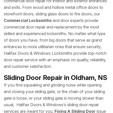
commercial door repair for interior and exterior entrances
and exits. From wood and hollow metal office doors to
storefront doors, sliding glass doors to fire doors, our
Commercial Locksmiths
and door experts provide
commercial door repair and replacement by the most
skilled and experienced locksmiths. No matter what type
of doors you have, from big doors that serve as grand
entrances to more utilitarian ones that ensure security,
Halifax Doors & Windows Locksmiths provide top-notch
door repair service with an emphasis on quality, reliability,
and customer satisfaction.
Sliding Door Repair in Oldham, NS
If you find squeaking and grinding noise while opening
and closing your sliding gate, or the chain of your sliding
gate is loose, or your sliding gate is moving slower than
usual, Halifax Doors & Windows’s sliding door repair
services are meant for you.
Fixing A Sliding Door
issue