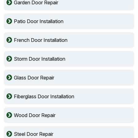
Garden Door Repair
Patio Door Installation
French Door Installation
Storm Door Installation
Glass Door Repair
Fiberglass Door Installation
Wood Door Repair
Steel Door Repair