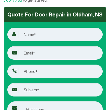
705-7785
to get started.
Quote For Door Repair in Oldham, NS