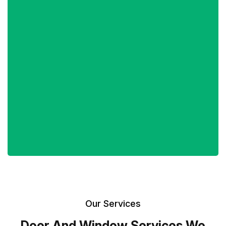
Our Services
Door And Window Services We