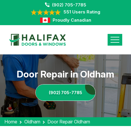
(902) 705-7785
551 Users Rating
Proudly Canadian
Door Repair in Oldham
(902) 705-7785
Home
Oldham
Door Repair Oldham