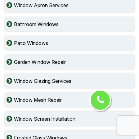
Window Apron Services
Bathroom Windows
Patio Windows
Garden Window Repair
Window Glazing Services
Window Mesh Repair
Window Screen Installation
Frosted Glass Windows