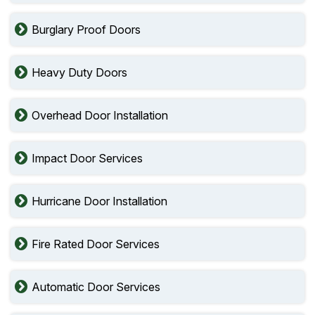
Burglary Proof Doors
Heavy Duty Doors
Overhead Door Installation
Impact Door Services
Hurricane Door Installation
Fire Rated Door Services
Automatic Door Services