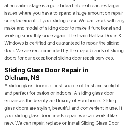
at an earlier stage is a good idea before it reaches larger
issues where you have to spend a huge amount on repair
or replacement of your sliding door. We can work with any
make and model of sliding door to make it functional and
working smoothly once again. The team Halifax Doors &
Windows is certified and guaranteed to repair the sliding
door. We are recommended by the major brands of sliding
doors for our exceptional sliding door repair services.
Sliding Glass Door Repair in
Oldham, NS
A sliding glass door is a best source of fresh air, sunlight
and perfect for patios or indoors. A sliding glass door
enhances the beauty and luxury of your home. Sliding
glass doors are stylish, beautiful and convenient in use. If
your sliding glass door needs repair, we can work it like
new. We can repair, replace or Install Sliding Glass Door