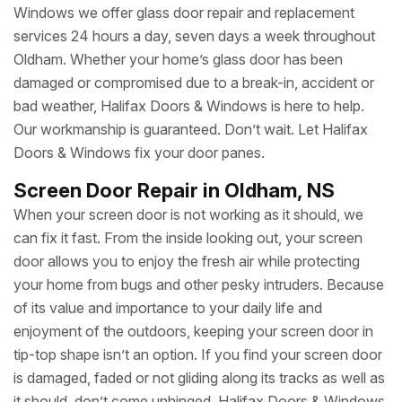
Windows we offer glass door repair and replacement
services 24 hours a day, seven days a week throughout
Oldham. Whether your home’s glass door has been
damaged or compromised due to a break-in, accident or
bad weather, Halifax Doors & Windows is here to help.
Our workmanship is guaranteed. Don’t wait. Let Halifax
Doors & Windows fix your door panes.
Screen Door Repair in Oldham, NS
When your screen door is not working as it should, we
can fix it fast. From the inside looking out, your screen
door allows you to enjoy the fresh air while protecting
your home from bugs and other pesky intruders. Because
of its value and importance to your daily life and
enjoyment of the outdoors, keeping your screen door in
tip-top shape isn’t an option. If you find your screen door
is damaged, faded or not gliding along its tracks as well as
it should, don’t come unhinged. Halifax Doors & Windows