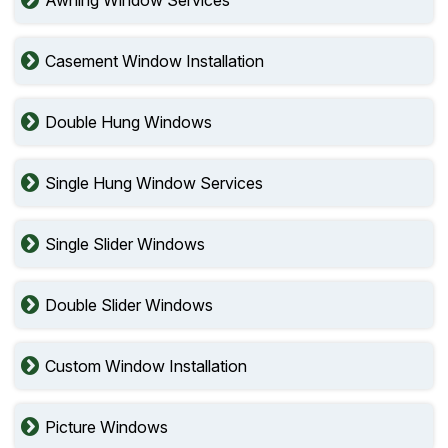
Awning Window Services
Casement Window Installation
Double Hung Windows
Single Hung Window Services
Single Slider Windows
Double Slider Windows
Custom Window Installation
Picture Windows