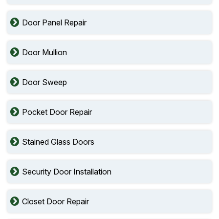
Door Panel Repair
Door Mullion
Door Sweep
Pocket Door Repair
Stained Glass Doors
Security Door Installation
Closet Door Repair