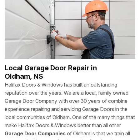
Local Garage Door Repair in
Oldham, NS
Halifax Doors & Windows has built an outstanding
reputation over the years. We are a local, family owned
Garage Door Company with over 30 years of combine
experience repairing and servicing Garage Doors in the
local communities of Oldham. One of the many things that
make Halifax Doors & Windows better than all other
Garage Door Companies
of Oldham is that we train all