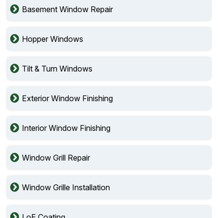
Basement Window Repair
Hopper Windows
Tilt & Turn Windows
Exterior Window Finishing
Interior Window Finishing
Window Grill Repair
Window Grille Installation
LoE Coating