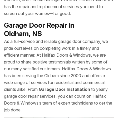
has the repair and replacement services you need to
screen out your worries—for good.
Garage Door Repair in
Oldham, NS
As a full-service and reliable garage door company, we
pride ourselves on completing work in a timely and
efficient manner. At Halifax Doors & Windows, we are
proud to share positive testimonials written by some of
our many satisfied customers. Halifax Doors & Windows
has been serving the Oldham since 2000 and offers a
wide range of services for residential and commercial
clients alike. From
Garage Door Installation
to yearly
garage door repair services, you can count on Halifax
Doors & Windows’s team of expert technicians to get the
job done.