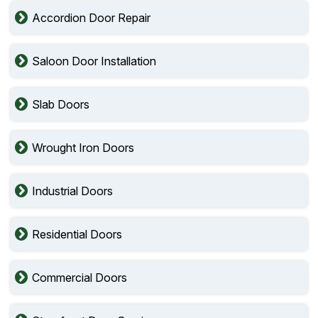
Accordion Door Repair
Saloon Door Installation
Slab Doors
Wrought Iron Doors
Industrial Doors
Residential Doors
Commercial Doors