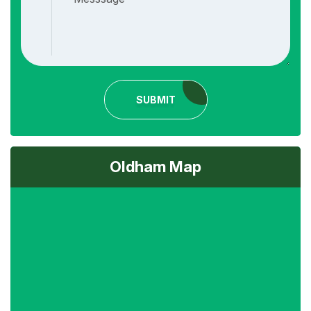
SUBMIT
Oldham Map