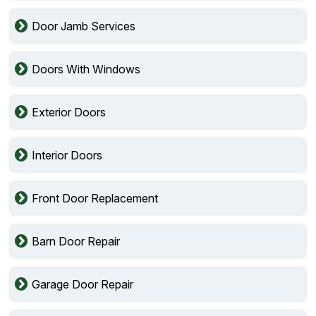
Door Jamb Services
Doors With Windows
Exterior Doors
Interior Doors
Front Door Replacement
Barn Door Repair
Garage Door Repair