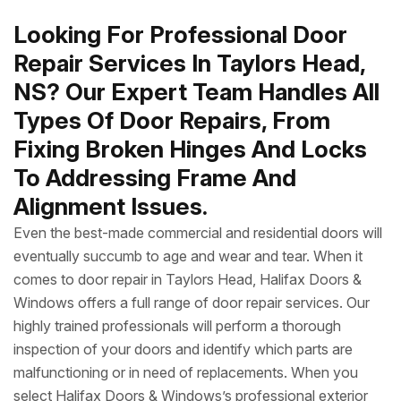
Looking For Professional Door
Repair Services In Taylors Head,
NS? Our Expert Team Handles All
Types Of Door Repairs, From
Fixing Broken Hinges And Locks
To Addressing Frame And
Alignment Issues.
Even the best-made commercial and residential doors will
eventually succumb to age and wear and tear. When it
comes to door repair in Taylors Head, Halifax Doors &
Windows offers a full range of door repair services. Our
highly trained professionals will perform a thorough
inspection of your doors and identify which parts are
malfunctioning or in need of replacements. When you
select Halifax Doors & Windows’s professional exterior