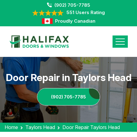
(902) 705-7785
551 Users Rating
Proudly Canadian
Door Repair in Taylors Head
(902) 705-7785
Home
Taylors Head
Door Repair Taylors Head