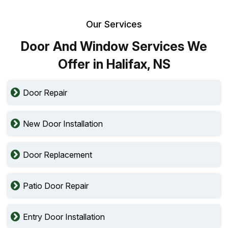
Our Services
Door And Window Services We
Offer in Halifax, NS
Door Repair
New Door Installation
Door Replacement
Patio Door Repair
Entry Door Installation