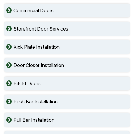
Commercial Doors
Storefront Door Services
Kick Plate Installation
Door Closer Installation
Bifold Doors
Push Bar Installation
Pull Bar Installation