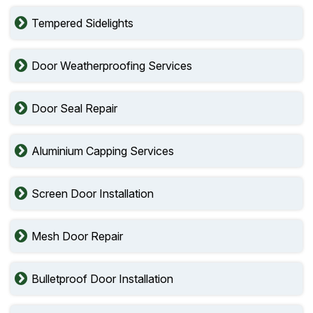
Tempered Sidelights
Door Weatherproofing Services
Door Seal Repair
Aluminium Capping Services
Screen Door Installation
Mesh Door Repair
Bulletproof Door Installation