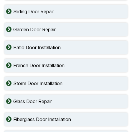
Sliding Door Repair
Garden Door Repair
Patio Door Installation
French Door Installation
Storm Door Installation
Glass Door Repair
Fiberglass Door Installation