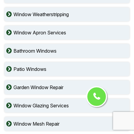
Window Weatherstripping
Window Apron Services
Bathroom Windows
Patio Windows
Garden Window Repair
Window Glazing Services
Window Mesh Repair