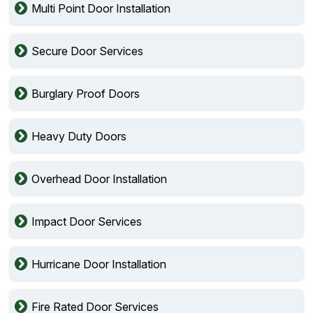
Multi Point Door Installation
Secure Door Services
Burglary Proof Doors
Heavy Duty Doors
Overhead Door Installation
Impact Door Services
Hurricane Door Installation
Fire Rated Door Services