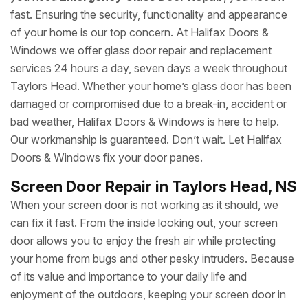
fast. Ensuring the security, functionality and appearance
of your home is our top concern. At Halifax Doors &
Windows we offer glass door repair and replacement
services 24 hours a day, seven days a week throughout
Taylors Head. Whether your home’s glass door has been
damaged or compromised due to a break-in, accident or
bad weather, Halifax Doors & Windows is here to help.
Our workmanship is guaranteed. Don’t wait. Let Halifax
Doors & Windows fix your door panes.
Screen Door Repair in Taylors Head, NS
When your screen door is not working as it should, we
can fix it fast. From the inside looking out, your screen
door allows you to enjoy the fresh air while protecting
your home from bugs and other pesky intruders. Because
of its value and importance to your daily life and
enjoyment of the outdoors, keeping your screen door in