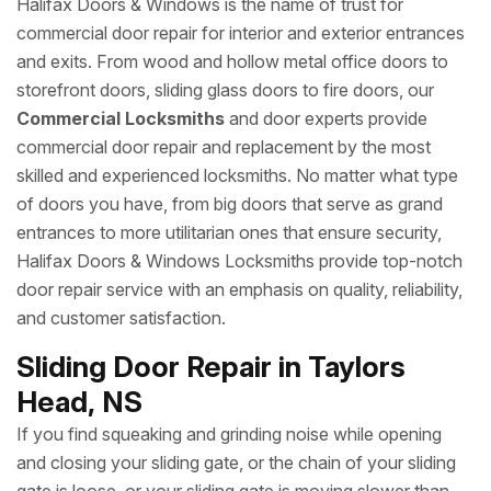
Halifax Doors & Windows is the name of trust for
commercial door repair for interior and exterior entrances
and exits. From wood and hollow metal office doors to
storefront doors, sliding glass doors to fire doors, our
Commercial Locksmiths
and door experts provide
commercial door repair and replacement by the most
skilled and experienced locksmiths. No matter what type
of doors you have, from big doors that serve as grand
entrances to more utilitarian ones that ensure security,
Halifax Doors & Windows Locksmiths provide top-notch
door repair service with an emphasis on quality, reliability,
and customer satisfaction.
Sliding Door Repair in Taylors
Head, NS
If you find squeaking and grinding noise while opening
and closing your sliding gate, or the chain of your sliding