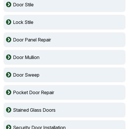
Door Stile
Lock Stile
Door Panel Repair
Door Mullion
Door Sweep
Pocket Door Repair
Stained Glass Doors
Security Door Installation