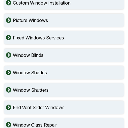
Custom Window Installation
Picture Windows
Fixed Windows Services
Window Blinds
Window Shades
Window Shutters
End Vent Slider Windows
Window Glass Repair