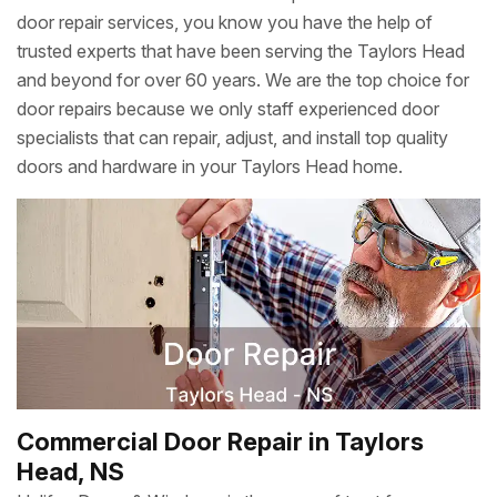
door repair services, you know you have the help of
trusted experts that have been serving the Taylors Head
and beyond for over 60 years. We are the top choice for
door repairs because we only staff experienced door
specialists that can repair, adjust, and install top quality
doors and hardware in your Taylors Head home.
Commercial Door Repair in Taylors
Head, NS