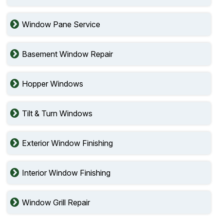
Window Pane Service
Basement Window Repair
Hopper Windows
Tilt & Turn Windows
Exterior Window Finishing
Interior Window Finishing
Window Grill Repair