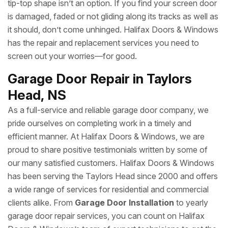
tip-top shape isn’t an option. If you find your screen door
is damaged, faded or not gliding along its tracks as well as
it should, don’t come unhinged. Halifax Doors & Windows
has the repair and replacement services you need to
screen out your worries—for good.
Garage Door Repair in Taylors
Head, NS
As a full-service and reliable garage door company, we
pride ourselves on completing work in a timely and
efficient manner. At Halifax Doors & Windows, we are
proud to share positive testimonials written by some of
our many satisfied customers. Halifax Doors & Windows
has been serving the Taylors Head since 2000 and offers
a wide range of services for residential and commercial
clients alike. From
Garage Door Installation
to yearly
garage door repair services, you can count on Halifax