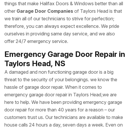
things that make Halifax Doors & Windows better than all
other
Garage Door Companies
of Taylors Head is that
we train all of our technicians to strive for perfection;
therefore, you can always expect excellence. We pride
ourselves in providing same day service, and we also
offer 24/7 emergency service.
Emergency Garage Door Repair in
Taylors Head, NS
A damaged and non functioning garage door is a big
threat to the security of your belongings. we know the
hassle of garage door repair. When it comes to
emergency garage door repair in Taylors Head,we are
here to help. We have been providing emergency garage
door repair for more than 40 years for a reason – our
customers trust us. Our technicians are available to make
house calls 24 hours a day, seven days a week. Even on