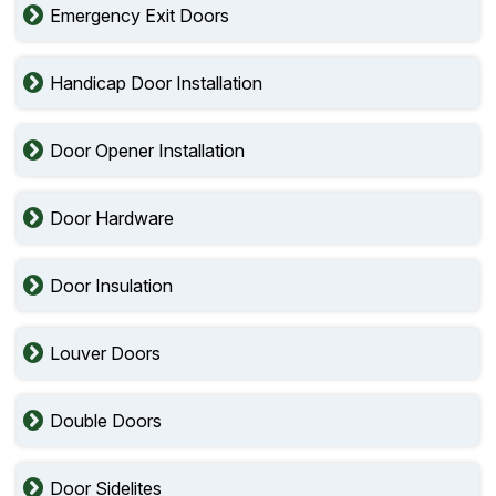
Emergency Exit Doors
Handicap Door Installation
Door Opener Installation
Door Hardware
Door Insulation
Louver Doors
Double Doors
Door Sidelites