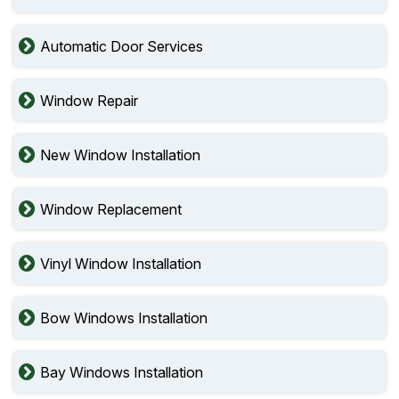
Automatic Door Services
Window Repair
New Window Installation
Window Replacement
Vinyl Window Installation
Bow Windows Installation
Bay Windows Installation