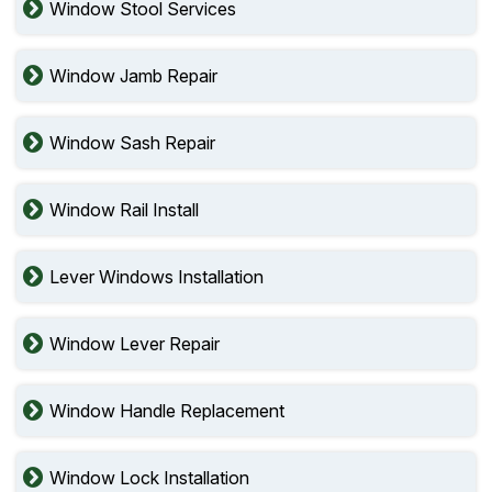
Window Stool Services
Window Jamb Repair
Window Sash Repair
Window Rail Install
Lever Windows Installation
Window Lever Repair
Window Handle Replacement
Window Lock Installation