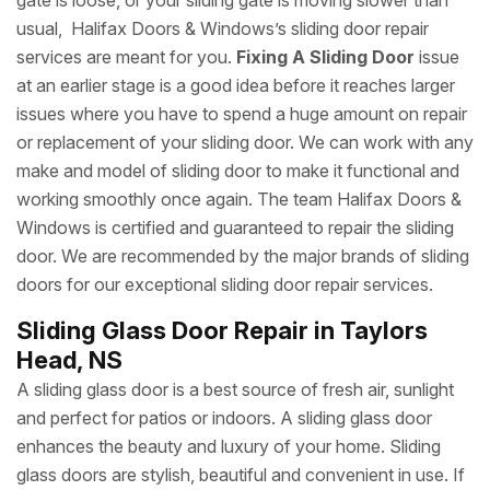
gate is loose, or your sliding gate is moving slower than
usual, Halifax Doors & Windows’s sliding door repair
services are meant for you.
Fixing A Sliding Door
issue
at an earlier stage is a good idea before it reaches larger
issues where you have to spend a huge amount on repair
or replacement of your sliding door. We can work with any
make and model of sliding door to make it functional and
working smoothly once again. The team Halifax Doors &
Windows is certified and guaranteed to repair the sliding
door. We are recommended by the major brands of sliding
doors for our exceptional sliding door repair services.
Sliding Glass Door Repair in Taylors
Head, NS
A sliding glass door is a best source of fresh air, sunlight
and perfect for patios or indoors. A sliding glass door
enhances the beauty and luxury of your home. Sliding
glass doors are stylish, beautiful and convenient in use. If