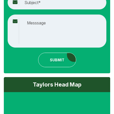
SUBMIT
Taylors Head Map