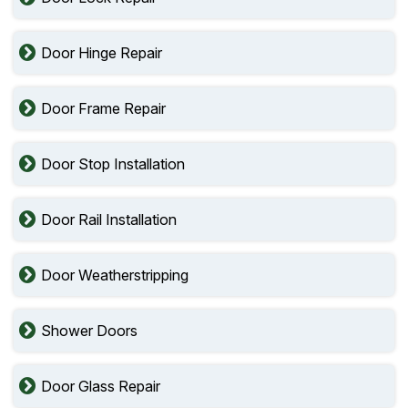
Door Hinge Repair
Door Frame Repair
Door Stop Installation
Door Rail Installation
Door Weatherstripping
Shower Doors
Door Glass Repair