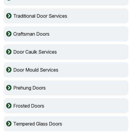
Traditional Door Services
Craftsman Doors
Door Caulk Services
Door Mould Services
Prehung Doors
Frosted Doors
Tempered Glass Doors