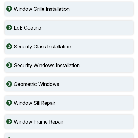
Window Grille Installation
LoE Coating
Security Glass Installation
Security Windows Installation
Geometric Windows
Window Sill Repair
Window Frame Repair