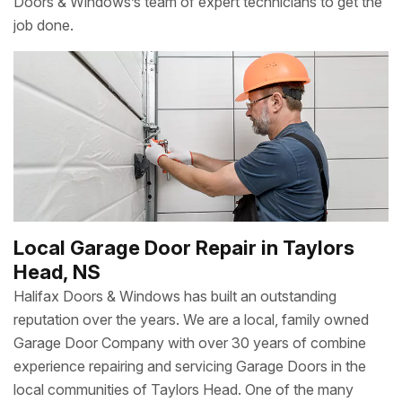
Doors & Windows’s team of expert technicians to get the
job done.
Local Garage Door Repair in Taylors
Head, NS
Halifax Doors & Windows has built an outstanding
reputation over the years. We are a local, family owned
Garage Door Company with over 30 years of combine
experience repairing and servicing Garage Doors in the
local communities of Taylors Head. One of the many