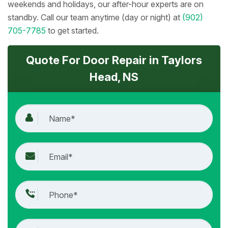
weekends and holidays, our after-hour experts are on
standby. Call our team anytime (day or night) at
(902)
705-7785
to get started.
Quote For Door Repair in Taylors
Head, NS