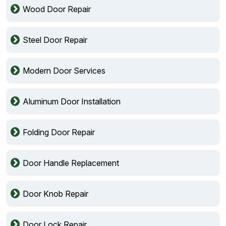
Wood Door Repair
Steel Door Repair
Modern Door Services
Aluminum Door Installation
Folding Door Repair
Door Handle Replacement
Door Knob Repair
Door Lock Repair