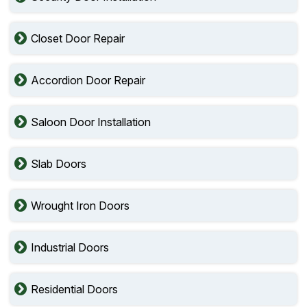
Closet Door Repair
Accordion Door Repair
Saloon Door Installation
Slab Doors
Wrought Iron Doors
Industrial Doors
Residential Doors