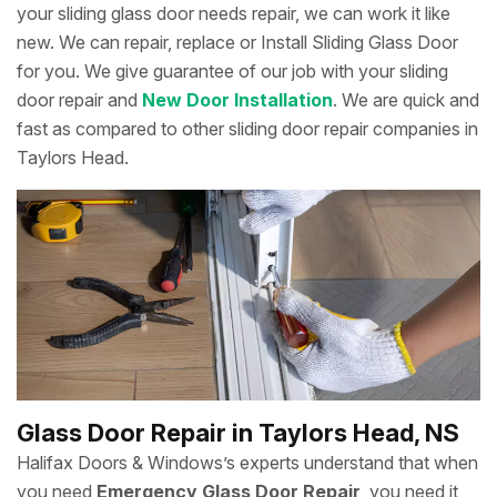
your sliding glass door needs repair, we can work it like
new. We can repair, replace or Install Sliding Glass Door
for you. We give guarantee of our job with your sliding
door repair and
New Door Installation
. We are quick and
fast as compared to other sliding door repair companies in
Taylors Head.
Glass Door Repair in Taylors Head, NS
Halifax Doors & Windows’s experts understand that when
you need
Emergency Glass Door Repair
, you need it