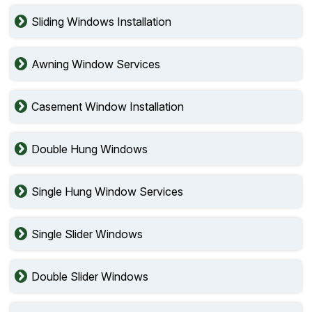
Sliding Windows Installation
Awning Window Services
Casement Window Installation
Double Hung Windows
Single Hung Window Services
Single Slider Windows
Double Slider Windows