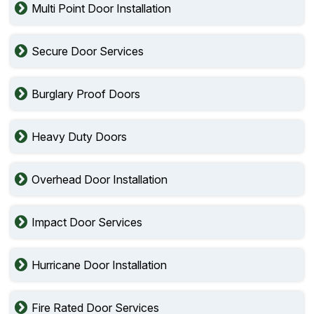
Multi Point Door Installation
Secure Door Services
Burglary Proof Doors
Heavy Duty Doors
Overhead Door Installation
Impact Door Services
Hurricane Door Installation
Fire Rated Door Services