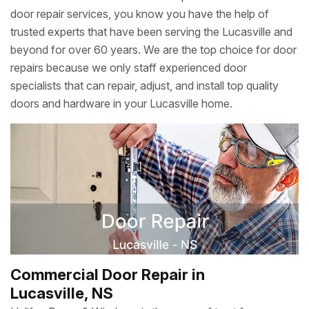
door repair services, you know you have the help of
trusted experts that have been serving the Lucasville and
beyond for over 60 years. We are the top choice for door
repairs because we only staff experienced door
specialists that can repair, adjust, and install top quality
doors and hardware in your Lucasville home.
Commercial Door Repair in
Lucasville, NS