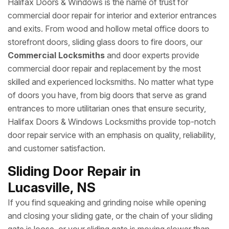
Halifax Doors & Windows is the name of trust for
commercial door repair for interior and exterior entrances
and exits. From wood and hollow metal office doors to
storefront doors, sliding glass doors to fire doors, our
Commercial Locksmiths
and door experts provide
commercial door repair and replacement by the most
skilled and experienced locksmiths. No matter what type
of doors you have, from big doors that serve as grand
entrances to more utilitarian ones that ensure security,
Halifax Doors & Windows Locksmiths provide top-notch
door repair service with an emphasis on quality, reliability,
and customer satisfaction.
Sliding Door Repair in
Lucasville, NS
If you find squeaking and grinding noise while opening
and closing your sliding gate, or the chain of your sliding