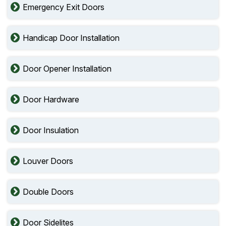
Emergency Exit Doors
Handicap Door Installation
Door Opener Installation
Door Hardware
Door Insulation
Louver Doors
Double Doors
Door Sidelites