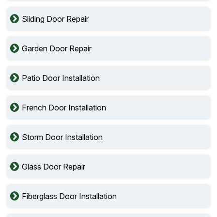
Sliding Door Repair
Garden Door Repair
Patio Door Installation
French Door Installation
Storm Door Installation
Glass Door Repair
Fiberglass Door Installation