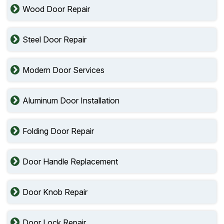
Wood Door Repair
Steel Door Repair
Modern Door Services
Aluminum Door Installation
Folding Door Repair
Door Handle Replacement
Door Knob Repair
Door Lock Repair