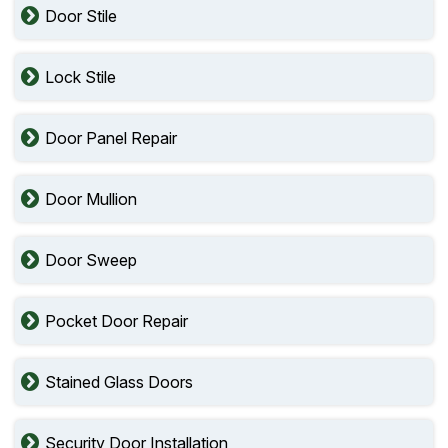
Door Stile
Lock Stile
Door Panel Repair
Door Mullion
Door Sweep
Pocket Door Repair
Stained Glass Doors
Security Door Installation