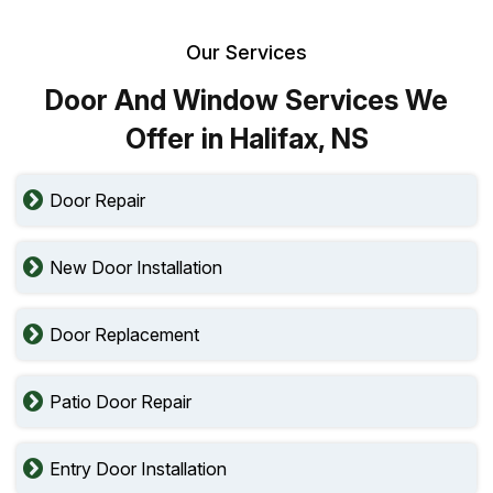
Our Services
Door And Window Services We
Offer in Halifax, NS
Door Repair
New Door Installation
Door Replacement
Patio Door Repair
Entry Door Installation