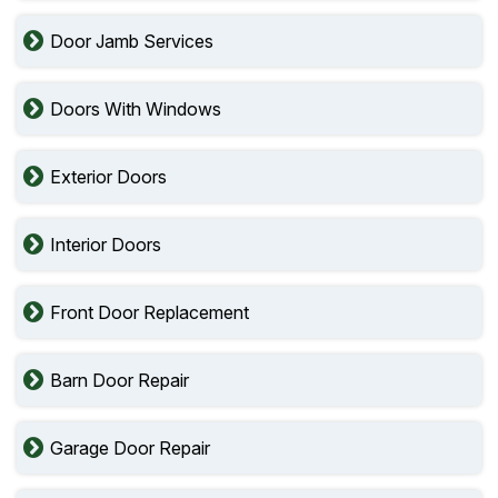
Door Jamb Services
Doors With Windows
Exterior Doors
Interior Doors
Front Door Replacement
Barn Door Repair
Garage Door Repair