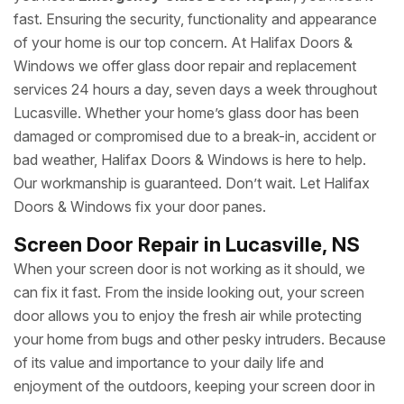
fast. Ensuring the security, functionality and appearance
of your home is our top concern. At Halifax Doors &
Windows we offer glass door repair and replacement
services 24 hours a day, seven days a week throughout
Lucasville. Whether your home’s glass door has been
damaged or compromised due to a break-in, accident or
bad weather, Halifax Doors & Windows is here to help.
Our workmanship is guaranteed. Don’t wait. Let Halifax
Doors & Windows fix your door panes.
Screen Door Repair in Lucasville, NS
When your screen door is not working as it should, we
can fix it fast. From the inside looking out, your screen
door allows you to enjoy the fresh air while protecting
your home from bugs and other pesky intruders. Because
of its value and importance to your daily life and
enjoyment of the outdoors, keeping your screen door in