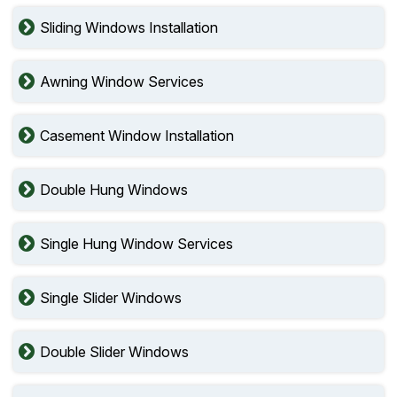
Sliding Windows Installation
Awning Window Services
Casement Window Installation
Double Hung Windows
Single Hung Window Services
Single Slider Windows
Double Slider Windows