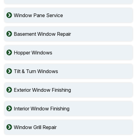
Window Pane Service
Basement Window Repair
Hopper Windows
Tilt & Turn Windows
Exterior Window Finishing
Interior Window Finishing
Window Grill Repair