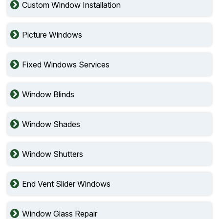
Custom Window Installation
Picture Windows
Fixed Windows Services
Window Blinds
Window Shades
Window Shutters
End Vent Slider Windows
Window Glass Repair