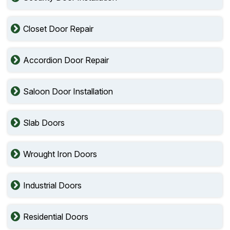
Closet Door Repair
Accordion Door Repair
Saloon Door Installation
Slab Doors
Wrought Iron Doors
Industrial Doors
Residential Doors