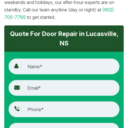
weekends and holidays, our after-hour experts are on
standby. Call our team anytime (day or night) at
(902)
705-7785
to get started.
Quote For Door Repair in Lucasville,
NS