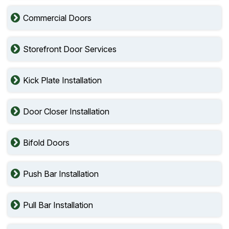
Commercial Doors
Storefront Door Services
Kick Plate Installation
Door Closer Installation
Bifold Doors
Push Bar Installation
Pull Bar Installation