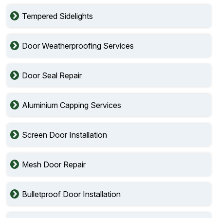
Tempered Sidelights
Door Weatherproofing Services
Door Seal Repair
Aluminium Capping Services
Screen Door Installation
Mesh Door Repair
Bulletproof Door Installation