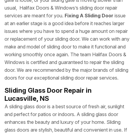
gate is loose, or your sliding gate is moving slower than
usual, Halifax Doors & Windows’s sliding door repair
services are meant for you.
Fixing A Sliding Door
issue
at an earlier stage is a good idea before it reaches larger
issues where you have to spend a huge amount on repair
or replacement of your sliding door. We can work with any
make and model of sliding door to make it functional and
working smoothly once again. The team Halifax Doors &
Windows is certified and guaranteed to repair the sliding
door. We are recommended by the major brands of sliding
doors for our exceptional sliding door repair services.
Sliding Glass Door Repair in
Lucasville, NS
A sliding glass door is a best source of fresh air, sunlight
and perfect for patios or indoors. A sliding glass door
enhances the beauty and luxury of your home. Sliding
glass doors are stylish, beautiful and convenient in use. If