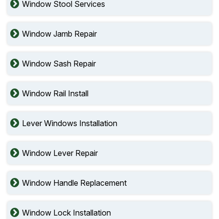
Window Stool Services
Window Jamb Repair
Window Sash Repair
Window Rail Install
Lever Windows Installation
Window Lever Repair
Window Handle Replacement
Window Lock Installation