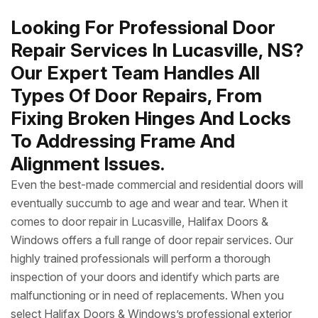
Looking For Professional Door
Repair Services In Lucasville, NS?
Our Expert Team Handles All
Types Of Door Repairs, From
Fixing Broken Hinges And Locks
To Addressing Frame And
Alignment Issues.
Even the best-made commercial and residential doors will
eventually succumb to age and wear and tear. When it
comes to door repair in Lucasville, Halifax Doors &
Windows offers a full range of door repair services. Our
highly trained professionals will perform a thorough
inspection of your doors and identify which parts are
malfunctioning or in need of replacements. When you
select Halifax Doors & Windows’s professional exterior