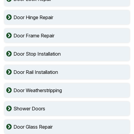
Door Hinge Repair
Door Frame Repair
Door Stop Installation
Door Rail Installation
Door Weatherstripping
Shower Doors
Door Glass Repair