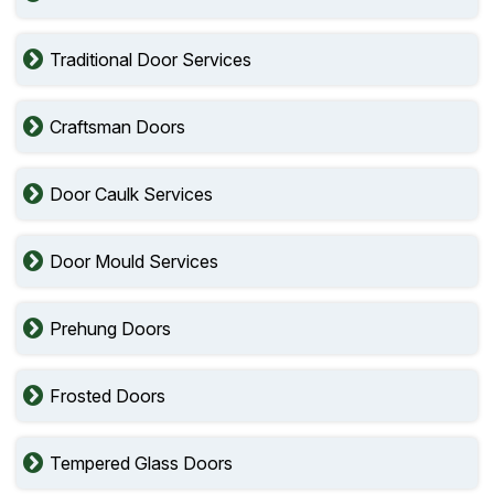
Traditional Door Services
Craftsman Doors
Door Caulk Services
Door Mould Services
Prehung Doors
Frosted Doors
Tempered Glass Doors