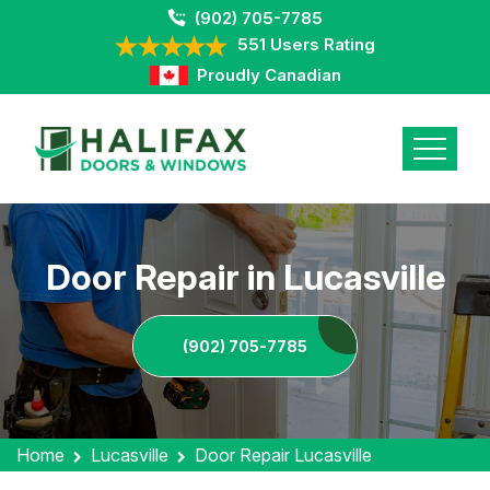
(902) 705-7785
551 Users Rating
Proudly Canadian
Door Repair in Lucasville
(902) 705-7785
Home
Lucasville
Door Repair Lucasville