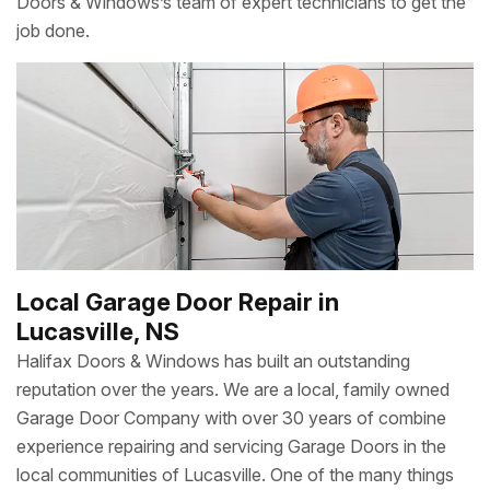
Doors & Windows’s team of expert technicians to get the
job done.
Local Garage Door Repair in
Lucasville, NS
Halifax Doors & Windows has built an outstanding
reputation over the years. We are a local, family owned
Garage Door Company with over 30 years of combine
experience repairing and servicing Garage Doors in the
local communities of Lucasville. One of the many things