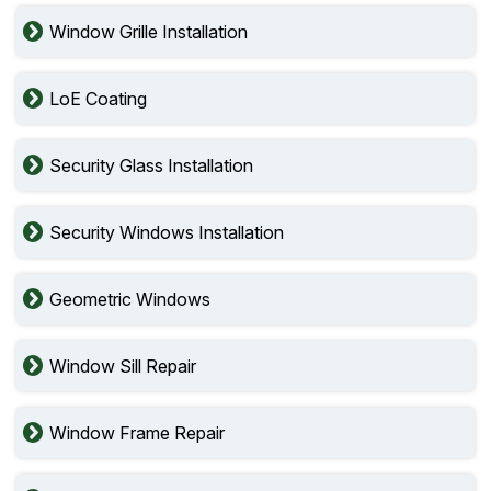
Window Grille Installation
LoE Coating
Security Glass Installation
Security Windows Installation
Geometric Windows
Window Sill Repair
Window Frame Repair