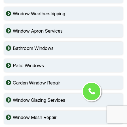
Window Weatherstripping
Window Apron Services
Bathroom Windows
Patio Windows
Garden Window Repair
Window Glazing Services
Window Mesh Repair