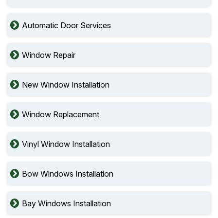
Automatic Door Services
Window Repair
New Window Installation
Window Replacement
Vinyl Window Installation
Bow Windows Installation
Bay Windows Installation