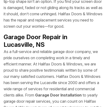
tip-top shape isn’t an option. If you find your screen door
is damaged, faded or not gliding along its tracks as well as
it should, don’t come unhinged. Halifax Doors & Windows
has the repair and replacement services you need to
screen out your worries—for good.
Garage Door Repair in
Lucasville, NS
As a full-service and reliable garage door company, we
pride ourselves on completing work in a timely and
efficient manner. At Halifax Doors & Windows, we are
proud to share positive testimonials written by some of
our many satisfied customers. Halifax Doors & Windows
has been serving the Lucasville since 2000 and offers a
wide range of services for residential and commercial
clients alike. From
Garage Door Installation
to yearly
garage door repair services, you can count on Halifax