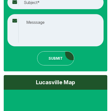
SUBMIT
Lucasville Map