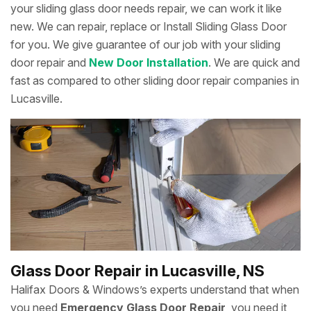
your sliding glass door needs repair, we can work it like
new. We can repair, replace or Install Sliding Glass Door
for you. We give guarantee of our job with your sliding
door repair and
New Door Installation
. We are quick and
fast as compared to other sliding door repair companies in
Lucasville.
Glass Door Repair in Lucasville, NS
Halifax Doors & Windows’s experts understand that when
you need
Emergency Glass Door Repair
, you need it