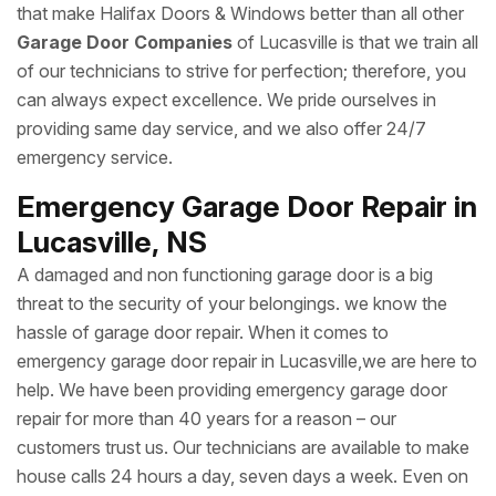
that make Halifax Doors & Windows better than all other
Garage Door Companies
of Lucasville is that we train all
of our technicians to strive for perfection; therefore, you
can always expect excellence. We pride ourselves in
providing same day service, and we also offer 24/7
emergency service.
Emergency Garage Door Repair in
Lucasville, NS
A damaged and non functioning garage door is a big
threat to the security of your belongings. we know the
hassle of garage door repair. When it comes to
emergency garage door repair in Lucasville,we are here to
help. We have been providing emergency garage door
repair for more than 40 years for a reason – our
customers trust us. Our technicians are available to make
house calls 24 hours a day, seven days a week. Even on