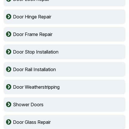
Door Hinge Repair
Door Frame Repair
Door Stop Installation
Door Rail Installation
Door Weatherstripping
Shower Doors
Door Glass Repair