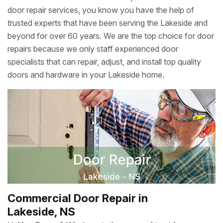
door repair services, you know you have the help of
trusted experts that have been serving the Lakeside and
beyond for over 60 years. We are the top choice for door
repairs because we only staff experienced door
specialists that can repair, adjust, and install top quality
doors and hardware in your Lakeside home.
Commercial Door Repair in
Lakeside, NS