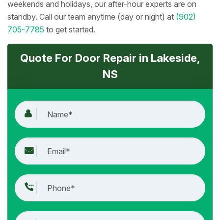
weekends and holidays, our after-hour experts are on
standby. Call our team anytime (day or night) at
(902)
705-7785
to get started.
Quote For Door Repair in Lakeside,
NS