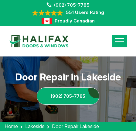
(902) 705-7785
551 Users Rating
Proudly Canadian
Door Repair in Lakeside
(902) 705-7785
Home
Lakeside
Door Repair Lakeside