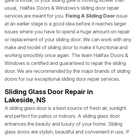
gate is loose, or your sliding gate is moving slower than
usual, Halifax Doors & Windows’s sliding door repair
services are meant for you.
Fixing A Sliding Door
issue
at an earlier stage is a good idea before it reaches larger
issues where you have to spend a huge amount on repair
or replacement of your sliding door. We can work with any
make and model of sliding door to make it functional and
working smoothly once again. The team Halifax Doors &
Windows is certified and guaranteed to repair the sliding
door. We are recommended by the major brands of sliding
doors for our exceptional sliding door repair services.
Sliding Glass Door Repair in
Lakeside, NS
A sliding glass door is a best source of fresh air, sunlight
and perfect for patios or indoors. A sliding glass door
enhances the beauty and luxury of your home. Sliding
glass doors are stylish, beautiful and convenient in use. If