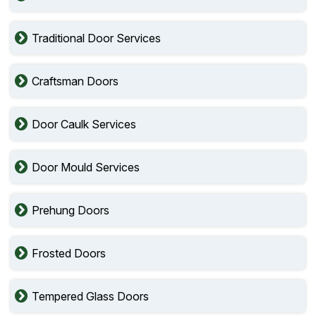
Traditional Door Services
Craftsman Doors
Door Caulk Services
Door Mould Services
Prehung Doors
Frosted Doors
Tempered Glass Doors