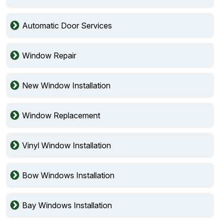
Automatic Door Services
Window Repair
New Window Installation
Window Replacement
Vinyl Window Installation
Bow Windows Installation
Bay Windows Installation