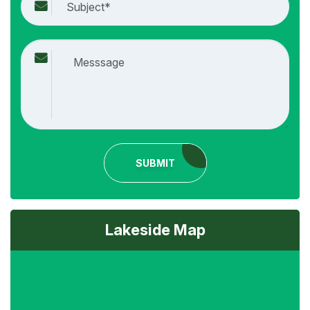
SUBMIT
Lakeside Map