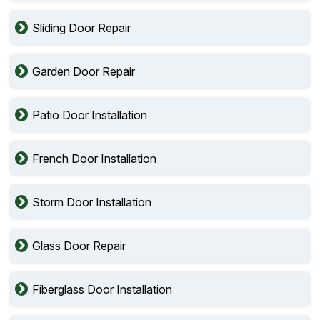
Sliding Door Repair
Garden Door Repair
Patio Door Installation
French Door Installation
Storm Door Installation
Glass Door Repair
Fiberglass Door Installation