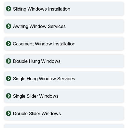
Sliding Windows Installation
Awning Window Services
Casement Window Installation
Double Hung Windows
Single Hung Window Services
Single Slider Windows
Double Slider Windows