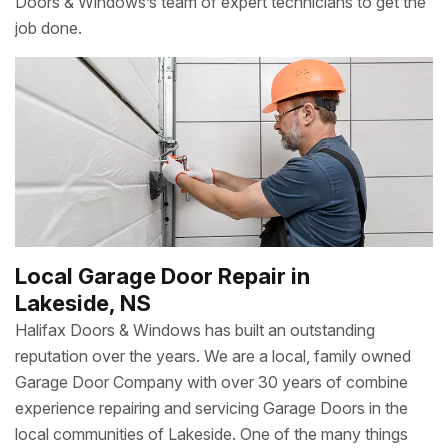
Doors & Windows’s team of expert technicians to get the
job done.
Local Garage Door Repair in
Lakeside, NS
Halifax Doors & Windows has built an outstanding
reputation over the years. We are a local, family owned
Garage Door Company with over 30 years of combine
experience repairing and servicing Garage Doors in the
local communities of Lakeside. One of the many things