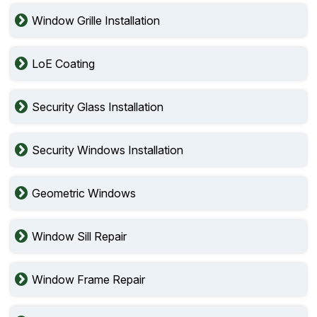
Window Grille Installation
LoE Coating
Security Glass Installation
Security Windows Installation
Geometric Windows
Window Sill Repair
Window Frame Repair