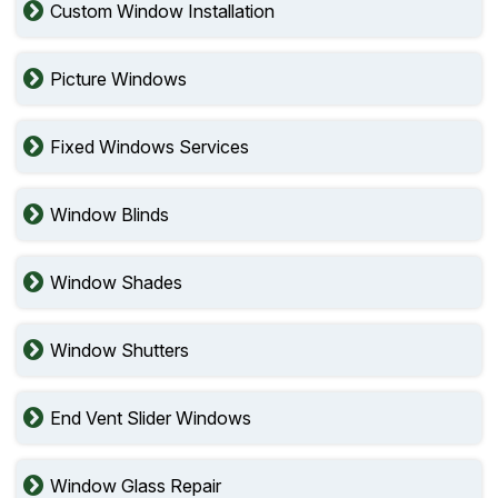
Custom Window Installation
Picture Windows
Fixed Windows Services
Window Blinds
Window Shades
Window Shutters
End Vent Slider Windows
Window Glass Repair