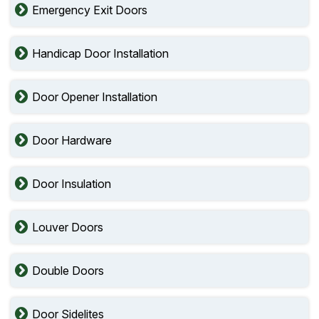
Emergency Exit Doors
Handicap Door Installation
Door Opener Installation
Door Hardware
Door Insulation
Louver Doors
Double Doors
Door Sidelites