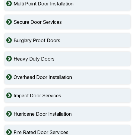
Multi Point Door Installation
Secure Door Services
Burglary Proof Doors
Heavy Duty Doors
Overhead Door Installation
Impact Door Services
Hurricane Door Installation
Fire Rated Door Services