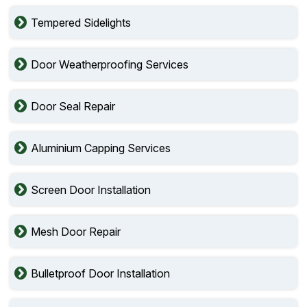
Tempered Sidelights
Door Weatherproofing Services
Door Seal Repair
Aluminium Capping Services
Screen Door Installation
Mesh Door Repair
Bulletproof Door Installation