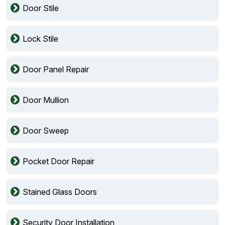
Door Stile
Lock Stile
Door Panel Repair
Door Mullion
Door Sweep
Pocket Door Repair
Stained Glass Doors
Security Door Installation