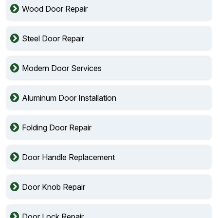
Wood Door Repair
Steel Door Repair
Modern Door Services
Aluminum Door Installation
Folding Door Repair
Door Handle Replacement
Door Knob Repair
Door Lock Repair