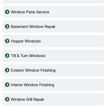
Window Pane Service
Basement Window Repair
Hopper Windows
Tilt & Turn Windows
Exterior Window Finishing
Interior Window Finishing
Window Grill Repair