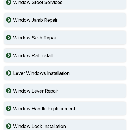
Window Stool Services
Window Jamb Repair
Window Sash Repair
Window Rail Install
Lever Windows Installation
Window Lever Repair
Window Handle Replacement
Window Lock Installation