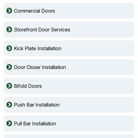
Commercial Doors
Storefront Door Services
Kick Plate Installation
Door Closer Installation
Bifold Doors
Push Bar Installation
Pull Bar Installation