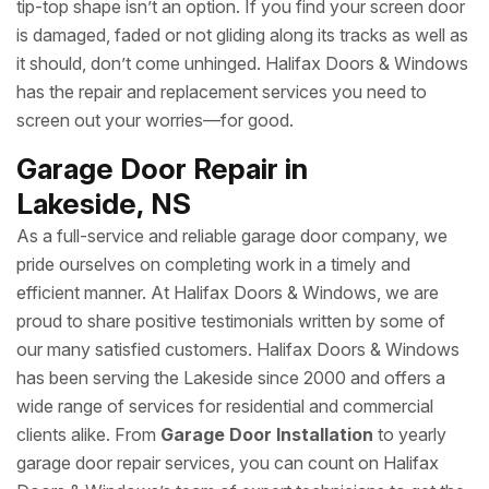
tip-top shape isn’t an option. If you find your screen door
is damaged, faded or not gliding along its tracks as well as
it should, don’t come unhinged. Halifax Doors & Windows
has the repair and replacement services you need to
screen out your worries—for good.
Garage Door Repair in
Lakeside, NS
As a full-service and reliable garage door company, we
pride ourselves on completing work in a timely and
efficient manner. At Halifax Doors & Windows, we are
proud to share positive testimonials written by some of
our many satisfied customers. Halifax Doors & Windows
has been serving the Lakeside since 2000 and offers a
wide range of services for residential and commercial
clients alike. From
Garage Door Installation
to yearly
garage door repair services, you can count on Halifax