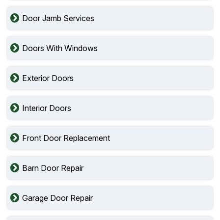
Door Jamb Services
Doors With Windows
Exterior Doors
Interior Doors
Front Door Replacement
Barn Door Repair
Garage Door Repair