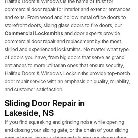
Halifax Doors & Windows is the name of trust for
commercial door repair for interior and exterior entrances
and exits. From wood and hollow metal office doors to
storefront doors, sliding glass doors to fire doors, our
Commercial Locksmiths
and door experts provide
commercial door repair and replacement by the most
skilled and experienced locksmiths. No matter what type
of doors you have, from big doors that serve as grand
entrances to more utilitarian ones that ensure security,
Halifax Doors & Windows Locksmiths provide top-notch
door repair service with an emphasis on quality, reliability,
and customer satisfaction.
Sliding Door Repair in
Lakeside, NS
If you find squeaking and grinding noise while opening
and closing your sliding gate, or the chain of your sliding