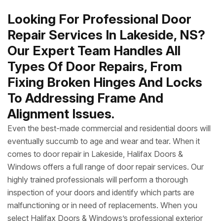
Looking For Professional Door
Repair Services In Lakeside, NS?
Our Expert Team Handles All
Types Of Door Repairs, From
Fixing Broken Hinges And Locks
To Addressing Frame And
Alignment Issues.
Even the best-made commercial and residential doors will
eventually succumb to age and wear and tear. When it
comes to door repair in Lakeside, Halifax Doors &
Windows offers a full range of door repair services. Our
highly trained professionals will perform a thorough
inspection of your doors and identify which parts are
malfunctioning or in need of replacements. When you
select Halifax Doors & Windows’s professional exterior