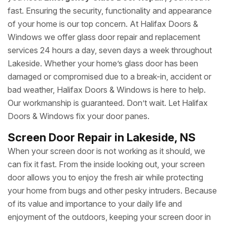
fast. Ensuring the security, functionality and appearance
of your home is our top concern. At Halifax Doors &
Windows we offer glass door repair and replacement
services 24 hours a day, seven days a week throughout
Lakeside. Whether your home’s glass door has been
damaged or compromised due to a break-in, accident or
bad weather, Halifax Doors & Windows is here to help.
Our workmanship is guaranteed. Don’t wait. Let Halifax
Doors & Windows fix your door panes.
Screen Door Repair in Lakeside, NS
When your screen door is not working as it should, we
can fix it fast. From the inside looking out, your screen
door allows you to enjoy the fresh air while protecting
your home from bugs and other pesky intruders. Because
of its value and importance to your daily life and
enjoyment of the outdoors, keeping your screen door in