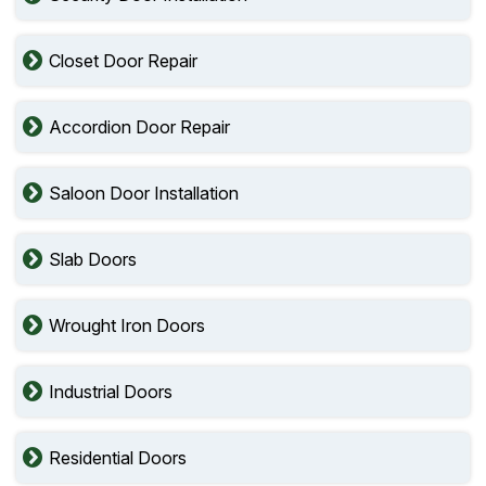
Closet Door Repair
Accordion Door Repair
Saloon Door Installation
Slab Doors
Wrought Iron Doors
Industrial Doors
Residential Doors