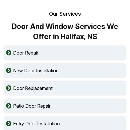
Our Services
Door And Window Services We
Offer in Halifax, NS
Door Repair
New Door Installation
Door Replacement
Patio Door Repair
Entry Door Installation