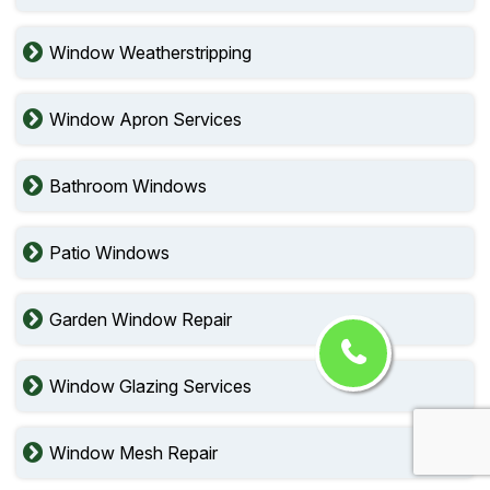
Window Weatherstripping
Window Apron Services
Bathroom Windows
Patio Windows
Garden Window Repair
Window Glazing Services
Window Mesh Repair