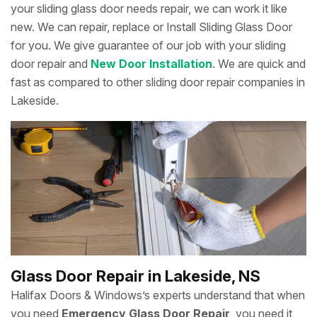
your sliding glass door needs repair, we can work it like
new. We can repair, replace or Install Sliding Glass Door
for you. We give guarantee of our job with your sliding
door repair and
New Door Installation
. We are quick and
fast as compared to other sliding door repair companies in
Lakeside.
Glass Door Repair in Lakeside, NS
Halifax Doors & Windows’s experts understand that when
you need
Emergency Glass Door Repair
, you need it