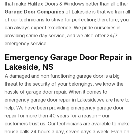
that make Halifax Doors & Windows better than all other
Garage Door Companies
of Lakeside is that we train all
of our technicians to strive for perfection; therefore, you
can always expect excellence. We pride ourselves in
providing same day service, and we also offer 24/7
emergency service.
Emergency Garage Door Repair in
Lakeside, NS
A damaged and non functioning garage door is a big
threat to the security of your belongings. we know the
hassle of garage door repair. When it comes to
emergency garage door repair in Lakeside,we are here to
help. We have been providing emergency garage door
repair for more than 40 years for a reason – our
customers trust us. Our technicians are available to make
house calls 24 hours a day, seven days a week. Even on