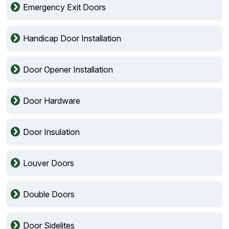
Emergency Exit Doors
Handicap Door Installation
Door Opener Installation
Door Hardware
Door Insulation
Louver Doors
Double Doors
Door Sidelites