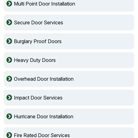
Multi Point Door Installation
Secure Door Services
Burglary Proof Doors
Heavy Duty Doors
Overhead Door Installation
Impact Door Services
Hurricane Door Installation
Fire Rated Door Services