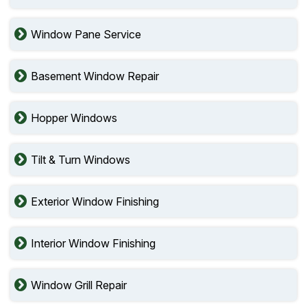
Window Pane Service
Basement Window Repair
Hopper Windows
Tilt & Turn Windows
Exterior Window Finishing
Interior Window Finishing
Window Grill Repair