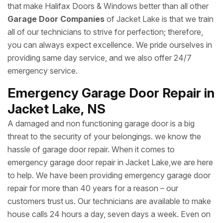
that make Halifax Doors & Windows better than all other
Garage Door Companies
of Jacket Lake is that we train
all of our technicians to strive for perfection; therefore,
you can always expect excellence. We pride ourselves in
providing same day service, and we also offer 24/7
emergency service.
Emergency Garage Door Repair in
Jacket Lake, NS
A damaged and non functioning garage door is a big
threat to the security of your belongings. we know the
hassle of garage door repair. When it comes to
emergency garage door repair in Jacket Lake,we are here
to help. We have been providing emergency garage door
repair for more than 40 years for a reason – our
customers trust us. Our technicians are available to make
house calls 24 hours a day, seven days a week. Even on