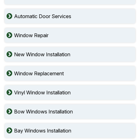
Automatic Door Services
Window Repair
New Window Installation
Window Replacement
Vinyl Window Installation
Bow Windows Installation
Bay Windows Installation