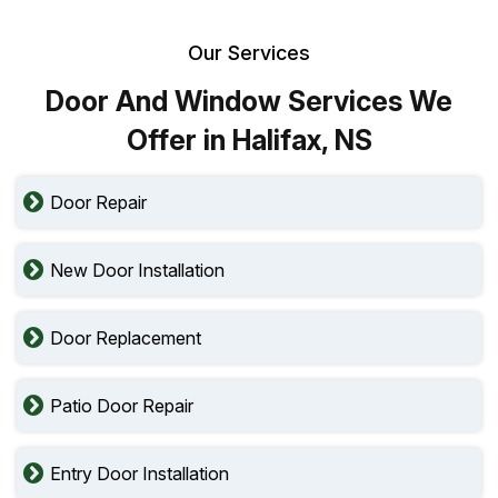
Our Services
Door And Window Services We
Offer in Halifax, NS
Door Repair
New Door Installation
Door Replacement
Patio Door Repair
Entry Door Installation