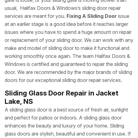
gate is loose, or your sliding gate is moving slower than
usual, Halifax Doors & Windows’s sliding door repair
services are meant for you.
Fixing A Sliding Door
issue
at an earlier stage is a good idea before it reaches larger
issues where you have to spend a huge amount on repair
or replacement of your sliding door. We can work with any
make and model of sliding door to make it functional and
working smoothly once again. The team Halifax Doors &
Windows is certified and guaranteed to repair the sliding
door. We are recommended by the major brands of sliding
doors for our exceptional sliding door repair services.
Sliding Glass Door Repair in Jacket
Lake, NS
A sliding glass door is a best source of fresh air, sunlight
and perfect for patios or indoors. A sliding glass door
enhances the beauty and luxury of your home. Sliding
glass doors are stylish, beautiful and convenient in use. If