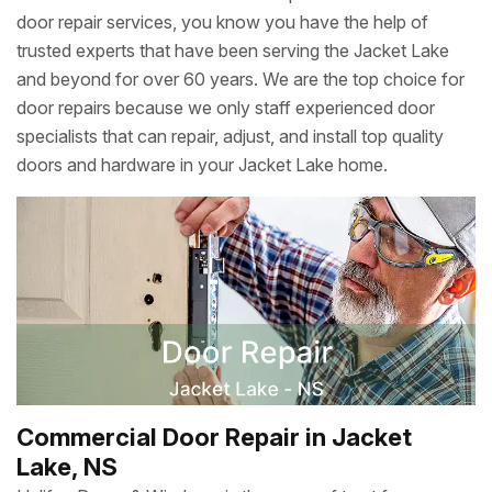
door repair services, you know you have the help of
trusted experts that have been serving the Jacket Lake
and beyond for over 60 years. We are the top choice for
door repairs because we only staff experienced door
specialists that can repair, adjust, and install top quality
doors and hardware in your Jacket Lake home.
Commercial Door Repair in Jacket
Lake, NS