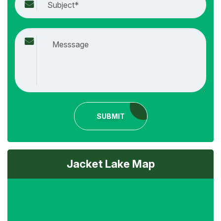
SUBMIT
Jacket Lake Map