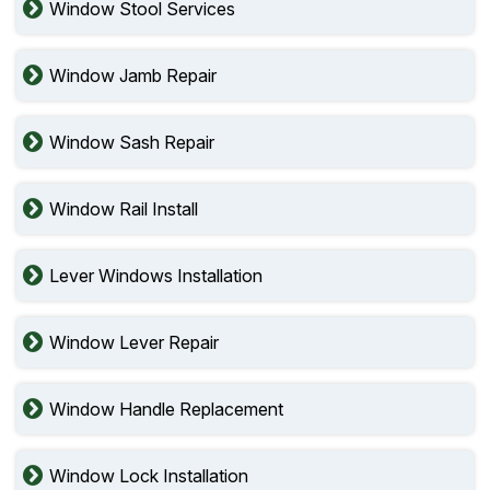
Window Stool Services
Window Jamb Repair
Window Sash Repair
Window Rail Install
Lever Windows Installation
Window Lever Repair
Window Handle Replacement
Window Lock Installation