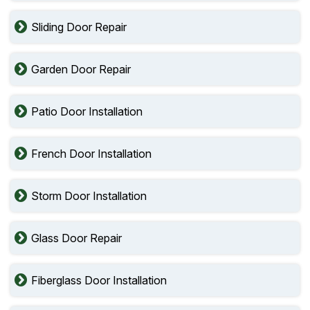
Sliding Door Repair
Garden Door Repair
Patio Door Installation
French Door Installation
Storm Door Installation
Glass Door Repair
Fiberglass Door Installation