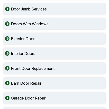
Door Jamb Services
Doors With Windows
Exterior Doors
Interior Doors
Front Door Replacement
Barn Door Repair
Garage Door Repair