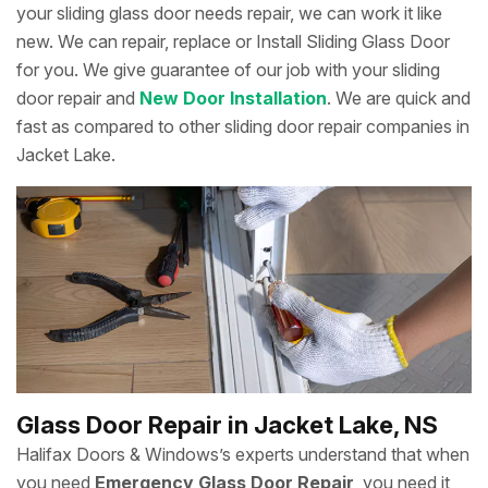
your sliding glass door needs repair, we can work it like
new. We can repair, replace or Install Sliding Glass Door
for you. We give guarantee of our job with your sliding
door repair and
New Door Installation
. We are quick and
fast as compared to other sliding door repair companies in
Jacket Lake.
Glass Door Repair in Jacket Lake, NS
Halifax Doors & Windows’s experts understand that when
you need
Emergency Glass Door Repair
, you need it