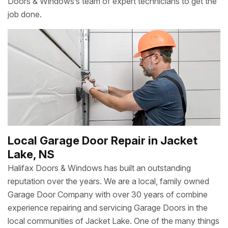
Doors & Windows’s team of expert technicians to get the
job done.
Local Garage Door Repair in Jacket
Lake, NS
Halifax Doors & Windows has built an outstanding
reputation over the years. We are a local, family owned
Garage Door Company with over 30 years of combine
experience repairing and servicing Garage Doors in the
local communities of Jacket Lake. One of the many things