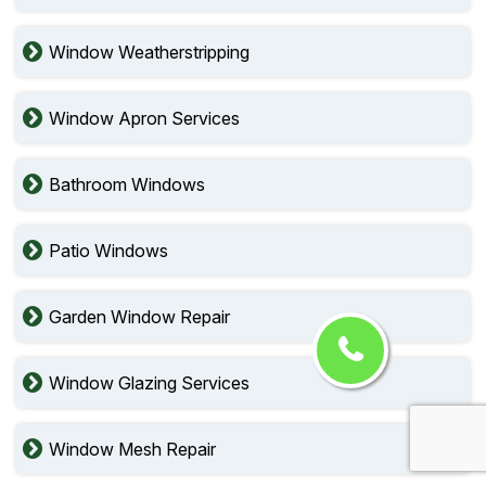
Window Weatherstripping
Window Apron Services
Bathroom Windows
Patio Windows
Garden Window Repair
Window Glazing Services
Window Mesh Repair