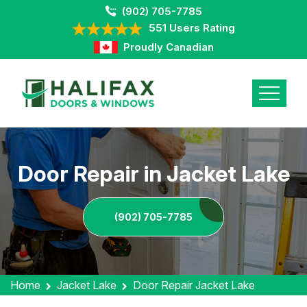
(902) 705-7785
551 Users Rating
Proudly Canadian
Door Repair in Jacket Lake
(902) 705-7785
Home
Jacket Lake
Door Repair Jacket Lake