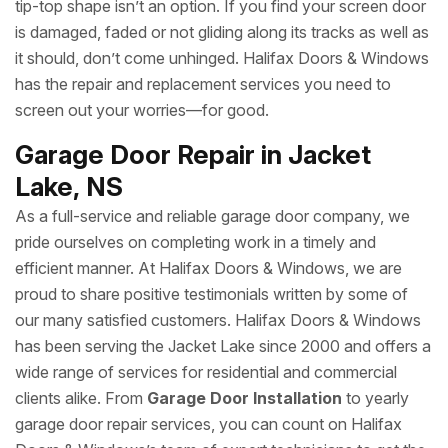
tip-top shape isn’t an option. If you find your screen door
is damaged, faded or not gliding along its tracks as well as
it should, don’t come unhinged. Halifax Doors & Windows
has the repair and replacement services you need to
screen out your worries—for good.
Garage Door Repair in Jacket
Lake, NS
As a full-service and reliable garage door company, we
pride ourselves on completing work in a timely and
efficient manner. At Halifax Doors & Windows, we are
proud to share positive testimonials written by some of
our many satisfied customers. Halifax Doors & Windows
has been serving the Jacket Lake since 2000 and offers a
wide range of services for residential and commercial
clients alike. From
Garage Door Installation
to yearly
garage door repair services, you can count on Halifax