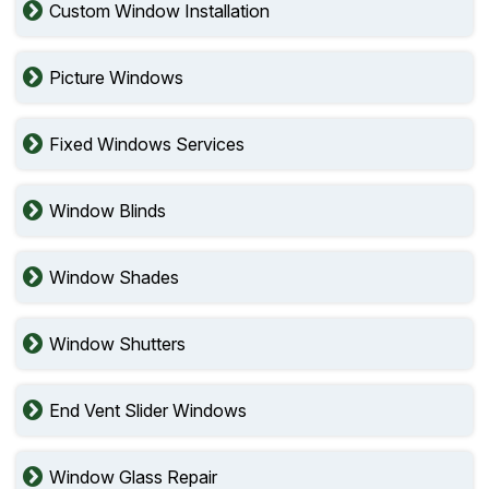
Custom Window Installation
Picture Windows
Fixed Windows Services
Window Blinds
Window Shades
Window Shutters
End Vent Slider Windows
Window Glass Repair