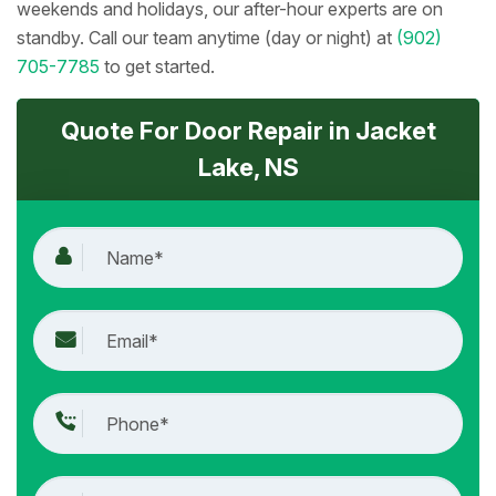
weekends and holidays, our after-hour experts are on
standby. Call our team anytime (day or night) at
(902)
705-7785
to get started.
Quote For Door Repair in Jacket
Lake, NS