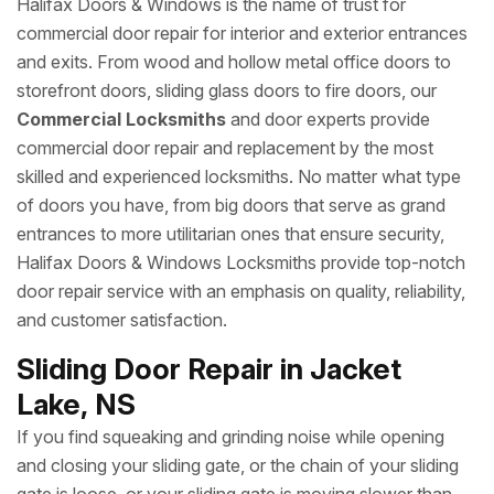
Halifax Doors & Windows is the name of trust for
commercial door repair for interior and exterior entrances
and exits. From wood and hollow metal office doors to
storefront doors, sliding glass doors to fire doors, our
Commercial Locksmiths
and door experts provide
commercial door repair and replacement by the most
skilled and experienced locksmiths. No matter what type
of doors you have, from big doors that serve as grand
entrances to more utilitarian ones that ensure security,
Halifax Doors & Windows Locksmiths provide top-notch
door repair service with an emphasis on quality, reliability,
and customer satisfaction.
Sliding Door Repair in Jacket
Lake, NS
If you find squeaking and grinding noise while opening
and closing your sliding gate, or the chain of your sliding