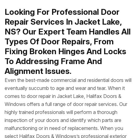
Looking For Professional Door
Repair Services In Jacket Lake,
NS? Our Expert Team Handles All
Types Of Door Repairs, From
Fixing Broken Hinges And Locks
To Addressing Frame And
Alignment Issues.
Even the best-made commercial and residential doors will
eventually succumb to age and wear and tear. When it
comes to door repair in Jacket Lake, Halifax Doors &
Windows offers a full range of door repair services. Our
highly trained professionals will perform a thorough
inspection of your doors and identify which parts are
malfunctioning or in need of replacements. When you
select Halifax Doors & Windows’s professional exterior