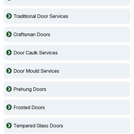
Traditional Door Services
Craftsman Doors
Door Caulk Services
Door Mould Services
Prehung Doors
Frosted Doors
Tempered Glass Doors