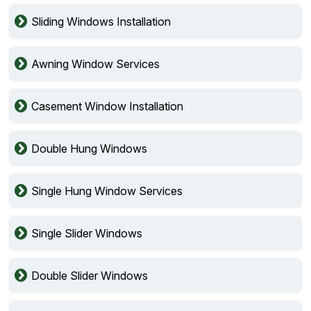
Sliding Windows Installation
Awning Window Services
Casement Window Installation
Double Hung Windows
Single Hung Window Services
Single Slider Windows
Double Slider Windows