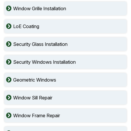
Window Grille Installation
LoE Coating
Security Glass Installation
Security Windows Installation
Geometric Windows
Window Sill Repair
Window Frame Repair