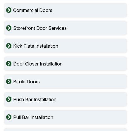
Commercial Doors
Storefront Door Services
Kick Plate Installation
Door Closer Installation
Bifold Doors
Push Bar Installation
Pull Bar Installation