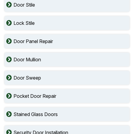
Door Stile
Lock Stile
Door Panel Repair
Door Mullion
Door Sweep
Pocket Door Repair
Stained Glass Doors
Security Door Installation