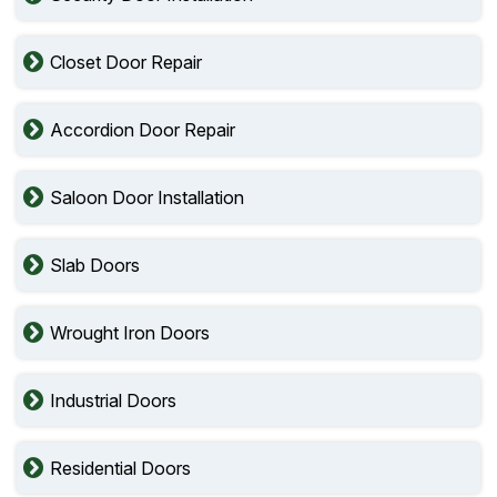
Closet Door Repair
Accordion Door Repair
Saloon Door Installation
Slab Doors
Wrought Iron Doors
Industrial Doors
Residential Doors