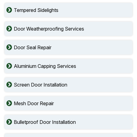
Tempered Sidelights
Door Weatherproofing Services
Door Seal Repair
Aluminium Capping Services
Screen Door Installation
Mesh Door Repair
Bulletproof Door Installation