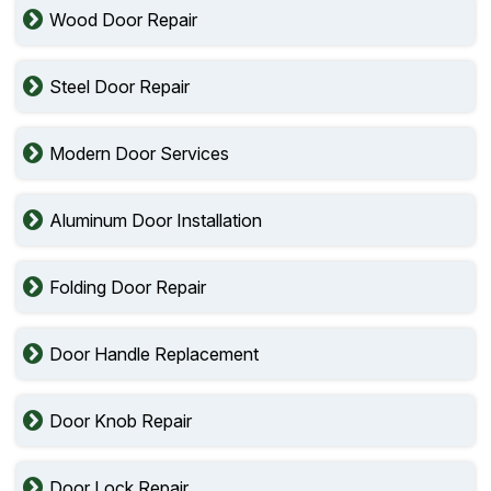
Wood Door Repair
Steel Door Repair
Modern Door Services
Aluminum Door Installation
Folding Door Repair
Door Handle Replacement
Door Knob Repair
Door Lock Repair