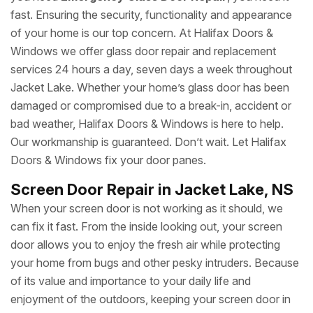
fast. Ensuring the security, functionality and appearance
of your home is our top concern. At Halifax Doors &
Windows we offer glass door repair and replacement
services 24 hours a day, seven days a week throughout
Jacket Lake. Whether your home’s glass door has been
damaged or compromised due to a break-in, accident or
bad weather, Halifax Doors & Windows is here to help.
Our workmanship is guaranteed. Don’t wait. Let Halifax
Doors & Windows fix your door panes.
Screen Door Repair in Jacket Lake, NS
When your screen door is not working as it should, we
can fix it fast. From the inside looking out, your screen
door allows you to enjoy the fresh air while protecting
your home from bugs and other pesky intruders. Because
of its value and importance to your daily life and
enjoyment of the outdoors, keeping your screen door in