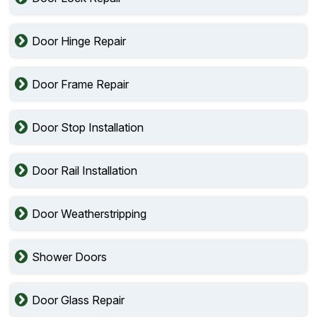
Door Hinge Repair
Door Frame Repair
Door Stop Installation
Door Rail Installation
Door Weatherstripping
Shower Doors
Door Glass Repair