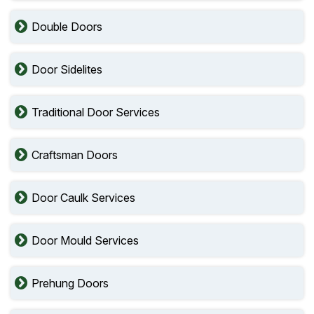
Double Doors
Door Sidelites
Traditional Door Services
Craftsman Doors
Door Caulk Services
Door Mould Services
Prehung Doors