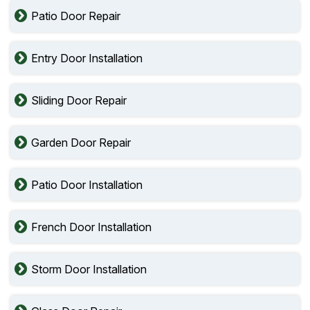
Patio Door Repair
Entry Door Installation
Sliding Door Repair
Garden Door Repair
Patio Door Installation
French Door Installation
Storm Door Installation