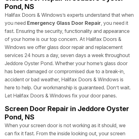
Pond, NS
Halifax Doors & Windows’s experts understand that when
you need
Emergency Glass Door Repair
, you need it
fast. Ensuring the security, functionality and appearance
of your home is our top concern. At Halifax Doors &
Windows we offer glass door repair and replacement
services 24 hours a day, seven days a week throughout
Jeddore Oyster Pond. Whether your home’s glass door
has been damaged or compromised due to a break-in,
accident or bad weather, Halifax Doors & Windows is
here to help. Our workmanship is guaranteed. Don’t wait.
Let Halifax Doors & Windows fix your door panes.
Screen Door Repair in Jeddore Oyster
Pond, NS
When your screen door is not working as it should, we
can fix it fast. From the inside looking out, your screen