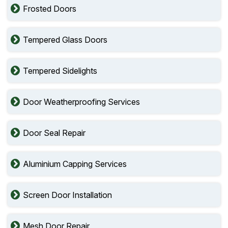
Frosted Doors
Tempered Glass Doors
Tempered Sidelights
Door Weatherproofing Services
Door Seal Repair
Aluminium Capping Services
Screen Door Installation
Mesh Door Repair