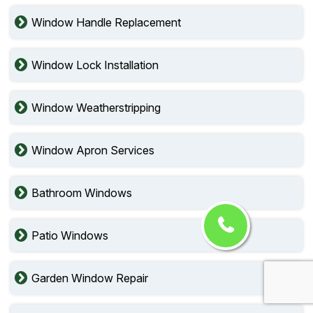
Window Handle Replacement
Window Lock Installation
Window Weatherstripping
Window Apron Services
Bathroom Windows
Patio Windows
Garden Window Repair