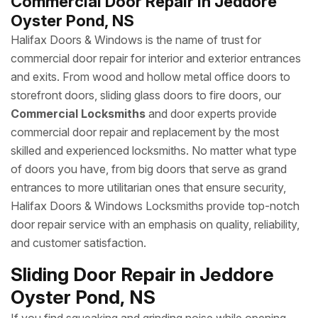
Commercial Door Repair in Jeddore
Oyster Pond, NS
Halifax Doors & Windows is the name of trust for
commercial door repair for interior and exterior entrances
and exits. From wood and hollow metal office doors to
storefront doors, sliding glass doors to fire doors, our
Commercial Locksmiths
and door experts provide
commercial door repair and replacement by the most
skilled and experienced locksmiths. No matter what type
of doors you have, from big doors that serve as grand
entrances to more utilitarian ones that ensure security,
Halifax Doors & Windows Locksmiths provide top-notch
door repair service with an emphasis on quality, reliability,
and customer satisfaction.
Sliding Door Repair in Jeddore
Oyster Pond, NS