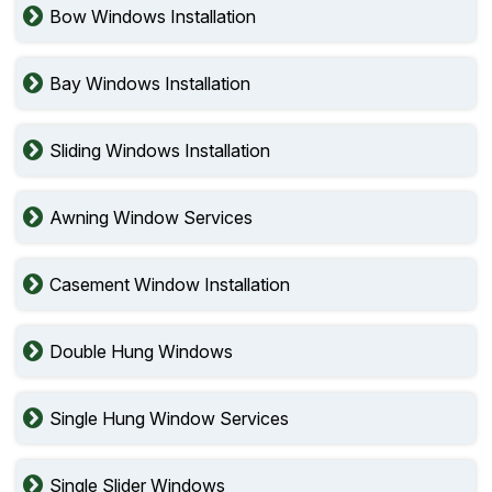
Bow Windows Installation
Bay Windows Installation
Sliding Windows Installation
Awning Window Services
Casement Window Installation
Double Hung Windows
Single Hung Window Services
Single Slider Windows