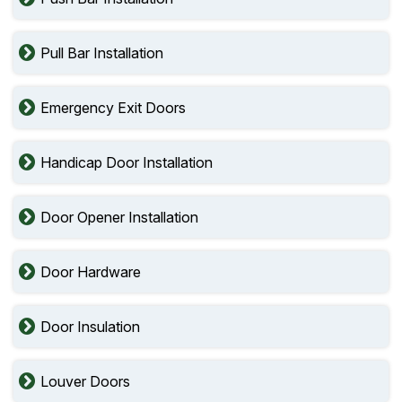
Pull Bar Installation
Emergency Exit Doors
Handicap Door Installation
Door Opener Installation
Door Hardware
Door Insulation
Louver Doors