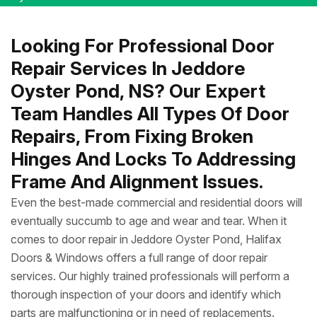
Looking For Professional Door
Repair Services In Jeddore
Oyster Pond, NS? Our Expert
Team Handles All Types Of Door
Repairs, From Fixing Broken
Hinges And Locks To Addressing
Frame And Alignment Issues.
Even the best-made commercial and residential doors will
eventually succumb to age and wear and tear. When it
comes to door repair in Jeddore Oyster Pond, Halifax
Doors & Windows offers a full range of door repair
services. Our highly trained professionals will perform a
thorough inspection of your doors and identify which
parts are malfunctioning or in need of replacements.