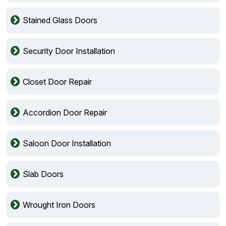
Stained Glass Doors
Security Door Installation
Closet Door Repair
Accordion Door Repair
Saloon Door Installation
Slab Doors
Wrought Iron Doors