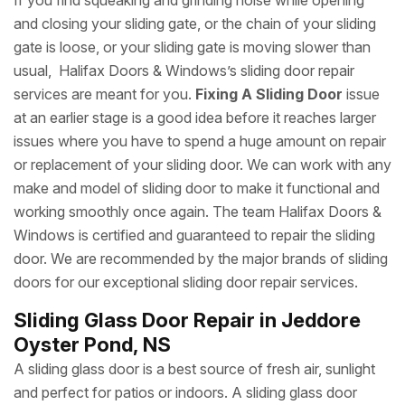
If you find squeaking and grinding noise while opening
and closing your sliding gate, or the chain of your sliding
gate is loose, or your sliding gate is moving slower than
usual, Halifax Doors & Windows’s sliding door repair
services are meant for you.
Fixing A Sliding Door
issue
at an earlier stage is a good idea before it reaches larger
issues where you have to spend a huge amount on repair
or replacement of your sliding door. We can work with any
make and model of sliding door to make it functional and
working smoothly once again. The team Halifax Doors &
Windows is certified and guaranteed to repair the sliding
door. We are recommended by the major brands of sliding
doors for our exceptional sliding door repair services.
Sliding Glass Door Repair in Jeddore
Oyster Pond, NS
A sliding glass door is a best source of fresh air, sunlight
and perfect for patios or indoors. A sliding glass door