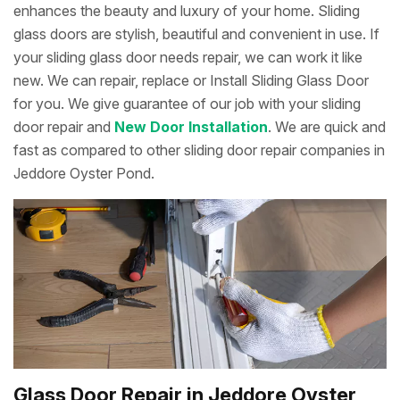
enhances the beauty and luxury of your home. Sliding
glass doors are stylish, beautiful and convenient in use. If
your sliding glass door needs repair, we can work it like
new. We can repair, replace or Install Sliding Glass Door
for you. We give guarantee of our job with your sliding
door repair and
New Door Installation
. We are quick and
fast as compared to other sliding door repair companies in
Jeddore Oyster Pond.
Glass Door Repair in Jeddore Oyster