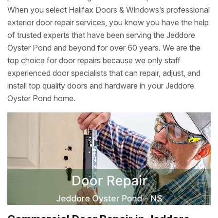
When you select Halifax Doors & Windows’s professional
exterior door repair services, you know you have the help
of trusted experts that have been serving the Jeddore
Oyster Pond and beyond for over 60 years. We are the
top choice for door repairs because we only staff
experienced door specialists that can repair, adjust, and
install top quality doors and hardware in your Jeddore
Oyster Pond home.