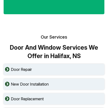
Our Services
Door And Window Services We
Offer in Halifax, NS
Door Repair
New Door Installation
Door Replacement