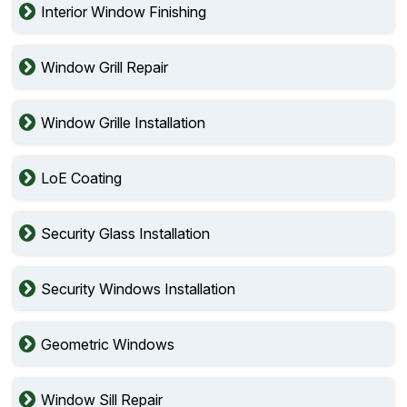
Interior Window Finishing
Window Grill Repair
Window Grille Installation
LoE Coating
Security Glass Installation
Security Windows Installation
Geometric Windows
Window Sill Repair