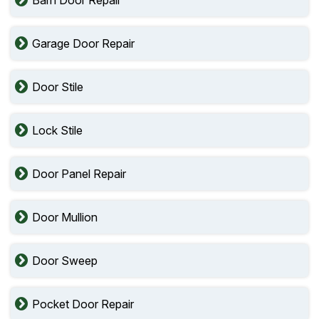
Barn Door Repair
Garage Door Repair
Door Stile
Lock Stile
Door Panel Repair
Door Mullion
Door Sweep
Pocket Door Repair