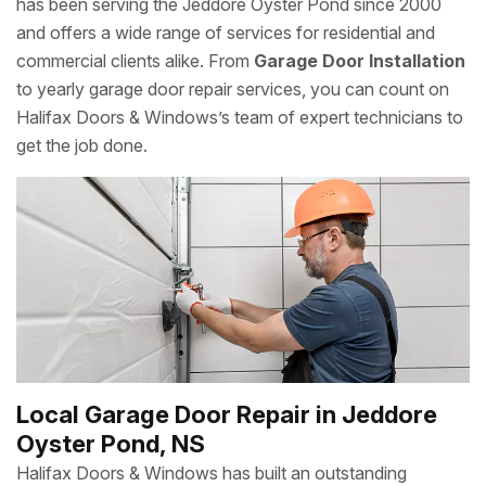
has been serving the Jeddore Oyster Pond since 2000
and offers a wide range of services for residential and
commercial clients alike. From
Garage Door Installation
to yearly garage door repair services, you can count on
Halifax Doors & Windows’s team of expert technicians to
get the job done.
Local Garage Door Repair in Jeddore
Oyster Pond, NS
Halifax Doors & Windows has built an outstanding