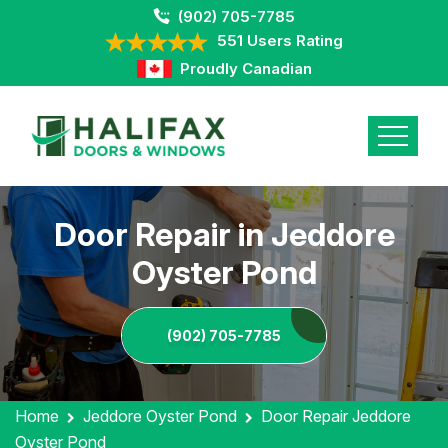
(902) 705-7785
551 Users Rating
Proudly Canadian
Door Repair in Jeddore
Oyster Pond
(902) 705-7785
Home
Jeddore Oyster Pond
Door Repair Jeddore
Oyster Pond