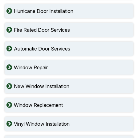
Hurricane Door Installation
Fire Rated Door Services
Automatic Door Services
Window Repair
New Window Installation
Window Replacement
Vinyl Window Installation