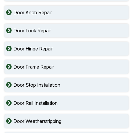
Door Knob Repair
Door Lock Repair
Door Hinge Repair
Door Frame Repair
Door Stop Installation
Door Rail Installation
Door Weatherstripping