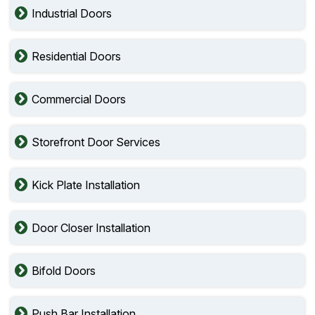
Industrial Doors
Residential Doors
Commercial Doors
Storefront Door Services
Kick Plate Installation
Door Closer Installation
Bifold Doors
Push Bar Installation