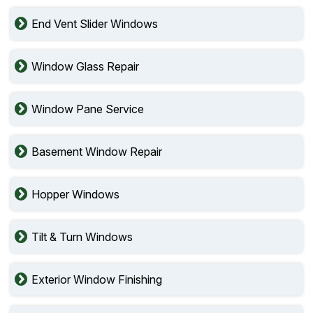
End Vent Slider Windows
Window Glass Repair
Window Pane Service
Basement Window Repair
Hopper Windows
Tilt & Turn Windows
Exterior Window Finishing