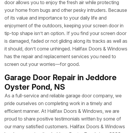
door allows you to enjoy the fresh air while protecting
your home from bugs and other pesky intruders. Because
of its value and importance to your daily life and
enjoyment of the outdoors, keeping your screen door in
tip-top shape isn’t an option. If you find your screen door
is damaged, faded or not gliding along its tracks as well as
it should, don’t come unhinged. Halifax Doors & Windows
has the repair and replacement services you need to
screen out your worries—for good.
Garage Door Repair in Jeddore
Oyster Pond, NS
As a full-service and reliable garage door company, we
pride ourselves on completing work in a timely and
efficient manner. At Halifax Doors & Windows, we are
proud to share positive testimonials written by some of
our many satisfied customers. Halifax Doors & Windows