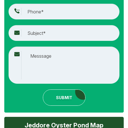
SUBMIT
Jeddore Oyster Pond Map