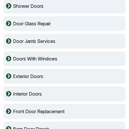
Shower Doors
Door Glass Repair
Door Jamb Services
Doors With Windows
Exterior Doors
Interior Doors
Front Door Replacement