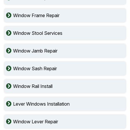
Window Frame Repair
Window Stool Services
Window Jamb Repair
Window Sash Repair
Window Rail Install
Lever Windows Installation
Window Lever Repair