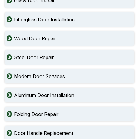
Glass Door Repair
Fiberglass Door Installation
Wood Door Repair
Steel Door Repair
Modern Door Services
Aluminum Door Installation
Folding Door Repair
Door Handle Replacement