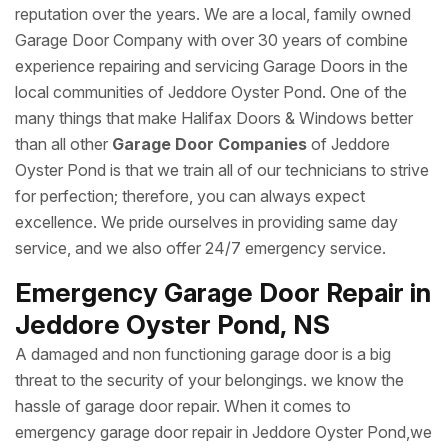
reputation over the years. We are a local, family owned
Garage Door Company with over 30 years of combine
experience repairing and servicing Garage Doors in the
local communities of Jeddore Oyster Pond. One of the
many things that make Halifax Doors & Windows better
than all other
Garage Door Companies
of Jeddore
Oyster Pond is that we train all of our technicians to strive
for perfection; therefore, you can always expect
excellence. We pride ourselves in providing same day
service, and we also offer 24/7 emergency service.
Emergency Garage Door Repair in
Jeddore Oyster Pond, NS
A damaged and non functioning garage door is a big
threat to the security of your belongings. we know the
hassle of garage door repair. When it comes to
emergency garage door repair in Jeddore Oyster Pond,we