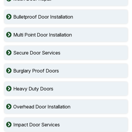
Bulletproof Door Installation
Multi Point Door Installation
Secure Door Services
Burglary Proof Doors
Heavy Duty Doors
Overhead Door Installation
Impact Door Services