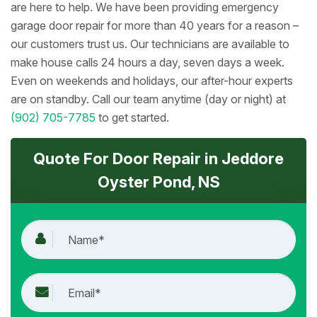
are here to help. We have been providing emergency
garage door repair for more than 40 years for a reason –
our customers trust us. Our technicians are available to
make house calls 24 hours a day, seven days a week.
Even on weekends and holidays, our after-hour experts
are on standby. Call our team anytime (day or night) at
(902) 705-7785
to get started.
Quote For Door Repair in Jeddore
Oyster Pond, NS