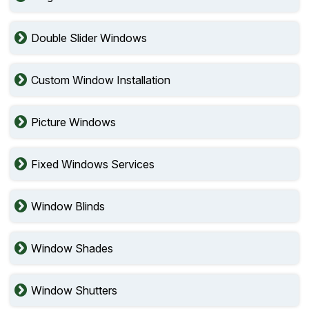
Double Slider Windows
Custom Window Installation
Picture Windows
Fixed Windows Services
Window Blinds
Window Shades
Window Shutters