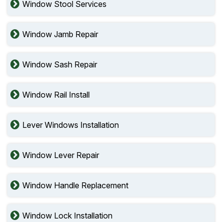
Window Stool Services
Window Jamb Repair
Window Sash Repair
Window Rail Install
Lever Windows Installation
Window Lever Repair
Window Handle Replacement
Window Lock Installation