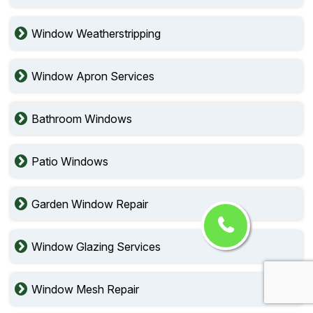
Window Weatherstripping
Window Apron Services
Bathroom Windows
Patio Windows
Garden Window Repair
Window Glazing Services
Window Mesh Repair