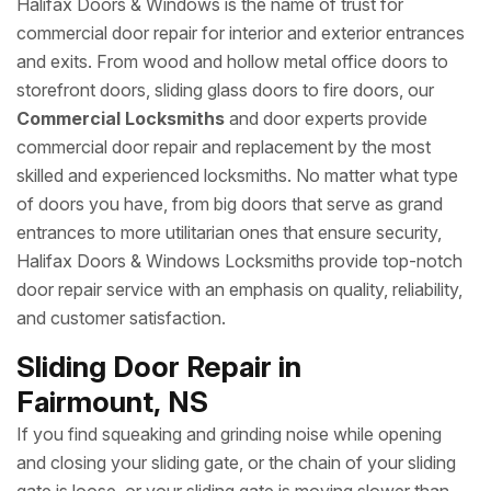
Halifax Doors & Windows is the name of trust for
commercial door repair for interior and exterior entrances
and exits. From wood and hollow metal office doors to
storefront doors, sliding glass doors to fire doors, our
Commercial Locksmiths
and door experts provide
commercial door repair and replacement by the most
skilled and experienced locksmiths. No matter what type
of doors you have, from big doors that serve as grand
entrances to more utilitarian ones that ensure security,
Halifax Doors & Windows Locksmiths provide top-notch
door repair service with an emphasis on quality, reliability,
and customer satisfaction.
Sliding Door Repair in
Fairmount, NS
If you find squeaking and grinding noise while opening
and closing your sliding gate, or the chain of your sliding