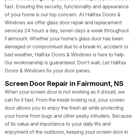
fast. Ensuring the security, functionality and appearance
of your home is our top concern. At Halifax Doors &
Windows we offer glass door repair and replacement
services 24 hours a day, seven days a week throughout
Fairmount. Whether your home’s glass door has been
damaged or compromised due to a break-in, accident or
bad weather, Halifax Doors & Windows is here to help.
Our workmanship is guaranteed. Don’t wait. Let Halifax
Doors & Windows fix your door panes.
Screen Door Repair in Fairmount, NS
When your screen door is not working as it should, we
can fix it fast. From the inside looking out, your screen
door allows you to enjoy the fresh air while protecting
your home from bugs and other pesky intruders. Because
of its value and importance to your daily life and
enjoyment of the outdoors, keeping your screen door in