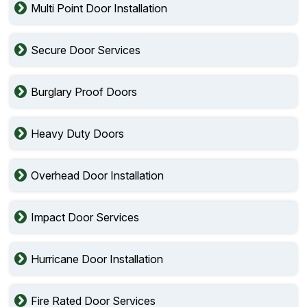
Multi Point Door Installation
Secure Door Services
Burglary Proof Doors
Heavy Duty Doors
Overhead Door Installation
Impact Door Services
Hurricane Door Installation
Fire Rated Door Services