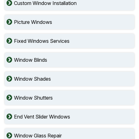
Custom Window Installation
Picture Windows
Fixed Windows Services
Window Blinds
Window Shades
Window Shutters
End Vent Slider Windows
Window Glass Repair