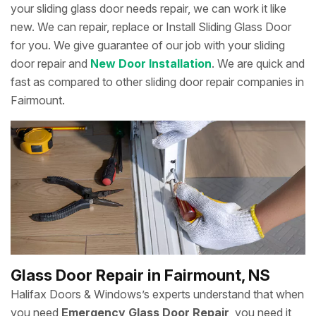
your sliding glass door needs repair, we can work it like
new. We can repair, replace or Install Sliding Glass Door
for you. We give guarantee of our job with your sliding
door repair and
New Door Installation
. We are quick and
fast as compared to other sliding door repair companies in
Fairmount.
Glass Door Repair in Fairmount, NS
Halifax Doors & Windows’s experts understand that when
you need
Emergency Glass Door Repair
, you need it