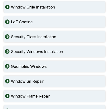
Window Grille Installation
LoE Coating
Security Glass Installation
Security Windows Installation
Geometric Windows
Window Sill Repair
Window Frame Repair