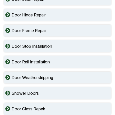
Door Hinge Repair
Door Frame Repair
Door Stop Installation
Door Rail Installation
Door Weatherstripping
Shower Doors
Door Glass Repair