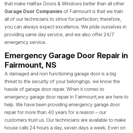
that make Halifax Doors & Windows better than all other
Garage Door Companies
of Fairmount is that we train
all of our technicians to strive for perfection; therefore,
you can always expect excellence. We pride ourselves in
providing same day service, and we also offer 24/7
emergency service.
Emergency Garage Door Repair in
Fairmount, NS
A damaged and non functioning garage door is a big
threat to the security of your belongings. we know the
hassle of garage door repair. When it comes to
emergency garage door repair in Fairmount,we are here to
help. We have been providing emergency garage door
repair for more than 40 years for a reason – our
customers trust us. Our technicians are available to make
house calls 24 hours a day, seven days a week. Even on