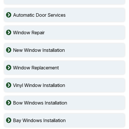
Automatic Door Services
Window Repair
New Window Installation
Window Replacement
Vinyl Window Installation
Bow Windows Installation
Bay Windows Installation