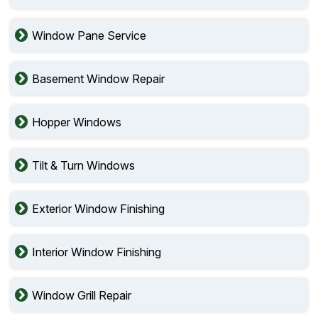
Window Pane Service
Basement Window Repair
Hopper Windows
Tilt & Turn Windows
Exterior Window Finishing
Interior Window Finishing
Window Grill Repair