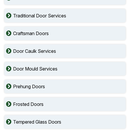
Traditional Door Services
Craftsman Doors
Door Caulk Services
Door Mould Services
Prehung Doors
Frosted Doors
Tempered Glass Doors