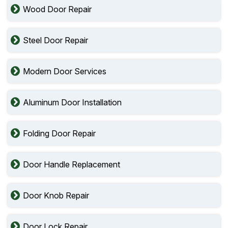
Wood Door Repair
Steel Door Repair
Modern Door Services
Aluminum Door Installation
Folding Door Repair
Door Handle Replacement
Door Knob Repair
Door Lock Repair