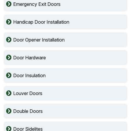
Emergency Exit Doors
Handicap Door Installation
Door Opener Installation
Door Hardware
Door Insulation
Louver Doors
Double Doors
Door Sidelites