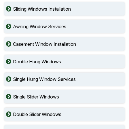
Sliding Windows Installation
Awning Window Services
Casement Window Installation
Double Hung Windows
Single Hung Window Services
Single Slider Windows
Double Slider Windows