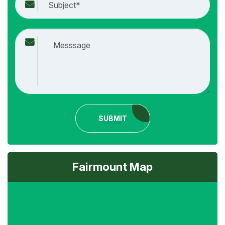
SUBMIT
Fairmount Map