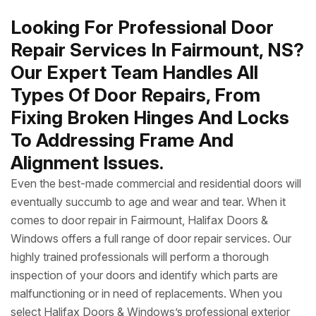
Looking For Professional Door
Repair Services In Fairmount, NS?
Our Expert Team Handles All
Types Of Door Repairs, From
Fixing Broken Hinges And Locks
To Addressing Frame And
Alignment Issues.
Even the best-made commercial and residential doors will
eventually succumb to age and wear and tear. When it
comes to door repair in Fairmount, Halifax Doors &
Windows offers a full range of door repair services. Our
highly trained professionals will perform a thorough
inspection of your doors and identify which parts are
malfunctioning or in need of replacements. When you
select Halifax Doors & Windows’s professional exterior