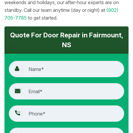
weekends and holidays, our after-hour experts are on
standby. Call our team anytime (day or night) at
(902)
705-7785
to get started.
Quote For Door Repair in Fairmount,
NS