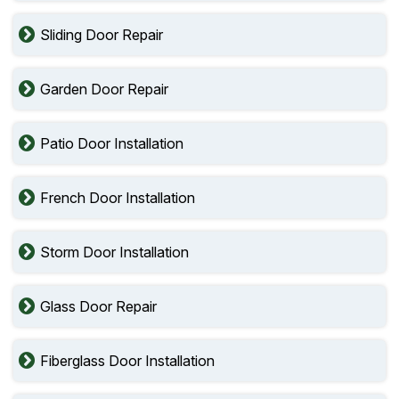
Sliding Door Repair
Garden Door Repair
Patio Door Installation
French Door Installation
Storm Door Installation
Glass Door Repair
Fiberglass Door Installation