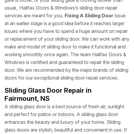
gate is loose, or your sliding gate is moving slower than
usual, Halifax Doors & Windows’s sliding door repair
services are meant for you.
Fixing A Sliding Door
issue
at an earlier stage is a good idea before it reaches larger
issues where you have to spend a huge amount on repair
or replacement of your sliding door. We can work with any
make and model of sliding door to make it functional and
working smoothly once again. The team Halifax Doors &
Windows is certified and guaranteed to repair the sliding
door. We are recommended by the major brands of sliding
doors for our exceptional sliding door repair services.
Sliding Glass Door Repair in
Fairmount, NS
A sliding glass door is a best source of fresh air, sunlight
and perfect for patios or indoors. A sliding glass door
enhances the beauty and luxury of your home. Sliding
glass doors are stylish, beautiful and convenient in use. If