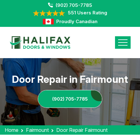
(902) 705-7785
551 Users Rating
Proudly Canadian
Door Repair in Fairmount
(902) 705-7785
Home
Fairmount
Door Repair Fairmount