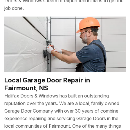
Doors & Windows’s team of expert technicians to get the
job done.
Local Garage Door Repair in
Fairmount, NS
Halifax Doors & Windows has built an outstanding
reputation over the years. We are a local, family owned
Garage Door Company with over 30 years of combine
experience repairing and servicing Garage Doors in the
local communities of Fairmount. One of the many things