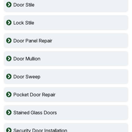
Door Stile
Lock Stile
Door Panel Repair
Door Mullion
Door Sweep
Pocket Door Repair
Stained Glass Doors
Security Door Installation