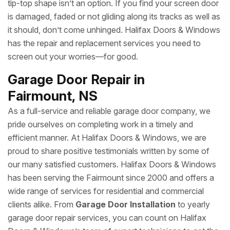
tip-top shape isn’t an option. If you find your screen door
is damaged, faded or not gliding along its tracks as well as
it should, don’t come unhinged. Halifax Doors & Windows
has the repair and replacement services you need to
screen out your worries—for good.
Garage Door Repair in
Fairmount, NS
As a full-service and reliable garage door company, we
pride ourselves on completing work in a timely and
efficient manner. At Halifax Doors & Windows, we are
proud to share positive testimonials written by some of
our many satisfied customers. Halifax Doors & Windows
has been serving the Fairmount since 2000 and offers a
wide range of services for residential and commercial
clients alike. From
Garage Door Installation
to yearly
garage door repair services, you can count on Halifax