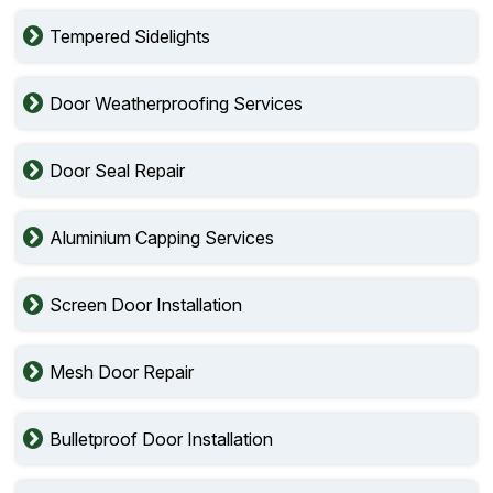
Tempered Sidelights
Door Weatherproofing Services
Door Seal Repair
Aluminium Capping Services
Screen Door Installation
Mesh Door Repair
Bulletproof Door Installation