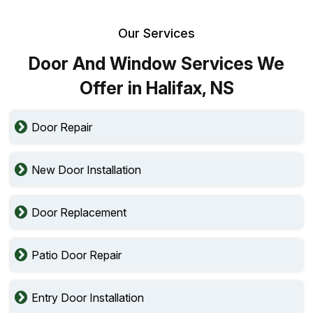
Our Services
Door And Window Services We
Offer in Halifax, NS
Door Repair
New Door Installation
Door Replacement
Patio Door Repair
Entry Door Installation