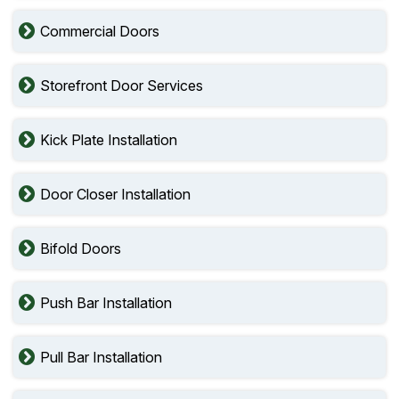
Commercial Doors
Storefront Door Services
Kick Plate Installation
Door Closer Installation
Bifold Doors
Push Bar Installation
Pull Bar Installation