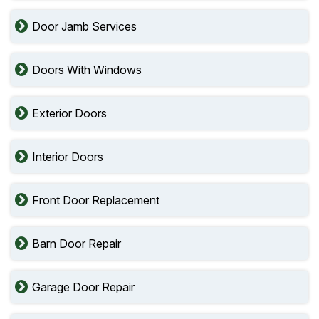
Door Jamb Services
Doors With Windows
Exterior Doors
Interior Doors
Front Door Replacement
Barn Door Repair
Garage Door Repair