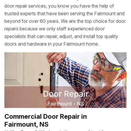
door repair services, you know you have the help of
trusted experts that have been serving the Fairmount and
beyond for over 60 years. We are the top choice for door
repairs because we only staff experienced door
specialists that can repair, adjust, and install top quality
doors and hardware in your Fairmount home.
Commercial Door Repair in
Fairmount, NS