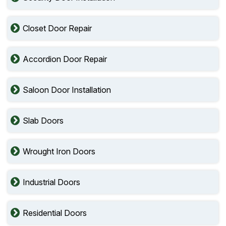
Closet Door Repair
Accordion Door Repair
Saloon Door Installation
Slab Doors
Wrought Iron Doors
Industrial Doors
Residential Doors