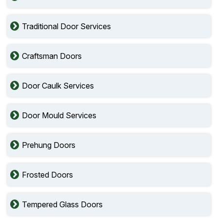
Traditional Door Services
Craftsman Doors
Door Caulk Services
Door Mould Services
Prehung Doors
Frosted Doors
Tempered Glass Doors