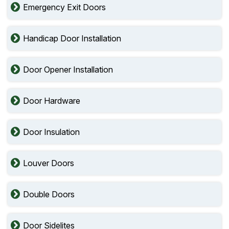
Emergency Exit Doors
Handicap Door Installation
Door Opener Installation
Door Hardware
Door Insulation
Louver Doors
Double Doors
Door Sidelites