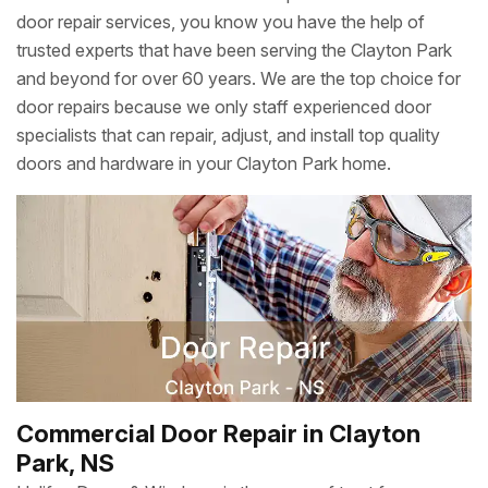
door repair services, you know you have the help of
trusted experts that have been serving the Clayton Park
and beyond for over 60 years. We are the top choice for
door repairs because we only staff experienced door
specialists that can repair, adjust, and install top quality
doors and hardware in your Clayton Park home.
Commercial Door Repair in Clayton
Park, NS