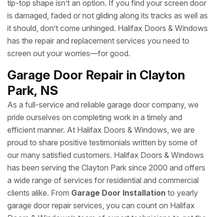
tip-top shape isn’t an option. If you find your screen door
is damaged, faded or not gliding along its tracks as well as
it should, don’t come unhinged. Halifax Doors & Windows
has the repair and replacement services you need to
screen out your worries—for good.
Garage Door Repair in Clayton
Park, NS
As a full-service and reliable garage door company, we
pride ourselves on completing work in a timely and
efficient manner. At Halifax Doors & Windows, we are
proud to share positive testimonials written by some of
our many satisfied customers. Halifax Doors & Windows
has been serving the Clayton Park since 2000 and offers
a wide range of services for residential and commercial
clients alike. From
Garage Door Installation
to yearly
garage door repair services, you can count on Halifax