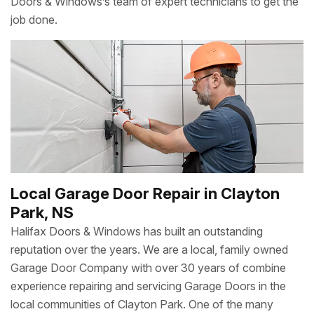
Doors & Windows’s team of expert technicians to get the
job done.
Local Garage Door Repair in Clayton
Park, NS
Halifax Doors & Windows has built an outstanding
reputation over the years. We are a local, family owned
Garage Door Company with over 30 years of combine
experience repairing and servicing Garage Doors in the
local communities of Clayton Park. One of the many