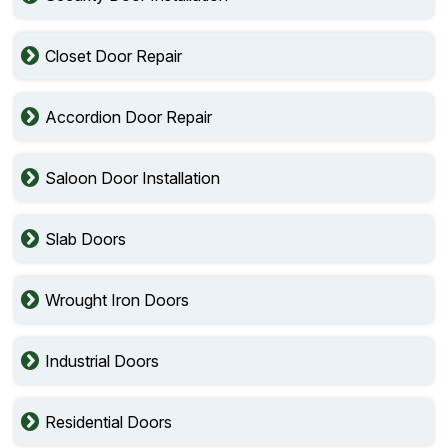
Closet Door Repair
Accordion Door Repair
Saloon Door Installation
Slab Doors
Wrought Iron Doors
Industrial Doors
Residential Doors