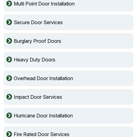
Multi Point Door Installation
Secure Door Services
Burglary Proof Doors
Heavy Duty Doors
Overhead Door Installation
Impact Door Services
Hurricane Door Installation
Fire Rated Door Services