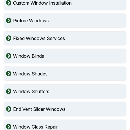
Custom Window Installation
Picture Windows
Fixed Windows Services
Window Blinds
Window Shades
Window Shutters
End Vent Slider Windows
Window Glass Repair