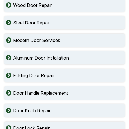
Wood Door Repair
Steel Door Repair
Modern Door Services
Aluminum Door Installation
Folding Door Repair
Door Handle Replacement
Door Knob Repair
Door Lock Repair