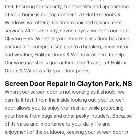
fast. Ensuring the security, functionality and appearance
of your home is our top concern. At Halifax Doors &
Windows we offer glass door repair and replacement
services 24 hours a day, seven days a week throughout
Clayton Park. Whether your home’s glass door has been
damaged or compromised due to a break-in, accident or
bad weather, Halifax Doors & Windows is here to help.
Our workmanship is guaranteed. Don’t wait. Let Halifax
Doors & Windows fix your door panes.
Screen Door Repair in Clayton Park, NS
When your screen door is not working as it should, we
can fix it fast. From the inside looking out, your screen
door allows you to enjoy the fresh air while protecting
your home from bugs and other pesky intruders. Because
of its value and importance to your daily life and
enjoyment of the outdoors, keeping your screen door in