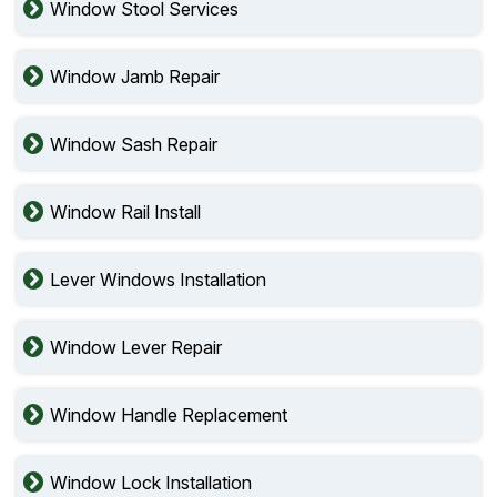
Window Stool Services
Window Jamb Repair
Window Sash Repair
Window Rail Install
Lever Windows Installation
Window Lever Repair
Window Handle Replacement
Window Lock Installation