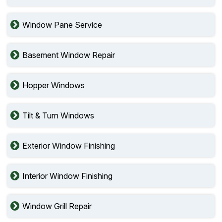
Window Pane Service
Basement Window Repair
Hopper Windows
Tilt & Turn Windows
Exterior Window Finishing
Interior Window Finishing
Window Grill Repair