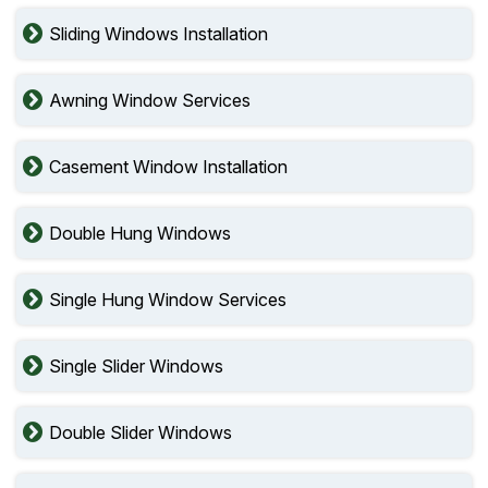
Sliding Windows Installation
Awning Window Services
Casement Window Installation
Double Hung Windows
Single Hung Window Services
Single Slider Windows
Double Slider Windows