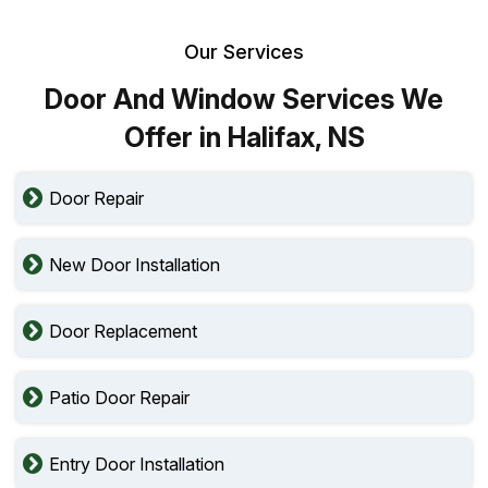
Our Services
Door And Window Services We
Offer in Halifax, NS
Door Repair
New Door Installation
Door Replacement
Patio Door Repair
Entry Door Installation