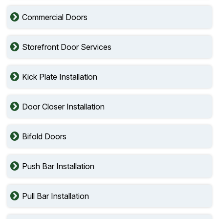
Commercial Doors
Storefront Door Services
Kick Plate Installation
Door Closer Installation
Bifold Doors
Push Bar Installation
Pull Bar Installation