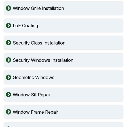
Window Grille Installation
LoE Coating
Security Glass Installation
Security Windows Installation
Geometric Windows
Window Sill Repair
Window Frame Repair