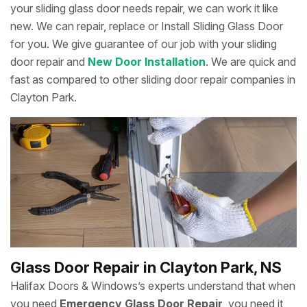
your sliding glass door needs repair, we can work it like
new. We can repair, replace or Install Sliding Glass Door
for you. We give guarantee of our job with your sliding
door repair and
New Door Installation
. We are quick and
fast as compared to other sliding door repair companies in
Clayton Park.
Glass Door Repair in Clayton Park, NS
Halifax Doors & Windows’s experts understand that when
you need
Emergency Glass Door Repair
, you need it