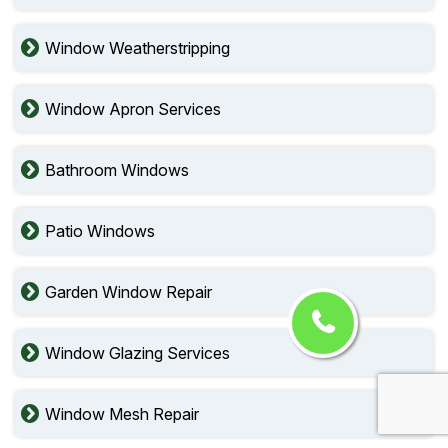
Window Weatherstripping
Window Apron Services
Bathroom Windows
Patio Windows
Garden Window Repair
Window Glazing Services
Window Mesh Repair