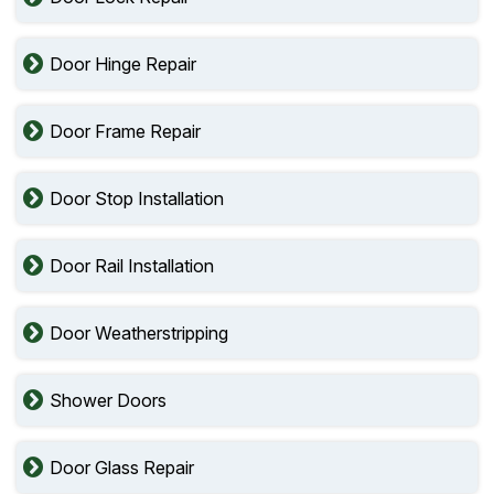
Door Hinge Repair
Door Frame Repair
Door Stop Installation
Door Rail Installation
Door Weatherstripping
Shower Doors
Door Glass Repair