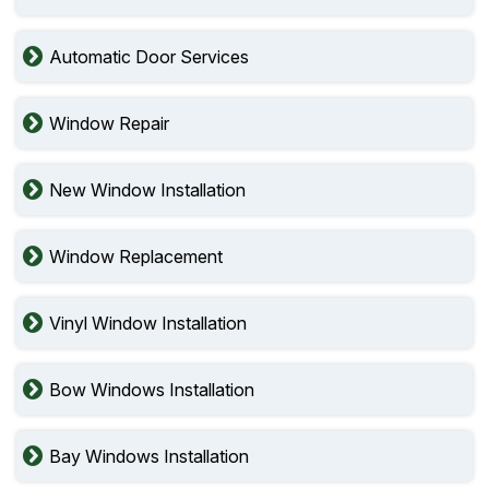
Automatic Door Services
Window Repair
New Window Installation
Window Replacement
Vinyl Window Installation
Bow Windows Installation
Bay Windows Installation