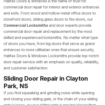
Halifax Doors & Windows is the name of trust for
commercial door repair for interior and exterior entrances
and exits. From wood and hollow metal office doors to
storefront doors, sliding glass doors to fire doors, our
Commercial Locksmiths
and door experts provide
commercial door repair and replacement by the most
skilled and experienced locksmiths. No matter what type
of doors you have, from big doors that serve as grand
entrances to more utilitarian ones that ensure security,
Halifax Doors & Windows Locksmiths provide top-notch
door repair service with an emphasis on quality, reliability,
and customer satisfaction.
Sliding Door Repair in Clayton
Park, NS
If you find squeaking and grinding noise while opening
and closing your sliding gate, or the chain of your sliding