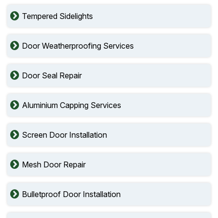
Tempered Sidelights
Door Weatherproofing Services
Door Seal Repair
Aluminium Capping Services
Screen Door Installation
Mesh Door Repair
Bulletproof Door Installation