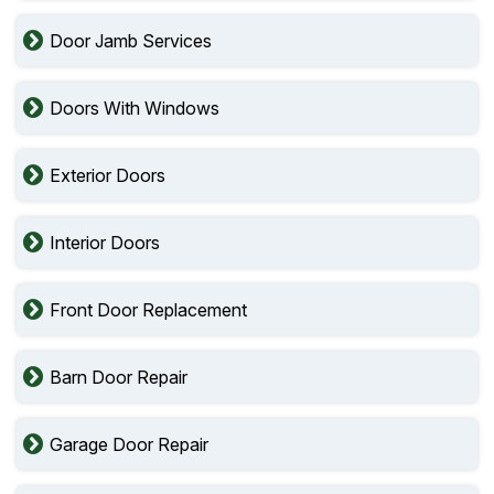
Door Jamb Services
Doors With Windows
Exterior Doors
Interior Doors
Front Door Replacement
Barn Door Repair
Garage Door Repair