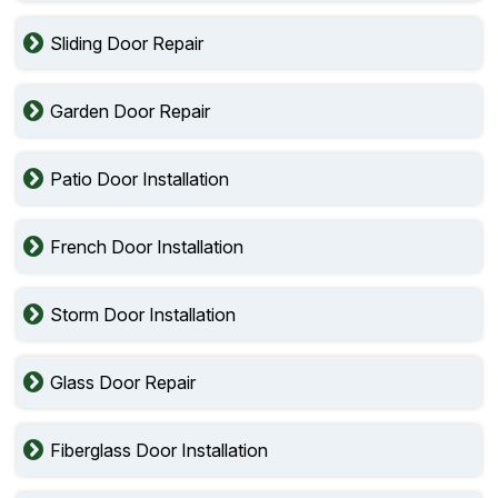
Sliding Door Repair
Garden Door Repair
Patio Door Installation
French Door Installation
Storm Door Installation
Glass Door Repair
Fiberglass Door Installation