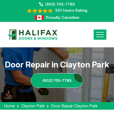
(902) 705-7785
551 Users Rating
Proudly Canadian
Door Repair in Clayton Park
(902) 705-7785
Home
Clayton Park
Door Repair Clayton Park