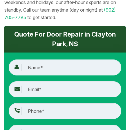
weekends and holidays, our after-hour experts are on
standby. Call our team anytime (day or night) at
(902)
705-7785
to get started.
Quote For Door Repair in Clayton
Park, NS