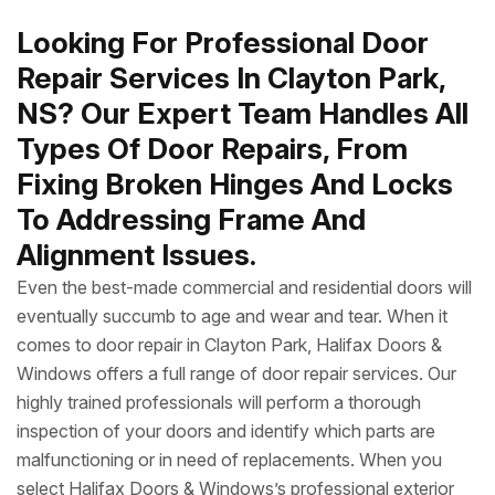
Looking For Professional Door
Repair Services In Clayton Park,
NS? Our Expert Team Handles All
Types Of Door Repairs, From
Fixing Broken Hinges And Locks
To Addressing Frame And
Alignment Issues.
Even the best-made commercial and residential doors will
eventually succumb to age and wear and tear. When it
comes to door repair in Clayton Park, Halifax Doors &
Windows offers a full range of door repair services. Our
highly trained professionals will perform a thorough
inspection of your doors and identify which parts are
malfunctioning or in need of replacements. When you
select Halifax Doors & Windows’s professional exterior