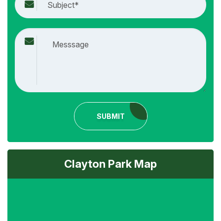
SUBMIT
Clayton Park Map