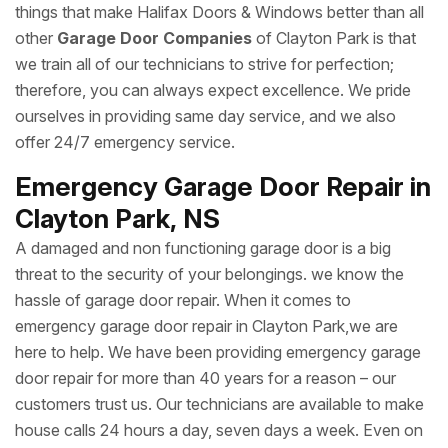
things that make Halifax Doors & Windows better than all
other
Garage Door Companies
of Clayton Park is that
we train all of our technicians to strive for perfection;
therefore, you can always expect excellence. We pride
ourselves in providing same day service, and we also
offer 24/7 emergency service.
Emergency Garage Door Repair in
Clayton Park, NS
A damaged and non functioning garage door is a big
threat to the security of your belongings. we know the
hassle of garage door repair. When it comes to
emergency garage door repair in Clayton Park,we are
here to help. We have been providing emergency garage
door repair for more than 40 years for a reason – our
customers trust us. Our technicians are available to make
house calls 24 hours a day, seven days a week. Even on