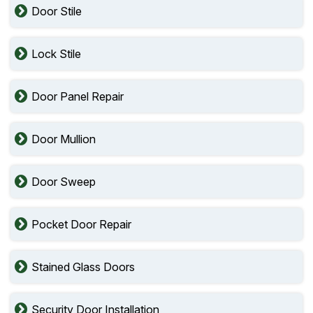
Door Stile
Lock Stile
Door Panel Repair
Door Mullion
Door Sweep
Pocket Door Repair
Stained Glass Doors
Security Door Installation