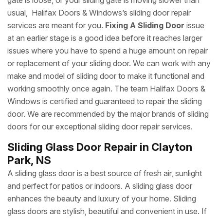
gate is loose, or your sliding gate is moving slower than
usual, Halifax Doors & Windows’s sliding door repair
services are meant for you.
Fixing A Sliding Door
issue
at an earlier stage is a good idea before it reaches larger
issues where you have to spend a huge amount on repair
or replacement of your sliding door. We can work with any
make and model of sliding door to make it functional and
working smoothly once again. The team Halifax Doors &
Windows is certified and guaranteed to repair the sliding
door. We are recommended by the major brands of sliding
doors for our exceptional sliding door repair services.
Sliding Glass Door Repair in Clayton
Park, NS
A sliding glass door is a best source of fresh air, sunlight
and perfect for patios or indoors. A sliding glass door
enhances the beauty and luxury of your home. Sliding
glass doors are stylish, beautiful and convenient in use. If