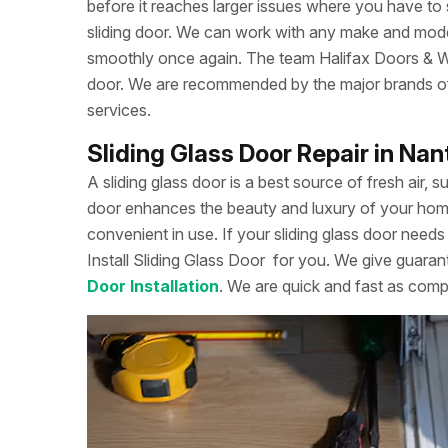
before it reaches larger issues where you have to
sliding door. We can work with any make and model
smoothly once again. The team Halifax Doors & Win
door. We are recommended by the major brands of s
services.
Sliding Glass Door Repair in Na
A sliding glass door is a best source of fresh air, s
door enhances the beauty and luxury of your home. 
convenient in use. If your sliding glass door needs 
Install Sliding Glass Door
for you. We give guarant
Door Installation
. We are quick and fast as comp