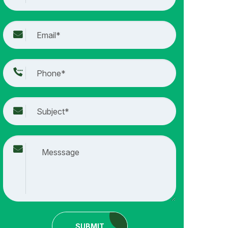
SUBMIT