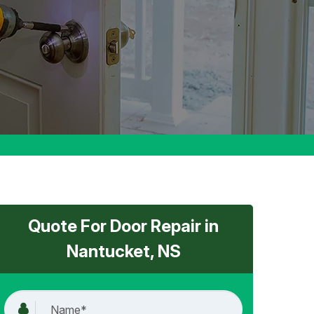
Quote For Door Repair in
Nantucket, NS