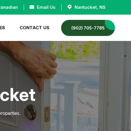
Canadian
Email Us
Nantucket, NS
ES
CONTACT US
(902) 705-7785
ucket
roperties.