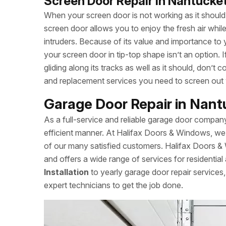
Screen Door Repair in Nantucke
When your screen door is not working as it should, 
screen door allows you to enjoy the fresh air whi
intruders. Because of its value and importance to 
your screen door in tip-top shape isn’t an option.
gliding along its tracks as well as it should, don’
and replacement services you need to screen out
Garage Door Repair in Nan
As a full-service and reliable garage door compan
efficient manner. At Halifax Doors & Windows, we 
of our many satisfied customers. Halifax Doors 
and offers a wide range of services for residentia
Installation
to yearly garage door repair service
expert technicians to get the job done.