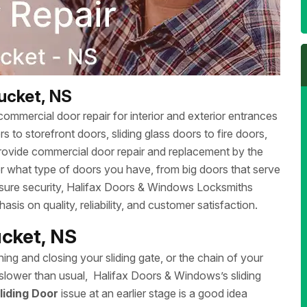
ucket, NS
ommercial door repair for interior and exterior entrances
 to storefront doors, sliding glass doors to fire doors,
rovide commercial door repair and replacement by the
r what type of doors you have, from big doors that serve
ensure security, Halifax Doors & Windows Locksmiths
sis on quality, reliability, and customer satisfaction.
ucket, NS
ing and closing your sliding gate, or the chain of your
ng slower than usual, Halifax Doors & Windows’s sliding
liding Door
issue at an earlier stage is a good idea