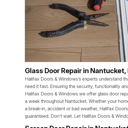
Glass Door Repair in Nantucket,
Halifax Doors & Windows’s experts understand t
need it fast. Ensuring the security, functionality
Halifax Doors & Windows we offer glass door repa
a week throughout Nantucket. Whether your home
a break-in, accident or bad weather, Halifax Door
guaranteed. Don’t wait. Let Halifax Doors & Wind