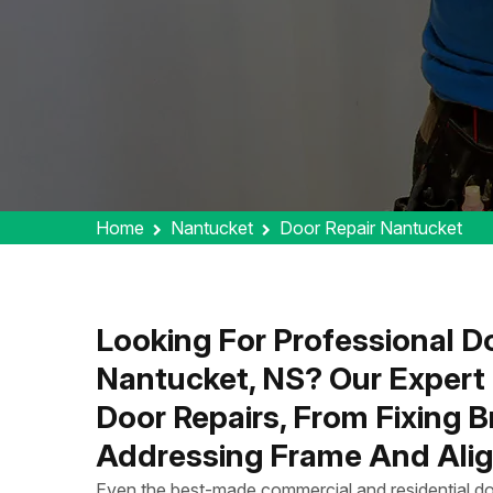
Home
Nantucket
Door Repair Nantucket
Looking For Professional Do
Nantucket, NS? Our Expert
Door Repairs, From Fixing 
Addressing Frame And Alig
Even the best-made commercial and residential do