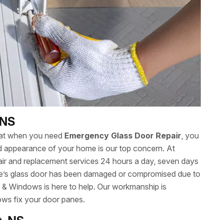
 NS
hat when you need
Emergency Glass Door Repair
, you
 and appearance of your home is our top concern. At
ir and replacement services 24 hours a day, seven days
’s glass door has been damaged or compromised due to
s & Windows is here to help. Our workmanship is
ows fix your door panes.