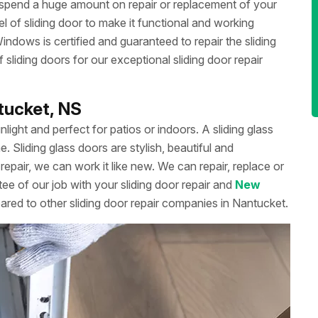
 spend a huge amount on repair or replacement of your
 of sliding door to make it functional and working
dows is certified and guaranteed to repair the sliding
liding doors for our exceptional sliding door repair
ntucket, NS
unlight and perfect for patios or indoors. A sliding glass
Sliding glass doors are stylish, beautiful and
repair, we can work it like new. We can repair, replace or
ee of our job with your sliding door repair and
New
ared to other sliding door repair companies in Nantucket.