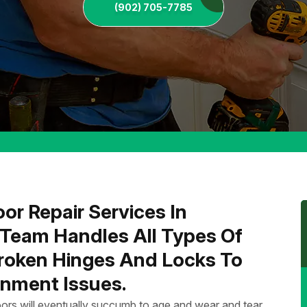
(902) 705-7785
or Repair Services In
 Team Handles All Types Of
Broken Hinges And Locks To
nment Issues.
ors will eventually succumb to age and wear and tear.