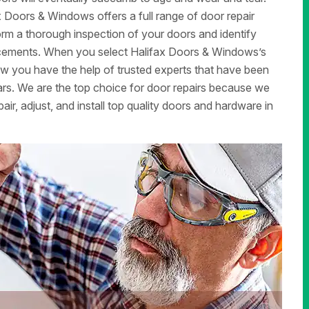
x Doors & Windows offers a full range of door repair
form a thorough inspection of your doors and identify
lacements. When you select Halifax Doors & Windows’s
now you have the help of trusted experts that have been
rs. We are the top choice for door repairs because we
air, adjust, and install top quality doors and hardware in