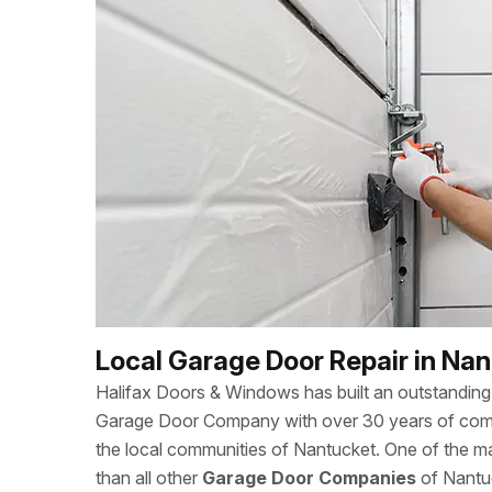
Local Garage Door Repair in Na
Halifax Doors & Windows has built an outstanding 
Garage Door Company with over 30 years of combi
the local communities of Nantucket. One of the m
than all other
Garage Door Companies
of Nantuc