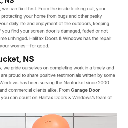
t, NS
we can fix it fast. From the inside looking out, your
le protecting your home from bugs and other pesky
your daily life and enjoyment of the outdoors, keeping
 If you find your screen door is damaged, faded or not
t come unhinged. Halifax Doors & Windows has the repair
 your worries—for good.
tucket, NS
y, we pride ourselves on completing work in a timely and
are proud to share positive testimonials written by some
& Windows has been serving the Nantucket since 2000
l and commercial clients alike. From
Garage Door
s, you can count on Halifax Doors & Windows’s team of