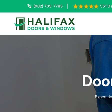
(902) 705-7785
551 Us
Door
Expert do