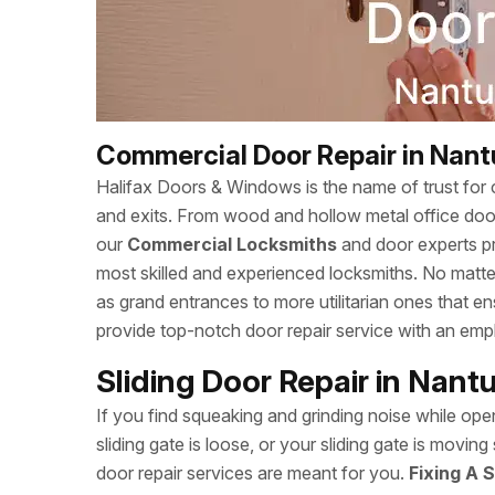
Commercial Door Repair in Nant
Halifax Doors & Windows is the name of trust for c
and exits. From wood and hollow metal office doors
our
Commercial Locksmiths
and door experts p
most skilled and experienced locksmiths. No matte
as grand entrances to more utilitarian ones that 
provide top-notch door repair service with an empha
Sliding Door Repair in Nant
If you find squeaking and grinding noise while open
sliding gate is loose, or your sliding gate is movi
door repair services are meant for you.
Fixing A S