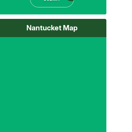
Nantucket Map