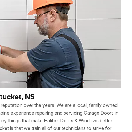
ntucket, NS
reputation over the years. We are a local, family owned
ne experience repairing and servicing Garage Doors in
any things that make Halifax Doors & Windows better
ket is that we train all of our technicians to strive for