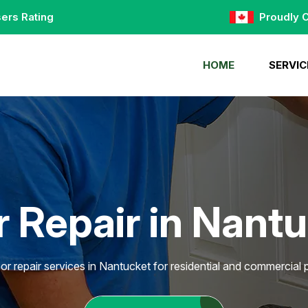
ers Rating
Proudly 
HOME
SERVIC
 Repair in Nant
or repair services in Nantucket for residential and commercial p