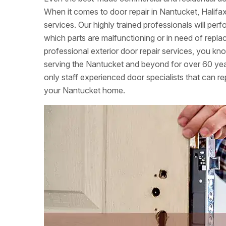
When it comes to door repair in Nantucket, Halifa
services. Our highly trained professionals will per
which parts are malfunctioning or in need of rep
professional exterior door repair services, you k
serving the Nantucket and beyond for over 60 yea
only staff experienced door specialists that can rep
your Nantucket home.