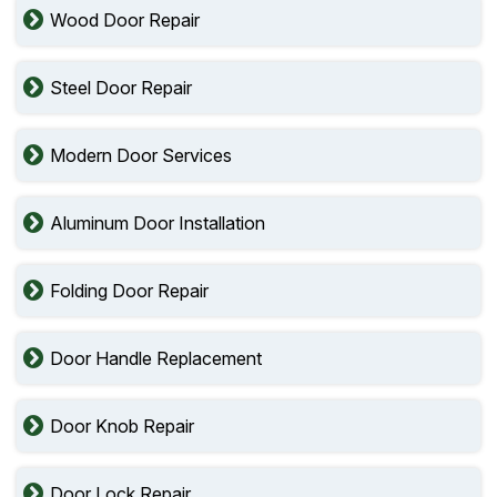
Wood Door Repair
Steel Door Repair
Modern Door Services
Aluminum Door Installation
Folding Door Repair
Door Handle Replacement
Door Knob Repair
Door Lock Repair