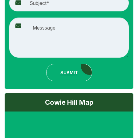
SUBMIT
Cowie Hill Map