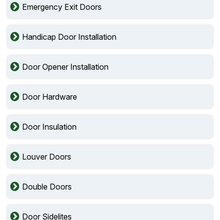
Emergency Exit Doors
Handicap Door Installation
Door Opener Installation
Door Hardware
Door Insulation
Louver Doors
Double Doors
Door Sidelites