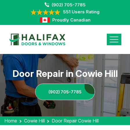
(902) 705-7785
551 Users Rating
Proudly Canadian
Door Repair in Cowie Hill
(902) 705-7785
Home
Cowie Hill
Door Repair Cowie Hill