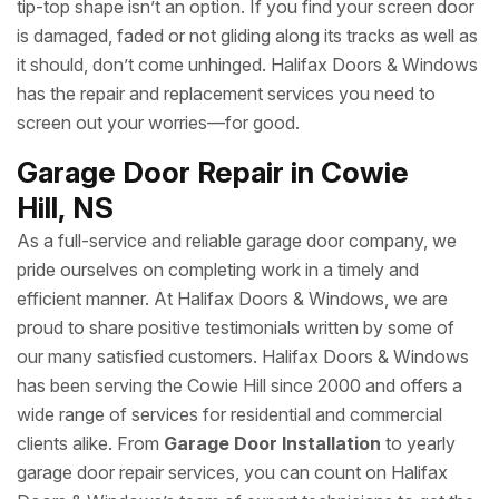
tip-top shape isn’t an option. If you find your screen door
is damaged, faded or not gliding along its tracks as well as
it should, don’t come unhinged. Halifax Doors & Windows
has the repair and replacement services you need to
screen out your worries—for good.
Garage Door Repair in Cowie
Hill, NS
As a full-service and reliable garage door company, we
pride ourselves on completing work in a timely and
efficient manner. At Halifax Doors & Windows, we are
proud to share positive testimonials written by some of
our many satisfied customers. Halifax Doors & Windows
has been serving the Cowie Hill since 2000 and offers a
wide range of services for residential and commercial
clients alike. From
Garage Door Installation
to yearly
garage door repair services, you can count on Halifax