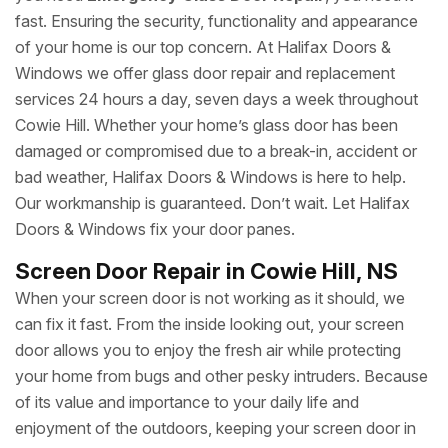
fast. Ensuring the security, functionality and appearance
of your home is our top concern. At Halifax Doors &
Windows we offer glass door repair and replacement
services 24 hours a day, seven days a week throughout
Cowie Hill. Whether your home’s glass door has been
damaged or compromised due to a break-in, accident or
bad weather, Halifax Doors & Windows is here to help.
Our workmanship is guaranteed. Don’t wait. Let Halifax
Doors & Windows fix your door panes.
Screen Door Repair in Cowie Hill, NS
When your screen door is not working as it should, we
can fix it fast. From the inside looking out, your screen
door allows you to enjoy the fresh air while protecting
your home from bugs and other pesky intruders. Because
of its value and importance to your daily life and
enjoyment of the outdoors, keeping your screen door in