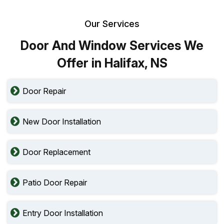
Our Services
Door And Window Services We
Offer in Halifax, NS
Door Repair
New Door Installation
Door Replacement
Patio Door Repair
Entry Door Installation