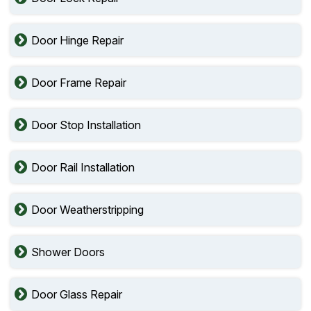
Door Hinge Repair
Door Frame Repair
Door Stop Installation
Door Rail Installation
Door Weatherstripping
Shower Doors
Door Glass Repair