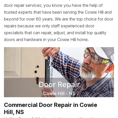
door repair services, you know you have the help of
trusted experts that have been serving the Cowie Hill and
beyond for over 60 years. We are the top choice for door
repairs because we only staff experienced door
specialists that can repair, adjust, and install top quality
doors and hardware in your Cowie Hill home.
Commercial Door Repair in Cowie
Hill, NS