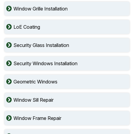
Window Grille Installation
LoE Coating
Security Glass Installation
Security Windows Installation
Geometric Windows
Window Sill Repair
Window Frame Repair