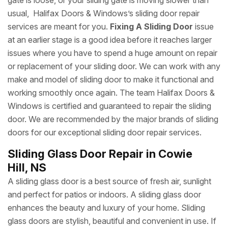
gate is loose, or your sliding gate is moving slower than
usual, Halifax Doors & Windows’s sliding door repair
services are meant for you.
Fixing A Sliding Door
issue
at an earlier stage is a good idea before it reaches larger
issues where you have to spend a huge amount on repair
or replacement of your sliding door. We can work with any
make and model of sliding door to make it functional and
working smoothly once again. The team Halifax Doors &
Windows is certified and guaranteed to repair the sliding
door. We are recommended by the major brands of sliding
doors for our exceptional sliding door repair services.
Sliding Glass Door Repair in Cowie
Hill, NS
A sliding glass door is a best source of fresh air, sunlight
and perfect for patios or indoors. A sliding glass door
enhances the beauty and luxury of your home. Sliding
glass doors are stylish, beautiful and convenient in use. If