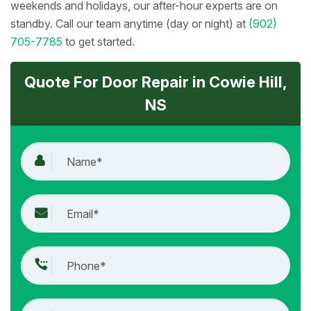
weekends and holidays, our after-hour experts are on
standby. Call our team anytime (day or night) at
(902)
705-7785
to get started.
Quote For Door Repair in Cowie Hill,
NS