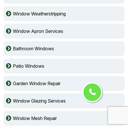
Window Weatherstripping
Window Apron Services
Bathroom Windows
Patio Windows
Garden Window Repair
Window Glazing Services
Window Mesh Repair