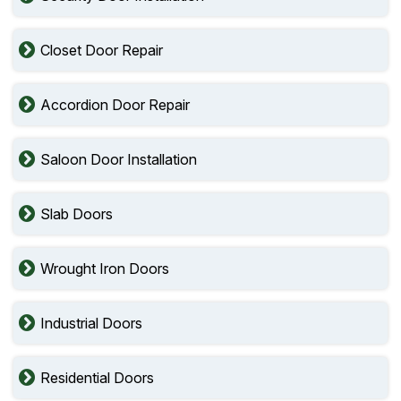
Closet Door Repair
Accordion Door Repair
Saloon Door Installation
Slab Doors
Wrought Iron Doors
Industrial Doors
Residential Doors