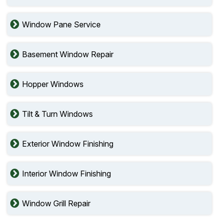
Window Pane Service
Basement Window Repair
Hopper Windows
Tilt & Turn Windows
Exterior Window Finishing
Interior Window Finishing
Window Grill Repair