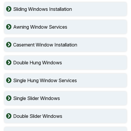
Sliding Windows Installation
Awning Window Services
Casement Window Installation
Double Hung Windows
Single Hung Window Services
Single Slider Windows
Double Slider Windows