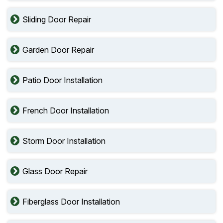
Sliding Door Repair
Garden Door Repair
Patio Door Installation
French Door Installation
Storm Door Installation
Glass Door Repair
Fiberglass Door Installation