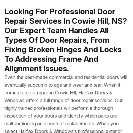
Looking For Professional Door
Repair Services In Cowie Hill, NS?
Our Expert Team Handles All
Types Of Door Repairs, From
Fixing Broken Hinges And Locks
To Addressing Frame And
Alignment Issues.
Even the best-made commercial and residential doors will
eventually succumb to age and wear and tear. When it
comes to door repair in Cowie Hill, Halifax Doors &
Windows offers a full range of door repair services. Our
highly trained professionals will perform a thorough
inspection of your doors and identify which parts are
malfunctioning or in need of replacements. When you
select Halifax Doors & Windows’s professional exterior