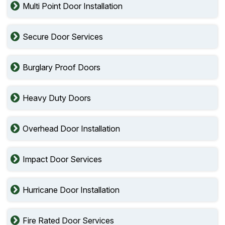
Multi Point Door Installation
Secure Door Services
Burglary Proof Doors
Heavy Duty Doors
Overhead Door Installation
Impact Door Services
Hurricane Door Installation
Fire Rated Door Services