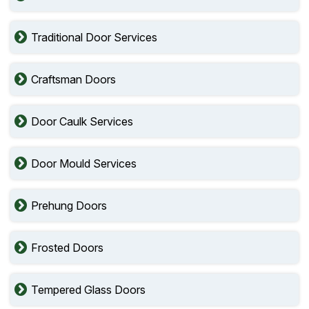
Traditional Door Services
Craftsman Doors
Door Caulk Services
Door Mould Services
Prehung Doors
Frosted Doors
Tempered Glass Doors