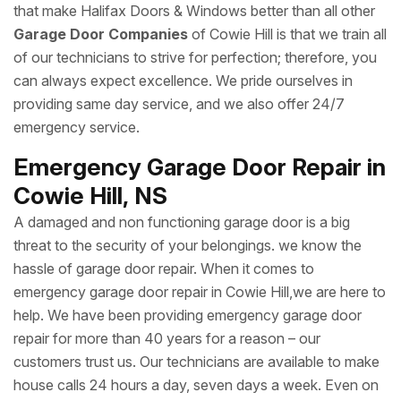
that make Halifax Doors & Windows better than all other
Garage Door Companies
of Cowie Hill is that we train all
of our technicians to strive for perfection; therefore, you
can always expect excellence. We pride ourselves in
providing same day service, and we also offer 24/7
emergency service.
Emergency Garage Door Repair in
Cowie Hill, NS
A damaged and non functioning garage door is a big
threat to the security of your belongings. we know the
hassle of garage door repair. When it comes to
emergency garage door repair in Cowie Hill,we are here to
help. We have been providing emergency garage door
repair for more than 40 years for a reason – our
customers trust us. Our technicians are available to make
house calls 24 hours a day, seven days a week. Even on