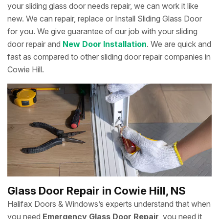
your sliding glass door needs repair, we can work it like
new. We can repair, replace or Install Sliding Glass Door
for you. We give guarantee of our job with your sliding
door repair and
New Door Installation
. We are quick and
fast as compared to other sliding door repair companies in
Cowie Hill.
Glass Door Repair in Cowie Hill, NS
Halifax Doors & Windows’s experts understand that when
you need
Emergency Glass Door Repair
, you need it