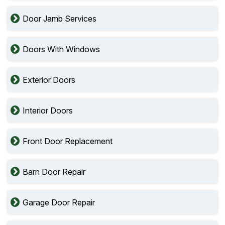
Door Jamb Services
Doors With Windows
Exterior Doors
Interior Doors
Front Door Replacement
Barn Door Repair
Garage Door Repair