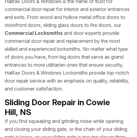
Halifax Doors & Windows is the name of trust for
commercial door repair for interior and exterior entrances
and exits. From wood and hollow metal office doors to
storefront doors, sliding glass doors to fire doors, our
Commercial Locksmiths
and door experts provide
commercial door repair and replacement by the most
skilled and experienced locksmiths. No matter what type
of doors you have, from big doors that serve as grand
entrances to more utilitarian ones that ensure security,
Halifax Doors & Windows Locksmiths provide top-notch
door repair service with an emphasis on quality, reliability,
and customer satisfaction.
Sliding Door Repair in Cowie
Hill, NS
If you find squeaking and grinding noise while opening
and closing your sliding gate, or the chain of your sliding