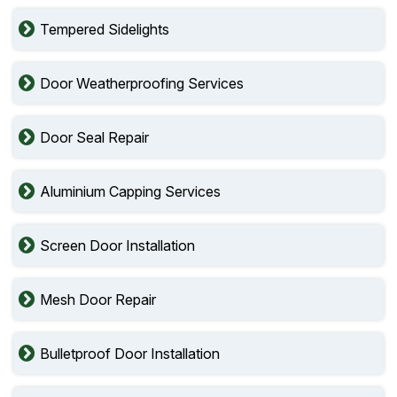
Tempered Sidelights
Door Weatherproofing Services
Door Seal Repair
Aluminium Capping Services
Screen Door Installation
Mesh Door Repair
Bulletproof Door Installation