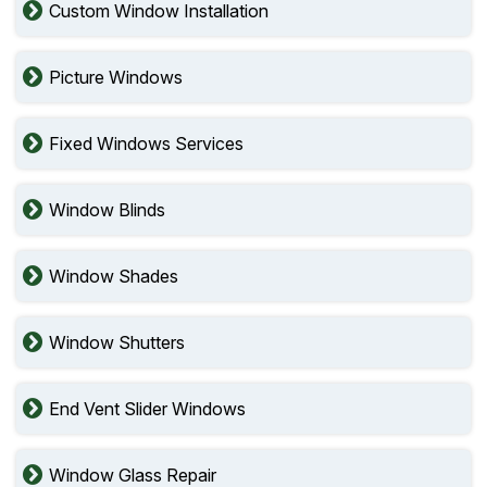
Custom Window Installation
Picture Windows
Fixed Windows Services
Window Blinds
Window Shades
Window Shutters
End Vent Slider Windows
Window Glass Repair