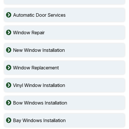
Automatic Door Services
Window Repair
New Window Installation
Window Replacement
Vinyl Window Installation
Bow Windows Installation
Bay Windows Installation