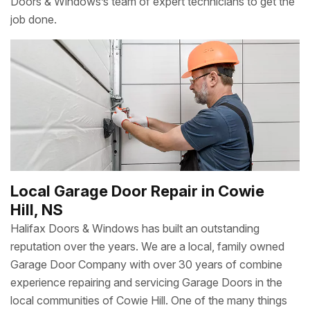
Doors & Windows’s team of expert technicians to get the
job done.
Local Garage Door Repair in Cowie
Hill, NS
Halifax Doors & Windows has built an outstanding
reputation over the years. We are a local, family owned
Garage Door Company with over 30 years of combine
experience repairing and servicing Garage Doors in the
local communities of Cowie Hill. One of the many things