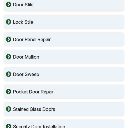
Door Stile
Lock Stile
Door Panel Repair
Door Mullion
Door Sweep
Pocket Door Repair
Stained Glass Doors
Security Door Installation