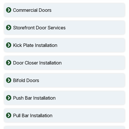
Commercial Doors
Storefront Door Services
Kick Plate Installation
Door Closer Installation
Bifold Doors
Push Bar Installation
Pull Bar Installation