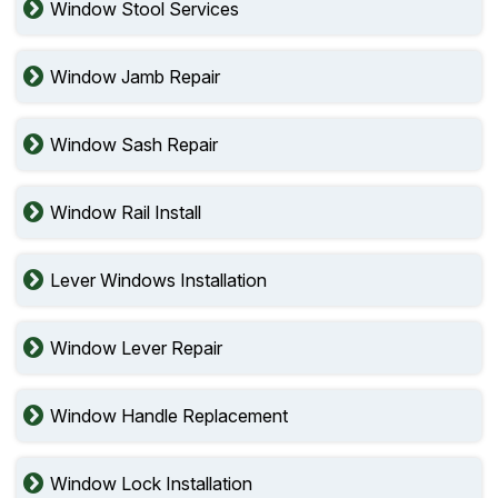
Window Stool Services
Window Jamb Repair
Window Sash Repair
Window Rail Install
Lever Windows Installation
Window Lever Repair
Window Handle Replacement
Window Lock Installation