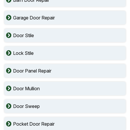
Barn Door Repair
Garage Door Repair
Door Stile
Lock Stile
Door Panel Repair
Door Mullion
Door Sweep
Pocket Door Repair