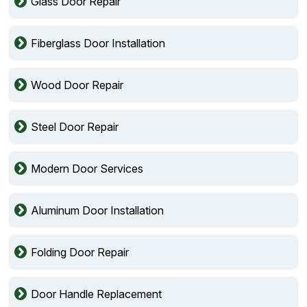
Glass Door Repair
Fiberglass Door Installation
Wood Door Repair
Steel Door Repair
Modern Door Services
Aluminum Door Installation
Folding Door Repair
Door Handle Replacement