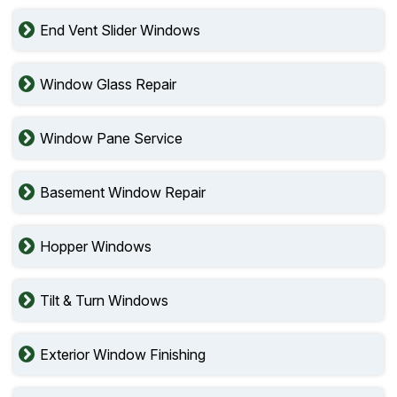
End Vent Slider Windows
Window Glass Repair
Window Pane Service
Basement Window Repair
Hopper Windows
Tilt & Turn Windows
Exterior Window Finishing