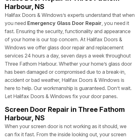
Harbour, NS
Halifax Doors & Windows’s experts understand that when
you need
Emergency Glass Door Repair
, you need it
fast. Ensuring the security, functionality and appearance
of your home is our top concern. At Halifax Doors &
Windows we offer glass door repair and replacement
services 24 hours a day, seven days a week throughout
Three Fathom Harbour. Whether your home’s glass door
has been damaged or compromised due to a break-in,
accident or bad weather, Halifax Doors & Windows is
here to help. Our workmanship is guaranteed. Don’t wait.
Let Halifax Doors & Windows fix your door panes.
Screen Door Repair in Three Fathom
Harbour, NS
When your screen door is not working as it should, we
can fix it fast. From the inside looking out, your screen