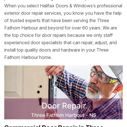
When you select Halifax Doors & Windows’s professional
exterior door repair services, you know you have the help
of trusted experts that have been serving the Three
Fathom Harbour and beyond for over 60 years. We are
the top choice for door repairs because we only staff
experienced door specialists that can repair, adjust, and
install top quality doors and hardware in your Three
Fathom Harbour home.