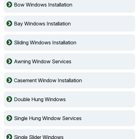
Bow Windows Installation
Bay Windows Installation
Sliding Windows Installation
Awning Window Services
Casement Window Installation
Double Hung Windows
Single Hung Window Services
Single Slider Windows