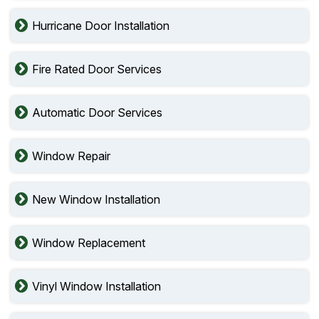
Hurricane Door Installation
Fire Rated Door Services
Automatic Door Services
Window Repair
New Window Installation
Window Replacement
Vinyl Window Installation