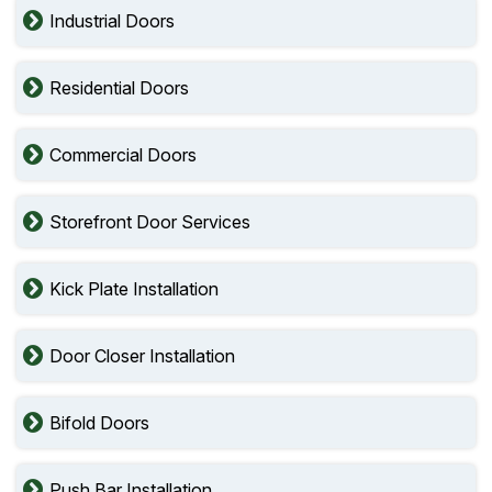
Industrial Doors
Residential Doors
Commercial Doors
Storefront Door Services
Kick Plate Installation
Door Closer Installation
Bifold Doors
Push Bar Installation