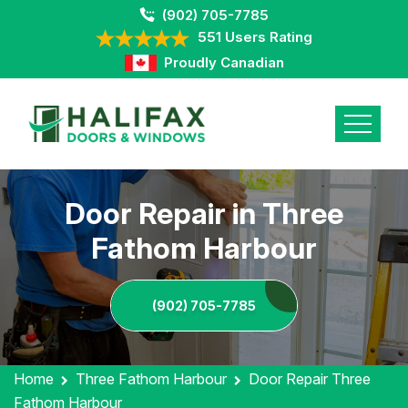
(902) 705-7785
551 Users Rating
Proudly Canadian
Door Repair in Three
Fathom Harbour
(902) 705-7785
Home
Three Fathom Harbour
Door Repair Three
Fathom Harbour