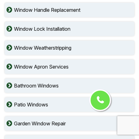
Window Handle Replacement
Window Lock Installation
Window Weatherstripping
Window Apron Services
Bathroom Windows
Patio Windows
Garden Window Repair