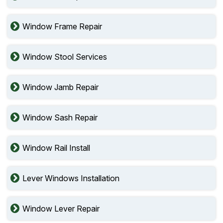
Window Frame Repair
Window Stool Services
Window Jamb Repair
Window Sash Repair
Window Rail Install
Lever Windows Installation
Window Lever Repair