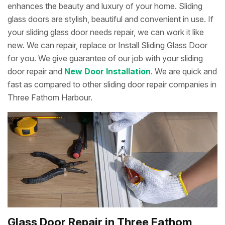
enhances the beauty and luxury of your home. Sliding
glass doors are stylish, beautiful and convenient in use. If
your sliding glass door needs repair, we can work it like
new. We can repair, replace or Install Sliding Glass Door
for you. We give guarantee of our job with your sliding
door repair and
New Door Installation
. We are quick and
fast as compared to other sliding door repair companies in
Three Fathom Harbour.
Glass Door Repair in Three Fathom