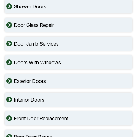
Shower Doors
Door Glass Repair
Door Jamb Services
Doors With Windows
Exterior Doors
Interior Doors
Front Door Replacement