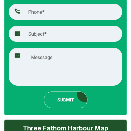
SUBMIT
Three Fathom Harbour Map