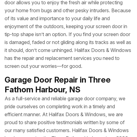
door allows you to enjoy the fresh air while protecting
your home from bugs and other pesky intruders. Because
of its value and importance to your daily life and
enjoyment of the outdoors, keeping your screen door in
tip-top shape isn’t an option. If you find your screen door
is damaged, faded or not gliding along its tracks as well as
it should, don’t come unhinged. Halifax Doors & Windows
has the repair and replacement services you need to
screen out your worries—for good.
Garage Door Repair in Three
Fathom Harbour, NS
As a full-service and reliable garage door company, we
pride ourselves on completing work in a timely and
efficient manner. At Halifax Doors & Windows, we are
proud to share positive testimonials written by some of
our many satisfied customers. Halifax Doors & Windows