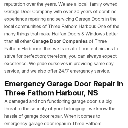
reputation over the years. We are a local, family owned
Garage Door Company with over 30 years of combine
experience repairing and servicing Garage Doors in the
local communities of Three Fathom Harbour. One of the
many things that make Halifax Doors & Windows better
than all other
Garage Door Companies
of Three
Fathom Harbour is that we train all of our technicians to
strive for perfection; therefore, you can always expect
excellence. We pride ourselves in providing same day
service, and we also offer 24/7 emergency service.
Emergency Garage Door Repair in
Three Fathom Harbour, NS
A damaged and non functioning garage door is a big
threat to the security of your belongings. we know the
hassle of garage door repair. When it comes to
emergency garage door repair in Three Fathom