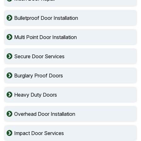
Bulletproof Door Installation
Multi Point Door Installation
Secure Door Services
Burglary Proof Doors
Heavy Duty Doors
Overhead Door Installation
Impact Door Services