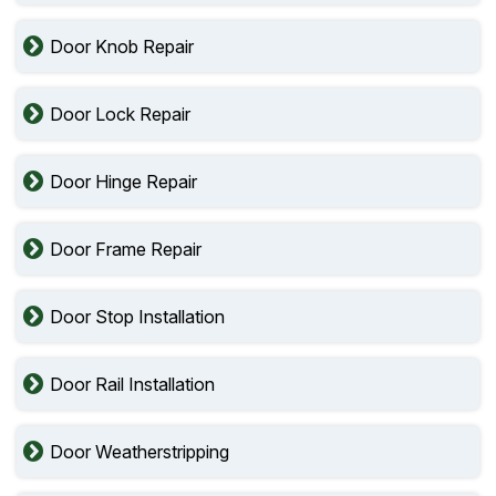
Door Knob Repair
Door Lock Repair
Door Hinge Repair
Door Frame Repair
Door Stop Installation
Door Rail Installation
Door Weatherstripping