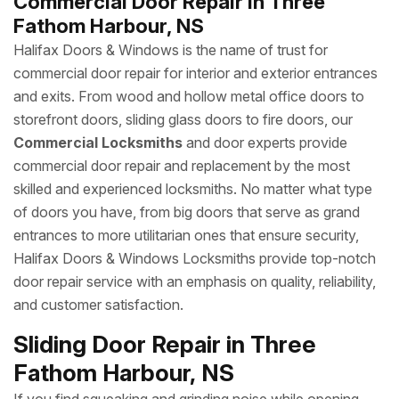
Commercial Door Repair in Three
Fathom Harbour, NS
Halifax Doors & Windows is the name of trust for
commercial door repair for interior and exterior entrances
and exits. From wood and hollow metal office doors to
storefront doors, sliding glass doors to fire doors, our
Commercial Locksmiths
and door experts provide
commercial door repair and replacement by the most
skilled and experienced locksmiths. No matter what type
of doors you have, from big doors that serve as grand
entrances to more utilitarian ones that ensure security,
Halifax Doors & Windows Locksmiths provide top-notch
door repair service with an emphasis on quality, reliability,
and customer satisfaction.
Sliding Door Repair in Three
Fathom Harbour, NS