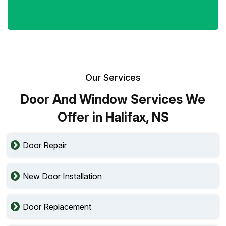
Our Services
Door And Window Services We
Offer in Halifax, NS
Door Repair
New Door Installation
Door Replacement