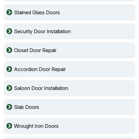
Stained Glass Doors
Security Door Installation
Closet Door Repair
Accordion Door Repair
Saloon Door Installation
Slab Doors
Wrought Iron Doors