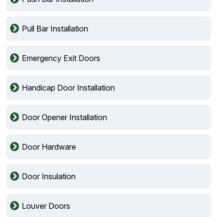
Pull Bar Installation
Emergency Exit Doors
Handicap Door Installation
Door Opener Installation
Door Hardware
Door Insulation
Louver Doors