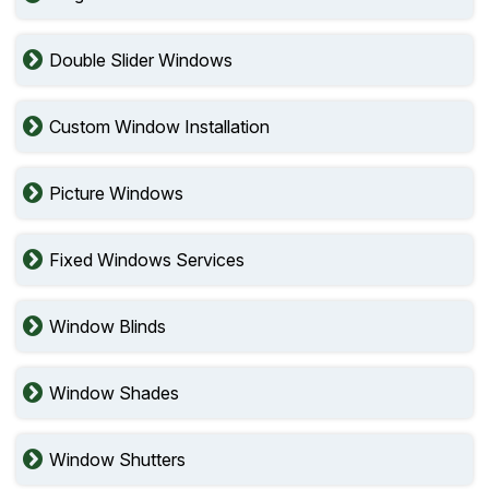
Double Slider Windows
Custom Window Installation
Picture Windows
Fixed Windows Services
Window Blinds
Window Shades
Window Shutters