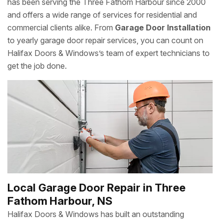
has been serving the Three Fathom Harbour since 2000
and offers a wide range of services for residential and
commercial clients alike. From
Garage Door Installation
to yearly garage door repair services, you can count on
Halifax Doors & Windows’s team of expert technicians to
get the job done.
Local Garage Door Repair in Three
Fathom Harbour, NS
Halifax Doors & Windows has built an outstanding