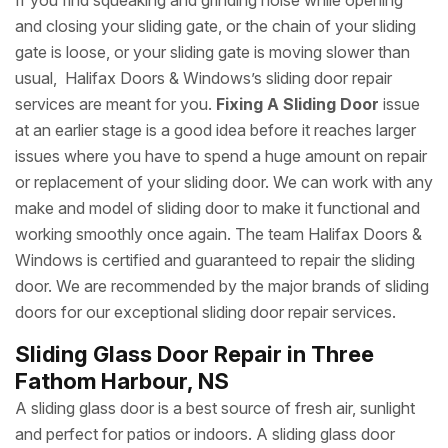
If you find squeaking and grinding noise while opening
and closing your sliding gate, or the chain of your sliding
gate is loose, or your sliding gate is moving slower than
usual, Halifax Doors & Windows’s sliding door repair
services are meant for you.
Fixing A Sliding Door
issue
at an earlier stage is a good idea before it reaches larger
issues where you have to spend a huge amount on repair
or replacement of your sliding door. We can work with any
make and model of sliding door to make it functional and
working smoothly once again. The team Halifax Doors &
Windows is certified and guaranteed to repair the sliding
door. We are recommended by the major brands of sliding
doors for our exceptional sliding door repair services.
Sliding Glass Door Repair in Three
Fathom Harbour, NS
A sliding glass door is a best source of fresh air, sunlight
and perfect for patios or indoors. A sliding glass door