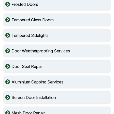
Frosted Doors
Tempered Glass Doors
Tempered Sidelights
Door Weatherproofing Services
Door Seal Repair
Aluminium Capping Services
Screen Door Installation
Mesh Door Repair