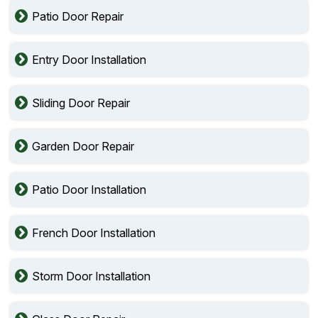
Patio Door Repair
Entry Door Installation
Sliding Door Repair
Garden Door Repair
Patio Door Installation
French Door Installation
Storm Door Installation