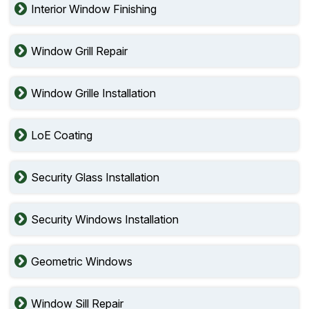
Interior Window Finishing
Window Grill Repair
Window Grille Installation
LoE Coating
Security Glass Installation
Security Windows Installation
Geometric Windows
Window Sill Repair