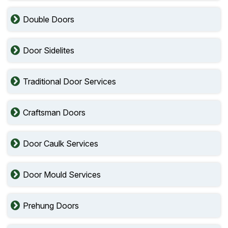
Double Doors
Door Sidelites
Traditional Door Services
Craftsman Doors
Door Caulk Services
Door Mould Services
Prehung Doors