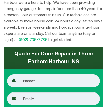
Harbour,we are here to help. We have been providing
emergency garage door repair for more than 40 years for
a reason – our customers trust us. Our technicians are
available to make house calls 24 hours a day, seven days
a week. Even on weekends and holidays, our after-hour
experts are on standby. Call our team anytime (day or
night) at
(902) 705-7785
to get started.
Quote For Door Repair in Three
Fathom Harbour, NS