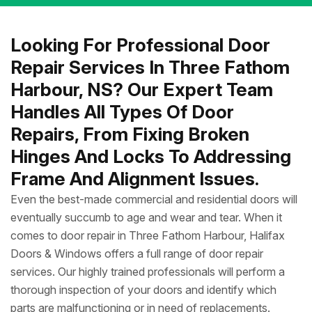
Looking For Professional Door
Repair Services In Three Fathom
Harbour, NS? Our Expert Team
Handles All Types Of Door
Repairs, From Fixing Broken
Hinges And Locks To Addressing
Frame And Alignment Issues.
Even the best-made commercial and residential doors will
eventually succumb to age and wear and tear. When it
comes to door repair in Three Fathom Harbour, Halifax
Doors & Windows offers a full range of door repair
services. Our highly trained professionals will perform a
thorough inspection of your doors and identify which
parts are malfunctioning or in need of replacements.