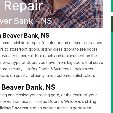
h Beaver Bank, NS
ommercial door repair for interior and exterior entrances
 to storefront doors, sliding glass doors to fire doors,
rovide commercial door repair and replacement by the
r what type of doors you have, from big doors that serve
ensure security, Halifax Doors & Windows Locksmiths
sis on quality, reliability, and customer satisfaction.
h Beaver Bank, NS
ing and closing your sliding gate, or the chain of your
ng slower than usual, Halifax Doors & Windows’s sliding
liding Door
issue at an earlier stage is a good idea