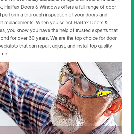
, Halifax Doors & Windows offers a full range of door
ill perform a thorough inspection of your doors and
d of replacements. When you select Halifax Doors &
ces, you know you have the help of trusted experts that
nd for over 60 years. We are the top choice for door
alists that can repair, adjust, and install top quality
ome.