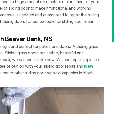
 spend a huge amount on repair or replacement of your
 of sliding door to make it functional and working
dows is certified and guaranteed to repair the sliding
liding doors for our exceptional sliding door repair
rth Beaver Bank, NS
unlight and perfect for patios or indoors. A sliding glass
Sliding glass doors are stylish, beautiful and
repair, we can work it like new. We can repair, replace or
ee of our job with your sliding door repair and
New
ared to other sliding door repair companies in North