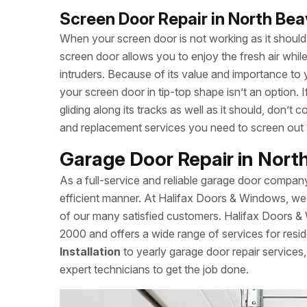
Screen Door Repair in North Be
When your screen door is not working as it should, 
screen door allows you to enjoy the fresh air whi
intruders. Because of its value and importance to 
your screen door in tip-top shape isn’t an option.
gliding along its tracks as well as it should, don’
and replacement services you need to screen out
Garage Door Repair in Nort
As a full-service and reliable garage door compan
efficient manner. At Halifax Doors & Windows, we 
of our many satisfied customers. Halifax Doors 
2000 and offers a wide range of services for resid
Installation
to yearly garage door repair service
expert technicians to get the job done.