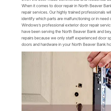
When it comes to door repair in North Beaver Bank
repair services. Our highly trained professionals w
identify which parts are malfunctioning or in nee
Windows’s professional exterior door repair servi
have been serving the North Beaver Bank and beyo
repairs because we only staff experienced door speci
doors and hardware in your North Beaver Bank h