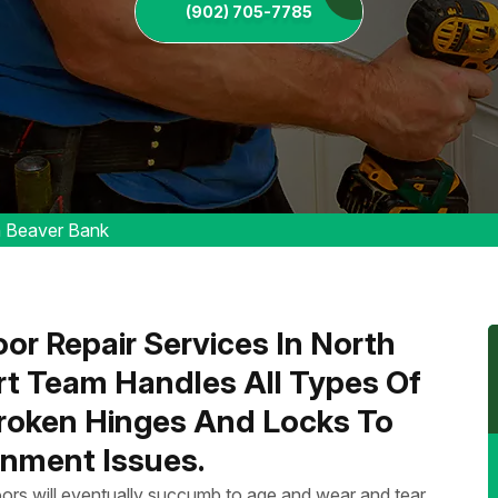
(902) 705-7785
h Beaver Bank
or Repair Services In North
rt Team Handles All Types Of
Broken Hinges And Locks To
nment Issues.
ors will eventually succumb to age and wear and tear.