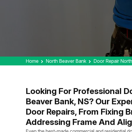
Home
North Beaver Bank
Door Repair Nort
Looking For Professional Do
Beaver Bank, NS? Our Expe
Door Repairs, From Fixing 
Addressing Frame And Alig
Even the best-made commercial and residential do