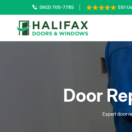
(902) 705-7785
551 Us
Door Rep
Expert door re