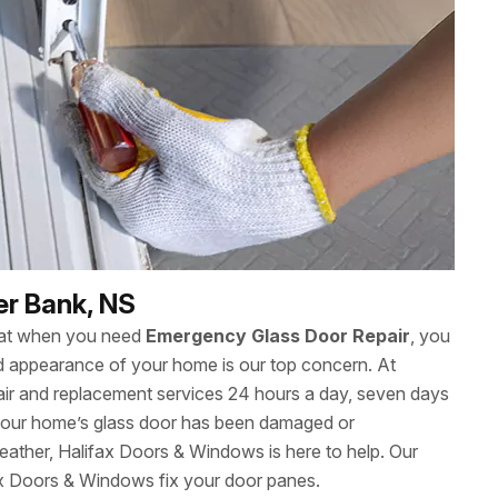
er Bank, NS
hat when you need
Emergency Glass Door Repair
, you
 and appearance of your home is our top concern. At
ir and replacement services 24 hours a day, seven days
our home’s glass door has been damaged or
eather, Halifax Doors & Windows is here to help. Our
ax Doors & Windows fix your door panes.