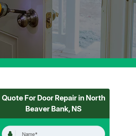
Quote For Door Repair in North
Beaver Bank, NS