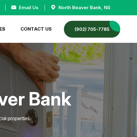
Email Us
North Beaver Bank, NS
ES
CONTACT US
(902) 705-7785
aver Bank
ial properties.