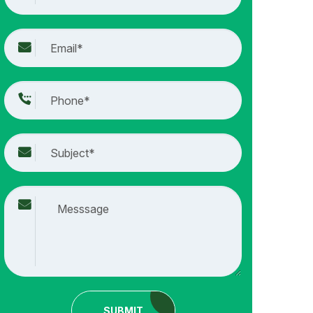
SUBMIT