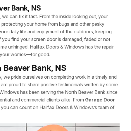
aver Bank, NS
we can fix it fast. From the inside looking out, your
le protecting your home from bugs and other pesky
your daily life and enjoyment of the outdoors, keeping
 If you find your screen door is damaged, faded or not
t come unhinged. Halifax Doors & Windows has the repair
 your worries—for good.
h Beaver Bank, NS
y, we pride ourselves on completing work in a timely and
are proud to share positive testimonials written by some
& Windows has been serving the North Beaver Bank since
ential and commercial clients alike. From
Garage Door
s, you can count on Halifax Doors & Windows’s team of