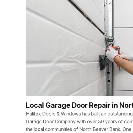
Local Garage Door Repair in Nor
Halifax Doors & Windows has built an outstanding 
Garage Door Company with over 30 years of combi
the local communities of North Beaver Bank. One