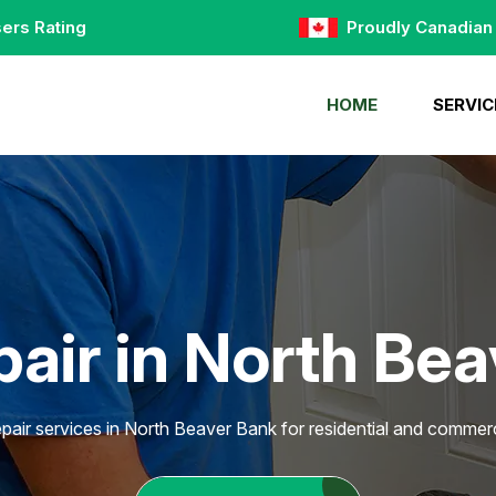
ers Rating
Proudly Canadian
HOME
SERVIC
air in North Be
pair services in North Beaver Bank for residential and commerc