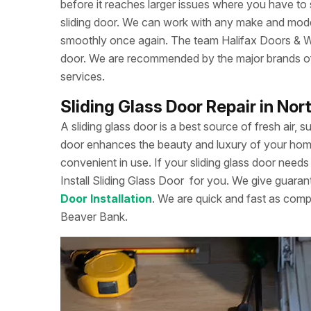
before it reaches larger issues where you have to
sliding door. We can work with any make and model
smoothly once again. The team Halifax Doors & Win
door. We are recommended by the major brands of s
services.
Sliding Glass Door Repair in No
A sliding glass door is a best source of fresh air, s
door enhances the beauty and luxury of your home. 
convenient in use. If your sliding glass door needs 
Install Sliding Glass Door
for you. We give guarant
Door Installation
. We are quick and fast as comp
Beaver Bank.