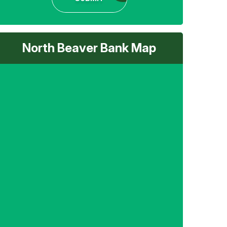
North Beaver Bank Map