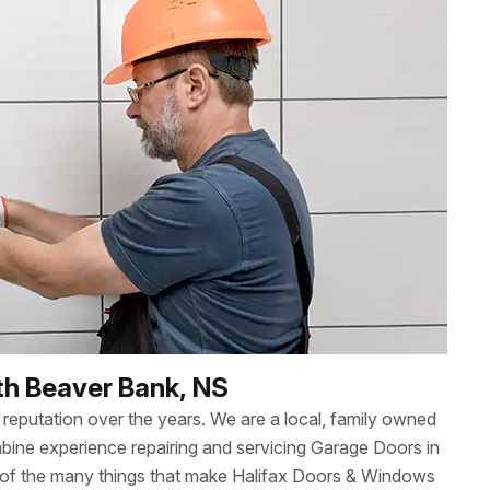
th Beaver Bank, NS
reputation over the years. We are a local, family owned
ne experience repairing and servicing Garage Doors in
 of the many things that make Halifax Doors & Windows