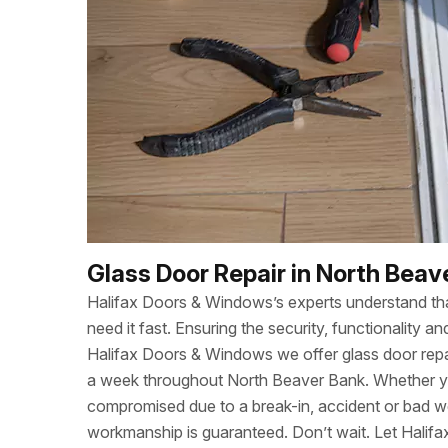
Glass Door Repair in North Beav
Halifax Doors & Windows’s experts understand t
need it fast. Ensuring the security, functionality
Halifax Doors & Windows we offer glass door repa
a week throughout North Beaver Bank. Whether y
compromised due to a break-in, accident or bad w
workmanship is guaranteed. Don’t wait. Let Halif