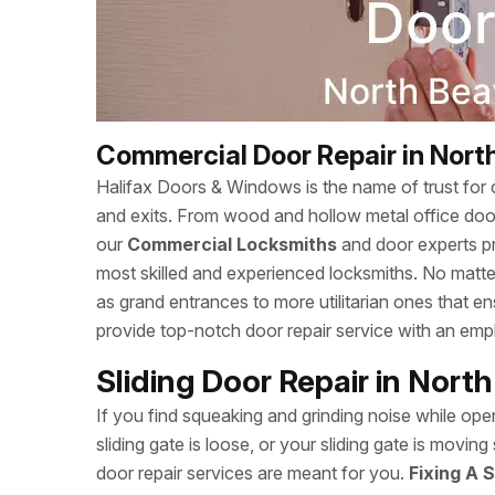
Commercial Door Repair in Nort
Halifax Doors & Windows is the name of trust for c
and exits. From wood and hollow metal office doors
our
Commercial Locksmiths
and door experts p
most skilled and experienced locksmiths. No matte
as grand entrances to more utilitarian ones that 
provide top-notch door repair service with an empha
Sliding Door Repair in Nort
If you find squeaking and grinding noise while open
sliding gate is loose, or your sliding gate is movi
door repair services are meant for you.
Fixing A S